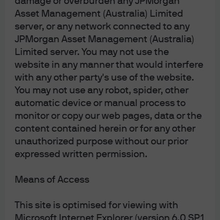
damage or overburden any JPMorgan
provinces and territories except the Yukon, and an
Asset Management (Australia) Limited
Investment Fund Manager in British Columbia,
Ontario, Quebec, and Newfoundland and Labrador.
server, or any network connected to any
It is also a Derivatives Adviser in Manitoba, a
JPMorgan Asset Management (Australia)
Commodity Trading Manager in Ontario, and a
Limited server. You may not use the
Derivatives Portfolio Manager in Quebec. In the
United Kingdom, by JPMorgan Asset Management
website in any manner that would interfere
(UK) Limited, which is authorized and regulated by
with any other party's use of the website.
the Financial Conduct Authority; in other European
jurisdictions, by JPMorgan Asset Management
You may not use any robot, spider, other
(Europe) S.à r.l. In Asia Pacific (“APAC”), by the
automatic device or manual process to
following issuing entities and in the respective
monitor or copy our web pages, data or the
jurisdictions in which they are primarily regulated:
JPMorgan Asset Management (Asia Pacific) Limited,
content contained herein or for any other
or JPMorgan Funds (Asia) Limited, or JPMorgan
unauthorized purpose without our prior
Asset Management Real Assets (Asia) Limited, each
expressed written permission.
of which is regulated by the Securities and Futures
Commission of Hong Kong (“SFC”), which this
advertisement or publication has not been reviewed
Means of Access
by the SFC; JPMorgan Asset Management
(Singapore) Limited (Co. Reg. No. 197601586K),
which this advertisement or publication has not
This site is optimised for viewing with
been reviewed by the Monetary Authority of
Microsoft Internet Explorer (version 6.0 SP1
Singapore; JPMorgan Asset Management (Taiwan)