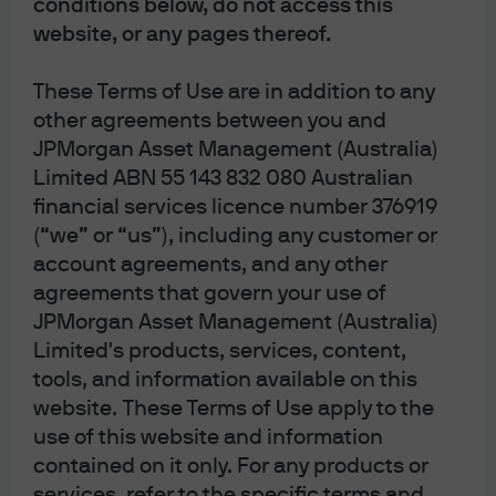
conditions below, do not access this
3Q 2021
website, or any pages thereof.
These Terms of Use are in addition to any
other agreements between you and
JPMorgan Asset Management (Australia)
Source: BIS, J.P. Morgan Asset Management. Data reflect most recently
Limited ABN 55 143 832 080 Australian
available as of 03/03/22.
financial services licence number 376919
All returns in local currency unless otherwise stated.
(“we” or “us”), including any customer or
Equity price levels and returns: Levels are prices and returns represent total
returns for stated period.
account agreements, and any other
Bond yields and returns: Yields are yield to maturity for government bonds
agreements that govern your use of
and yield to worst for corporate bonds. All returns represent total returns.
AusBond Comp is the AusBond Composite 0+ Yr, AusBond IG is the AusBond
JPMorgan Asset Management (Australia)
Credit 0+ Yr both provided by Bloomberg.
Limited's products, services, content,
Currencies: All cross rates are against the Australian dollar. An appreciation of
the foreign currency against the Australian dollar would be positive and a
tools, and information available on this
depreciation of the foreign currency against the Australian dollar would be
website. These Terms of Use apply to the
negative.
use of this website and information
contained on it only. For any products or
0903c02a82467ab5
services, refer to the specific terms and