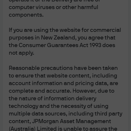
Unitholders have the right to elect whether
computer viruses or other harmful
to receive some or all of such
components.
Communications in electronic or physical
form, the right to elect not to receive annual
If you are using the website for commercial
purposes in New Zealand, you agree that
financial reports at all and the right to elect
the Consumer Guarantees Act 1993 does
to receive a single specified Communication
not apply.
on an ad hoc basis, in an electronic or
physical form.
Reasonable precautions have been taken
to ensure that website content, including
account information and pricing data, are
complete and accurate. However, due to
the nature of information delivery
All investments contain risk and may lose value. This
technology and the necessity of using
advertisement has been prepared and issued by JPMorgan
Asset Management (Australia) Limited (ABN 55 143 832 080)
multiple data sources, including third party
(AFSL No. 376919) being the investment manager of the fund.
content, JPMorgan Asset Management
It is for general information only, without taking into account
(Australia) Limited is unable to assure the
your objectives, financial situation or needs and does not