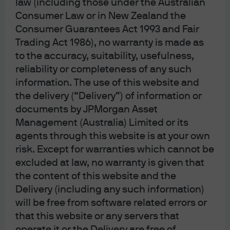
law (including those under the Australian
Consumer Law or in New Zealand the
J.P. Morgan
Consumer Guarantees Act 1993 and Fair
JPMorgan Chase
Trading Act 1986), no warranty is made as
Chase
to the accuracy, suitability, usefulness,
reliability or completeness of any such
information. The use of this website and
the delivery (“Delivery”) of information or
documents by JPMorgan Asset
Management (Australia) Limited or its
Please note: Following recent amendments
agents through this website is at your own
to the Corporations Act, where unitholders
risk. Except for warranties which cannot be
have provided us with your email address,
excluded at law, no warranty is given that
we will now send notices of meetings, other
the content of this website and the
meeting-related documents and annual
Delivery (including any such information)
financial reports electronically unless the
will be free from software related errors or
unitholder elects to receive these in physical
that this website or any servers that
form and notify us of this election.
operate it or the Delivery are free of