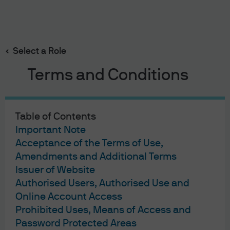
Search
Skip
to
main
Select a Role
Weekly Market Recap
content
Terms and Conditions
Table of Contents
Weekly Market Recap
Important Note
Acceptance of the Terms of Use,
Sliding towards default
Amendments and Additional Terms
07/03/2022
Issuer of Website
Authorised Users, Authorised Use and
Online Account Access
Prohibited Uses, Means of Access and
Week in review
Password Protected Areas