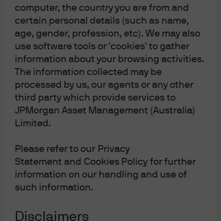
Article Tags:
Market Insights
computer, the country you are from and
certain personal details (such as name,
age, gender, profession, etc). We may also
use software tools or 'cookies' to gather
information about your browsing activities.
The information collected may be
processed by us, our agents or any other
For more information, please call or email us. You
can also contact your J.P. Morgan representative.
third party which provide services to
JPMorgan Asset Management (Australia)
1800 576 100 (Application enquiries)
Limited.
1800 576 468 (General enquiries)
Please refer to our Privacy
jpmorgan.funds.au@jpmorgan.com
Statement and Cookies Policy for further
information on our handling and use of
such information.
Disclaimers