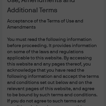
Use, Amendments and
Settlements shows that the greatest exposure to Russia
is by European banks. However, as a proportion of total
Additional Terms
claims the figures are very small (see chart). The
European banking system has built itself back up to a
Acceptance of the Terms of Use and
clean bill of health ever since the European debt crisis.
Amendments
However, the impact on European growth from higher
You must read the following information
energy costs and the likely dovish messaging from the
before proceeding. It provides information
European Central Bank this week, are not positive for the
on some of the laws and regulations
financial sector. While it is still early for a full assessment
applicable to this website. By accessing
of how higher gas and energy prices will impact the
this website and any pages thereof, you
European economy, the downside risks to growth are
acknowledge that you have read the
much larger than for Asia or the U.S. and the chance of a
following information and accept the terms
stagflationary environment materializing for Europe are
and conditions set out below and on the
much higher.
relevant pages of this website, and agree
to be bound by such terms and conditions.
Banking industry’s exposure to
If you do not agree to such terms and
Russia by country