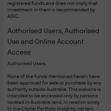
JPMorgan Global Research
registered funds and does not imply that
Enhanced Index Equity Fund
investment in them is recommended by
ASIC.
Combining the advantages of active and passive in one
portfolio. The JPMorgan Global Research Enhanced Index
Equity Fund is a low cost solution offering a great
Authorised Users, Authorised
combination of active and passive.
Use and Online Account
Fund details
Access
Authorised Users
JPMorgan Global Strategic Bond
None of the funds mentioned herein have
Fund
been approved for sale or purchase by any
authority outside Australia. This website is
A wise traveler plans for the unknown. With a focus on
intended to be accessed only by persons
mitigating downside risk, JPMorgan Global Strategic Bond
located in Australia (and, in relation solely
Fund strives to deliver attractive risk-adjusted returns in
to the Digital Portfolio Insights, certain
different market conditions by investing flexibly across