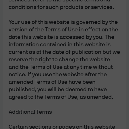
conditions for such products or services.
WEEKLY MARKET RECAP
Your use of this website is governed by the
version of the Terms of Use in effect on the
date this website is accessed by you. The
information contained in this website is
Weekly Market Recap 20240304
current as at the date of publication but we
99 problems, earnings ain’t one : Rising equity
reserve the right to change the website
valuations means investors should focus on market
and the Terms of Use at any time without
were earnings quality is highest and companies can
notice. If you use the website after the
defend profit margins.
amended Terms of Use have been
published, you will be deemed to have
Read more
agreed to the Terms of Use, as amended.
Additional Terms
Weekly Market Recap 20240422
Certain sections or pages on this website