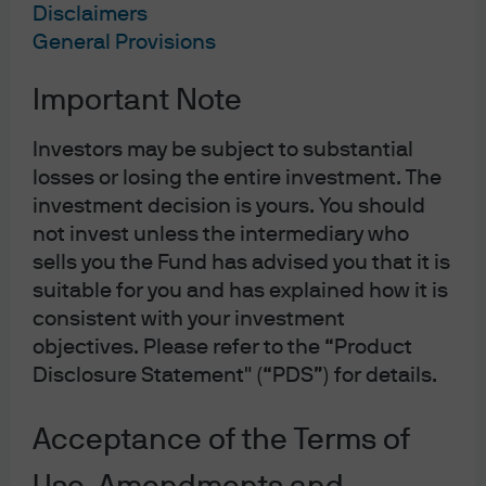
Australia GDP 4Q21 4.2% y/y
Disclaimers
Australia retail sales 1.8% m/m for January
General Provisions
China PMI manufacturing rises to 50.4
Important Note
Week ahead
Investors may be subject to substantial
Australia business and consumer confidence
losses or losing the entire investment. The
ECB policy rate meeting
investment decision is yours. You should
U.S. CPI inflation for February
not invest unless the intermediary who
Thought of the week
sells you the Fund has advised you that it is
suitable for you and has explained how it is
Russia is steadily heading towards defaulting on its
consistent with your investment
external obligations but not for the first time. The country
objectives. Please refer to the “Product
faced a debt crisis in 1998 and in 2014. Contagion to
Disclosure Statement" (“PDS”) for details.
global financial markets should be limited as Russian
assets are not widely held and most of the country’s debt
Acceptance of the Terms of
is financed internally. Data from the Bank of International