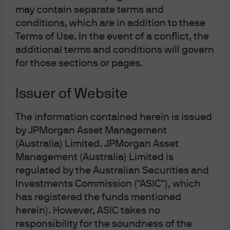
may contain separate terms and
Gold on the ceiling: The rally in the gold price has defied
conditions, which are in addition to these
the increase in real rates, but a rising USD may take
Terms of Use. In the event of a conflict, the
some of the lustre off the strong performance.
additional terms and conditions will govern
Read more
for those sections or pages.
Issuer of Website
LOAD MORE
The information contained herein is issued
by JPMorgan Asset Management
(Australia) Limited. JPMorgan Asset
Management (Australia) Limited is
regulated by the Australian Securities and
Investments Commission ("ASIC"), which
Featured Funds
has registered the funds mentioned
herein). However, ASIC takes no
responsibility for the soundness of the