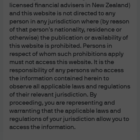
licensed financial advisers in New Zealand)
global fixed income markets.
and this website is not directed to any
person in any jurisdiction where (by reason
Fund details
of that person's nationality, residence or
otherwise) the publication or availability of
this website is prohibited. Persons in
respect of whom such prohibitions apply
must not access this website. It is the
Diversification does not guarantee positive returns
responsibility of any persons who access
or eliminate risk of loss.
the information contained herein to
The Market Insights program provides
observe all applicable laws and regulations
comprehensive data and commentary on global
markets without reference to products. Designed as a
of their relevant jurisdiction. By
tool to help clients understand the markets and
proceeding, you are representing and
support investment decision-making, the program
warranting that the applicable laws and
explores the implications of current economic data
and changing market conditions.
regulations of your jurisdiction allow you to
For the purposes of MiFID II, the JPM Market
access the information.
Insights and Portfolio Insights programs are
marketing communications and are not in scope