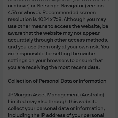
Limited; JPMorgan Asset Management (Japan)
or above) or Netscape Navigator (version
Limited, which is a member of the Investment
4.76 or above). Recommended screen
Management Association of Japan, Type II Financial
resolution is 1024 x 768. Although you may
Instruments Firms Association and the Japan
Securities Dealers Association and is regulated by
use other means to access the website, be
the Financial Services Agency (registration number
aware that the website may not appear
“Kanto Local Finance Bureau (Financial
accurately through other access methods,
Instruments Firm) No. 330”); in Australia, to
wholesale clients only as defined in section 761G
and you use them only at your own risk. You
and 761GA of the Corporations Act 2001 (Cth), by
are responsible for setting the cache
JPMorgan Asset Management (Australia) Limited
(ABN 55143832080) (AFSL 376919). For all other
settings on your browsers to ensure that
markets in APAC, to intended recipients only.
you are receiving the most recent data.
For U.S. only: If you are a person with a disability and
need additional support in viewing the material,
Collection of Personal Data or Information
please call us at 1-800-343-1113 for assistance.
Copyright 2026 JPMorgan Chase & Co. All rights
JPMorgan Asset Management (Australia)
reserved.
Limited may also through this website
collect your personal data or information,
including the IP address of your personal