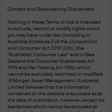
JPMorgan Asset Management
Content and Downloading Disclaimers
Nothing in these Terms of Use is intended
Terms & Conditions
to exclude, restrict or modify rights which
Financial Services Guide
you may have under law (including in
Privacy Policy
Australia Schedule 2 of the
Competition
Cookie Policy
and Consumer Act 2010
(Cth) (the
Investment Stewardship
“Australian Consumer Law” and in New
Zealand the Consumer Guarantees Act
Voting Policy
Unit Pricing Policy
1993 and Fair Trading Act 1986) which
Complaint Resolution
cannot be excluded, restricted or modified.
Sitemap
JPMorgan Asset Management (Australia)
Limited believes that the information
contained on the website is accurate as at
the date of publication, however, except for
J.P. Morgan
warranties which cannot be excluded at