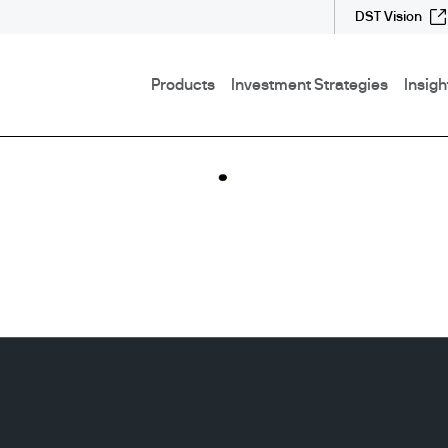
DST Vision
Products
Investment Strategies
Insigh