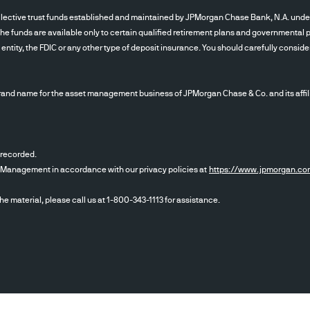
tive trust funds established and maintained by JPMorgan Chase Bank, N.A. under a d
The funds are available only to certain qualified retirement plans and governmental pl
tity, the FDIC or any other type of deposit insurance. You should carefully conside
nd name for the asset management business of JPMorgan Chase & Co. and its affil
 recorded.
et Management in accordance with our privacy policies at
https://www.jpmorgan.co
the material, please call us at 1-800-343-1113 for assistance.