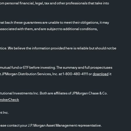
m personal financial, legal, tax and other professionals that take into
t back these guarantees are unable to meet their obligations, it may
associated with them, and are subject to additional conditions,
ce. We believe the information provided here is reliable but should not be
utual fund or ETF before investing. The summary and full prospectuses
ct JPMorgan Distribution Services, Inc. at 1-800-480-4111 or
download
it
itutional Investments Inc. Both are affiliates of JPMorgan Chase & Co.
BrokerCheck
 Inc.
se contact your J.P. Morgan Asset Management representative.