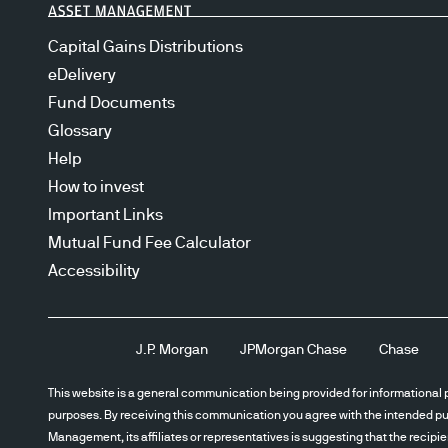
Capital Gains Distributions
eDelivery
Fund Documents
Glossary
Help
How to invest
Important Links
Mutual Fund Fee Calculator
Accessibility
J.P. Morgan
JPMorgan Chase
Chase
This website is a general communication being provided for informational p
purposes. By receiving this communication you agree with the intended pur
Management, its affiliates or representatives is suggesting that the recipi