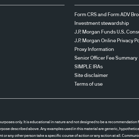
Form CRS and Form ADV Br
Investment stewardship
J.P. Morgan Funds U.S. Cons
J.P. Morgan Online Privacy Po
Proxy Information
Senior Officer Fee Summary
SIMPLE IRAs
Site disclaimer
Terms of use
urposes only. It is educational in nature and not designed to be a recommendation fo
pose described above. Any examples used in this material are generic, hypothetical 
ent or any other person take a specific course of action or any action at all. Communi