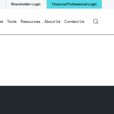
Shareholder Login
Financial Professional Login
Search
ts
Tools
Resources
About Us
Contact Us