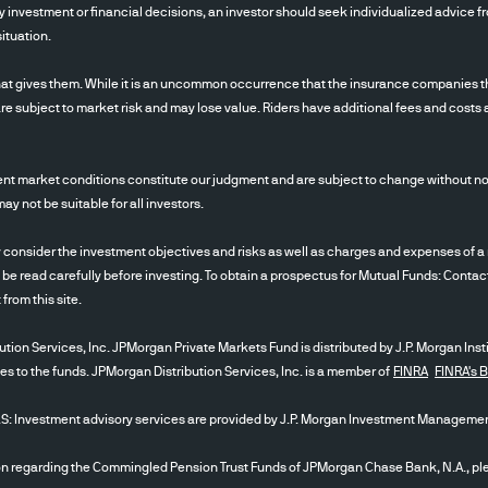
 investment or financial decisions, an investor should seek individualized advice fro
ituation.
at gives them. While it is an uncommon occurrence that the insurance companies tha
re subject to market risk and may lose value. Riders have additional fees and costs 
nt market conditions constitute our judgment and are subject to change without noti
 not be suitable for all investors.
ider the investment objectives and risks as well as charges and expenses of a m
 be read carefully before investing. To obtain a prospectus for Mutual Funds: Conta
t from this site.
tion Services, Inc. JPMorgan Private Markets Fund is distributed by J.P. Morgan Inst
ces to the funds. JPMorgan Distribution Services, Inc. is a member of
FINRA
FINRA's 
stment advisory services are provided by J.P. Morgan Investment Management
egarding the Commingled Pension Trust Funds of JPMorgan Chase Bank, N.A., plea