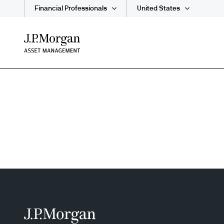
Financial Professionals
United States
Skip
to
main
content