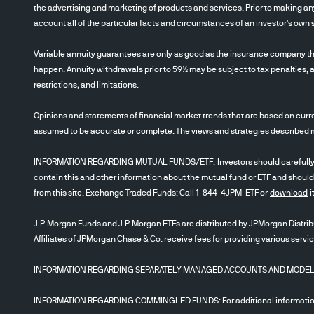
the advertising and marketing of products and services. Prior to making any
account all of the particular facts and circumstances of an investor's own s
Variable annuity guarantees are only as good as the insurance company th
happen. Annuity withdrawals prior to 59½ may be subject to tax penalties, a
restrictions, and limitations.
Opinions and statements of financial market trends that are based on curre
assumed to be accurate or complete. The views and strategies described may
INFORMATION REGARDING MUTUAL FUNDS/ETF: Investors should carefully cons
contain this and other information about the mutual fund or ETF and should
from this site. Exchange Traded Funds: Call 1-844-4JPM-ETF or
download
i
J.P. Morgan Funds and J.P. Morgan ETFs are distributed by JPMorgan Distribu
Affiliates of JPMorgan Chase & Co. receive fees for providing various servi
INFORMATION REGARDING SEPARATELY MANAGED ACCOUNTS AND MODELS: Inve
INFORMATION REGARDING COMMINGLED FUNDS: For additional information r