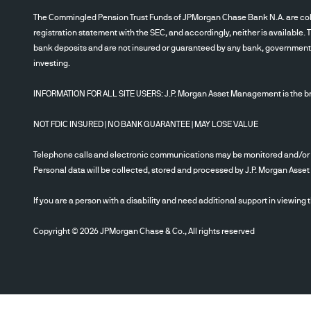
The Commingled Pension Trust Funds of JPMorgan Chase Bank N.A. are collec
registration statement with the SEC, and accordingly, neither is available. 
bank deposits and are not insured or guaranteed by any bank, government en
investing.
INFORMATION FOR ALL SITE USERS: J.P. Morgan Asset Management is the bra
NOT FDIC INSURED | NO BANK GUARANTEE | MAY LOSE VALUE
Telephone calls and electronic communications may be monitored and/or
Personal data will be collected, stored and processed by J.P. Morgan Ass
If you are a person with a disability and need additional support in viewing 
Copyright © 2026 JPMorgan Chase & Co., All rights reserved