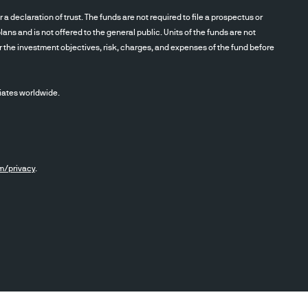
eclaration of trust. The funds are not required to file a prospectus or
ans and is not offered to the general public. Units of the funds are not
r the investment objectives, risk, charges, and expenses of the fund before
iates worldwide.
m/privacy
.