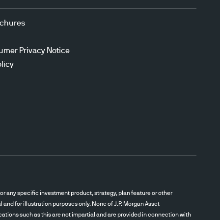
ochures
umer Privacy Notice
licy
r any specific investment product, strategy, plan feature or other
and for illustration purposes only. None of J.P. Morgan Asset
cations such as this are not impartial and are provided in connection with