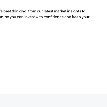
s best thinking, from our latest market insights to
ion, so you can invest with confidence and keep your