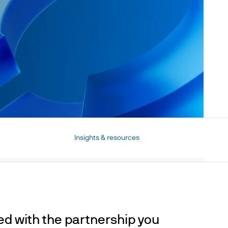
Insights & resources
red with the partnership you