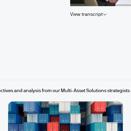
View transcript
ctives and analysis from our Multi-Asset Solutions strategists