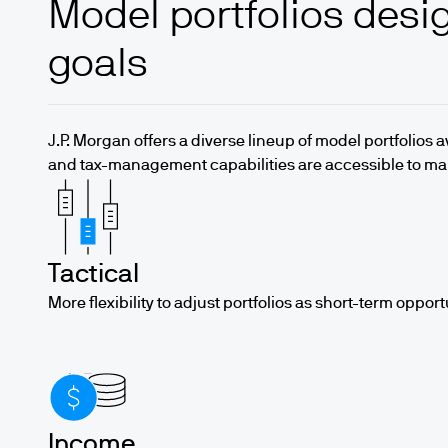
Model portfolios desig
goals
J.P. Morgan offers a diverse lineup of model portfolios 
and tax-management capabilities are accessible to m
Tactical
More flexibility to adjust portfolios as short-term opport
Income