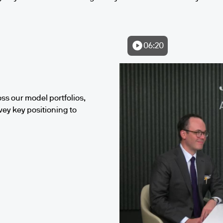
06:20
ss our model portfolios,
vey key positioning to