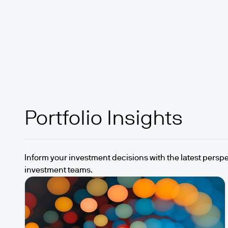
Portfolio Insights
Inform your investment decisions with the latest perspe
investment teams.