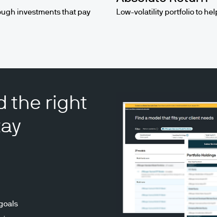
ough investments that pay
Low-volatility portfolio to he
d the right
tay
 goals