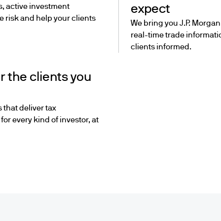
s, active investment
expect
 risk and help your clients
We bring you J.P. Morgan’
real-time trade informat
clients informed.
r the clients you
 that deliver tax
or every kind of investor, at