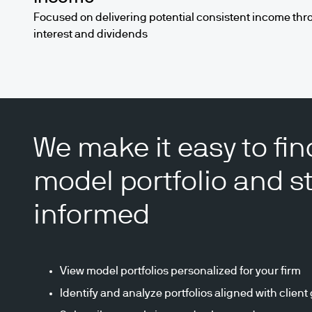
Focused on delivering potential consistent income thr
interest and dividends
We make it easy to fin
model portfolio and s
informed
View model portfolios personalized for your firm
Identify and analyze portfolios aligned with client