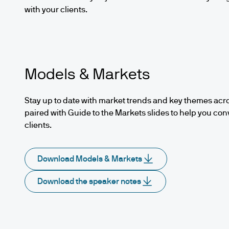
with your clients.
Models & Markets
Stay up to date with market trends and key themes acro
paired with Guide to the Markets slides to help you con
clients.
Download Models & Markets
Download the speaker notes