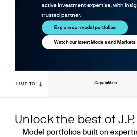
active investment expertise, with insi
trusted partner.
Explore our model portfolios
Watch our latest Models and Markets
Capabilities
JUMP TO
Unlock the best of J.P
Model portfolios built on experti