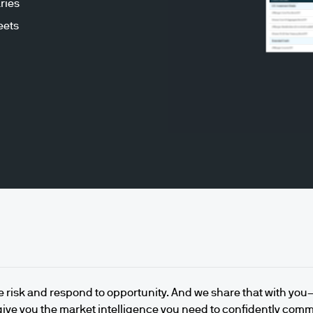
ries
eets
e risk and respond to opportunity. And we share that with yo
give you the market intelligence you need to confidently com