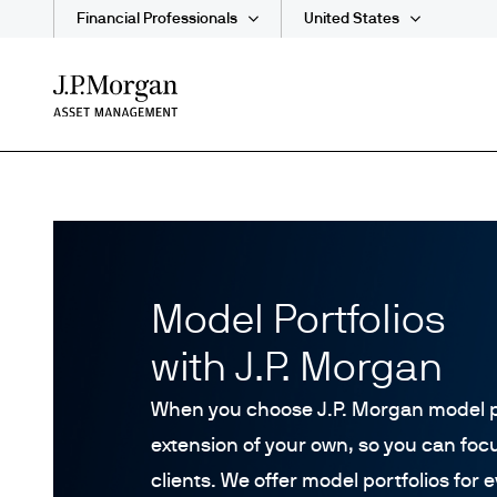
Financial Professionals
United States
Skip
to
main
content
Model Portfolios
with J.P. Morgan
When you choose J.P. Morgan model p
extension of your own, so you can foc
clients. We offer model portfolios for 