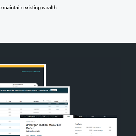
lp maintain existing wealth