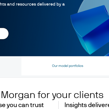
ghts and resources delivered by a
Our model portfolios
. Morgan for your clients
se you can trust
Insights delive