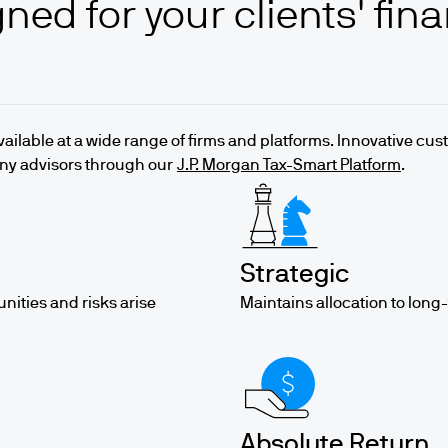
ned for your clients' fina
available at a wide range of firms and platforms. Innovative cu
any advisors through our
J.P. Morgan Tax-Smart Platform
.
Strategic
unities and risks arise
Maintains allocation to long
Absolute Return