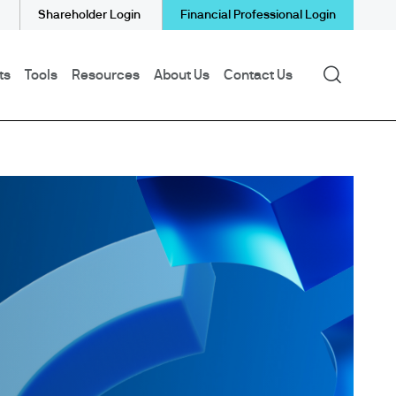
Shareholder Login
Financial Professional Login
Search
ts
Tools
Resources
About Us
Contact Us