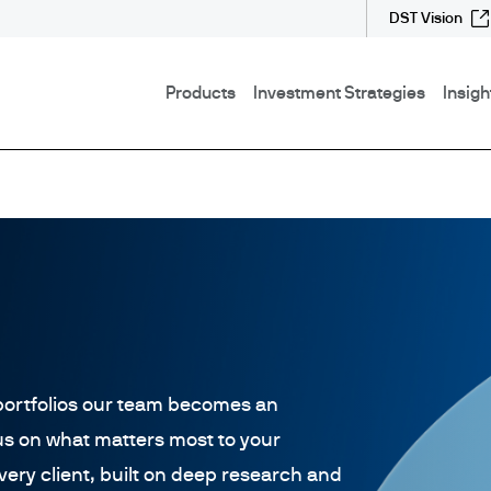
DST Vision
Products
Investment Strategies
Insigh
ortfolios our team becomes an
us on what matters most to your
every client, built on deep research and