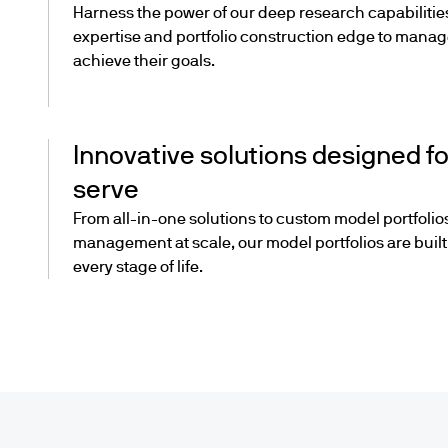
Harness the power of our deep research capabilitie
expertise and portfolio construction edge to manage
achieve their goals.
Innovative solutions designed fo
serve
From all-in-one solutions to custom model portfolios
management at scale, our model portfolios are built f
every stage of life.