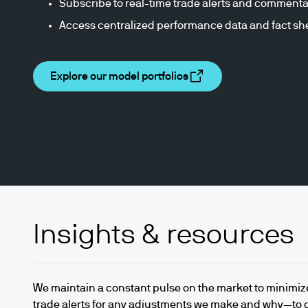
Subscribe to real-time trade alerts and commenta
Access centralized performance data and fact sh
Explore our model portfolios
Insights & resources
We maintain a constant pulse on the market to minimiz
trade alerts for any adjustments we make and why—to 