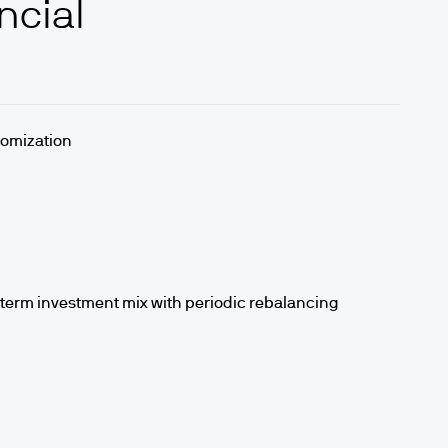
ncial
stomization
-term investment mix with periodic rebalancing