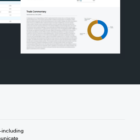
u—including
municate