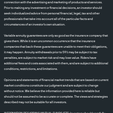
connection with the advertising and marketing of products and services.
Prior to making any investment or financial decisions, an investor should
seek individualized advice from personal financial, legal, tax and other
professionals that take into account all of the particular facts and
circumstances of an investor's own situation.
Variable annuity guarantees are only as good as the insurance company that
gives them. While it is an uncommon occurrence that the insurance
companies that back these guarantees are unable to meet their obligations,
it may happen. Annuity withdrawals prior to 59½ may be subject to tax
penalties, are subject to market risk and may lose value. Riders have
additional fees and costs associated with them, and are subject to additional
conditions, restrictions, and limitations.
Opinions and statements of financial market trends that are based on current
market conditions constitute our judgment and are subject to change
without notice. We believe the information provided here is reliable but
should not be assumed to be accurate or complete. The views and strategies
described may not be suitable for all investors.