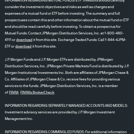
INFORMATION REGARDING MUTUAL FUNDS/ETF: Investors should carefully
consider the investment objectives and risks as well as charges and
expenses of a mutual fund or ETF before investing. The summary and full
prospectuses contain this and other information about the mutual fund or ETF
and should be read carefully before investing. To obtain a prospectus for
Mutual Funds: Contact JPMorgan Distribution Services, Inc. at 1-800-480-
4111 or
download
it from this site. Exchange Traded Funds: Call 1-844-4JPM-
ETF or
download
it from this site.
J.P. Morgan Funds and J.P. Morgan ETFs are distributed by JPMorgan
Distribution Services, Inc. JPMorgan Private Markets Fund is distributed by J.P.
Morgan Institutional Investments Inc. Both are affiliates of JPMorgan Chase &
Co. Affiliates of JPMorgan Chase & Co. receive fees for providing various
services to the funds. JPMorgan Distribution Services, Inc. is a member
of
FINRA
FINRA's BrokerCheck
INFORMATION REGARDING SEPARATELY MANAGED ACCOUNTS AND MODELS:
Investment advisory services are provided by J.P. Morgan Investment
Management Inc.
INFORMATION REGARDING COMMINGLED FUNDS: For additional information