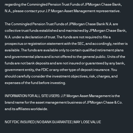
regarding the Commingled Pension Trust Funds of JPMorgan Chase Bank,
N.A., please contact your J.P. Morgan Asset Management representative.
The Commingled Pension Trust Funds of JPMorgan Chase Bank N.A. are
collective trust funds established and maintained by JPMorgan Chase Bank,
N.A. under a declaration of trust. The funds are not required to file a
prospectus or registration statement with the SEC, and accordingly, neither is
available. The funds are available only to certain qualified retirement plans
and governmental plans and is not offered to the general public. Units of the
funds are not bank deposits and are not insured or guaranteed by any bank,
government entity, the FDIC or any other type of deposit insurance. You
should carefully consider the investment objectives, risk, charges, and
expenses of the fund before investing.
INFORMATION FOR ALL SITE USERS: J.P. Morgan Asset Management is the
brand name for the asset management business of JPMorgan Chase & Co.
and its affiliates worldwide.
NOT FDIC INSURED | NO BANK GUARANTEE | MAY LOSE VALUE