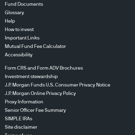
Fund Documents
Glossary
Help
How to invest
Important Links
Mutual Fund Fee Calculator
Accessibility
Form CRS and Form ADV Brochures
Investment stewardship
J.P. Morgan Funds U.S. Consumer Privacy Notice
J.P. Morgan Online Privacy Policy
Proxy Information
Senior Officer Fee Summary
SIMPLE IRAs
Site disclaimer