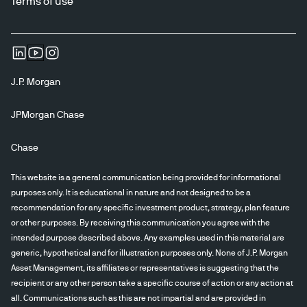
Terms of use
J.P. Morgan
JPMorgan Chase
Chase
This website is a general communication being provided for informational
purposes only. It is educational in nature and not designed to be a
recommendation for any specific investment product, strategy, plan feature
or other purposes. By receiving this communication you agree with the
intended purpose described above. Any examples used in this material are
generic, hypothetical and for illustration purposes only. None of J.P. Morgan
Asset Management, its affiliates or representatives is suggesting that the
recipient or any other person take a specific course of action or any action at
all. Communications such as this are not impartial and are provided in