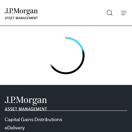
Search
Skip
to
main
content
Capital Gains Distributions
eDelivery