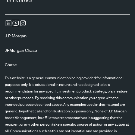
Terms of use
J.P. Morgan
JPMorgan Chase
Chase
This website is a general communication being provided for informational
purposes only. It is educational in nature and not designed to be a
recommendation for any specific investment product, strategy, plan feature
or other purposes. By receiving this communication you agree with the
intended purpose described above. Any examples used in this material are
generic, hypothetical and for illustration purposes only. None of J.P. Morgan
Asset Management, its affiliates or representatives is suggesting that the
recipient or any other person take a specific course of action or any action at
all. Communications such as this are not impartial and are provided in