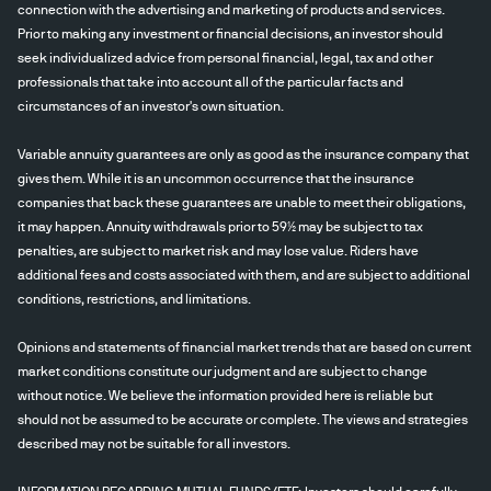
connection with the advertising and marketing of products and services.
Prior to making any investment or financial decisions, an investor should
seek individualized advice from personal financial, legal, tax and other
professionals that take into account all of the particular facts and
circumstances of an investor's own situation.
Variable annuity guarantees are only as good as the insurance company that
gives them. While it is an uncommon occurrence that the insurance
companies that back these guarantees are unable to meet their obligations,
it may happen. Annuity withdrawals prior to 59½ may be subject to tax
penalties, are subject to market risk and may lose value. Riders have
additional fees and costs associated with them, and are subject to additional
conditions, restrictions, and limitations.
Opinions and statements of financial market trends that are based on current
market conditions constitute our judgment and are subject to change
without notice. We believe the information provided here is reliable but
should not be assumed to be accurate or complete. The views and strategies
described may not be suitable for all investors.