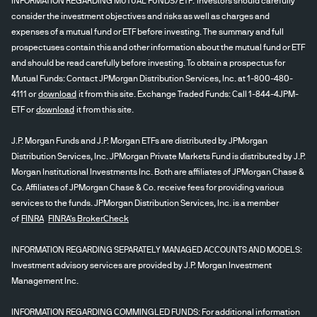
INFORMATION REGARDING MUTUAL FUNDS/ETF: Investors should carefully
consider the investment objectives and risks as well as charges and
expenses of a mutual fund or ETF before investing. The summary and full
prospectuses contain this and other information about the mutual fund or ETF
and should be read carefully before investing. To obtain a prospectus for
Mutual Funds: Contact JPMorgan Distribution Services, Inc. at 1-800-480-
4111 or
download
it from this site. Exchange Traded Funds: Call 1-844-4JPM-
ETF or
download
it from this site.
J.P. Morgan Funds and J.P. Morgan ETFs are distributed by JPMorgan
Distribution Services, Inc. JPMorgan Private Markets Fund is distributed by J.P.
Morgan Institutional Investments Inc. Both are affiliates of JPMorgan Chase &
Co. Affiliates of JPMorgan Chase & Co. receive fees for providing various
services to the funds. JPMorgan Distribution Services, Inc. is a member
of
FINRA
FINRA's BrokerCheck
INFORMATION REGARDING SEPARATELY MANAGED ACCOUNTS AND MODELS:
Investment advisory services are provided by J.P. Morgan Investment
Management Inc.
INFORMATION REGARDING COMMINGLED FUNDS: For additional information