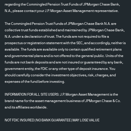
regarding the Commingled Pension Trust Funds of JPMorgan Chase Bank,
N.A., please contact your J.P. Morgan Asset Management representative.
The Commingled Pension Trust Funds of JPMorgan Chase Bank N.A. are
collective trust funds established and maintained by JPMorgan Chase Bank,
N.A. under a declaration of trust. The funds are not required to file a
prospectus or registration statement with the SEC, and accordingly, neither is
available. The funds are available only to certain qualified retirement plans
and governmental plans and is not offered to the general public. Units of the
funds are not bank deposits and are not insured or guaranteed by any bank,
government entity, the FDIC or any other type of deposit insurance. You
should carefully consider the investment objectives, risk, charges, and
expenses of the fund before investing.
INFORMATION FOR ALL SITE USERS: J.P. Morgan Asset Management is the
brand name for the asset management business of JPMorgan Chase & Co.
and its affiliates worldwide.
NOT FDIC INSURED | NO BANK GUARANTEE | MAY LOSE VALUE