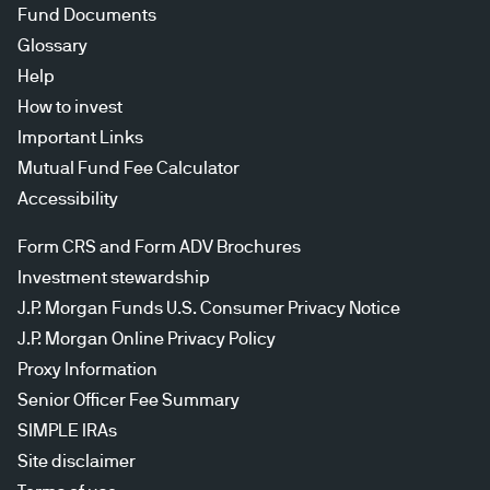
Fund Documents
Glossary
Help
How to invest
Important Links
Mutual Fund Fee Calculator
Accessibility
Form CRS and Form ADV Brochures
Investment stewardship
J.P. Morgan Funds U.S. Consumer Privacy Notice
J.P. Morgan Online Privacy Policy
Proxy Information
Senior Officer Fee Summary
SIMPLE IRAs
Site disclaimer