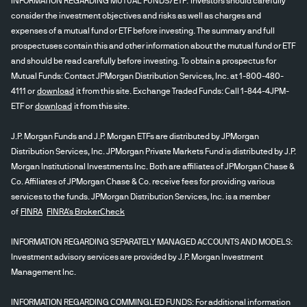
INFORMATION REGARDING MUTUAL FUNDS/ETF: Investors should carefully
consider the investment objectives and risks as well as charges and
expenses of a mutual fund or ETF before investing. The summary and full
prospectuses contain this and other information about the mutual fund or ETF
and should be read carefully before investing. To obtain a prospectus for
Mutual Funds: Contact JPMorgan Distribution Services, Inc. at 1-800-480-
4111 or
download
it from this site. Exchange Traded Funds: Call 1-844-4JPM-
ETF or
download
it from this site.
J.P. Morgan Funds and J.P. Morgan ETFs are distributed by JPMorgan
Distribution Services, Inc. JPMorgan Private Markets Fund is distributed by J.P.
Morgan Institutional Investments Inc. Both are affiliates of JPMorgan Chase &
Co. Affiliates of JPMorgan Chase & Co. receive fees for providing various
services to the funds. JPMorgan Distribution Services, Inc. is a member
of
FINRA
FINRA's BrokerCheck
INFORMATION REGARDING SEPARATELY MANAGED ACCOUNTS AND MODELS:
Investment advisory services are provided by J.P. Morgan Investment
Management Inc.
INFORMATION REGARDING COMMINGLED FUNDS: For additional information