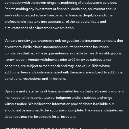
connection with the advertising and marketing of products and services.
Prior to making any investment or financial decisions, an investor should
seek individualized advice from personal financial, legal, tax and other
professionals that take into account all of the particular facts and
circumstances of an investor's own situation.
Variable annuity guarantees are only as good as the insurance company that
gives them. While it is an uncommon occurrence that the insurance
companies that back these guarantees are unable to meet their obligations,
it may happen. Annuity withdrawals prior to 59½ may be subject to tax
penalties, are subject to market risk and may lose value. Riders have
additional fees and costs associated with them, and are subject to additional
conditions, restrictions, and limitations.
Opinions and statements of financial market trends that are based on current
market conditions constitute our judgment and are subject to change
without notice. We believe the information provided here is reliable but
should not be assumed to be accurate or complete. The views and strategies
described may not be suitable for all investors.