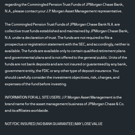
regarding the Commingled Pension Trust Funds of JPMorgan Chase Bank,
N.A., please contact your J.P. Morgan Asset Management representative.
The Commingled Pension Trust Funds of JPMorgan Chase Bank N.A. are
collective trust funds established and maintained by JPMorgan Chase Bank,
N.A. under a declaration of trust. The funds are not required to file a
prospectus or registration statement with the SEC, and accordingly, neither is
available. The funds are available only to certain qualified retirement plans
and governmental plans and is not offered to the general public. Units of the
funds are not bank deposits and are not insured or guaranteed by any bank,
government entity, the FDIC or any other type of deposit insurance. You
should carefully consider the investment objectives, risk, charges, and
expenses of the fund before investing.
INFORMATION FOR ALL SITE USERS: J.P. Morgan Asset Management is the
brand name for the asset management business of JPMorgan Chase & Co.
and its affiliates worldwide.
NOT FDIC INSURED | NO BANK GUARANTEE | MAY LOSE VALUE