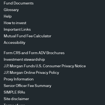
Fund Documents
Glossary
Help
How to invest
Important Links
Mutual Fund Fee Calculator
Accessibility
Form CRS and Form ADV Brochures
Investment stewardship
J.P. Morgan Funds U.S. Consumer Privacy Notice
J.P. Morgan Online Privacy Policy
Proxy Information
Senior Officer Fee Summary
SIMPLE IRAs
Site disclaimer