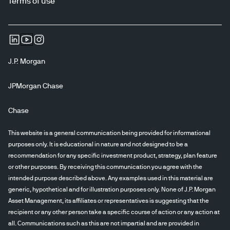
Terms of use
J.P. Morgan
JPMorgan Chase
Chase
This website is a general communication being provided for informational
purposes only. It is educational in nature and not designed to be a
recommendation for any specific investment product, strategy, plan feature
or other purposes. By receiving this communication you agree with the
intended purpose described above. Any examples used in this material are
generic, hypothetical and for illustration purposes only. None of J.P. Morgan
Asset Management, its affiliates or representatives is suggesting that the
recipient or any other person take a specific course of action or any action at
all. Communications such as this are not impartial and are provided in