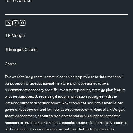
Terms of use
J.P. Morgan
JPMorgan Chase
Chase
This website is a general communication being provided for informational
purposes only. It is educational in nature and not designed to be a
recommendation for any specific investment product, strategy, plan feature
or other purposes. By receiving this communication you agree with the
intended purpose described above. Any examples used in this material are
generic, hypothetical and for illustration purposes only. None of J.P. Morgan
Asset Management, its affiliates or representatives is suggesting that the
recipient or any other person take a specific course of action or any action at
all. Communications such as this are not impartial and are provided in