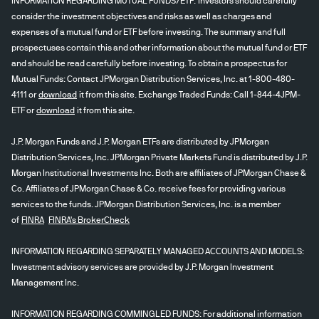
INFORMATION REGARDING MUTUAL FUNDS/ETF: Investors should carefully
consider the investment objectives and risks as well as charges and
expenses of a mutual fund or ETF before investing. The summary and full
prospectuses contain this and other information about the mutual fund or ETF
and should be read carefully before investing. To obtain a prospectus for
Mutual Funds: Contact JPMorgan Distribution Services, Inc. at 1-800-480-
4111 or
download
it from this site. Exchange Traded Funds: Call 1-844-4JPM-
ETF or
download
it from this site.
J.P. Morgan Funds and J.P. Morgan ETFs are distributed by JPMorgan
Distribution Services, Inc. JPMorgan Private Markets Fund is distributed by J.P.
Morgan Institutional Investments Inc. Both are affiliates of JPMorgan Chase &
Co. Affiliates of JPMorgan Chase & Co. receive fees for providing various
services to the funds. JPMorgan Distribution Services, Inc. is a member
of
FINRA
FINRA's BrokerCheck
INFORMATION REGARDING SEPARATELY MANAGED ACCOUNTS AND MODELS:
Investment advisory services are provided by J.P. Morgan Investment
Management Inc.
INFORMATION REGARDING COMMINGLED FUNDS: For additional information