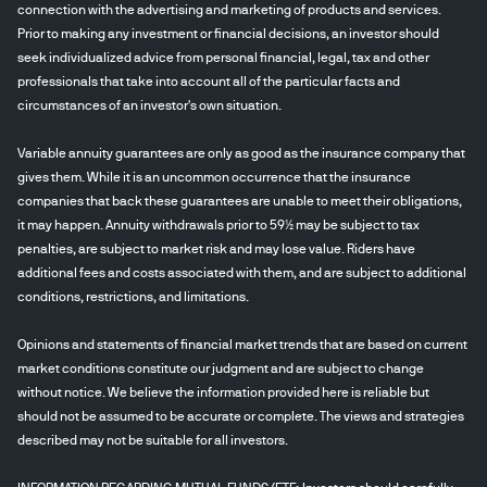
connection with the advertising and marketing of products and services.
Prior to making any investment or financial decisions, an investor should
seek individualized advice from personal financial, legal, tax and other
professionals that take into account all of the particular facts and
circumstances of an investor's own situation.
Variable annuity guarantees are only as good as the insurance company that
gives them. While it is an uncommon occurrence that the insurance
companies that back these guarantees are unable to meet their obligations,
it may happen. Annuity withdrawals prior to 59½ may be subject to tax
penalties, are subject to market risk and may lose value. Riders have
additional fees and costs associated with them, and are subject to additional
conditions, restrictions, and limitations.
Opinions and statements of financial market trends that are based on current
market conditions constitute our judgment and are subject to change
without notice. We believe the information provided here is reliable but
should not be assumed to be accurate or complete. The views and strategies
described may not be suitable for all investors.