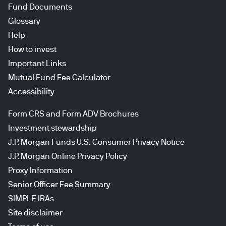
Fund Documents
Glossary
Help
How to invest
Important Links
Mutual Fund Fee Calculator
Accessibility
Form CRS and Form ADV Brochures
Investment stewardship
J.P. Morgan Funds U.S. Consumer Privacy Notice
J.P. Morgan Online Privacy Policy
Proxy Information
Senior Officer Fee Summary
SIMPLE IRAs
Site disclaimer