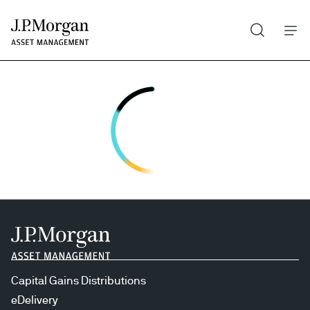
Search
Skip
to
main
content
Capital Gains Distributions
eDelivery