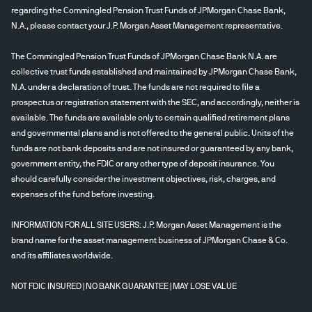
regarding the Commingled Pension Trust Funds of JPMorgan Chase Bank,
N.A., please contact your J.P. Morgan Asset Management representative.
The Commingled Pension Trust Funds of JPMorgan Chase Bank N.A. are
collective trust funds established and maintained by JPMorgan Chase Bank,
N.A. under a declaration of trust. The funds are not required to file a
prospectus or registration statement with the SEC, and accordingly, neither is
available. The funds are available only to certain qualified retirement plans
and governmental plans and is not offered to the general public. Units of the
funds are not bank deposits and are not insured or guaranteed by any bank,
government entity, the FDIC or any other type of deposit insurance. You
should carefully consider the investment objectives, risk, charges, and
expenses of the fund before investing.
INFORMATION FOR ALL SITE USERS: J.P. Morgan Asset Management is the
brand name for the asset management business of JPMorgan Chase & Co.
and its affiliates worldwide.
NOT FDIC INSURED | NO BANK GUARANTEE | MAY LOSE VALUE