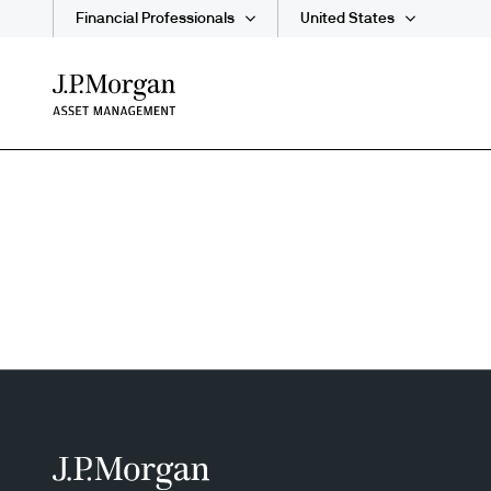
Financial Professionals
United States
Skip
to
main
content