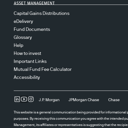
Capital Gains Distributions
eDelivery
Fund Documents
Glossary
Help
How to invest
Important Links
Mutual Fund Fee Calculator
Accessibility
J.P. Morgan
JPMorgan Chase
Chase
This website is a general communication being provided for informational p
purposes. By receiving this communication you agree with the intended pur
Management, its affiliates or representatives is suggesting that the recipi