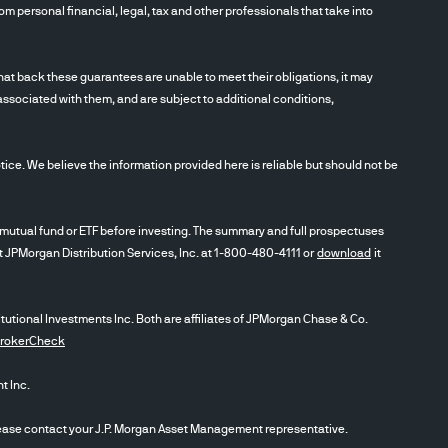
m personal financial, legal, tax and other professionals that take into
t back these guarantees are unable to meet their obligations, it may
associated with them, and are subject to additional conditions,
ce. We believe the information provided here is reliable but should not be
utual fund or ETF before investing. The summary and full prospectuses
ct JPMorgan Distribution Services, Inc. at 1-800-480-4111 or
download
it
itutional Investments Inc. Both are affiliates of JPMorgan Chase & Co.
BrokerCheck
 Inc.
se contact your J.P. Morgan Asset Management representative.