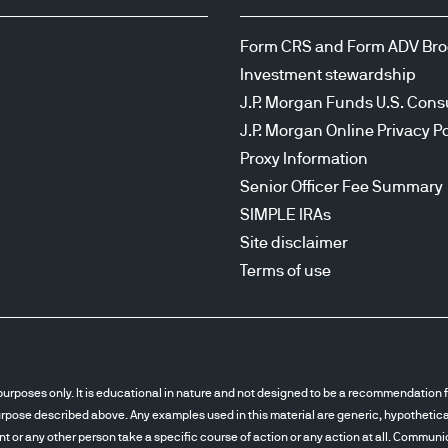
Form CRS and Form ADV Br
Investment stewardship
J.P. Morgan Funds U.S. Cons
J.P. Morgan Online Privacy Po
Proxy Information
Senior Officer Fee Summary
SIMPLE IRAs
Site disclaimer
Terms of use
urposes only. It is educational in nature and not designed to be a recommendation fo
pose described above. Any examples used in this material are generic, hypothetical 
ent or any other person take a specific course of action or any action at all. Communi