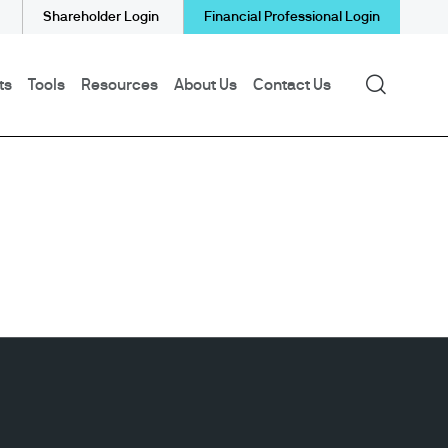
Shareholder Login
Financial Professional Login
Search
ts
Tools
Resources
About Us
Contact Us