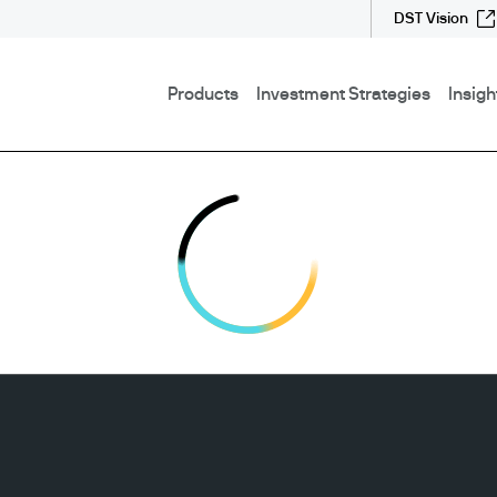
DST Vision
Products
Investment Strategies
Insigh