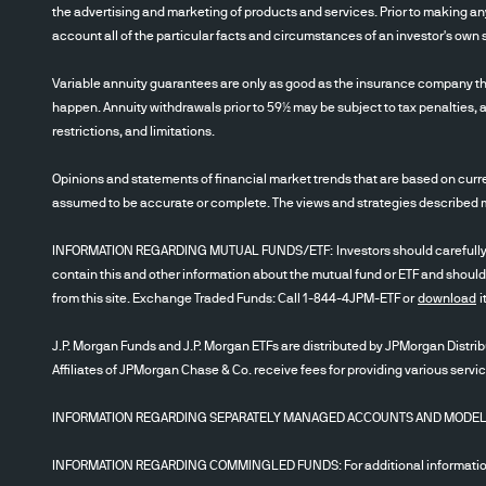
the advertising and marketing of products and services. Prior to making any
account all of the particular facts and circumstances of an investor's own s
Variable annuity guarantees are only as good as the insurance company th
happen. Annuity withdrawals prior to 59½ may be subject to tax penalties, a
restrictions, and limitations.
Opinions and statements of financial market trends that are based on curre
assumed to be accurate or complete. The views and strategies described may
INFORMATION REGARDING MUTUAL FUNDS/ETF: Investors should carefully cons
contain this and other information about the mutual fund or ETF and should
from this site. Exchange Traded Funds: Call 1-844-4JPM-ETF or
download
i
J.P. Morgan Funds and J.P. Morgan ETFs are distributed by JPMorgan Distribu
Affiliates of JPMorgan Chase & Co. receive fees for providing various servi
INFORMATION REGARDING SEPARATELY MANAGED ACCOUNTS AND MODELS: Inve
INFORMATION REGARDING COMMINGLED FUNDS: For additional information r