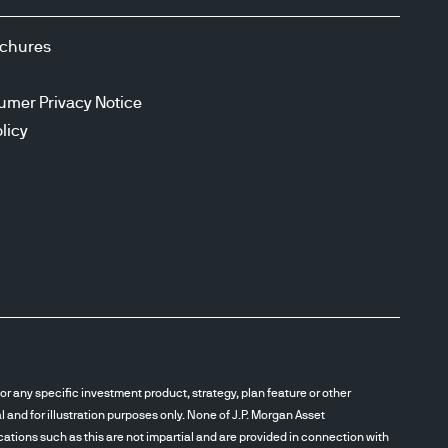
ochures
umer Privacy Notice
licy
r any specific investment product, strategy, plan feature or other
and for illustration purposes only. None of J.P. Morgan Asset
cations such as this are not impartial and are provided in connection with