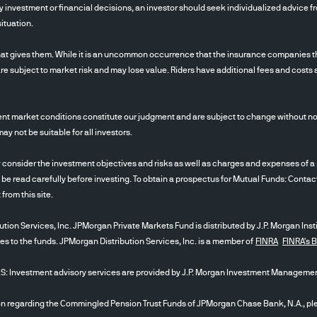
 investment or financial decisions, an investor should seek individualized advice fro
ituation.
at gives them. While it is an uncommon occurrence that the insurance companies tha
re subject to market risk and may lose value. Riders have additional fees and costs 
nt market conditions constitute our judgment and are subject to change without noti
 not be suitable for all investors.
ider the investment objectives and risks as well as charges and expenses of a m
 be read carefully before investing. To obtain a prospectus for Mutual Funds: Conta
t from this site.
tion Services, Inc. JPMorgan Private Markets Fund is distributed by J.P. Morgan Inst
ces to the funds. JPMorgan Distribution Services, Inc. is a member of
FINRA
FINRA's 
stment advisory services are provided by J.P. Morgan Investment Management
egarding the Commingled Pension Trust Funds of JPMorgan Chase Bank, N.A., plea