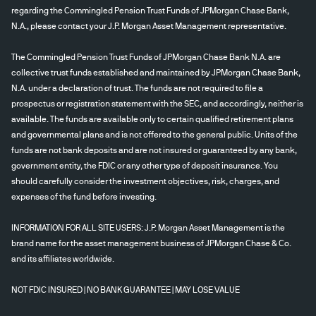
regarding the Commingled Pension Trust Funds of JPMorgan Chase Bank,
N.A., please contact your J.P. Morgan Asset Management representative.
The Commingled Pension Trust Funds of JPMorgan Chase Bank N.A. are
collective trust funds established and maintained by JPMorgan Chase Bank,
N.A. under a declaration of trust. The funds are not required to file a
prospectus or registration statement with the SEC, and accordingly, neither is
available. The funds are available only to certain qualified retirement plans
and governmental plans and is not offered to the general public. Units of the
funds are not bank deposits and are not insured or guaranteed by any bank,
government entity, the FDIC or any other type of deposit insurance. You
should carefully consider the investment objectives, risk, charges, and
expenses of the fund before investing.
INFORMATION FOR ALL SITE USERS: J.P. Morgan Asset Management is the
brand name for the asset management business of JPMorgan Chase & Co.
and its affiliates worldwide.
NOT FDIC INSURED | NO BANK GUARANTEE | MAY LOSE VALUE