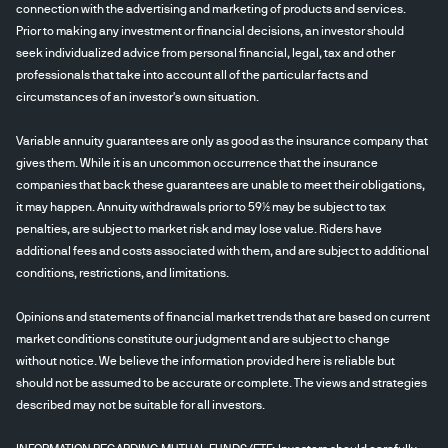
connection with the advertising and marketing of products and services.
Prior to making any investment or financial decisions, an investor should
seek individualized advice from personal financial, legal, tax and other
professionals that take into account all of the particular facts and
circumstances of an investor's own situation.
Variable annuity guarantees are only as good as the insurance company that
gives them. While it is an uncommon occurrence that the insurance
companies that back these guarantees are unable to meet their obligations,
it may happen. Annuity withdrawals prior to 59½ may be subject to tax
penalties, are subject to market risk and may lose value. Riders have
additional fees and costs associated with them, and are subject to additional
conditions, restrictions, and limitations.
Opinions and statements of financial market trends that are based on current
market conditions constitute our judgment and are subject to change
without notice. We believe the information provided here is reliable but
should not be assumed to be accurate or complete. The views and strategies
described may not be suitable for all investors.