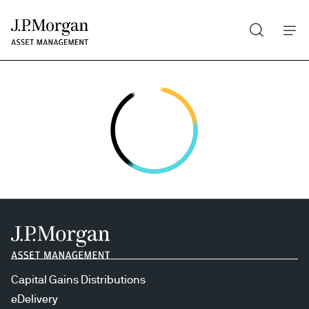
Search
Skip
to
main
content
Capital Gains Distributions
eDelivery