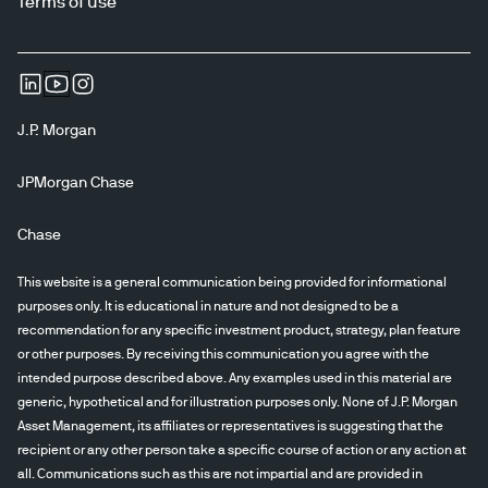
Terms of use
J.P. Morgan
JPMorgan Chase
Chase
This website is a general communication being provided for informational
purposes only. It is educational in nature and not designed to be a
recommendation for any specific investment product, strategy, plan feature
or other purposes. By receiving this communication you agree with the
intended purpose described above. Any examples used in this material are
generic, hypothetical and for illustration purposes only. None of J.P. Morgan
Asset Management, its affiliates or representatives is suggesting that the
recipient or any other person take a specific course of action or any action at
all. Communications such as this are not impartial and are provided in