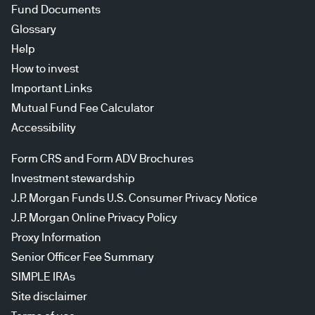
Fund Documents
Glossary
Help
How to invest
Important Links
Mutual Fund Fee Calculator
Accessibility
Form CRS and Form ADV Brochures
Investment stewardship
J.P. Morgan Funds U.S. Consumer Privacy Notice
J.P. Morgan Online Privacy Policy
Proxy Information
Senior Officer Fee Summary
SIMPLE IRAs
Site disclaimer