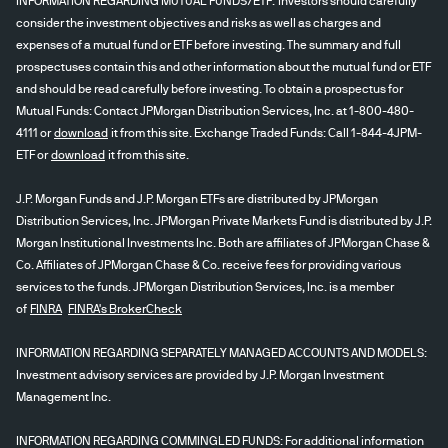
INFORMATION REGARDING MUTUAL FUNDS/ETF: Investors should carefully
consider the investment objectives and risks as well as charges and
expenses of a mutual fund or ETF before investing. The summary and full
prospectuses contain this and other information about the mutual fund or ETF
and should be read carefully before investing. To obtain a prospectus for
Mutual Funds: Contact JPMorgan Distribution Services, Inc. at 1-800-480-
4111 or
download
it from this site. Exchange Traded Funds: Call 1-844-4JPM-
ETF or
download
it from this site.
J.P. Morgan Funds and J.P. Morgan ETFs are distributed by JPMorgan
Distribution Services, Inc. JPMorgan Private Markets Fund is distributed by J.P.
Morgan Institutional Investments Inc. Both are affiliates of JPMorgan Chase &
Co. Affiliates of JPMorgan Chase & Co. receive fees for providing various
services to the funds. JPMorgan Distribution Services, Inc. is a member
of
FINRA
FINRA's BrokerCheck
INFORMATION REGARDING SEPARATELY MANAGED ACCOUNTS AND MODELS:
Investment advisory services are provided by J.P. Morgan Investment
Management Inc.
INFORMATION REGARDING COMMINGLED FUNDS: For additional information