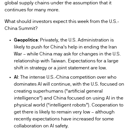
global supply chains under the assumption that it
continues for many more.
What should investors expect this week from the U.S.-
China Summit?
Geopolitics
: Privately, the U.S. Administration is
likely to push for China’s help in ending the Iran
War – while China may ask for changes in the U.S.
relationship with Taiwan. Expectations for a large
shift in strategy or a joint statement are low.
AI
: The intense U.S.-China competition over who
dominates AI will continue, with the U.S. focused on
creating superhumans (“artificial general
intelligence”) and China focused on using AI in the
physical world (“intelligent robots”). Cooperation to
get there is likely to remain very low – although
recently expectations have increased for some
collaboration on AI safety.