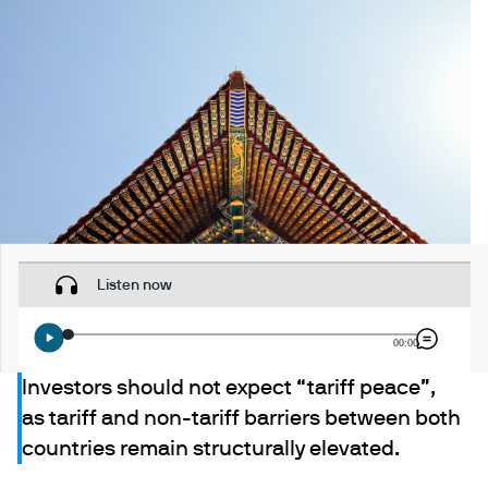
Listen now
00:00
Investors should not expect “tariff peace”,
as tariff and non-tariff barriers between both
countries remain structurally elevated.