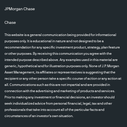
JPMorgan Chase
Chase
This website is a general communication being provided for informational
purposes only. It is educational in nature and not designed to be a
recommendation for any specific investment product, strategy, plan feature
or other purposes. By receiving this communication you agree with the
intended purpose described above. Any examples used in this material are
generic, hypothetical and for illustration purposes only. None of J.P. Morgan
Asset Management, its affiliates or representatives is suggesting that the
recipient or any other person take a specific course of action or any action at
all. Communications such as this are not impartial and are provided in
connection with the advertising and marketing of products and services.
Prior to making any investment or financial decisions, an investor should
seek individualized advice from personal financial, legal, tax and other
professionals that take into account all of the particular facts and
circumstances of an investor's own situation.