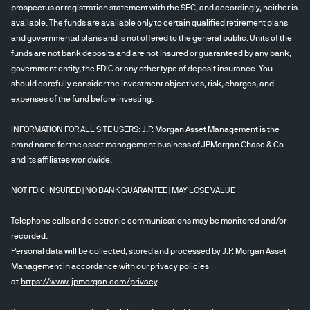
prospectus or registration statement with the SEC, and accordingly, neither is
available. The funds are available only to certain qualified retirement plans
and governmental plans and is not offered to the general public. Units of the
funds are not bank deposits and are not insured or guaranteed by any bank,
government entity, the FDIC or any other type of deposit insurance. You
should carefully consider the investment objectives, risk, charges, and
expenses of the fund before investing.
INFORMATION FOR ALL SITE USERS: J.P. Morgan Asset Management is the
brand name for the asset management business of JPMorgan Chase & Co.
and its affiliates worldwide.
NOT FDIC INSURED | NO BANK GUARANTEE | MAY LOSE VALUE
Telephone calls and electronic communications may be monitored and/or
recorded.
Personal data will be collected, stored and processed by J.P. Morgan Asset
Management in accordance with our privacy policies
at
https://www.jpmorgan.com/privacy
.