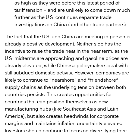
as high as they were before this latest period of
tariff tension – and are unlikely to come down much
further as the U.S. continues separate trade
investigations on China (and other trade partners).
The fact that the U.S. and China are meeting in person is
already a positive development. Neither side has the
incentive to raise the trade heat in the near term, as the
U.S. midterms are approaching and gasoline prices are
already elevated, while Chinese policymakers deal with
still subdued domestic activity. However, companies are
likely to continue to “nearshore” and “friendshore”
supply chains as the underlying tension between both
countries persists. This creates opportunities for
countries that can position themselves as new
manufacturing hubs (like Southeast Asia and Latin
America), but also creates headwinds for corporate
margins and maintains inflation uncertainty elevated.
Investors should continue to focus on diversifying their