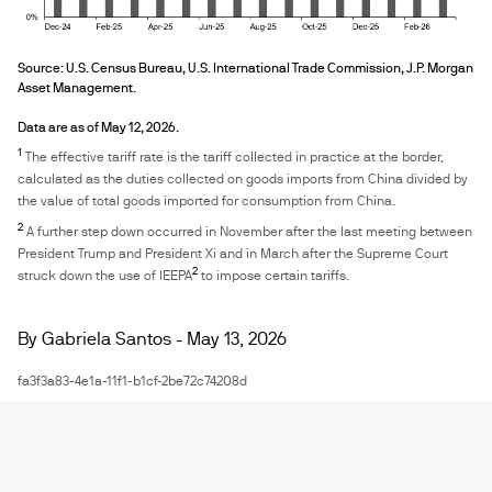
Source: U.S. Census Bureau, U.S. International Trade Commission, J.P. Morgan 
Asset Management. 
Data are as of May 12, 2026.
1
The effective tariff rate is the tariff collected in practice at the border,
calculated as the duties collected on goods imports from China divided by
the value of total goods imported for consumption from China.
2
A further step down occurred in November after the last meeting between
President Trump and President Xi and in March after the Supreme Court
2
struck down the use of IEEPA
to impose certain tariffs.
By Gabriela Santos - May 13, 2026
fa3f3a83-4e1a-11f1-b1cf-2be72c74208d