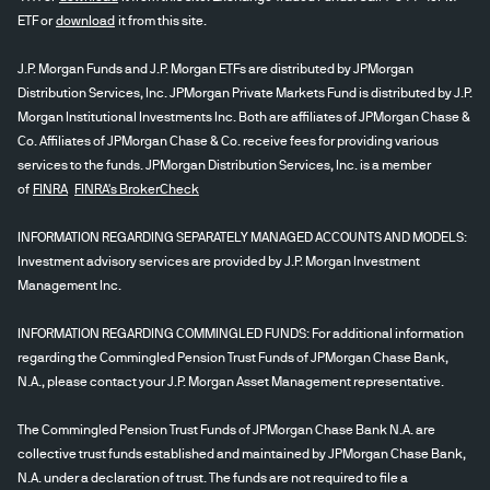
ETF or
download
it from this site.
J.P. Morgan Funds and J.P. Morgan ETFs are distributed by JPMorgan
Distribution Services, Inc. JPMorgan Private Markets Fund is distributed by J.P.
Morgan Institutional Investments Inc. Both are affiliates of JPMorgan Chase &
Co. Affiliates of JPMorgan Chase & Co. receive fees for providing various
services to the funds. JPMorgan Distribution Services, Inc. is a member
of
FINRA
FINRA's BrokerCheck
INFORMATION REGARDING SEPARATELY MANAGED ACCOUNTS AND MODELS:
Investment advisory services are provided by J.P. Morgan Investment
Management Inc.
INFORMATION REGARDING COMMINGLED FUNDS: For additional information
regarding the Commingled Pension Trust Funds of JPMorgan Chase Bank,
N.A., please contact your J.P. Morgan Asset Management representative.
The Commingled Pension Trust Funds of JPMorgan Chase Bank N.A. are
collective trust funds established and maintained by JPMorgan Chase Bank,
N.A. under a declaration of trust. The funds are not required to file a