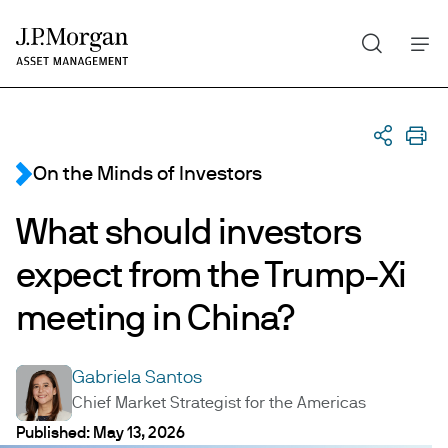
Search
Skip
to
main
content
On the Minds of Investors
What should investors
expect from the Trump-Xi
meeting in China?
Gabriela Santos
GS
Chief Market Strategist for the Americas
What should investors exp
Published:
May 13, 2026