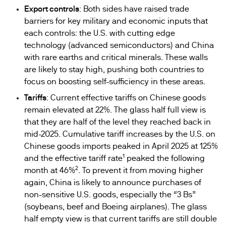
Export controls
: Both sides have raised trade
barriers for key military and economic inputs that
each controls: the U.S. with cutting edge
technology (advanced semiconductors) and China
with rare earths and critical minerals. These walls
are likely to stay high, pushing both countries to
focus on boosting self-sufficiency in these areas.
Tariffs
: Current effective tariffs on Chinese goods
remain elevated at 22%. The glass half full view is
that they are half of the level they reached back in
mid-2025. Cumulative tariff increases by the U.S. on
Chinese goods imports peaked in April 2025 at 125%
1
and the effective tariff rate
peaked the following
2
month at 46%
. To prevent it from moving higher
again, China is likely to announce purchases of
non-sensitive U.S. goods, especially the “3 Bs”
(soybeans, beef and Boeing airplanes). The glass
half empty view is that current tariffs are still double