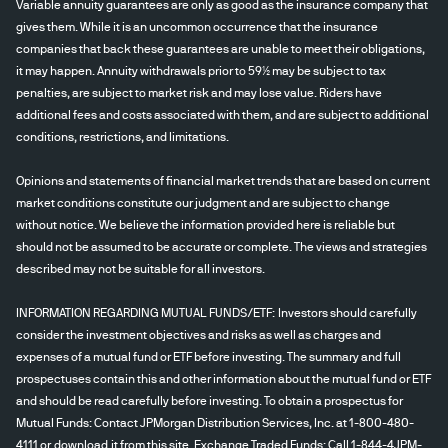
Variable annuity guarantees are only as good as the insurance company that
gives them. While it is an uncommon occurrence that the insurance
companies that back these guarantees are unable to meet their obligations,
it may happen. Annuity withdrawals prior to 59½ may be subject to tax
penalties, are subject to market risk and may lose value. Riders have
additional fees and costs associated with them, and are subject to additional
conditions, restrictions, and limitations.
Opinions and statements of financial market trends that are based on current
market conditions constitute our judgment and are subject to change
without notice. We believe the information provided here is reliable but
should not be assumed to be accurate or complete. The views and strategies
described may not be suitable for all investors.
INFORMATION REGARDING MUTUAL FUNDS/ETF: Investors should carefully
consider the investment objectives and risks as well as charges and
expenses of a mutual fund or ETF before investing. The summary and full
prospectuses contain this and other information about the mutual fund or ETF
and should be read carefully before investing. To obtain a prospectus for
Mutual Funds: Contact JPMorgan Distribution Services, Inc. at 1-800-480-
4111 or
download
it from this site. Exchange Traded Funds: Call 1-844-4JPM-