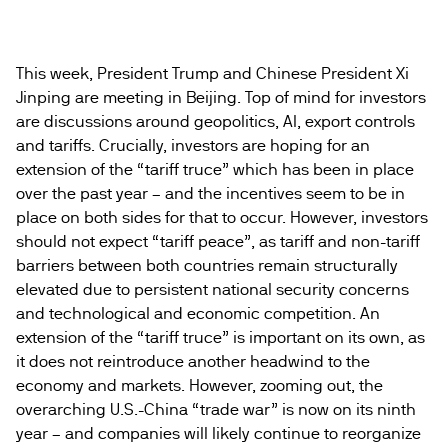
This week, President Trump and Chinese President Xi
Jinping are meeting in Beijing. Top of mind for investors
are discussions around geopolitics, AI, export controls
and tariffs. Crucially, investors are hoping for an
extension of the “tariff truce” which has been in place
over the past year – and the incentives seem to be in
place on both sides for that to occur. However, investors
should not expect “tariff peace”, as tariff and non-tariff
barriers between both countries remain structurally
elevated due to persistent national security concerns
and technological and economic competition. An
extension of the “tariff truce” is important on its own, as
it does not reintroduce another headwind to the
economy and markets. However, zooming out, the
overarching U.S.-China “trade war” is now on its ninth
year – and companies will likely continue to reorganize