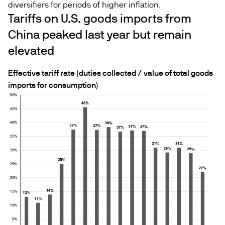
diversifiers for periods of higher inflation.
Tariffs on U.S. goods imports from
China peaked last year but remain
elevated
Effective tariff rate (duties collected / value of total goods
imports for consumption)