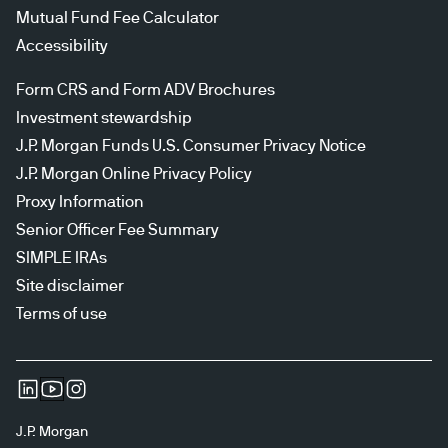
Mutual Fund Fee Calculator
Accessibility
Form CRS and Form ADV Brochures
Investment stewardship
J.P. Morgan Funds U.S. Consumer Privacy Notice
J.P. Morgan Online Privacy Policy
Proxy Information
Senior Officer Fee Summary
SIMPLE IRAs
Site disclaimer
Terms of use
J.P. Morgan