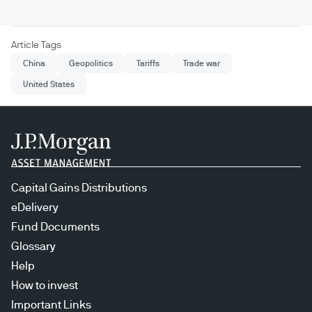
Article Tags
China
Geopolitics
Tariffs
Trade war
United States
Capital Gains Distributions
eDelivery
Fund Documents
Glossary
Help
How to invest
Important Links