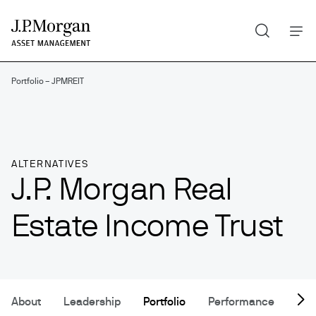
Search
Skip
to
main
content
Portfolio – JPMREIT
ALTERNATIVES
J.P. Morgan Real
Estate Income Trust
About
Leadership
Portfolio
Performance
Res