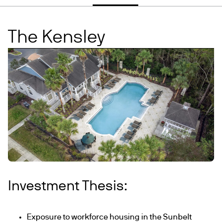
The Kensley
Investment Thesis:
Exposure to workforce housing in the Sunbelt