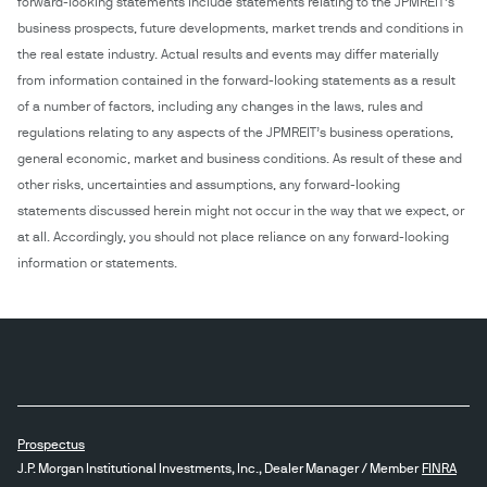
forward-looking statements include statements relating to the JPMREIT’s
business prospects, future developments, market trends and conditions in
the real estate industry. Actual results and events may differ materially
from information contained in the forward-looking statements as a result
of a number of factors, including any changes in the laws, rules and
regulations relating to any aspects of the JPMREIT’s business operations,
general economic, market and business conditions. As result of these and
other risks, uncertainties and assumptions, any forward-looking
statements discussed herein might not occur in the way that we expect, or
at all. Accordingly, you should not place reliance on any forward-looking
information or statements.
Prospectus
J.P. Morgan Institutional Investments, Inc., Dealer Manager / Member
FINRA