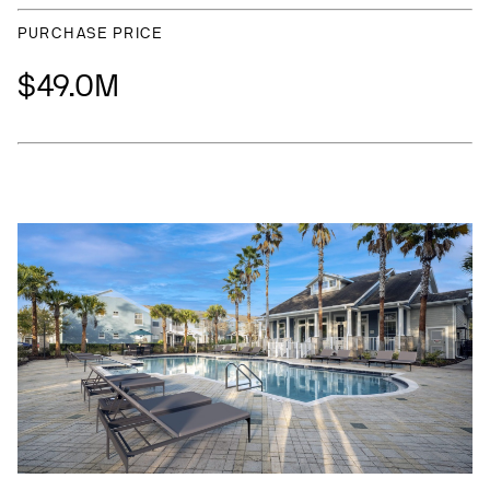
PURCHASE PRICE
$49.0M