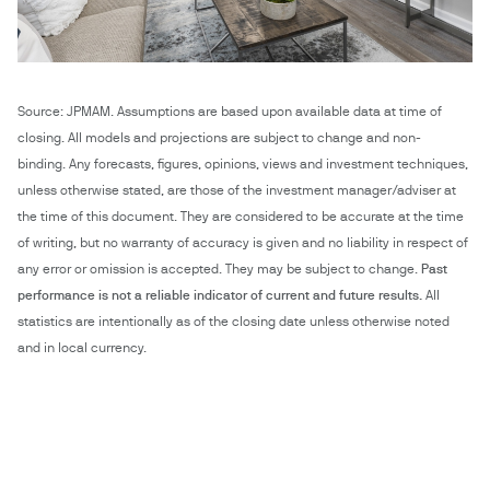
Source: JPMAM. Assumptions are based upon available data at time of
closing. All models and projections are subject to change and non-
binding. Any forecasts, figures, opinions, views and investment techniques,
unless otherwise stated, are those of the investment manager/adviser at
the time of this document. They are considered to be accurate at the time
of writing, but no warranty of accuracy is given and no liability in respect of
any error or omission is accepted. They may be subject to change.
Past
performance is not a reliable indicator of current and future results.
All
statistics are intentionally as of the closing date unless otherwise noted
and in local currency.