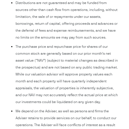
Distributions are not guaranteed and may be funded from
sources other than cash flow from operations, including, without
limitation, the sale of or repayments under our assets,
borrowings, return of capital, offering proceeds and advances or
the deferral of fees and expense reimbursements, and we have
no limits on the amounts we may pay from such sources.
The purchase price and repurchase price for shares of our
common stock are generally based on our prior month’s net
asset value (“NAV”) (subject to material changes as described in
the prospectus) and are not based on any public trading market.
While our valuation advisor will approve property values each
month and each property will have quarterly independent
appraisals, the valuation of properties is inherently subjective,
and our NAV may not accurately reflect the actual price at which
our investments could be liquidated on any given day.
We depend on the Adviser, as well as persons and firms the
Adviser retains to provide services on our behalf, to conduct our
operations. The Adviser will face conflicts of interest as a result