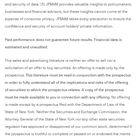
and security of data. (5) JPMAM provides valuable insights to policymakers,
businesses and financial advisors, but these insights cannot come at the
expense of consumer privacy. JPMAM takes every precaution to ensure the
confidence and security of account holders’ private information.
Past performance does not guarantee future results. Financial data is
estimated and unaudited.
This sales and advertising literature is neither an offer to sell nor a
solicitation of an offer to buy securities. An offering is made only by the
prospectus.
This literature must be read in conjunction with the prospectus
in order to fully understand all of the implications and risks of the offering
of securities to which the prospectus relates. A copy of the prospectus
must be made available to you in connection with any offering
. No offering
is made except by a prospectus filed with the Department of Law of the
State of New York. Neither the Securities and Exchange Commission, the
Attorney General of the State of New York nor any other state securities
regulator has approved or disapproved of our common stock, determined if
the prospectus is truthful or complete or passed on or endorsed the merits