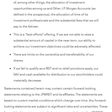
of, among other things, the allocation of investment
opportunities among us and Other J.P. Morgan Accounts (as
defined in the prospectus), the allocation of time of its
investment professionals and the substantial fees that we will
pay to the Adviser.
This is a “best efforts” offering. If we are not able to raise a
substantial amount of capital in the near term, our ability to
achieve our investment objectives could be adversely affected.
There are limits on the ownership and transferability of our
shares.
If we fail to qualify as a REIT and no relief provisions apply, our
NAV and cash available for distribution to our stockholders could
materially decrease.
Statements contained herein may contain certain forward-looking
statements relating to the JPMREIT and its affiliates. The statements are
based on current market conditions which change over time. Any forward-
looking statements are subject to significant risks and uncertainties. These