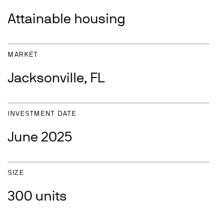
Attainable housing
MARKET
Jacksonville, FL
INVESTMENT DATE
June 2025
SIZE
300 units