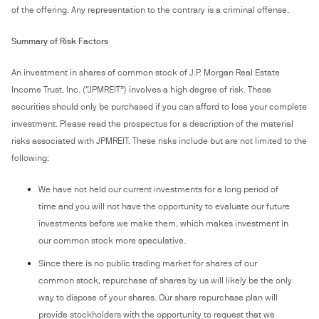
of the offering. Any representation to the contrary is a criminal offense.
Summary of Risk Factors
An investment in shares of common stock of J.P. Morgan Real Estate
Income Trust, Inc. (“JPMREIT”) involves a high degree of risk. These
securities should only be purchased if you can afford to lose your complete
investment. Please read the prospectus for a description of the material
risks associated with JPMREIT. These risks include but are not limited to the
following:
We have not held our current investments for a long period of
time and you will not have the opportunity to evaluate our future
investments before we make them, which makes investment in
our common stock more speculative.
Since there is no public trading market for shares of our
common stock, repurchase of shares by us will likely be the only
way to dispose of your shares. Our share repurchase plan will
provide stockholders with the opportunity to request that we