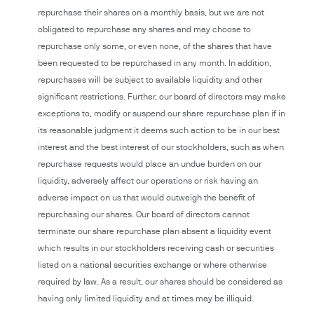
repurchase their shares on a monthly basis, but we are not
obligated to repurchase any shares and may choose to
repurchase only some, or even none, of the shares that have
been requested to be repurchased in any month. In addition,
repurchases will be subject to available liquidity and other
significant restrictions. Further, our board of directors may make
exceptions to, modify or suspend our share repurchase plan if in
its reasonable judgment it deems such action to be in our best
interest and the best interest of our stockholders, such as when
repurchase requests would place an undue burden on our
liquidity, adversely affect our operations or risk having an
adverse impact on us that would outweigh the benefit of
repurchasing our shares. Our board of directors cannot
terminate our share repurchase plan absent a liquidity event
which results in our stockholders receiving cash or securities
listed on a national securities exchange or where otherwise
required by law. As a result, our shares should be considered as
having only limited liquidity and at times may be illiquid.