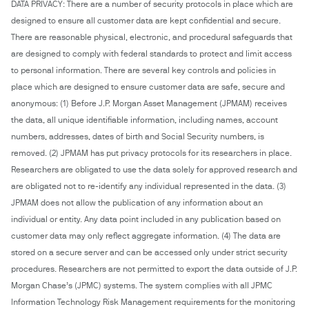
DATA PRIVACY: There are a number of security protocols in place which are
designed to ensure all customer data are kept confidential and secure.
There are reasonable physical, electronic, and procedural safeguards that
are designed to comply with federal standards to protect and limit access
to personal information. There are several key controls and policies in
place which are designed to ensure customer data are safe, secure and
anonymous: (1) Before J.P. Morgan Asset Management (JPMAM) receives
the data, all unique identifiable information, including names, account
numbers, addresses, dates of birth and Social Security numbers, is
removed. (2) JPMAM has put privacy protocols for its researchers in place.
Researchers are obligated to use the data solely for approved research and
are obligated not to re-identify any individual represented in the data. (3)
JPMAM does not allow the publication of any information about an
individual or entity. Any data point included in any publication based on
customer data may only reflect aggregate information. (4) The data are
stored on a secure server and can be accessed only under strict security
procedures. Researchers are not permitted to export the data outside of J.P.
Morgan Chase’s (JPMC) systems. The system complies with all JPMC
Information Technology Risk Management requirements for the monitoring