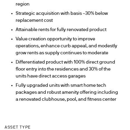
region
Strategic acquisition with basis ~30% below
replacement cost
Attainable rents for fully renovated product
Value creation opportunity to improve
operations, enhance curb appeal, and modestly
grow rents as supply continues to moderate
Differentiated product with 100% direct ground
floor entry into the residences and 30% of the
units have direct access garages
Fully upgraded units with smart home tech
packages and robust amenity offering including
a renovated clubhouse, pool, and fitness center
ASSET TYPE