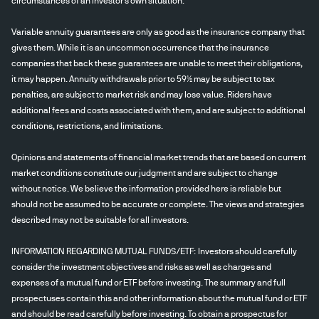
circumstances of an investor's own situation.
Variable annuity guarantees are only as good as the insurance company that
gives them. While it is an uncommon occurrence that the insurance
companies that back these guarantees are unable to meet their obligations,
it may happen. Annuity withdrawals prior to 59½ may be subject to tax
penalties, are subject to market risk and may lose value. Riders have
additional fees and costs associated with them, and are subject to additional
conditions, restrictions, and limitations.
Opinions and statements of financial market trends that are based on current
market conditions constitute our judgment and are subject to change
without notice. We believe the information provided here is reliable but
should not be assumed to be accurate or complete. The views and strategies
described may not be suitable for all investors.
INFORMATION REGARDING MUTUAL FUNDS/ETF: Investors should carefully
consider the investment objectives and risks as well as charges and
expenses of a mutual fund or ETF before investing. The summary and full
prospectuses contain this and other information about the mutual fund or ETF
and should be read carefully before investing. To obtain a prospectus for