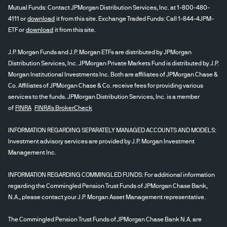
Mutual Funds: Contact JPMorgan Distribution Services, Inc. at 1-800-480-
4111 or
download
it from this site. Exchange Traded Funds: Call 1-844-4JPM-
ETF or
download
it from this site.
J.P. Morgan Funds and J.P. Morgan ETFs are distributed by JPMorgan
Distribution Services, Inc. JPMorgan Private Markets Fund is distributed by J.P.
Morgan Institutional Investments Inc. Both are affiliates of JPMorgan Chase &
Co. Affiliates of JPMorgan Chase & Co. receive fees for providing various
services to the funds. JPMorgan Distribution Services, Inc. is a member
of
FINRA
FINRA's BrokerCheck
INFORMATION REGARDING SEPARATELY MANAGED ACCOUNTS AND MODELS:
Investment advisory services are provided by J.P. Morgan Investment
Management Inc.
INFORMATION REGARDING COMMINGLED FUNDS: For additional information
regarding the Commingled Pension Trust Funds of JPMorgan Chase Bank,
N.A., please contact your J.P. Morgan Asset Management representative.
The Commingled Pension Trust Funds of JPMorgan Chase Bank N.A. are