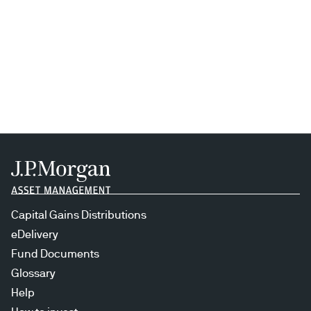
Capital Gains Distributions
eDelivery
Fund Documents
Glossary
Help