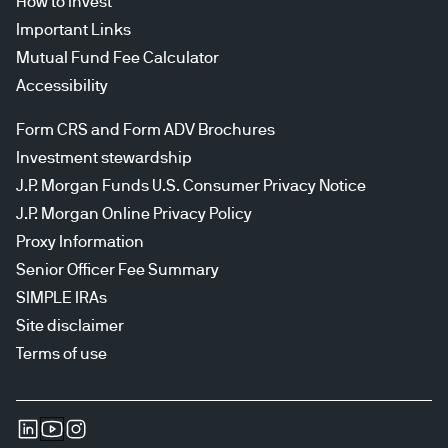
How to invest
Important Links
Mutual Fund Fee Calculator
Accessibility
Form CRS and Form ADV Brochures
Investment stewardship
J.P. Morgan Funds U.S. Consumer Privacy Notice
J.P. Morgan Online Privacy Policy
Proxy Information
Senior Officer Fee Summary
SIMPLE IRAs
Site disclaimer
Terms of use