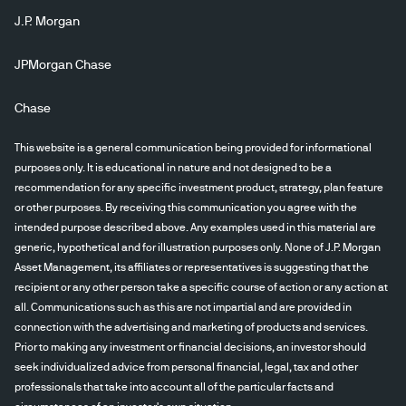
J.P. Morgan
JPMorgan Chase
Chase
This website is a general communication being provided for informational
purposes only. It is educational in nature and not designed to be a
recommendation for any specific investment product, strategy, plan feature
or other purposes. By receiving this communication you agree with the
intended purpose described above. Any examples used in this material are
generic, hypothetical and for illustration purposes only. None of J.P. Morgan
Asset Management, its affiliates or representatives is suggesting that the
recipient or any other person take a specific course of action or any action at
all. Communications such as this are not impartial and are provided in
connection with the advertising and marketing of products and services.
Prior to making any investment or financial decisions, an investor should
seek individualized advice from personal financial, legal, tax and other
professionals that take into account all of the particular facts and