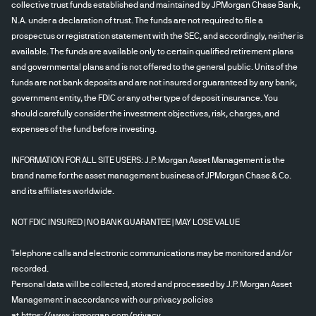
collective trust funds established and maintained by JPMorgan Chase Bank,
N.A. under a declaration of trust. The funds are not required to file a
prospectus or registration statement with the SEC, and accordingly, neither is
available. The funds are available only to certain qualified retirement plans
and governmental plans and is not offered to the general public. Units of the
funds are not bank deposits and are not insured or guaranteed by any bank,
government entity, the FDIC or any other type of deposit insurance. You
should carefully consider the investment objectives, risk, charges, and
expenses of the fund before investing.
INFORMATION FOR ALL SITE USERS: J.P. Morgan Asset Management is the
brand name for the asset management business of JPMorgan Chase & Co.
and its affiliates worldwide.
NOT FDIC INSURED | NO BANK GUARANTEE | MAY LOSE VALUE
Telephone calls and electronic communications may be monitored and/or
recorded.
Personal data will be collected, stored and processed by J.P. Morgan Asset
Management in accordance with our privacy policies
at
https://www.jpmorgan.com/privacy
.