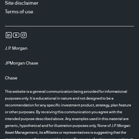
Site disclaimer
Terms of use
J.P. Morgan
JPMorgan Chase
Chase
This website is a general communication being provided for informational
purposes only. It is educational in nature and not designed to be a
recommendation for any specific investment product, strategy, plan feature
or other purposes. By receiving this communication you agree with the
intended purpose described above. Any examples used in this material are
generic, hypothetical and for illustration purposes only. None of J.P. Morgan
Asset Management, its affiliates or representatives is suggesting that the