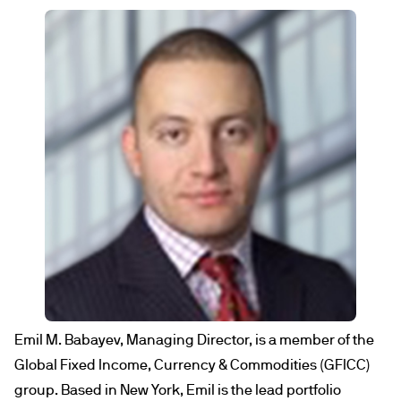
Emil M. Babayev, Managing Director, is a member of the
Global Fixed Income, Currency & Commodities (GFICC)
group. Based in New York, Emil is the lead portfolio