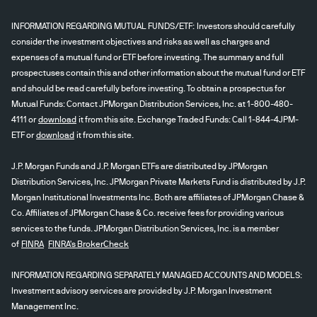
INFORMATION REGARDING MUTUAL FUNDS/ETF: Investors should carefully
consider the investment objectives and risks as well as charges and
expenses of a mutual fund or ETF before investing. The summary and full
prospectuses contain this and other information about the mutual fund or ETF
and should be read carefully before investing. To obtain a prospectus for
Mutual Funds: Contact JPMorgan Distribution Services, Inc. at 1-800-480-
4111 or
download
it from this site. Exchange Traded Funds: Call 1-844-4JPM-
ETF or
download
it from this site.
J.P. Morgan Funds and J.P. Morgan ETFs are distributed by JPMorgan
Distribution Services, Inc. JPMorgan Private Markets Fund is distributed by J.P.
Morgan Institutional Investments Inc. Both are affiliates of JPMorgan Chase &
Co. Affiliates of JPMorgan Chase & Co. receive fees for providing various
services to the funds. JPMorgan Distribution Services, Inc. is a member
of
FINRA
FINRA's BrokerCheck
INFORMATION REGARDING SEPARATELY MANAGED ACCOUNTS AND MODELS:
Investment advisory services are provided by J.P. Morgan Investment
Management Inc.