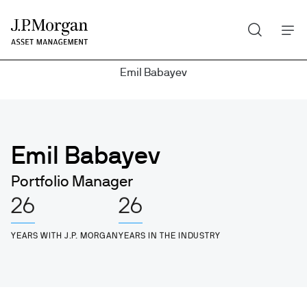
Search
Skip
to
main
Emil Babayev
content
Emil Babayev
Portfolio Manager
26
26
YEARS WITH J.P. MORGAN
YEARS IN THE INDUSTRY