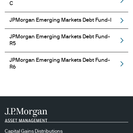
C
JPMorgan Emerging Markets Debt Fund-I
JPMorgan Emerging Markets Debt Fund-
R5
JPMorgan Emerging Markets Debt Fund-
R6
Capital Gains Distributions