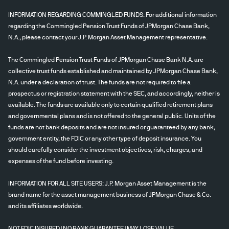
INFORMATION REGARDING COMMINGLED FUNDS: For additional information
regarding the Commingled Pension Trust Funds of JPMorgan Chase Bank,
N.A., please contact your J.P. Morgan Asset Management representative.
The Commingled Pension Trust Funds of JPMorgan Chase Bank N.A. are
collective trust funds established and maintained by JPMorgan Chase Bank,
N.A. under a declaration of trust. The funds are not required to file a
prospectus or registration statement with the SEC, and accordingly, neither is
available. The funds are available only to certain qualified retirement plans
and governmental plans and is not offered to the general public. Units of the
funds are not bank deposits and are not insured or guaranteed by any bank,
government entity, the FDIC or any other type of deposit insurance. You
should carefully consider the investment objectives, risk, charges, and
expenses of the fund before investing.
INFORMATION FOR ALL SITE USERS: J.P. Morgan Asset Management is the
brand name for the asset management business of JPMorgan Chase & Co.
and its affiliates worldwide.
NOT FDIC INSURED | NO BANK GUARANTEE | MAY LOSE VALUE