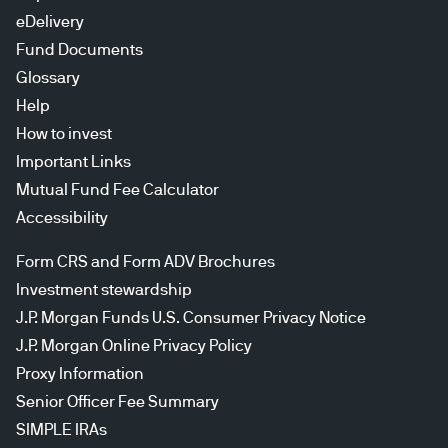
eDelivery
Fund Documents
Glossary
Help
How to invest
Important Links
Mutual Fund Fee Calculator
Accessibility
Form CRS and Form ADV Brochures
Investment stewardship
J.P. Morgan Funds U.S. Consumer Privacy Notice
J.P. Morgan Online Privacy Policy
Proxy Information
Senior Officer Fee Summary
SIMPLE IRAs