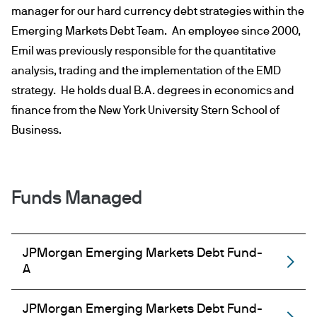
manager for our hard currency debt strategies within the
Emerging Markets Debt Team. An employee since 2000,
Emil was previously responsible for the quantitative
analysis, trading and the implementation of the EMD
strategy. He holds dual B.A. degrees in economics and
finance from the New York University Stern School of
Business.
Funds Managed
JPMorgan Emerging Markets Debt Fund-
A
JPMorgan Emerging Markets Debt Fund-