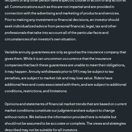
recipient or any other person take a specific course of action or any action at
all. Communications such as this are not impartial and are provided in
connection with the advertising and marketing of products and services.
Prior to making any investment or financial decisions, an investor should
seek individualized advice from personal financial, legal, tax and other
professionals that take into account all of the particular facts and
circumstances of an investor's own situation.
Variable annuity guarantees are only as good as the insurance company that
gives them. While it is an uncommon occurrence that the insurance
companies that back these guarantees are unable to meet their obligations,
it may happen. Annuity withdrawals prior to 59½ may be subject to tax
penalties, are subject to market risk and may lose value. Riders have
additional fees and costs associated with them, and are subject to additional
conditions, restrictions, and limitations.
Opinions and statements of financial market trends that are based on current
market conditions constitute our judgment and are subject to change
without notice. We believe the information provided here is reliable but
should not be assumed to be accurate or complete. The views and strategies
described may not be suitable for all investors.