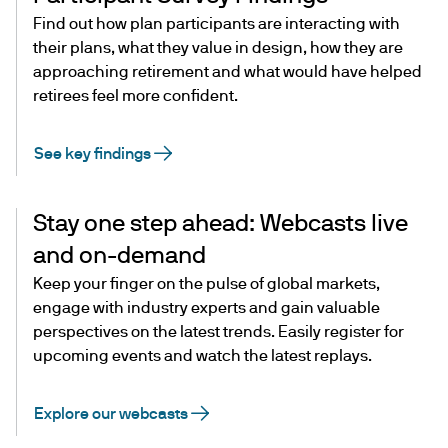
Find out how plan participants are interacting with
their plans, what they value in design, how they are
approaching retirement and what would have helped
retirees feel more confident.
See key findings
Stay one step ahead: Webcasts live
and on-demand
Keep your finger on the pulse of global markets,
engage with industry experts and gain valuable
perspectives on the latest trends. Easily register for
upcoming events and watch the latest replays.
Explore our webcasts