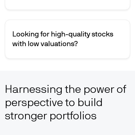
Looking for high-quality stocks
with low valuations?
Harnessing the power of
perspective to build
stronger portfolios