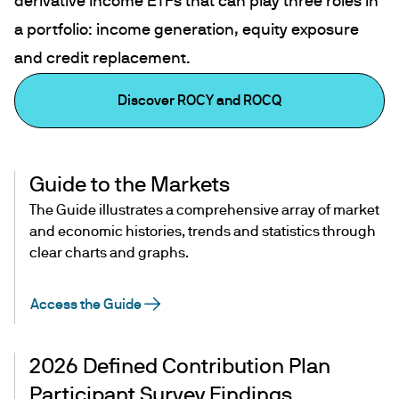
derivative income ETFs that can play three roles in
a portfolio: income generation, equity exposure
and credit replacement.
Discover ROCY and ROCQ
Guide to the Markets
The Guide illustrates a comprehensive array of market
and economic histories, trends and statistics through
clear charts and graphs.
Access the Guide
2026 Defined Contribution Plan
Participant Survey Findings