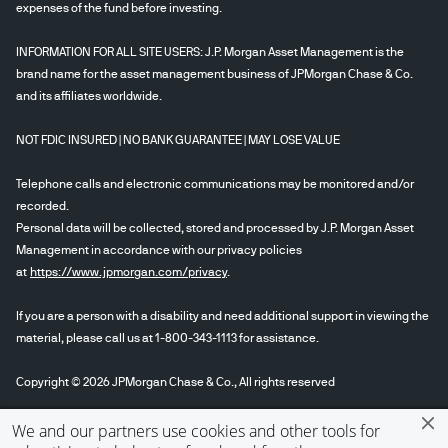
expenses of the fund before investing.
INFORMATION FOR ALL SITE USERS: J.P. Morgan Asset Management is the
brand name for the asset management business of JPMorgan Chase & Co.
and its affiliates worldwide.
NOT FDIC INSURED | NO BANK GUARANTEE | MAY LOSE VALUE
Telephone calls and electronic communications may be monitored and/or
recorded.
Personal data will be collected, stored and processed by J.P. Morgan Asset
Management in accordance with our privacy policies
at
https://www.jpmorgan.com/privacy
.
If you are a person with a disability and need additional support in viewing the
material, please call us at 1-800-343-1113 for assistance.
Copyright © 2026 JPMorgan Chase & Co., All rights reserved
We and our partners use cookies and other tools for