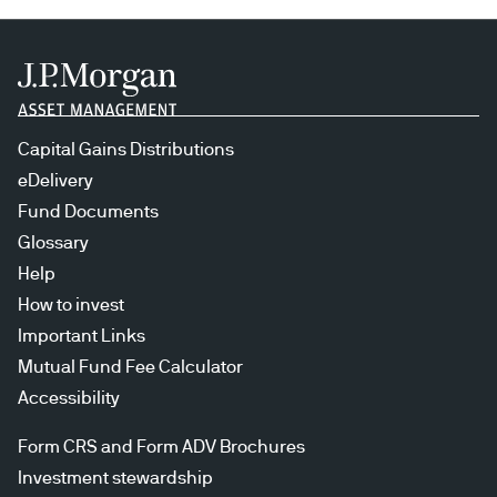
Capital Gains Distributions
eDelivery
Fund Documents
Glossary
Help
How to invest
Important Links
Mutual Fund Fee Calculator
Accessibility
Form CRS and Form ADV Brochures
Investment stewardship