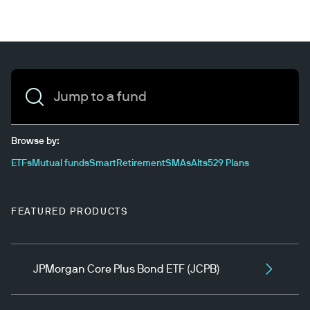
Jump to a fund
Browse by:
ETFs
Mutual funds
SmartRetirement
SMAs
Alts
529 Plans
FEATURED PRODUCTS
JPMorgan Core Plus Bond ETF (JCPB)