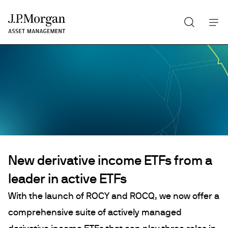
Search
Skip
to
main
content
New derivative income ETFs from a
leader in active ETFs
With the launch of ROCY and ROCQ, we now offer a
comprehensive suite of actively managed