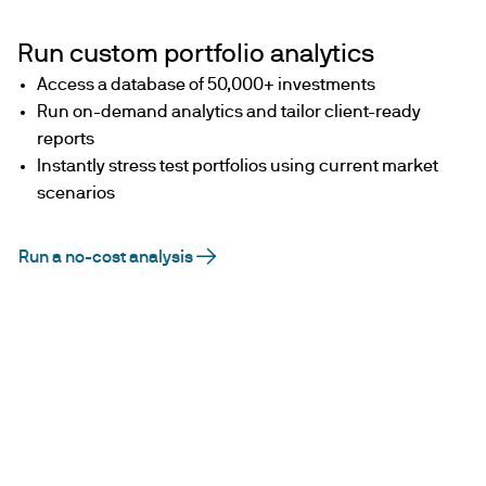
Run custom portfolio analytics
Access a database of 50,000+ investments
Run on-demand analytics and tailor client-ready
reports
Instantly stress test portfolios using current market
scenarios
Run a no-cost analysis