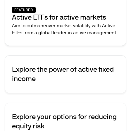
FEATURED
Active ETFs for active markets
Aim to outmaneuver market volatility with Active
ETFs from a global leader in active management.
Explore the power of active fixed
income
Explore your options for reducing
equity risk