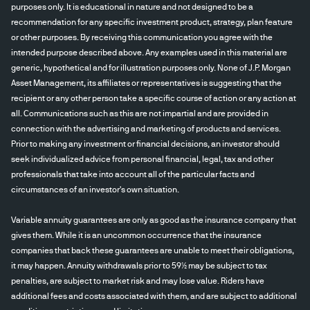
purposes only. It is educational in nature and not designed to be a
recommendation for any specific investment product, strategy, plan feature
or other purposes. By receiving this communication you agree with the
intended purpose described above. Any examples used in this material are
generic, hypothetical and for illustration purposes only. None of J.P. Morgan
Asset Management, its affiliates or representatives is suggesting that the
recipient or any other person take a specific course of action or any action at
all. Communications such as this are not impartial and are provided in
connection with the advertising and marketing of products and services.
Prior to making any investment or financial decisions, an investor should
seek individualized advice from personal financial, legal, tax and other
professionals that take into account all of the particular facts and
circumstances of an investor's own situation.
Variable annuity guarantees are only as good as the insurance company that
gives them. While it is an uncommon occurrence that the insurance
companies that back these guarantees are unable to meet their obligations,
it may happen. Annuity withdrawals prior to 59½ may be subject to tax
penalties, are subject to market risk and may lose value. Riders have
additional fees and costs associated with them, and are subject to additional