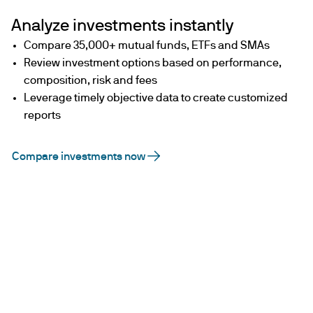
Analyze investments instantly
Compare 35,000+ mutual funds, ETFs and SMAs
Review investment options based on performance,
composition, risk and fees
Leverage timely objective data to create customized
reports
Compare investments now