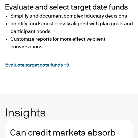
Evaluate and select target date funds
Simplify and document complex fiduciary decisions
Identify funds most closely aligned with plan goals and
participant needs
Customize reports for more effective client
conversations
Evaluate target date funds
Insights
Can credit markets absorb