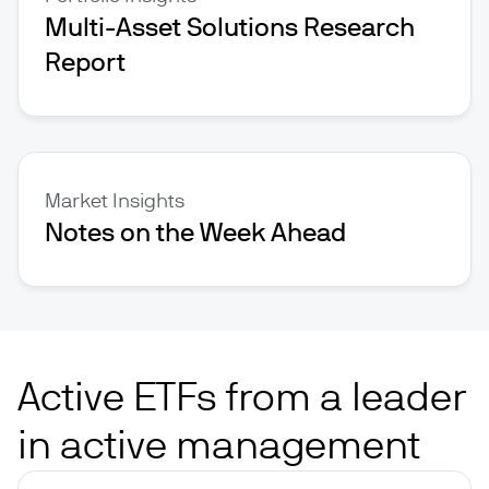
Multi-Asset Solutions Research
Report
Market Insights
Notes on the Week Ahead
Active ETFs from a leader
in active management