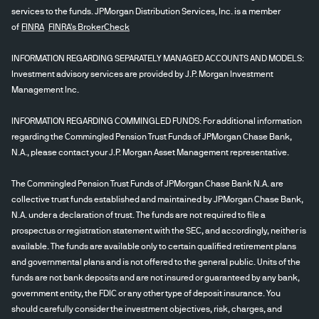
services to the funds. JPMorgan Distribution Services, Inc. is a member
of
FINRA
FINRA's BrokerCheck
INFORMATION REGARDING SEPARATELY MANAGED ACCOUNTS AND MODELS:
Investment advisory services are provided by J.P. Morgan Investment
Management Inc.
INFORMATION REGARDING COMMINGLED FUNDS: For additional information
regarding the Commingled Pension Trust Funds of JPMorgan Chase Bank,
N.A., please contact your J.P. Morgan Asset Management representative.
The Commingled Pension Trust Funds of JPMorgan Chase Bank N.A. are
collective trust funds established and maintained by JPMorgan Chase Bank,
N.A. under a declaration of trust. The funds are not required to file a
prospectus or registration statement with the SEC, and accordingly, neither is
available. The funds are available only to certain qualified retirement plans
and governmental plans and is not offered to the general public. Units of the
funds are not bank deposits and are not insured or guaranteed by any bank,
government entity, the FDIC or any other type of deposit insurance. You
should carefully consider the investment objectives, risk, charges, and