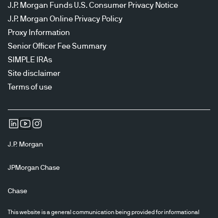
J.P. Morgan Funds U.S. Consumer Privacy Notice
J.P. Morgan Online Privacy Policy
Proxy Information
Senior Officer Fee Summary
SIMPLE IRAs
Site disclaimer
Terms of use
J.P. Morgan
JPMorgan Chase
Chase
This website is a general communication being provided for informational