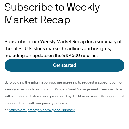
Subscribe to Weekly
Market Recap
Subscribe to our Weekly Market Recap for a summary of
the latest U.S. stock market headlines and insights,
including an update on the S&P 500 returns.
Get started
By providing the information you are agreeing to request a subscription to
weekly email updates from J.P. Morgan Asset Management. Personal data
will be collected, stored and processed by J.P. Morgan Asset Managaement
in accordance with our privacy policies
at
https://am.jpmorgan.com/global/privacy