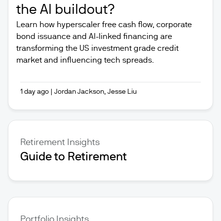
the AI buildout?
Learn how hyperscaler free cash flow, corporate
bond issuance and AI-linked financing are
transforming the US investment grade credit
market and influencing tech spreads.
1 day ago
|
Jordan Jackson, Jesse Liu
Retirement Insights
Guide to Retirement
Portfolio Insights