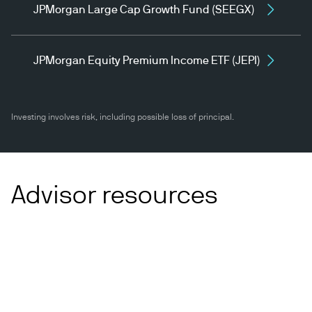
JPMorgan Large Cap Growth Fund (SEEGX)
JPMorgan Equity Premium Income ETF (JEPI)
Investing involves risk, including possible loss of principal.
Advisor resources