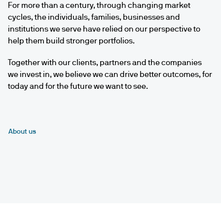
For more than a century, through changing market
cycles, the individuals, families, businesses and
institutions we serve have relied on our perspective to
help them build stronger portfolios.
Together with our clients, partners and the companies
we invest in, we believe we can drive better outcomes, for
today and for the future we want to see.
About us
Play
video