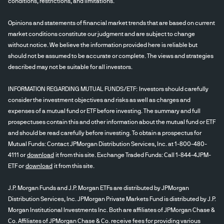
conditions, restrictions, and limitations.
Opinions and statements of financial market trends that are based on current
market conditions constitute our judgment and are subject to change
without notice. We believe the information provided here is reliable but
should not be assumed to be accurate or complete. The views and strategies
described may not be suitable for all investors.
INFORMATION REGARDING MUTUAL FUNDS/ETF: Investors should carefully
consider the investment objectives and risks as well as charges and
expenses of a mutual fund or ETF before investing. The summary and full
prospectuses contain this and other information about the mutual fund or ETF
and should be read carefully before investing. To obtain a prospectus for
Mutual Funds: Contact JPMorgan Distribution Services, Inc. at 1-800-480-
4111 or
download
it from this site. Exchange Traded Funds: Call 1-844-4JPM-
ETF or
download
it from this site.
J.P. Morgan Funds and J.P. Morgan ETFs are distributed by JPMorgan
Distribution Services, Inc. JPMorgan Private Markets Fund is distributed by J.P.
Morgan Institutional Investments Inc. Both are affiliates of JPMorgan Chase &
Co. Affiliates of JPMorgan Chase & Co. receive fees for providing various