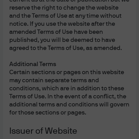
help seize opportunities and find harmony in interest
reserve the right to change the website
rate exposure when rates fall. Start navigating changing
and the Terms of Use at any time without
rates with flexibility today.
notice. If you use the website after the
amended Terms of Use have been
published, you will be deemed to have
agreed to the Terms of Use, as amended.
Additional Terms
HK0000055654
Certain sections or pages on this website
may contain separate terms and
JPMorgan Global Bond Fund
conditions, which are in addition to these
Terms of Use. In the event of a conflict, the
Investing at least 80% in global investment-grade (IG)
additional terms and conditions will govern
debt securities, the Fund diversifies across multiple
for those sections or pages.
sectors aiming to generate a high-quality portfolio while
2
exploring yield opportunities across markets
.
Issuer of Website
Global Bond – Platinum – JPMorgan Global Bond