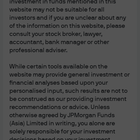
investment in funds mentioned in this
environment
website may not be suitable for all
investors and if you are unclear about any
of the information on this website, please
consult your stock broker, lawyer,
accountant, bank manager or other
Celebrating a decade of income
professional adviser.
opportunities
While certain tools available on the
website may provide general investment or
financial analyses based upon your
personalised input, such results are not to
Mid-Year Outlook 2024
be construed as our providing investment
recommendations or advice. Unless
otherwise agreed by JPMorgan Funds
(Asia) Limited in writing, you alone are
solely responsible for your investment
decisions based on your investment