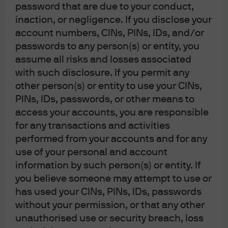
password that are due to your conduct,
inaction, or negligence. If you disclose your
J.P. Morgan
account numbers, CINs, PINs, IDs, and/or
JPMorgan Chase
passwords to any person(s) or entity, you
Chase
assume all risks and losses associated
with such disclosure. If you permit any
other person(s) or entity to use your CINs,
PINs, IDs, passwords, or other means to
Contact us:
access your accounts, you are responsible
(For HK MORGAN DIRECT existing and
for any transactions and activities
prospective clients only)
performed from your accounts and for any
Investor Line: (852) 2265 1188
use of your personal and account
Investor
information by such person(s) or entity. If
Email:
hkmorgandirect.cs@jpmorgan.com
you believe someone may attempt to use or
Operating Hours: Mon – Fri 9:00 a.m. – 6:00 p.m.
has used your CINs, PINs, IDs, passwords
without your permission, or that any other
unauthorised use or security breach, loss