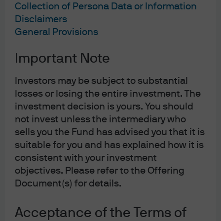
Collection of Persona Data or Information
Disclaimers
General Provisions
Important Note
Investors may be subject to substantial
losses or losing the entire investment. The
investment decision is yours. You should
not invest unless the intermediary who
sells you the Fund has advised you that it is
suitable for you and has explained how it is
consistent with your investment
objectives. Please refer to the Offering
Document(s) for details.
Acceptance of the Terms of