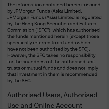
3
(mth) – USD
The information contained herein is issued
Fund Selector Asia Fund Awards Hong Kong 2023
by JPMorgan Funds (Asia) Limited.
JPMorgan Funds (Asia) Limited is regulated
by the Hong Kong Securities and Futures
Learn more
Commission ("SFC"), which has authorised
the funds mentioned herein (except those
specifically referred to as funds which
have not been authorised by the SFC).
LU1041599405
However, the SFC takes no responsibility
JPMorgan Funds – Income Fund
for the soundness of the authorised unit
trusts or mutual funds and does not imply
Employing an unconstrained approach to seek out for
that investment in them is recommended
income opportunities globally that potentially deliver
by the SFC.
attractive, consistent yield while managing volatility
2
lower than individual sectors
.
Authorised Users, Authorised
4
Best Fund Provider - Global Bond
Use and Online Account