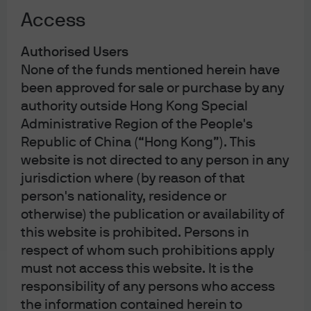
Asian Private Banker Asset Management Awards for
Access
Excellence 2024
Best Fund over 5 Years – Bond Global USD – JPM
5
Income Fund A (acc) - USD
Authorised Users
Refinitiv Lipper Fund Awards Hong Kong 2023
None of the funds mentioned herein have
been approved for sale or purchase by any
authority outside Hong Kong Special
Learn more
Administrative Region of the People's
Republic of China (“Hong Kong”). This
website is not directed to any person in any
jurisdiction where (by reason of that
person's nationality, residence or
otherwise) the publication or availability of
this website is prohibited. Persons in
Global Bond Fund
Income Fund
respect of whom such prohibitions apply
must not access this website. It is the
High quality portfolio with active
responsibility of any persons who access
management in interest rate
the information contained herein to