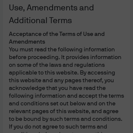
Use, Amendments and
Repl
Additional Terms
The flexibility to thrive in any rate
Acceptance of the Terms of Use and
Amendments
environment
You must read the following information
before proceeding. It provides information
JPMorgan Global Bond Fund
on some of the laws and regulations
applicable to this website. By accessing
JPMorgan Funds – Income Fund
this website and any pages thereof, you
acknowledge that you have read the
following information and accept the terms
and conditions set out below and on the
relevant pages of this website, and agree
Navigating falling rates
to be bound by such terms and conditions.
with flexibility
If you do not agree to such terms and