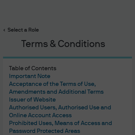
Fund details
Investment ideas
Search
Skip
to
Select a Role
main
content
Terms & Conditions
Important information
JPMorgan Global Bond Fund
The Fund invests primarily (at least 80%) in global
Table of Contents
investment grade debt securities. The Fund will have
Important Note
limited RMB denominated underlying investments.
Acceptance of the Terms of Use,
The Fund is exposed to risks related to debt securities
Amendments and Additional Terms
Read More
Issuer of Website
Authorised Users, Authorised Use and
Online Account Access
Prohibited Uses, Means of Access and
Password Protected Areas