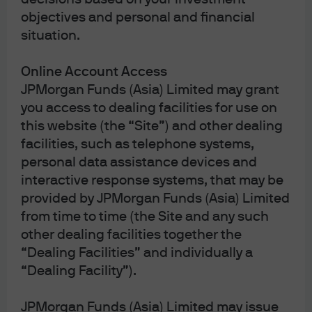
objectives and personal and financial
Disclaimer
situation.
Online Account Access
JPMorgan Funds (Asia) Limited may grant
you access to dealing facilities for use on
this website (the “Site”) and other dealing
facilities, such as telephone systems,
personal data assistance devices and
interactive response systems, that may be
J.P. Morgan Asset Management
provided by JPMorgan Funds (Asia) Limited
from time to time (the Site and any such
other dealing facilities together the
“Dealing Facilities” and individually a
Terms of Use
“Dealing Facility”).
Privacy Statement
Cookies Policy
JPMorgan Funds (Asia) Limited may issue
Investment Stewardship