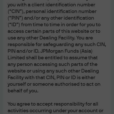
you with a client identification number
Self Service Center
(“CIN”), personal identification number
(“PIN”) and/or any other identification
(“ID”) from time to time in order for you to
access certain parts of this website or to
use any other Dealing Facility. You are
responsible for safeguarding any such CIN,
PIN and/or ID. JPMorgan Funds (Asia)
Limited shall be entitled to assume that
any person accessing such parts of the
website or using any such other Dealing
Facility with that CIN, PIN or ID is either
yourself or someone authorised to act on
behalf of you.
You agree to accept responsibility for all
J.P. Morgan
activities occurring under your account or