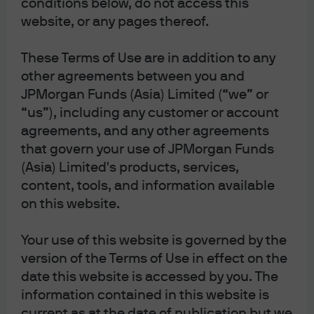
conditions below, do not access this
website, or any pages thereof.
With the US starting to cut rates, the case for fixed
income has grown stronger. Declining bond yields
These Terms of Use are in addition to any
typically present a constructive backdrop for the
other agreements between you and
prospect of total return. Still, the timing and extent of
JPMorgan Funds (Asia) Limited (“we” or
future cuts will be highly dependable on incoming
“us”), including any customer or account
economic data and the overall assessment of the US
agreements, and any other agreements
economy. Market expectations on rates will likely remain
that govern your use of JPMorgan Funds
fluid.
(Asia) Limited's products, services,
content, tools, and information available
In a falling rate environment, dynamically adjusting the
on this website.
rate sensitivity of bond portfolios is crucial to building a
resilient bond portfolio. Effective interest rate risk
1
management
can potentially lessen the impact of rate
Your use of this website is governed by the
changes and contribute to portfolio performance.
version of the Terms of Use in effect on the
date this website is accessed by you. The
At J.P. Morgan Asset Management, we provide a wide
information contained in this website is
range of actively managed fixed income solutions that
current as at the date of publication but we