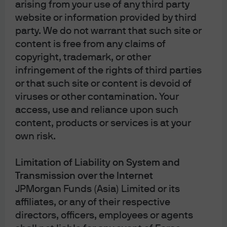
Investor Line: (852) 2265 1188
arising from your use of any third party
Investor
website or information provided by third
Email:
hkmorgandirect.cs@jpmorgan.com
party. We do not warrant that such site or
Operating Hours: Mon – Fri 9:00 a.m. – 6:00 p.m.
content is free from any claims of
copyright, trademark, or other
infringement of the rights of third parties
or that such site or content is devoid of
viruses or other contamination. Your
access, use and reliance upon such
content, products or services is at your
The information contained herein is intended only for use by
own risk.
Hong Kong residents. By using this information, you are
representing and warranting that you are either residing in
Hong Kong or the applicable laws and regulations of your
Limitation of Liability on System and
jurisdiction allow you to access the information, and you
confirm that you accept the
Terms of Use
as set out
Transmission over the Internet
in
https://am.jpmorgan.com/hk/
. Investment involves risk.
JPMorgan Funds (Asia) Limited or its
Past performance is not indicative of future performance. In
affiliates, or any of their respective
particular, funds which are invested in emerging markets
and smaller companies may involve a higher degree of risk
directors, officers, employees or agents
and are usually more sensitive to price movements.