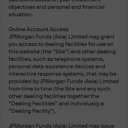
equities that help provide balanced exposure during a
objectives and personal and financial
period of tumult, and we express a short duration bias
situation.
through U.S. Treasuries that has been additive since the
start of the Iran conflict.
Online Account Access
In the U.S., we overweight equities with a focus on
JPMorgan Funds (Asia) Limited may grant
technology and communication services, where secular
you access to dealing facilities for use on
earnings drivers—artificial intelligence (AI)
this website (the “Site”) and other dealing
infrastructure, cloud, software productivity, and digital
facilities, such as telephone systems,
advertising—can compound in what is still a
personal data assistance devices and
constructive macro environment. As long as the primary
interactive response systems, that may be
market risk of the Iran war is higher energy prices over
provided by JPMorgan Funds (Asia) Limited
just a short period of time, the thesis for these sector
from time to time (the Site and any such
overweights still holds. That is: tech and communication
services sectors’ cost structures are far less sensitive to
other dealing facilities together the
oil than other sectors, the AI capex cycle should remain
“Dealing Facilities” and individually a
relatively resilient, and the superior profit margins and
“Dealing Facility”).
balance sheet strength of companies in these sectors
should provide a buffer against a more challenging
JPMorgan Funds (Asia) Limited may issue