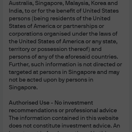
Australia, Singapore, Malaysia, Korea and
are adopting more active fiscal policies.
India, to or for the benefit of United States
Where could our outlook go wrong? The market could
persons (being residents of the United
rapidly reprice for a longer, more damaging conflict if
States of America or partnerships or
fundamentals change on the ground, leading to a
corporations organised under the laws of
sustained risk-off move. Unlike previous geopolitical
the United States of America or any state,
episodes under Trump 2.0, complicating factors make it
territory or possession thereof) and
more difficult to declare a straightforward U.S. victory.
persons of any of the aforesaid countries.
We could see damage to energy infrastructure and
Further, such information is not directed or
transit routes that takes months if not years to repair.
targeted at persons in Singapore and may
A prolonged, widening regional conflict could cause a
not be acted upon by persons in
pullback in consumer spending and an erosion in
Singapore.
business sentiment globally. That could constrain
growth, possibly in ways that are both non-linear and
Authorised Use - No investment
accelerating. Of all major regions, the eurozone appears
recommendations or professional advice
to be most at risk. Importantly, across the global
The information contained in this website
economy, we see no good policy response – whether
does not constitute investment advice. An
strategic petroleum reserve releases, oil export bans, or