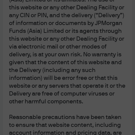
Alpha opportunities, correlations and
this website or any other Dealing Facility or
volatility
any CIN or PIN, and the delivery (“Delivery”)
of information or documents by JPMorgan
Funds (Asia) Limited or its agents through
Today’s market presents a range of interesting alpha
this website or any other Dealing Facility or
opportunities. In the U.S., unusually high value
via electronic mail or other modes of
dispersion indicates a rich opportunity set for value-
delivery, is at your own risk. No warranty is
oriented stock selection. In our view, the large gap
given that the content of this website and
between cheap and expensive names allows managers
to target top-value cohorts. The U.S. market also shows
the Delivery (including any such
a notably wide value spread in the quality factor (higher
information) will be error free or that this
valuation differentials between the best and worst
website or any servers that operate it or the
quality stocks), creating room for active stock pickers.
Delivery are free of computer viruses or
other harmful components.
In Asia ex Japan, a similarly elevated value spread of the
quality factor argues for multi-factor constructs that
Reasonable precautions have been taken
combine value and quality—an opportunity to harvest
to ensure that website content, including
alpha from mispriced fundamentals while keeping
cyclicality in check. By contrast, the opportunity set is
account information and pricing data, are