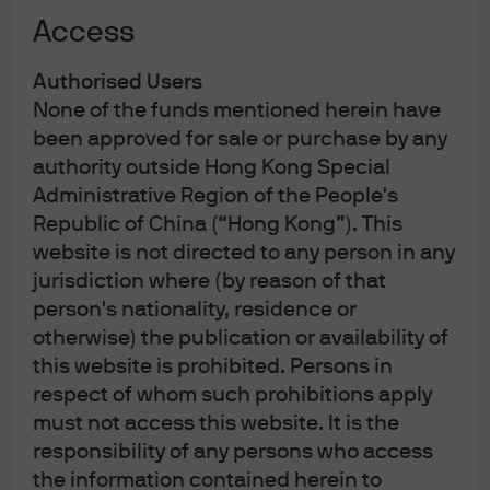
Exhibit 1: Target policy rates and market implied forward
Access
rates, 2019-present
Authorised Users
None of the funds mentioned herein have
been approved for sale or purchase by any
authority outside Hong Kong Special
Administrative Region of the People's
Republic of China (“Hong Kong”). This
Source: Federal Reserve, Bank of England, Bank of Japan, European Central 
Bank, Bloomberg, J.P. Morgan Asset Management; data as of March 31, 2026.
website is not directed to any person in any
The current situation differs markedly from the 2022 oil
jurisdiction where (by reason of that
spike that led to a sustained inflationary spiral and a
person's nationality, residence or
Federal Reserve (Fed) hiking cycle. The global economy
otherwise) the publication or availability of
will largely be able to manage through this shock, we
this website is prohibited. Persons in
believe, as long as the shock is well-contained. On the
respect of whom such prohibitions apply
inflation front, the oil shock is being absorbed by an
must not access this website. It is the
economy with headline inflation below 3% – rather than
responsibility of any persons who access
over 7% as in 2022 – and with significantly elevated
the information contained herein to
policy rates. Today, inflationary pressures in the U.S. are