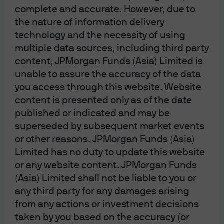
thinner where dispersion is depressed. Japan and the
complete and accurate. However, due to
developed markets more broadly exhibit unusually
the nature of information delivery
narrow spreads between value and quality factors. This
technology and the necessity of using
implies that factor-based alpha is harder to extract in
multiple data sources, including third party
the current environment – even as Europe and Japan
content, JPMorgan Funds (Asia) Limited is
still see elevated momentum dispersion, indicating that
unable to assure the accuracy of the data
the market continues to reward winners vs. losers.
you access through this website. Website
More broadly, stock-bond correlations remain relatively
content is presented only as of the date
well behaved at 0.1 – in positive territory but still close to
published or indicated and may be
zero. We anticipate that these correlations will rise over
superseded by subsequent market events
the short term as the Iran shock leads to sell-offs in both
or other reasons. JPMorgan Funds (Asia)
equities and bonds (although we acknowledge the
Limited has no duty to update this website
possibility that correlations turn more negative if
or any website content. JPMorgan Funds
deteriorating economic fundamentals cause investors
(Asia) Limited shall not be liable to you or
to worry more about a growth scare than an inflation
any third party for any damages arising
scare).
from any actions or investment decisions
The VIX Index measuring stock volatility is now at its
taken by you based on the accuracy (or