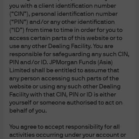
economic environment.
you with a client identification number
(“CIN”), personal identification number
Separately, before the war started we had forecasted
(“PIN”) and/or any other identification
only one Fed rate cut, and the market is now expecting
the Fed to remain on hold. We still believe the Fed will
(“ID”) from time to time in order for you to
likely cut later this year. Further, we had adopted a short
access certain parts of this website or to
duration stance through 10-year Treasuries as yields
use any other Dealing Facility. You are
rallied well below our estimated trading range of
responsible for safeguarding any such CIN,
4.2%-4.6%.
PIN and/or ID. JPMorgan Funds (Asia)
Limited shall be entitled to assume that
Post-war we have neutralized our credit exposures
any person accessing such parts of the
given an increasingly asymmetric return profile that
website or using any such other Dealing
skews to the downside. While we do not underweight
credit, we recognize that in the event of a true risk-off
Facility with that CIN, PIN or ID is either
move, our high yield position would come under
yourself or someone authorised to act on
pressure. Indeed, if oil volatility were to decline while
behalf of you.
spreads widened even further, we could see that as an
opportunity to add (
Exhibit 2
).
You agree to accept responsibility for all
In a risk-off environment, high yield
activities occurring under your account or