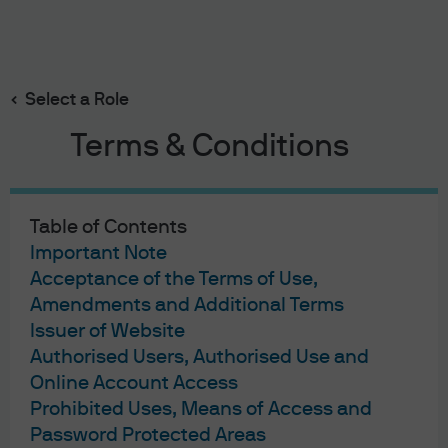
Search
Skip
to
Select a Role
main
content
Terms & Conditions
Multi-Asset Solutions Research Report
War, supply disruptions –
Table of Contents
and a modestly pro-risk
Important Note
Acceptance of the Terms of Use,
stance
Amendments and Additional Terms
Issuer of Website
Authorised Users, Authorised Use and
Geng Ngarmboonanant
David Lebovitz
Jamie
,
,
Online Account Access
Kramer
Daniel Bloomgarden
,
War, supply disruptions – 
Prohibited Uses, Means of Access and
Published:
8 Apr 2026
Password Protected Areas