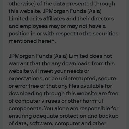
highest level since Liberation Day (the sudden
otherwise) of the data presented through
announcement of U.S. tariffs in April). But the MOVE
this website. JPMorgan Funds (Asia)
Index, which measures U.S. bond market volatility,
Limited or its affiliates and their directors
remains slightly more well behaved on a historical basis
and employees may or may not have a
as of this writing. We are monitoring the MOVE index
position in or with respect to the securities
closely given that persistently heightened bond volatility
mentioned herein.
can lead to more limited equity upside.
JPMorgan Funds (Asia) Limited does not
Multi- Asset Solutions
warrant that the any downloads from this
We sit at the nexus of J.P. Morgan Asset
website will meet your needs or
Management’s global research and investment
expectations, or be uninterrupted, secure
expertise, aiming to provide clients with clarity
or error free or that any files available for
and confidence, navigating dynamic markets
downloading through this website are free
through a disciplined, research-driven
of computer viruses or other harmful
investment process spanning all major asset
classes. Leveraging insights from 400+ research
components. You alone are responsible for
analysts across the firm, we integrate quantitative
ensuring adequate protection and backup
and fundamental perspectives to build tailored
of data, software, computer and other
multi-asset portfolios and manage over USD 527