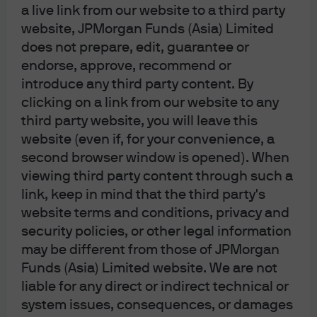
a live link from our website to a third party
website, JPMorgan Funds (Asia) Limited
does not prepare, edit, guarantee or
endorse, approve, recommend or
introduce any third party content. By
J.P. Morgan
clicking on a link from our website to any
third party website, you will leave this
website (even if, for your convenience, a
J.P. Morgan
second browser window is opened). When
JPMorgan Chase
viewing third party content through such a
Chase
link, keep in mind that the third party's
website terms and conditions, privacy and
security policies, or other legal information
may be different from those of JPMorgan
Contact us:
Funds (Asia) Limited website. We are not
(For HK MORGAN DIRECT existing and
liable for any direct or indirect technical or
prospective clients only)
system issues, consequences, or damages