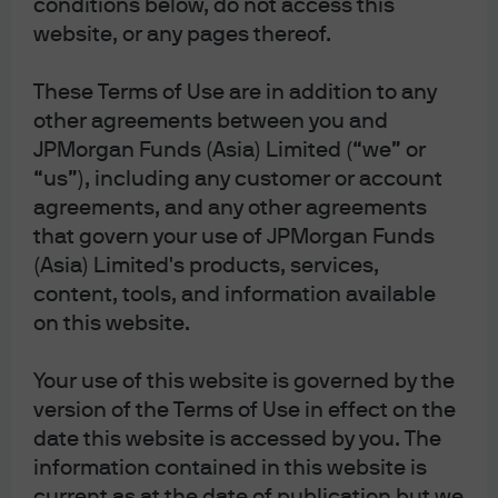
conditions below, do not access this
and take a neutral stance on U.S. high yield.
website, or any pages thereof.
In Europe, we are long Italy and UK
government bonds and overweight the euro.
These Terms of Use are in addition to any
In emerging markets we are overweight
other agreements between you and
equity.
JPMorgan Funds (Asia) Limited (“we” or
Unusually high dispersion in U.S. equities
“us”), including any customer or account
indicates a rich opportunity set for value-
agreements, and any other agreements
oriented stock selection.
that govern your use of JPMorgan Funds
(Asia) Limited's products, services,
Demand shocks defined the challenge for investors in
content, tools, and information available
the 2010s. The central challenge for investors over the
on this website.
past few years has been something else altogether - an
unrelenting series of supply-side disruptions. They
Your use of this website is governed by the
began with Covid pandemic bottlenecks and were
version of the Terms of Use in effect on the
followed by the Russia-Ukraine energy crisis, the most
date this website is accessed by you. The
aggressive U.S. tariff regime in a century and, now, the
information contained in this website is
closure of the Strait of Hormuz and the beginnings of
current as at the date of publication but we