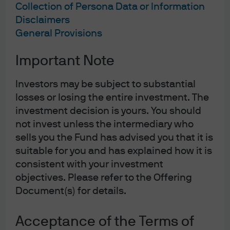
Collection of Persona Data or Information
Disclaimers
General Provisions
Important Note
Investors may be subject to substantial
losses or losing the entire investment. The
investment decision is yours. You should
not invest unless the intermediary who
Jump to
sells you the Fund has advised you that it is
suitable for you and has explained how it is
In brief
consistent with your investment
Macroeconomic and policy views
objectives. Please refer to the Offering
Document(s) for details.
Core views across assets and sectors
Acceptance of the Terms of
Opportunistic views: Idiosyncratic and short-term