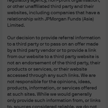
regulatory agency, non-profit organisation,
major market in an effort to drive durable,
or other unaffiliated third party and their
long-term returns for clients.
websites, including companies that have a
As of 12/31/25
relationship with JPMorgan Funds (Asia)
Limited.
Disclosures
Our decision to provide referral information
8b86054b-0573-11f1-afbc-c1d29ed6810a
to a third party or to pass on an offer made
by a third party vendor or to provide a link
from our website to a third party website is
not an endorsement of the third party, their
products or services, or their website
accessed through any such links. We are
Article Tags
not responsible for the opinions, ideas,
Multi-Asset Solutions
products, information, or services offered
at such sites. While we would generally
only provide such information from, or links
J.P. Morgan Asset Management
to, sources considered reliable, we do not