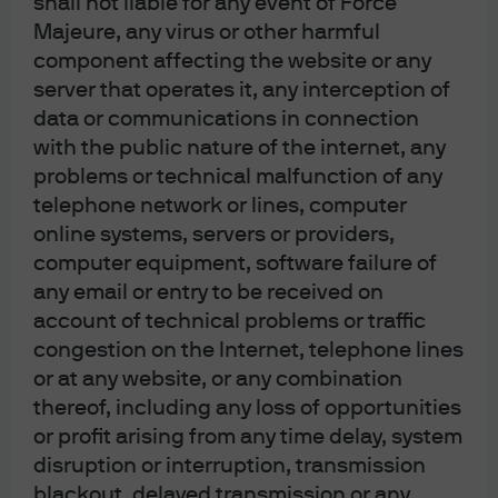
shall not liable for any event of Force
Investors should carefully read and consider the
fund
offering document(s)
, which contain details on
Majeure, any virus or other harmful
investment objectives, risk factors, charges and expenses
component affecting the website or any
of the fund, before making any investment decisions.
Investors should read carefully the
fund notes
before
server that operates it, any interception of
making any investment decisions. Information in this
data or communications in connection
website does not constitute investment advice, or an offer
to sell, or a solicitation of an offer to buy any security,
with the public nature of the internet, any
investment product or service, nor a distribution of
problems or technical malfunction of any
information for any such purpose. Opinions and statements
telephone network or lines, computer
of financial market trends set out are for information
purposes only, based on certain assumptions and current
online systems, servers or providers,
market conditions and are subject to change without prior
computer equipment, software failure of
notice. Investors should conduct their own verification. The
views and strategies described may not be suitable for all
any email or entry to be received on
investors. This website and the advertisements contained
account of technical problems or traffic
herein are issued by JPMorgan Funds (Asia) Limited. This
website has not been reviewed by the Securities and
congestion on the Internet, telephone lines
Futures Commission of Hong Kong ("SFC"), with the
or at any website, or any combination
exception of material relating to the JPMorgan Provident
Plan that the SFC has pre-approved (however such pre-
thereof, including any loss of opportunities
approval does not imply official recommendation by the
or profit arising from any time delay, system
SFC).
disruption or interruption, transmission
Apple, the Apple logo, iPad and iPhone are trademarks of
blackout, delayed transmission or any
Apple Inc., registered in the US and other countries. App