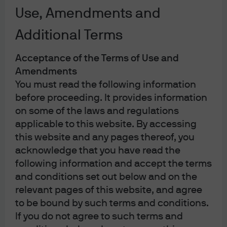
potential
Use, Amendments and
Alpha opportunities, correlations and volatility
Additional Terms
Multi- Asset Solutions
Acceptance of the Terms of Use and
Amendments
You must read the following information
In brief
before proceeding. It provides information
on some of the laws and regulations
Global growth should prove resilient if
applicable to this website. By accessing
geopolitical conflict remains contained and
this website and any pages thereof, you
short-lived, while inflation dynamics become
acknowledge that you have read the
more two-sided.
following information and accept the terms
This view underpins our modestly pro-risk
and conditions set out below and on the
stance.
relevant pages of this website, and agree
We overweight U.S. equities, focused on
to be bound by such terms and conditions.
technology and communication services;
If you do not agree to such terms and
express a short‑duration bias in U.S. rates;