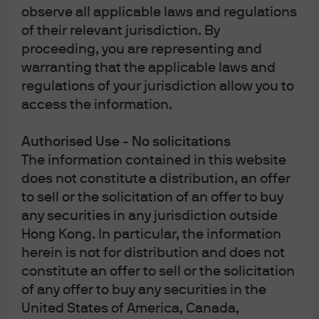
observe all applicable laws and regulations
largely decelerating (for example, shelter) or scheduled
of their relevant jurisdiction. By
to decline later this year (tariffed goods) rather than
proceeding, you are representing and
broadly increasing as they did in 2021-2022.
warranting that the applicable laws and
On the growth front, before the conflict began the
regulations of your jurisdiction allow you to
global economy was relatively strong. In the U.S., market
access the information.
participants expected that fiscal and monetary tailwinds
would work in tandem: roughly USD 250 billion in new
Authorised Use - No solicitations
spending from the One Big Beautiful Bill Act, the pass-
The information contained in this website
through of last year's Fed rate cuts, and delayed
does not constitute a distribution, an offer
impacts from the government shutdown resolution.
to sell or the solicitation of an offer to buy
Additionally, up to USD 150 billion of IEEPA tariff refunds
any securities in any jurisdiction outside
could provide a notable, if lumpy, boost to corporate
cash flow.
Hong Kong. In particular, the information
herein is not for distribution and does not
Outside the U.S., growth in the pre-Iran war period was
constitute an offer to sell or the solicitation
broadly picking up. Expected growth differentials
of any offer to buy any securities in the
between the U.S. and developed economies such as the
United States of America, Canada,
eurozone and Japan were narrowing as those regions