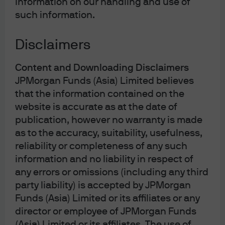
information on our handling and use of
Finally, we believe that gold can continue to diversify in
such information.
an environment where equities and bonds are positively
correlated. Anticipating continued strong demand for
gold from central banks and other buyers with
Disclaimers
conviction in the commodity’s long-term potential, we
see a strong case for gold’s outperformance over the
Content and Downloading Disclaimers
next 18 months.
JPMorgan Funds (Asia) Limited believes
that the information contained on the
Despite gold’s weak performance in the first two weeks
website is accurate as at the date of
of the Iran shock, it is notable that gold is still up year-
publication, however no warranty is made
to-date after averaging about $3,300 in 2025. We believe
that the current sell-off can be best described as a
as to the accuracy, suitability, usefulness,
value at risk (VaR)-type stress shock – and one where
reliability or completeness of any such
typical correlations temporarily but not permanently
information and no liability in respect of
break down. In sum, we believe that gold’s
any errors or omissions (including any third
fundamentals remain intact, and if anything, its
party liability) is accepted by JPMorgan
depressed prices can provide an attractive entry point
Funds (Asia) Limited or its affiliates or any
for investors.
director or employee of JPMorgan Funds
(Asia) Limited or its affiliates. The use of