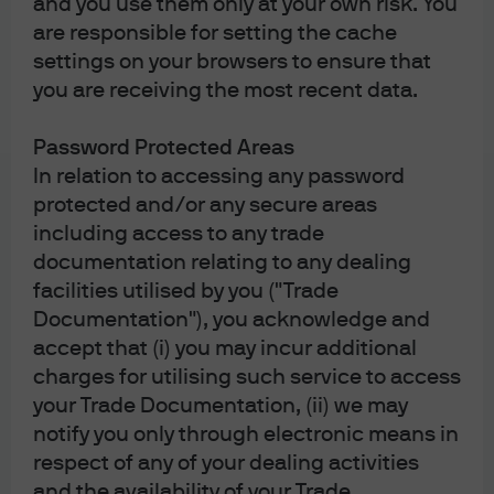
and you use them only at your own risk. You
are responsible for setting the cache
Exhibit 3
shows the past year’s returns vs. history across
settings on your browsers to ensure that
global markets.
The past year’s market performance
you are receiving the most recent data.
varies widely vs. history across asset
Password Protected Areas
classes and regions
In relation to accessing any password
protected and/or any secure areas
Exhibit 3: Historical return ranges and last 12-month
including access to any trade
returns
documentation relating to any dealing
facilities utilised by you ("Trade
Documentation"), you acknowledge and
accept that (i) you may incur additional
charges for utilising such service to access
your Trade Documentation, (ii) we may
notify you only through electronic means in
Source: J.P. Morgan Multi-Asset Solutions; data as of March 31, 2026.
respect of any of your dealing activities
Exhibit 4: Multi-Asset Solutions Asset Allocation Views –
and the availability of your Trade
March 2026