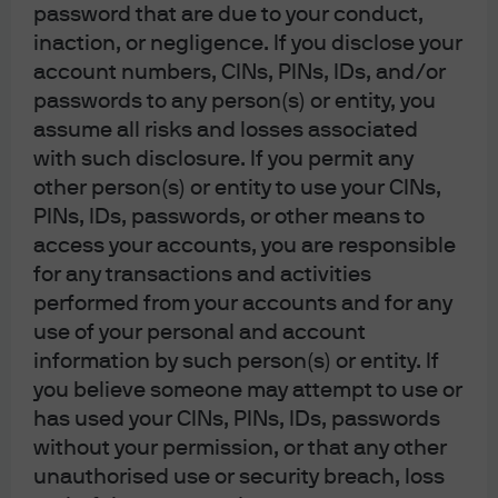
spreads could widen significantly
password that are due to your conduct,
inaction, or negligence. If you disclose your
Exhibit 2: U.S. high yield option-adjusted spread (bps)
account numbers, CINs, PINs, IDs, and/or
passwords to any person(s) or entity, you
assume all risks and losses associated
with such disclosure. If you permit any
other person(s) or entity to use your CINs,
PINs, IDs, passwords, or other means to
access your accounts, you are responsible
Source: Bloomberg, J.P. Morgan Asset Management; data as of March 31, 
for any transactions and activities
2026.
performed from your accounts and for any
Outside the U.S., we overweight Japanese equities.
use of your personal and account
Japan’s economic cycle is in an earlier (and less
information by such person(s) or entity. If
complicated) phase than other developed economies
you believe someone may attempt to use or
and its economy can draw continued support from
has used your CINs, PINs, IDs, passwords
corporate governance reform. Rising real wages and
continued fiscal support should help underpin overall
without your permission, or that any other
economic activity. At the same time, normalization of
unauthorised use or security breach, loss
Bank of Japan (BoJ monetary policy—now likely to