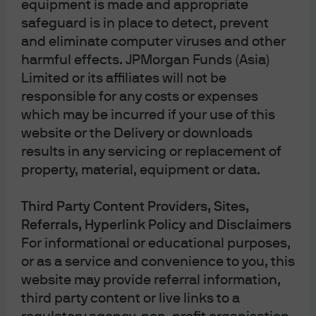
equipment is made and appropriate
billion in assets. We continually evolve with our
safeguard is in place to detect, prevent
clients delivering innovative solutions while
and eliminate computer viruses and other
ensuring our investment principles remain
harmful effects. JPMorgan Funds (Asia)
steadfast through every market cycle.
Limited or its affiliates will not be
Our guiding principles
responsible for any costs or expenses
Research drives insights and idea
which may be incurred if your use of this
generation: Our quantitative models provide
website or the Delivery or downloads
breadth and scale while fundamental
results in any servicing or replacement of
research adds depth and conviction.
property, material, equipment or data.
Portfolio construction and risk management
turn research insights into results: Our
Third Party Content Providers, Sites,
skilled investors seek to drive superior
Referrals, Hyperlink Policy and Disclaimers
outcomes through a disciplined investment
For informational or educational purposes,
process.
or as a service and convenience to you, this
Perspective drives performance: Our unique
website may provide referral information,
perspective allows us to find potential
third party content or live links to a
opportunities and dislocations across every