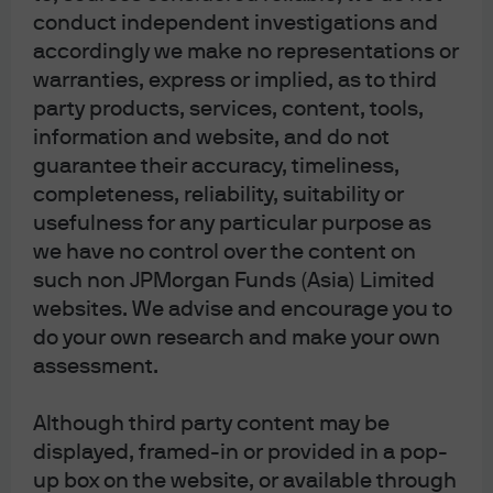
conduct independent investigations and
accordingly we make no representations or
warranties, express or implied, as to third
Terms of Use
party products, services, content, tools,
Privacy Statement
information and website, and do not
Cookies Policy
guarantee their accuracy, timeliness,
Investment Stewardship
completeness, reliability, suitability or
Self Service Center
usefulness for any particular purpose as
we have no control over the content on
such non JPMorgan Funds (Asia) Limited
websites. We advise and encourage you to
do your own research and make your own
assessment.
Although third party content may be
displayed, framed-in or provided in a pop-
up box on the website, or available through