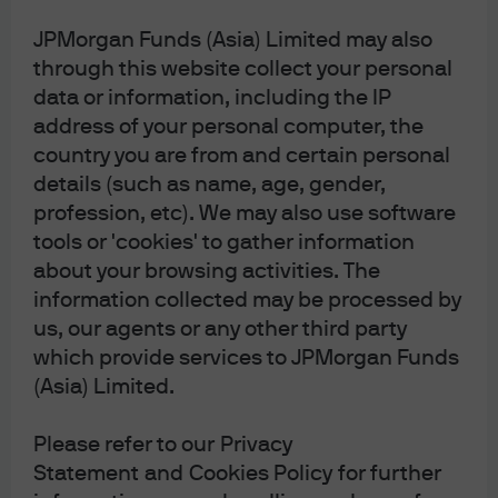
As an example, we believe that the recent Iran price
JPMorgan Funds (Asia) Limited may also
action has provided an added reason to be bullish 10-
through this website collect your personal
year U.K. Gilts, given that we believe the market has
overly repriced the central bank path and the sell-off
data or information, including the IP
was largely technical in nature. We are funding this
address of your personal computer, the
trade with a blend of 10-year U.S. Treasuries and 10-year
country you are from and certain personal
Australia government bonds, reflecting the persistent
details (such as name, age, gender,
inflationary pressures confronting the Reserve Bank of
profession, etc). We may also use software
Australia.
tools or 'cookies' to gather information
about your browsing activities. The
We also see an opportunity to continue to go long
information collected may be processed by
procyclical currencies while being selective in
differentiating between regional energy exposures. For
us, our agents or any other third party
example, in Europe, we are using the euro to fund a
which provide services to JPMorgan Funds
long position in the Norwegian krone, given Norway’s
(Asia) Limited.
status as a premier energy exporter and the currency’s
high beta to oil prices, rather than currencies like the
Please refer to our Privacy
Swedish krona.
Statement and Cookies Policy for further