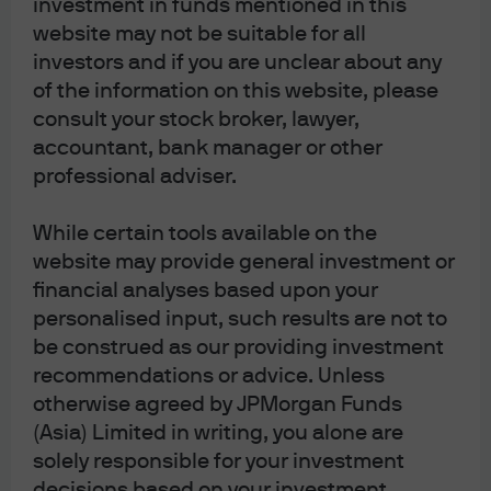
investment in funds mentioned in this
regulatory waivers – that would be able to alleviate this
website may not be suitable for all
supply shock. Ultimately, the only solution is to restore
the free flow of goods through the Strait of Hormuz
investors and if you are unclear about any
chokepoint.
of the information on this website, please
consult your stock broker, lawyer,
accountant, bank manager or other
Core views across assets and sectors
professional adviser.
We turn now to our core views. These serve as the
While certain tools available on the
backbone of our multi-asset portfolios.
website may provide general investment or
Despite recent developments in the Middle East, our
financial analyses based upon your
asset allocation views remain modestly pro-risk over a
personalised input, such results are not to
12- to 18-month investment horizon, even as we have
be construed as our providing investment
trimmed risk across certain portfolios. This stance
recommendations or advice. Unless
primarily reflects our view that global growth should
otherwise agreed by JPMorgan Funds
prove resilient if geopolitical conflict remains contained
(Asia) Limited in writing, you alone are
and short-lived, while inflation dynamics become more
solely responsible for your investment
two-sided. Broadly, we lean into a diversified basket of
decisions based on your investment