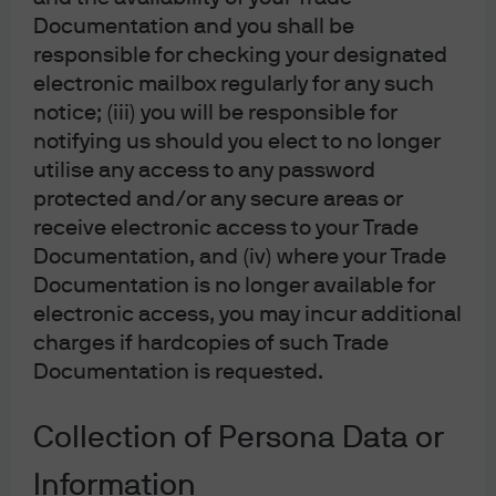
Documentation and you shall be
responsible for checking your designated
electronic mailbox regularly for any such
notice; (iii) you will be responsible for
notifying us should you elect to no longer
utilise any access to any password
protected and/or any secure areas or
Source: J.P. Morgan Multi-Asset Solutions. Data as of March 31, 2026.
receive electronic access to your Trade
Opportunistic views: Idiosyncratic and
Documentation, and (iv) where your Trade
short-term potential
Documentation is no longer available for
electronic access, you may incur additional
Beyond our core views, our opportunistic views look to
charges if hardcopies of such Trade
take advantage of short-term, idiosyncratic
Documentation is requested.
opportunities across the capital markets. Today we see
several that generally align with our pro-risk view or
Collection of Persona Data or
provide diversification beyond what can be distilled
from traditional stocks and bonds.
Information