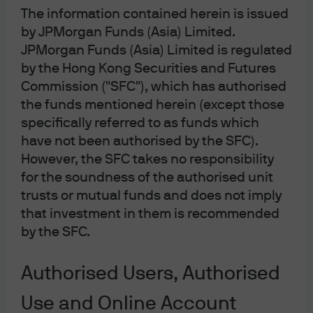
The information contained herein is issued
disruption, but they are pricing disruption that may last
by JPMorgan Funds (Asia) Limited.
longer than originally expected. Arguably the most
significant market impact of the Iran war so far has
JPMorgan Funds (Asia) Limited is regulated
been the rapid repricing in near-term central bank
by the Hong Kong Securities and Futures
paths (central banks like the Bank of England (BoE) and
Commission ("SFC"), which has authorised
the European Central Bank (ECB) have multiple hikes
the funds mentioned herein (except those
priced in instead of rate cuts) while long-term inflation
specifically referred to as funds which
expectations across developed markets generally
have not been authorised by the SFC).
remain well-anchored (
Exhibit 1
).
However, the SFC takes no responsibility
for the soundness of the authorised unit
This suggests to us that markets are broadly pricing in
an episodic oil spike, but one that is not yet extreme and
trusts or mutual funds and does not imply
persistent enough to lead to either a de-anchoring of
that investment in them is recommended
long-term inflation expectations or demand destruction
by the SFC.
that significantly increases recession risk.
Investors have repriced near-term
Authorised Users, Authorised
central bank rates paths
Use and Online Account