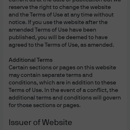
what could become the most acute oil supply disruption
reserve the right to change the website
in history.
and the Terms of Use at any time without
Stagflationary pressures created by the disruptions
notice. If you use the website after the
leave policymakers with no good policy options and
amended Terms of Use have been
often lead to breakdowns in typical stock-bond
published, you will be deemed to have
correlations as well as a widening distribution of
agreed to the Terms of Use, as amended.
inflation and growth outcomes.
In this report we explore the economic and market
Additional Terms
forces in play, identify investment opportunities and
Certain sections or pages on this website
broadly reaffirm our modestly pro-risk over the next 12-18
may contain separate terms and
months (although we have trimmed back risk in some
conditions, which are in addition to these
portfolios).
Terms of Use. In the event of a conflict, the
additional terms and conditions will govern
Macroeconomic and policy views
for those sections or pages.
Issuer of Website
As of this writing, Brent crude derivative markets are not
pricing in a long-term and sustained acute oil