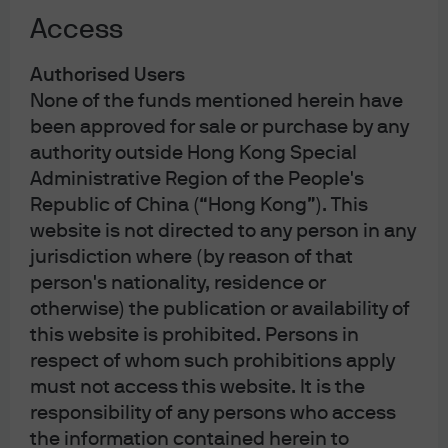
prospective clients only)
Access
Investor Line: (852) 2265 1188
Investor
Authorised Users
Email:
hkmorgandirect.cs@jpmorgan.com
None of the funds mentioned herein have
Operating Hours: Mon – Fri 9:00 a.m. – 6:00 p.m.
been approved for sale or purchase by any
authority outside Hong Kong Special
Administrative Region of the People's
Republic of China (“Hong Kong”). This
website is not directed to any person in any
jurisdiction where (by reason of that
person's nationality, residence or
The information contained herein is intended only for use by
Hong Kong residents. By using this information, you are
otherwise) the publication or availability of
representing and warranting that you are either residing in
this website is prohibited. Persons in
Hong Kong or the applicable laws and regulations of your
jurisdiction allow you to access the information, and you
respect of whom such prohibitions apply
confirm that you accept the
Terms of Use
as set out
must not access this website. It is the
in
https://am.jpmorgan.com/hk/
. Investment involves risk.
Past performance is not indicative of future performance. In
responsibility of any persons who access
particular, funds which are invested in emerging markets
the information contained herein to
and smaller companies may involve a higher degree of risk