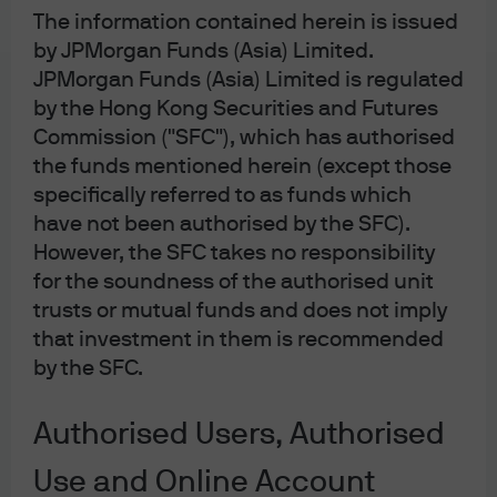
The information contained herein is issued
by JPMorgan Funds (Asia) Limited.
JPMorgan Funds (Asia) Limited is regulated
by the Hong Kong Securities and Futures
Commission ("SFC"), which has authorised
the funds mentioned herein (except those
J.P. Morgan
specifically referred to as funds which
have not been authorised by the SFC).
However, the SFC takes no responsibility
J.P. Morgan
for the soundness of the authorised unit
JPMorgan Chase
trusts or mutual funds and does not imply
Chase
that investment in them is recommended
by the SFC.
Authorised Users, Authorised
Contact us:
Use and Online Account
(For HK MORGAN DIRECT existing and