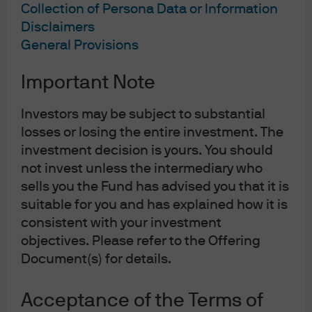
Collection of Persona Data or Information
Disclaimers
General Provisions
Important Note
Investors may be subject to substantial
losses or losing the entire investment. The
investment decision is yours. You should
not invest unless the intermediary who
sells you the Fund has advised you that it is
suitable for you and has explained how it is
consistent with your investment
objectives. Please refer to the Offering
Document(s) for details.
Acceptance of the Terms of
Today, J.P. Morgan Asset Management operates in over