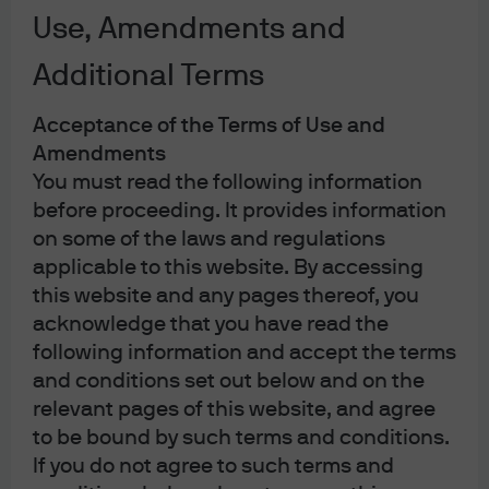
25 countries with over 8,500 people, with a clear mission
Use, Amendments and
of becoming the most trusted asset manager and
helping clients with their most complex investment
Additional Terms
needs. The business manages over $4 trillion across
Acceptance of the Terms of Use and
equities, fixed income, liquidity, alternatives, and multi-
Amendments
asset solutions on behalf of institutional, sovereign and
You must read the following information
retail clients globally. George chairs the Asset
before proceeding. It provides information
Management Operating Committee and also serves on
on some of the laws and regulations
the Asset and Wealth Management Operating
applicable to this website. By accessing
Committee.
this website and any pages thereof, you
acknowledge that you have read the
Prior to his current role, George held a number of senior
following information and accept the terms
roles across J.P. Morgan Asset Management including
and conditions set out below and on the
building out the mutual fund business globally,
relevant pages of this website, and agree
overseeing the Global Funds and Institutional client
to be bound by such terms and conditions.
businesses, and running the firm’s mutual fund joint
If you do not agree to such terms and
venture in Japan, DKB Morgan. He currently serves on