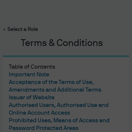
Search
Skip
to
Select a Role
main
George C.W. Gatch
content
Terms & Conditions
Table of Contents
Important Note
George C.W. Gatch
Acceptance of the Terms of Use,
Amendments and Additional Terms
Chief Executive Officer
Issuer of Website
40
40
Authorised Users, Authorised Use and
Online Account Access
YEARS WITH J.P. MORGAN
YEARS IN THE INDUSTRY
Prohibited Uses, Means of Access and
Password Protected Areas