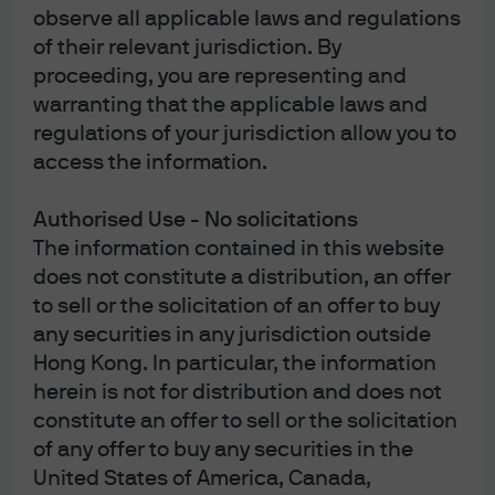
observe all applicable laws and regulations
and are usually more sensitive to price movements.
Investors should carefully read and consider the
of their relevant jurisdiction. By
fund
offering document(s)
, which contain details on
proceeding, you are representing and
investment objectives, risk factors, charges and expenses
of the fund, before making any investment decisions.
warranting that the applicable laws and
Investors should read carefully the
fund notes
before
regulations of your jurisdiction allow you to
making any investment decisions. Information in this
website does not constitute investment advice, or an offer
access the information.
to sell, or a solicitation of an offer to buy any security,
investment product or service, nor a distribution of
information for any such purpose. Opinions and statements
Authorised Use - No solicitations
of financial market trends set out are for information
The information contained in this website
purposes only, based on certain assumptions and current
does not constitute a distribution, an offer
market conditions and are subject to change without prior
notice. Investors should conduct their own verification. The
to sell or the solicitation of an offer to buy
views and strategies described may not be suitable for all
any securities in any jurisdiction outside
investors. This website and the advertisements contained
herein are issued by JPMorgan Funds (Asia) Limited. This
Hong Kong. In particular, the information
website has not been reviewed by the Securities and
herein is not for distribution and does not
Futures Commission of Hong Kong ("SFC"), with the
exception of material relating to the JPMorgan Provident
constitute an offer to sell or the solicitation
Plan that the SFC has pre-approved (however such pre-
of any offer to buy any securities in the
approval does not imply official recommendation by the
SFC).
United States of America, Canada,