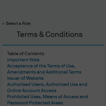
Search
Skip
to
Select a Role
main
content
Terms & Conditions
J.P. Morgan Asset Management
Table of Contents
Terms of Use
Important Note
Privacy Statement
Acceptance of the Terms of Use,
Cookies Policy
Amendments and Additional Terms
Investment Stewardship
Issuer of Website
Self Service Center
Authorised Users, Authorised Use and
Online Account Access
Prohibited Uses, Means of Access and
Password Protected Areas