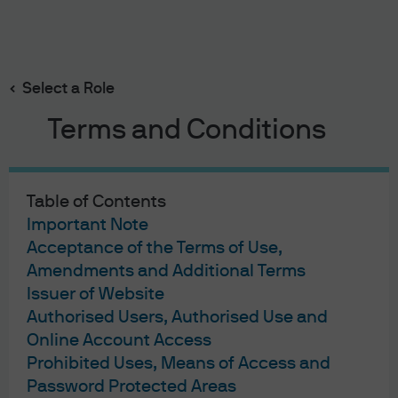
Search
Skip
to
main
Select a Role
content
Terms and Conditions
JPMorgan Asset Management
Table of Contents
Terms & Conditions
Important Note
Financial Services Guide
Acceptance of the Terms of Use,
Privacy Policy
Amendments and Additional Terms
Cookie Policy
Issuer of Website
Investment Stewardship
Authorised Users, Authorised Use and
Voting Policy
Online Account Access
Unit Pricing Policy
Prohibited Uses, Means of Access and
Complaint Resolution
Password Protected Areas
Sitemap