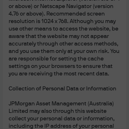
have provided us with your email address,
or above) or Netscape Navigator (version
we will now send notices of meetings, other
4.76 or above). Recommended screen
meeting-related documents and annual
resolution is 1024 x 768. Although you may
financial reports electronically unless the
use other means to access the website, be
unitholder elects to receive these in physical
aware that the website may not appear
form and notify us of this election.
accurately through other access methods,
Unitholders have the right to elect whether
and you use them only at your own risk. You
are responsible for setting the cache
to receive some or all of such
settings on your browsers to ensure that
Communications in electronic or physical
you are receiving the most recent data.
form, the right to elect not to receive annual
financial reports at all and the right to elect
Collection of Personal Data or Information
to receive a single specified Communication
on an ad hoc basis, in an electronic or
JPMorgan Asset Management (Australia)
physical form.
Limited may also through this website
collect your personal data or information,
including the IP address of your personal