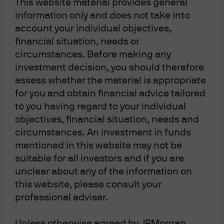
Conclusion
This website material provides general
information only and does not take into
account your individual objectives,
The intersection of AI disruption, duration risk, and
financial situation, needs or
market technicals is creating a complex landscape for
circumstances. Before making any
IG investors in tech, software, and BDCs. While we see
investment decision, you should therefore
pockets of opportunity, particularly in high-quality,
assess whether the material is appropriate
mission-critical software and well-structured BDC
for you and obtain financial advice tailored
portfolios, rigorous credit selection and a focus on risk-
adjusted returns are paramount. We remain
to you having regard to your individual
constructive on the sector’s long-term fundamentals
objectives, financial situation, needs and
but advocate for a disciplined, selective approach as
circumstances. An investment in funds
the market continues to recalibrate around new
mentioned in this website may not be
realities.
suitable for all investors and if you are
unclear about any of the information on
a602ba59-02a2-11f1-8070-df35363d906a
this website, please consult your
professional adviser.
Unless otherwise agreed by JPMorgan