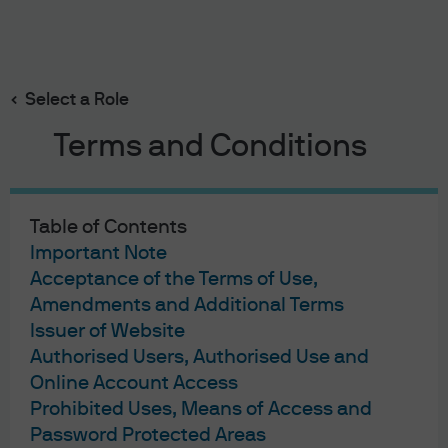
Search
Skip
to
main
Select a Role
content
Terms and Conditions
Fixed Income Insights
Tech, Software, and BDCs:
Table of Contents
Navigating Volatility and AI
Important Note
Acceptance of the Terms of Use,
Disruption in Investment
Amendments and Additional Terms
Issuer of Website
Grade Credit
Authorised Users, Authorised Use and
Online Account Access
Karim Fayyad
Jesse Liu
Prerit Jain
,
,
Prohibited Uses, Means of Access and
Published:
Feb 10, 2026
Password Protected Areas