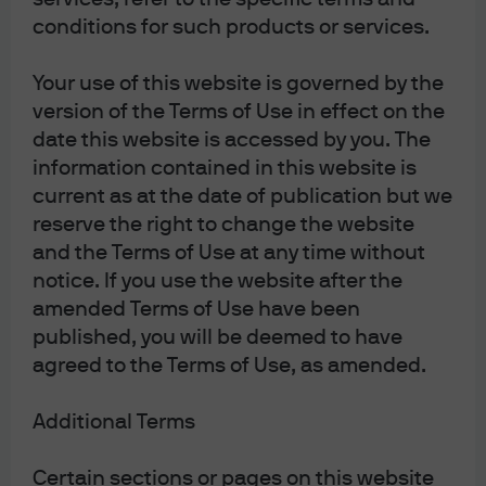
conditions for such products or services.
Your use of this website is governed by the
version of the Terms of Use in effect on the
date this website is accessed by you. The
information contained in this website is
th
Source: Bloomberg, as of February 5
, 2026
current as at the date of publication but we
AI: Threat or Opportunity?
reserve the right to change the website
and the Terms of Use at any time without
notice. If you use the website after the
AI’s rapid evolution is reshaping the narrative for
amended Terms of Use have been
software and adjacent sectors. Recent product
published, you will be deemed to have
launches, such as advanced AI coding assistants and
agreed to the Terms of Use, as amended.
agentic tools capable of automating complex workflows,
have fueled concerns about the long-term viability of
certain software business models. While some names
Additional Terms
with highly specialized, mission-critical offerings (e.g.,
electronic design automation, risk analytics) appear
Certain sections or pages on this website