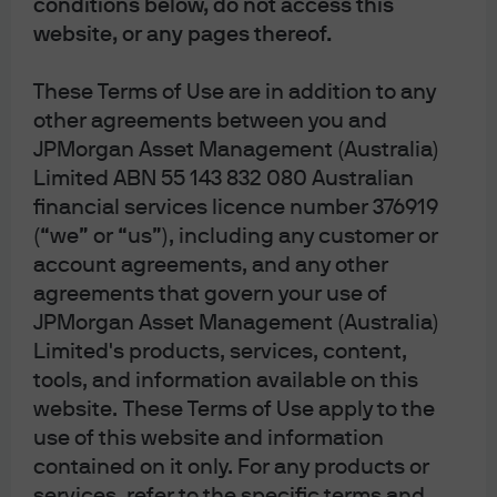
conditions below, do not access this
credit spread volatility across tech and Business
website, or any pages thereof.
Development Companies (BDCs), with software names
at the epicenter. Three consecutive sessions of equity
These Terms of Use are in addition to any
weakness have amplified anxieties, particularly around
other agreements between you and
BDCs and their exposure to long-duration software debt.
JPMorgan Asset Management (Australia)
While the market has not yet observed widespread
Limited ABN 55 143 832 080 Australian
credit deterioration, the debate around AI’s disruptive
financial services licence number 376919
potential has intensified, leading to significant spread
(“we” or “us”), including any customer or
dispersion within the IG software and BDC universe.
account agreements, and any other
Trading desk color highlights initial spread moves of +10
agreements that govern your use of
to +35bps in a single day, and +20 to +50bps week-to-
date, reflecting both fundamental uncertainty and
JPMorgan Asset Management (Australia)
technical pressures.
Limited's products, services, content,
OAS of Select Bonds vs. Corporate
tools, and information available on this
website. These Terms of Use apply to the
Index
use of this website and information
contained on it only. For any products or
services, refer to the specific terms and