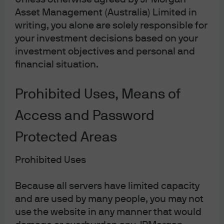
Asset Management (Australia) Limited in
writing, you alone are solely responsible for
Article Tags
your investment decisions based on your
Artificial Intelligence
Fixed Income
investment objectives and personal and
financial situation.
JPMorgan Asset Management
Prohibited Uses, Means of
Access and Password
Terms & Conditions
Protected Areas
Financial Services Guide
Privacy Policy
Prohibited Uses
Cookie Policy
Investment Stewardship
Because all servers have limited capacity
and are used by many people, you may not
Voting Policy
use the website in any manner that would
Unit Pricing Policy