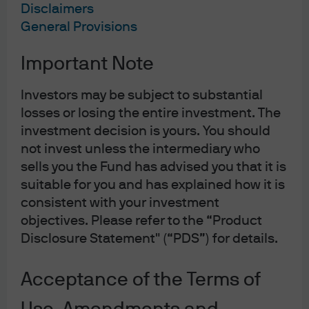
Tech, Software, and BDCs: N
Disclaimers
General Provisions
Important Note
Investors may be subject to substantial
losses or losing the entire investment. The
investment decision is yours. You should
not invest unless the intermediary who
sells you the Fund has advised you that it is
suitable for you and has explained how it is
consistent with your investment
objectives. Please refer to the “Product
Jump to
Disclosure Statement" (“PDS”) for details.
Market Backdrop: Volatility and Spread Dispersion
Acceptance of the Terms of
AI: Threat or Opportunity?
Private Credit and BDCs: Concentration Risk and