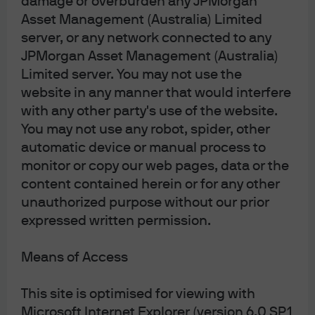
damage or overburden any JPMorgan
Complaint Resolution
Asset Management (Australia) Limited
Sitemap
server, or any network connected to any
JPMorgan Asset Management (Australia)
Limited server. You may not use the
J.P. Morgan
website in any manner that would interfere
with any other party's use of the website.
You may not use any robot, spider, other
automatic device or manual process to
J.P. Morgan
monitor or copy our web pages, data or the
JPMorgan Chase
Chase
content contained herein or for any other
unauthorized purpose without our prior
expressed written permission.
Means of Access
Please note: Following recent amendments
This site is optimised for viewing with
to the Corporations Act, where unitholders
Microsoft Internet Explorer (version 6.0 SP1