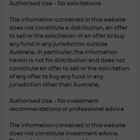
Authorised Use - No solicitations
Primary Market and Technicals
The information contained in this website
Primary IG supply from the technology sector remains
does not constitute a distribution, an offer
robust, with hyperscalers and large-cap issuers driving
to sell or the solicitation of an offer to buy
the bulk of new issuance. However, the pace of supply
any fund in any jurisdiction outside
is sensitive to market conditions and equity reactions,
Australia. In particular, the information
as indicated by recent capex announcements from
herein is not for distribution and does not
Microsoft and Amazon. Our base case anticipates
constitute an offer to sell or the solicitation
continued issuance, but with a bias toward
of any offer to buy any fund in any
opportunistic funding and potential shifts between USD
jurisdiction other than Australia.
and EUR markets depending on relative value and
investor demand. Technicals remain a key driver, with
Authorised Use - No investment
fast money and hedge funds contributing to price
action, while real-money investors remain selective,
recommendations or professional advice
seeking clarity on true credit risk and portfolio
resilience.
The information contained in this website
does not constitute investment advice.