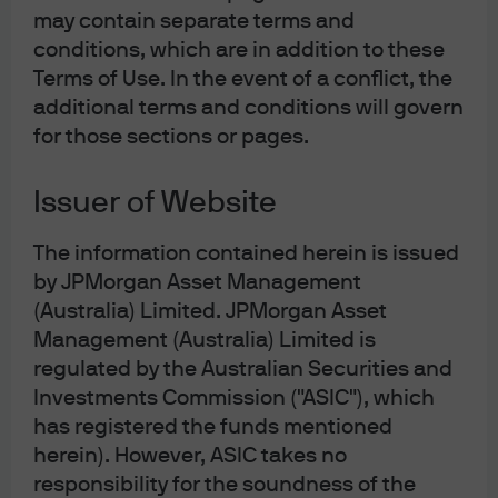
more insulated, others in general-purpose or less
may contain separate terms and
differentiated verticals are perceived as more
conditions, which are in addition to these
vulnerable. The market’s reaction has been swift, with
Terms of Use. In the event of a conflict, the
equity corrections and modest spread widening,
additional terms and conditions will govern
particularly for issuers where future growth trajectories
for those sections or pages.
are now under greater scrutiny. The current market
recalibration, differentiating likely AI winners from
Issuer of Website
losers, is a healthy repricing process, not a sign of
speculative excess. In particular, the selloff is warranted
The information contained herein is issued
for software names whose products are easily
replicated by AI or “vibe coded” clones, especially
by JPMorgan Asset Management
where offerings are rudimentary and R&D investment
(Australia) Limited. JPMorgan Asset
has been limited. Our analysts note that while existential
Management (Australia) Limited is
threats may be overstated, the risk of decelerating
regulated by the Australian Securities and
revenue growth over time and increased M&A (to drive
Investments Commission ("ASIC"), which
growth) or recapitalization activity is real, especially if
has registered the funds mentioned
equity valuations remain under pressure. Balance
herein). However, ASIC takes no
sheets today are healthy within IG software and any
responsibility for the soundness of the
signs of displacement will not materialize over night.