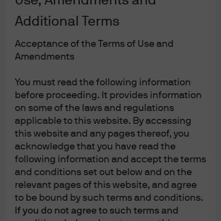
Use, Amendments and
Market Implications
Additional Terms
Primary Market and Technicals
Acceptance of the Terms of Use and
Amendments
Conclusion
You must read the following information
As headlines focus on the disruptive
before proceeding. It provides information
potential of artificial intelligence (AI) and the
on some of the laws and regulations
evolving risk landscape, we examine the
applicable to this website. By accessing
underlying drivers, market reactions, and
this website and any pages thereof, you
acknowledge that you have read the
what investors should watch as we move
following information and accept the terms
through 2026.
and conditions set out below and on the
Market Backdrop: Volatility and
relevant pages of this website, and agree
Spread Dispersion
to be bound by such terms and conditions.
If you do not agree to such terms and
The start of 2026 has seen pronounced equity and