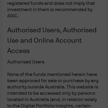
registered funds and does not imply that
migration of American corporations offshore for (income)
investment in them is recommended by
tax reasons, the House Republican Blueprint for
ASIC.
corporate tax reform introduces a Destination-Based
Cashflow Tax (DBCT), with “border adjustment.” In
Authorised Users, Authorised
promoting this concept, it has been described as VAT-
Use and Online Account
like, or the American response to VAT regimes abroad. In
its simplest form, DBCT taxes corporate cashflow rather
Access
than corporate earnings, allowing deductions for
domestically-sourced input costs such as labor and raw
Authorised Users
materials. All foreign revenue is tax free, and all foreign-
sourced inputs are not deductible. This differential tax
None of the funds mentioned herein have
treatment of cashflow and input costs depending on
been approved for sale or purchase by any
authority outside Australia. This website is
geographic origin is the “border adjustment” feature of
intended to be accessed only by persons
the tax plan. As it stands, by my read, this tax proposal
located in Australia (and, in relation solely
benefits exporters and harms importers. A quick
to the Digital Portfolio Insights, certain
example to illustrate: imagine a German car company