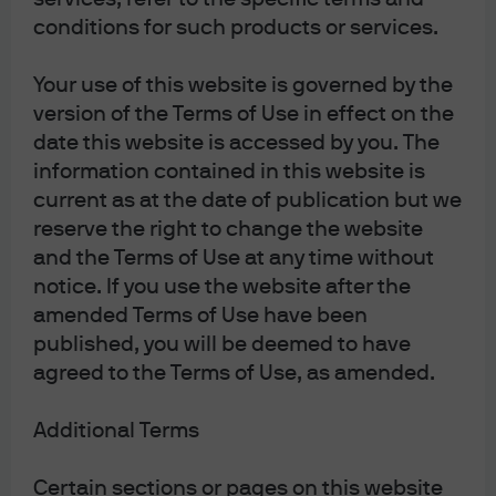
and importers must pay VAT at the border as they bring
conditions for such products or services.
goods in. When viewed in total isolation, these border
Your use of this website is governed by the
payments smack of exporter subsidy and importer
version of the Terms of Use in effect on the
taxation, and often policy debate focuses on the border
date this website is accessed by you. The
adjustments without also considering how VAT
information contained in this website is
remittances work. The border adjustments are actually
current as at the date of publication but we
necessary to create a level playing field, from what was
reserve the right to change the website
otherwise uneven. Under this arrangement as described,
and the Terms of Use at any time without
for domestic firms and foreign firms who are able to
notice. If you use the website after the
produce identical goods with identical pre-tax efficiency,
amended Terms of Use have been
profit margins and consumption tax burdens embedded
published, you will be deemed to have
in domestic consumer prices will be identical. That is the
agreed to the Terms of Use, as amended.
essence of trade-neutral tax policy, and VAT with border
adjustment is WTO-compliant as a result.
Additional Terms
What’s not equal are the post-tax earnings to the
Certain sections or pages on this website