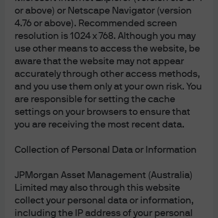
or above) or Netscape Navigator (version
4.76 or above). Recommended screen
Terms & Conditions
resolution is 1024 x 768. Although you may
Financial Services Guide
use other means to access the website, be
Privacy Policy
aware that the website may not appear
Cookie Policy
accurately through other access methods,
Investment Stewardship
and you use them only at your own risk. You
are responsible for setting the cache
Voting Policy
Unit Pricing Policy
settings on your browsers to ensure that
Complaint Resolution
you are receiving the most recent data.
Sitemap
Collection of Personal Data or Information
JPMorgan Asset Management (Australia)
J.P. Morgan
Limited may also through this website
collect your personal data or information,
including the IP address of your personal