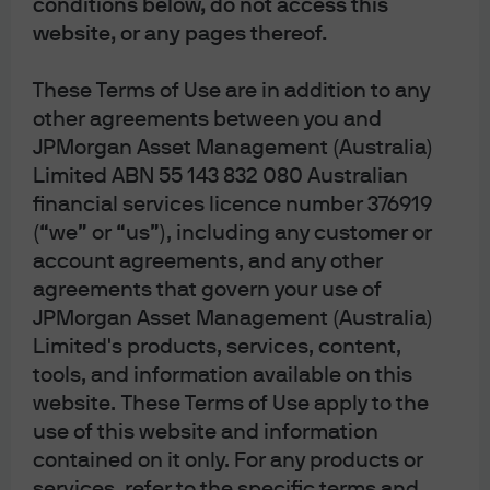
conditions below, do not access this
producer remits to the government only the net of VAT
website, or any pages thereof.
received minus VAT paid, but the total amount received
by the government equals the total amount paid by final
These Terms of Use are in addition to any
consumers. In a sales tax regime, the inputs to
other agreements between you and
production are not taxed, and the entirety of the sales tax
JPMorgan Asset Management (Australia)
paid by the final consumer is remitted to the government.
Limited ABN 55 143 832 080 Australian
If this were the whole story, countries with VAT would
financial services licence number 376919
disadvantage their domestic producers versus foreign
(“we” or “us”), including any customer or
producers, because domestic producers have paid VAT
account agreements, and any other
on their inputs – in a sense this is an advance on
agreements that govern your use of
downstream consumption taxes – whereas foreign
JPMorgan Asset Management (Australia)
producers (potentially) have not.
Limited's products, services, content,
tools, and information available on this
In order to correct for this, a VAT regime will specify a
website. These Terms of Use apply to the
“border-adjustment” for importers and exporters. In
use of this website and information
practice, exporters receive a payment at the border (a
contained on it only. For any products or
rebate of VAT paid during production) as goods move out,
services, refer to the specific terms and