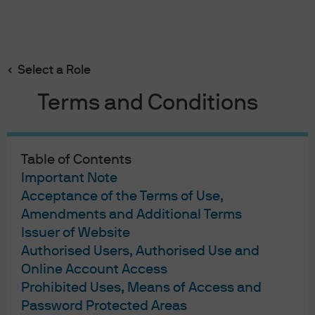
Search
Skip
to
main
Select a Role
Big border tax
content
Terms and Conditions
Table of Contents
Big border tax
Important Note
Acceptance of the Terms of Use,
12/01/2017
Amendments and Additional Terms
Andrew Norelli
Issuer of Website
Authorised Users, Authorised Use and
Online Account Access
Prohibited Uses, Means of Access and
The tone of the policy discourse has shifted, I hope
Password Protected Areas
temporarily, away from fiscal stimulus and structural