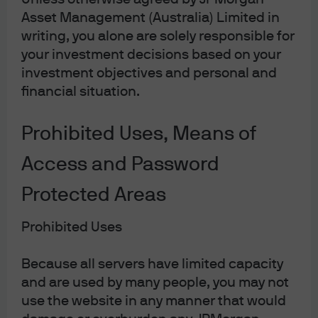
FOMC statement & potential
Asset Management (Australia) Limited in
impact on fixed income
writing, you alone are solely responsible for
your investment decisions based on your
Following the Fed's announcement, find our latest
investment objectives and personal and
market views from the Global Fixed Income, Currency
financial situation.
& Commodities Team (GFICC).
Prohibited Uses, Means of
Read more
Access and Password
Protected Areas
'Blue ripple' and the USD
Prohibited Uses
outlook
Because all servers have limited capacity
The ‘Blue wave’ the market had prepared for now
and are used by many people, you may not
appears to be more of a ‘Blue ripple’ and currency
use the website in any manner that would
markets are adjusting to a different political outlook.