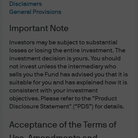
Disclaimers
reforms, and toward protectionism and mercantilism.
General Provisions
You need look no further than @realDonaldTrump to see
this, but beyond the impressively punchy tweets, there is
Important Note
a deeper policy discussion brewing at the intersection of
corporate tax reform and US trade policy. As a result, I
Investors may be subject to substantial
want to make two points: 1) contrary to the prevailing
losses or losing the entire investment. The
policy narrative, the systems of Value Added Tax (VAT)
investment decision is yours. You should
used by many of the United States’ trading partners do
not invest unless the intermediary who
sells you the Fund has advised you that it is
not disadvantage foreign producers to the benefit of
suitable for you and has explained how it is
domestic ones – VAT is “trade neutral” and does not need
consistent with your investment
to provoke any “response,” and 2) a Destination-Based
objectives. Please refer to the “Product
Cashflow Tax, a once-buried aspect of the House
Disclosure Statement" (“PDS”) for details.
Republican corporate tax reform plan, is similar in many
ways to a VAT but in contrast, its proposed form does
Acceptance of the Terms of
appear to create potential trade distortions. Now, if you’re
about to stop reading, try to stick with me. These topics