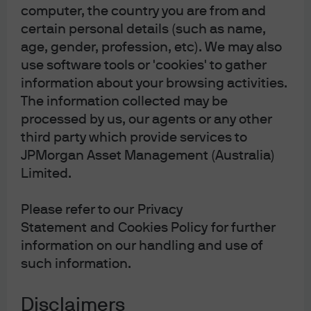
J.P. Morgan
computer, the country you are from and
JPMorgan Chase
certain personal details (such as name,
Chase
age, gender, profession, etc). We may also
use software tools or 'cookies' to gather
information about your browsing activities.
The information collected may be
processed by us, our agents or any other
third party which provide services to
Please note: Following recent amendments
JPMorgan Asset Management (Australia)
to the Corporations Act, where unitholders
Limited.
have provided us with your email address,
we will now send notices of meetings, other
Please refer to our Privacy
meeting-related documents and annual
Statement and Cookies Policy for further
financial reports electronically unless the
information on our handling and use of
unitholder elects to receive these in physical
such information.
form and notify us of this election.
Unitholders have the right to elect whether
Disclaimers