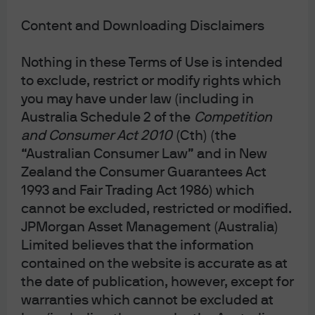
to receive some or all of such
Communications in electronic or physical
Content and Downloading Disclaimers
form, the right to elect not to receive annual
Nothing in these Terms of Use is intended
financial reports at all and the right to elect
to exclude, restrict or modify rights which
to receive a single specified Communication
you may have under law (including in
on an ad hoc basis, in an electronic or
Australia Schedule 2 of the
Competition
physical form.
and Consumer Act 2010
(Cth) (the
“Australian Consumer Law” and in New
Zealand the Consumer Guarantees Act
1993 and Fair Trading Act 1986) which
cannot be excluded, restricted or modified.
All investments contain risk and may lose value. This
JPMorgan Asset Management (Australia)
advertisement has been prepared and issued by JPMorgan
Asset Management (Australia) Limited (ABN 55 143 832 080)
Limited believes that the information
(AFSL No. 376919) being the investment manager of the fund.
contained on the website is accurate as at
It is for general information only, without taking into account
your objectives, financial situation or needs and does not
the date of publication, however, except for
constitute personal financial advice. Before making any
warranties which cannot be excluded at
decision, it is important for investors to consider the