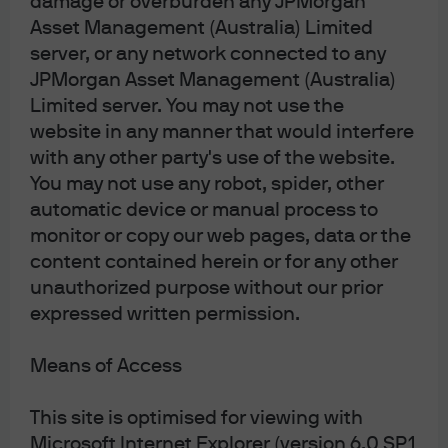
damage or overburden any JPMorgan
Asset Management (Australia) Limited
Read more
server, or any network connected to any
JPMorgan Asset Management (Australia)
Limited server. You may not use the
website in any manner that would interfere
How green are green bonds?
with any other party's use of the website.
You may not use any robot, spider, other
With the influx of green, social and sustainable credit
automatic device or manual process to
issuance this year, we take a closer look at whether
monitor or copy our web pages, data or the
these bonds present good value.
content contained herein or for any other
unauthorized purpose without our prior
Read more
expressed written permission.
Means of Access
This site is optimised for viewing with
JPMorgan Asset Management
Microsoft Internet Explorer (version 6.0 SP1