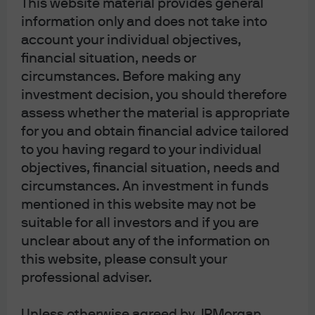
if abrupt, would be significantly disruptive to financial
This website material provides general
conditions, never mind a 25% rise or the potential for
information only and does not take into
account your individual objectives,
trade war. As a result, despite good intentions, I do not
financial situation, needs or
think it is likely that the DBCT moves forward in its current
circumstances. Before making any
form, but the narrative shift we are seeing now as the
investment decision, you should therefore
debate heats up will be enough to move markets and
assess whether the material is appropriate
temper some of the optimism that sprung up in the post-
for you and obtain financial advice tailored
election honeymoon phase.
to you having regard to your individual
objectives, financial situation, needs and
circumstances. An investment in funds
mentioned in this website may not be
Article Tags:
Fiscal Policy
Latest
suitable for all investors and if you are
unclear about any of the information on
this website, please consult your
RELATED ARTICLES
professional adviser.
Unless otherwise agreed by JPMorgan