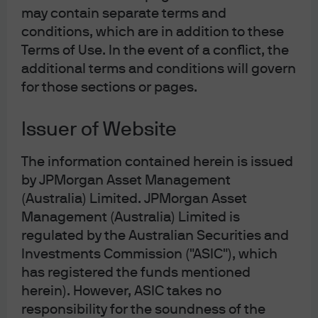
shareholders of the domestic firm and foreign firm, if
may contain separate terms and
their respective home-country corporate income tax
conditions, which are in addition to these
rates are different. This effect, rather than create unequal
Terms of Use. In the event of a conflict, the
competition for consumers in a given jurisdiction, tends
additional terms and conditions will govern
to create unequal competition for business domiciles (i.e.
for those sections or pages.
corporate migration toward low-corporate-tax
countries). Countries that choose to raise revenue
Issuer of Website
through consumption taxes like VAT, in theory, should
The information contained herein is issued
have lower tax burdens elsewhere including on
by JPMorgan Asset Management
corporate income. In practice, VAT countries tend to have
(Australia) Limited. JPMorgan Asset
a layering of consumption and income taxes throughout
Management (Australia) Limited is
the corporate, investment, and personal income
regulated by the Australian Securities and
landscape, much like the US inclusive of state sales
Investments Commission ("ASIC"), which
taxes.
has registered the funds mentioned
herein). However, ASIC takes no
Armed with the perception that foreign VAT is harming
responsibility for the soundness of the
American firms, and rightfully motivated to dissuade