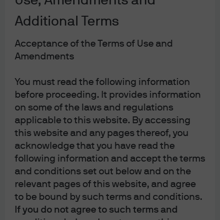
Use, Amendments and
are complex, important, and it’s a challenge to explain
Additional Terms
either in a short discussion. At least humor me to see if I
can do it.
Acceptance of the Terms of Use and
Amendments
Most US trading partners raise a portion of their tax
revenue through VAT, which works like a national sales
You must read the following information
tax, though there is one major difference: sales taxes are,
before proceeding. It provides information
in theory, levied only on final goods and services,
on some of the laws and regulations
whereas VAT is levied at each stage of the production
applicable to this website. By accessing
process. The goals are the same – in each system, final
this website and any pages thereof, you
consumers bear the burden of the tax, but the VAT
acknowledge that you have read the
regime reduces the challenge faced by a sales tax in
following information and accept the terms
identifying only final goods for taxation. In a VAT system,
and conditions set out below and on the
firms pay the VAT rate on the inputs to production, say
relevant pages of this website, and agree
raw materials, and then receive the VAT rate on the value
to be bound by such terms and conditions.
of the output they produce by the final consumer. Each
If you do not agree to such terms and