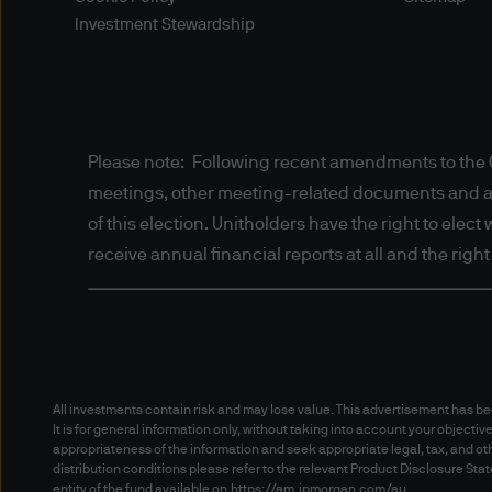
or information, including th
Investment Stewardship
personal details (such as nam
gather information about you
agents or any other third pa
Please refer to our Privacy 
Please note: Following recent amendments to the C
such information.
meetings, other meeting-related documents and annu
of this election. Unitholders have the right to elec
Disclaimers
receive annual financial reports at all and the righ
Content and Downloading D
Nothing in these Terms of Us
law (including in Australia 
All investments contain risk and may lose value. This advertisement has 
Consumer Law” and in New Z
It is for general information only, without taking into account your objectiv
cannot be excluded, restrict
appropriateness of the information and seek appropriate legal, tax, and oth
JPMorgan Asset Management (
distribution conditions please refer to the relevant Product Disclosure S
entity of the fund available on
https://am.jpmorgan.com/au
.