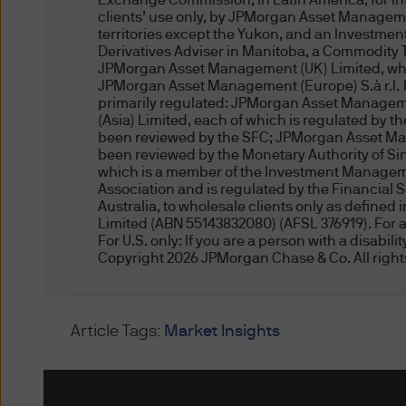
Exchange Commission; in Latin America, for inten
clients’ use only, by JPMorgan Asset Manageme
provides general information
territories except the Yukon, and an Investmen
situation, needs or circums
Derivatives Adviser in Manitoba, a Commodity 
whether the material is appro
JPMorgan Asset Management (UK) Limited, which
JPMorgan Asset Management (Europe) S.à r.l. In 
individual objectives, finan
primarily regulated: JPMorgan Asset Manageme
this website may not be suita
(Asia) Limited, each of which is regulated by 
website, please consult your
been reviewed by the SFC; JPMorgan Asset Man
been reviewed by the Monetary Authority of 
which is a member of the Investment Managemen
Unless otherwise agreed by J
Association and is regulated by the Financial 
Australia, to wholesale clients only as define
responsible for your invest
Limited (ABN 55143832080) (AFSL 376919). For al
situation.
For U.S. only: If you are a person with a disabil
Copyright 2026 JPMorgan Chase & Co. All right
Prohibited Uses, M
Prohibited Uses
Article Tags:
Market Insights
Because all servers have lim
manner that would damage o