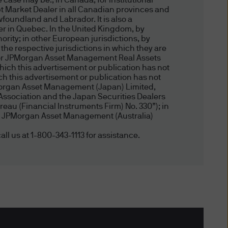
 case may be.; in Canada, for institutional
t Market Dealer in all Canadian provinces and
l objectives, financial
foundland and Labrador. It is also a
u should therefore assess
er in Quebec. In the United Kingdom, by
 to you having regard to your
ity; in other European jurisdictions, by
 the respective jurisdictions in which they are
tment in funds mentioned in
, or JPMorgan Asset Management Real Assets
ny of the information on this
hich this advertisement or publication has not
 this advertisement or publication has not
Morgan Asset Management (Japan) Limited,
Association and the Japan Securities Dealers
riting, you alone are solely
eau (Financial Instruments Firm) No. 330”); in
, by JPMorgan Asset Management (Australia)
s and personal and financial
all us at 1-800-343-1113 for assistance.
cted Areas
y not use the website in any
tralia) Limited server, or