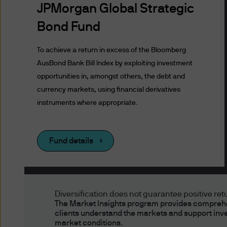
to these Terms of Use. In the
JPMorgan Global Strategic
sections or pages.
Bond Fund
Issuer of Website
To achieve a return in excess of the Bloomberg
AusBond Bank Bill Index by exploiting investment
The information contained h
opportunities in, amongst others, the debt and
Asset Management (Australia)
currency markets, using financial derivatives
Commission ("ASIC"), which 
instruments where appropriate.
responsibility for the sound
recommended by ASIC.
Fund details
Authorised Users, 
Authorised Users
Diversification does not guarantee positive retur
None of the funds mentioned
The Market Insights program provides comprehen
clients understand the markets and support inv
Australia. This website is in
market conditions.