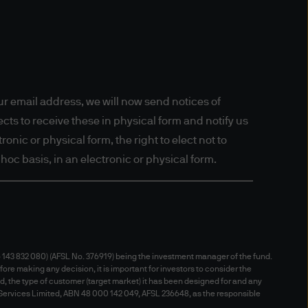
y you are from and certain
oftware tools or 'cookies' to
may be processed by us, our
gement (Australia) Limited.
on on our handling and use of
r email address, we will now send notices of
ts to receive these in physical form and notify us
onic or physical form, the right to elect not to
hoc basis, in an electronic or physical form.
s which you may have under
010
(Cth) (the “Australian
143 832 080) (AFSL No. 376919) being the investment manager of the fund.
r Trading Act 1986) which
fore making any decision, it is important for investors to consider the
nd, the type of customer (target market) it has been designed for and any
contained on the website is
 Services Limited, ABN 48 000 142 049, AFSL 236648, as the responsible