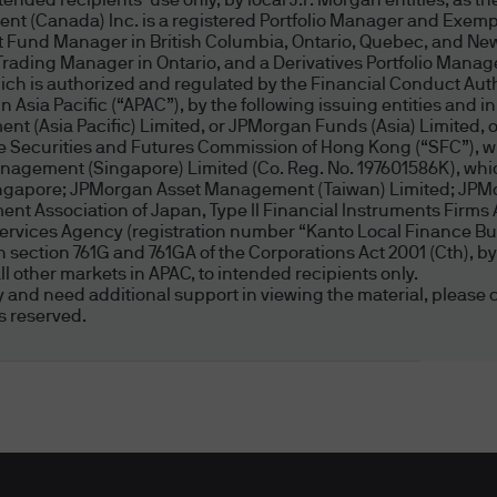
ded recipients’ use only, by local J.P. Morgan entities, as the
nt (Canada) Inc. is a registered Portfolio Manager and Exemp
 only and does not take into account your individua
t Fund Manager in British Columbia, Ontario, Quebec, and New
tances. Before making any investment decision, yo
Trading Manager in Ontario, and a Derivatives Portfolio Manag
priate for you and obtain financial advice tailored
 is authorized and regulated by the Financial Conduct Author
Asia Pacific (“APAC”), by the following issuing entities and in
cial situation, needs and circumstances. An inves
nt (Asia Pacific) Limited, or JPMorgan Funds (Asia) Limited
ble for all investors and if you are unclear about a
the Securities and Futures Commission of Hong Kong (“SFC”), w
 professional adviser.
agement (Singapore) Limited (Co. Reg. No. 197601586K), which
Singapore; JPMorgan Asset Management (Taiwan) Limited; JP
t Association of Japan, Type II Financial Instruments Firms 
PMorgan Asset Management (Australia) Limited in w
Services Agency (registration number “Kanto Local Finance Bur
d in section 761G and 761GA of the Corporations Act 2001 (Cth)
ment decisions based on your investment objective
l other markets in APAC, to intended recipients only.
ity and need additional support in viewing the material, please c
s reserved.
eans of Access and Password Prote
ited capacity and are used by many people, you ma
r overburden any JPMorgan Asset Management (Aus