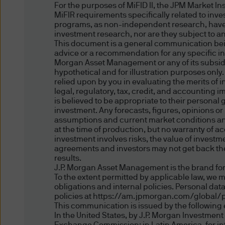
solely to the Digital Portfol
For the purposes of MiFID II, the JPM Market I
is not directed to any person
MiFIR requirements specifically related to inv
programs, as non-independent research, have
otherwise) the publication or
investment research, nor are they subject to a
prohibitions apply must not a
This document is a general communication being
information contained herein 
advice or a recommendation for any specific inv
Morgan Asset Management or any of its subsidia
proceeding, you are represen
hypothetical and for illustration purposes only
jurisdiction allow you to acc
relied upon by you in evaluating the merits of
legal, regulatory, tax, credit, and accounting 
is believed to be appropriate to their personal
Authorised Use - No solicita
investment. Any forecasts, figures, opinions o
assumptions and current market conditions and 
at the time of production, but no warranty of ac
The information contained in 
investment involves risks, the value of inves
solicitation of an offer to bu
agreements and investors may not get back the 
herein is not for distribution
results.
J.P. Morgan Asset Management is the brand for
fund in any jurisdiction othe
To the extent permitted by applicable law, we 
obligations and internal policies. Personal da
policies at https://am.jpmorgan.com/global/p
Authorised Use - No invest
This communication is issued by the following e
In the United States, by J.P. Morgan Investmen
The information contained in