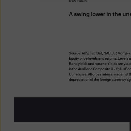
low fives.
These Terms of Use are in 
(Australia) Limited ABN 55 1
A swing lower in the un
including any customer or a
JPMorgan Asset Management (
available on this website. T
it only. For any products or 
services.
Source: ABS, FactSet, NAB, J.P. Morgan 
Equity price levels and returns: Levels a
Your use of this website is g
Bond yields and returns: Yields are yie
is the AusBond Composite 0+ Yr,AusBond
accessed by you. The informa
Currencies: All cross rates are against 
reserve the right to change t
depreciation of the foreign currency ag
website after the amended T
Terms of Use, as amended.
Additional Terms
Certain sections or pages on