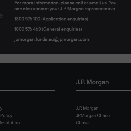
For more information, please call or email us. You
y JPMorgan Asset Management (Australia) Limited
can also contact your J.P. Morgan representative.
ould interfere with any other party's use of the w
1800 576 100 (Application enquiries)
ic device or manual process to monitor or copy our
for any other unauthorized purpose without our pr
1800 576 468 (General enquiries)
jpmorgan.funds.au@jpmorgan.com
ewing with Microsoft Internet Explorer (version 6.0
above). Recommended screen resolution is 1024 x 7
ebsite, be aware that the website may not appear 
J.P. Morgan
them only at your own risk. You are responsible fo
hat you are receiving the most recent data.
cy
J.P. Morgan
or Information
 Policy
JPMorgan Chase
Resolution
Chase
Australia) Limited may also through this website