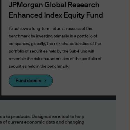
tions will govern for those
JPMorgan Global Research
Enhanced Index Equity Fund
To achieve a long-term return in excess of the
benchmark by investing primarily in a portfolio of
ustralia) Limited. JPMorgan
companies, globally; the risk characteristics of the
s and Investments
portfolio of securities held by the Sub-Fund will
er, ASIC takes no
resemble the risk characteristics of the portfolio of
at investment in them is
securities held in the benchmark.
Fund details
Access
y any authority outside
 to products. Designed as a tool to help
ns of current economic data and changing
tralia (and, in relation