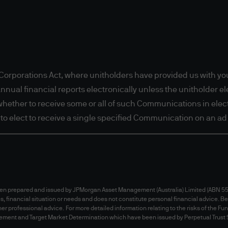
e IP address of your personal computer, the countr
e, age, gender, profession, etc). We may also use s
r browsing activities. The information collected 
rty which provide services to JPMorgan Asset Mana
Statement and Cookies Policy for further informati
orporations Act, where unitholders have provided us with you
al financial reports electronically unless the unitholder elec
t whether to receive some or all of such Communications in electr
t to elect to receive a single specified Communication on an ad 
isclaimers
e is intended to exclude, restrict or modify right
Schedule 2 of the
Competition and Consumer Act 2
been prepared and issued by JPMorgan Asset Management (Australia) Limited (ABN 55 
ealand the Consumer Guarantees Act 1993 and Fai
es, financial situation or needs and does not constitute personal financial advice. Be
ed or modified.
er professional advice. For more detailed information relating to the risks of the Fu
Australia) Limited believes that the information 
tatement and Target Market Determination which have been issued by Perpetual Trust