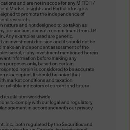
New Zealand) and this website
ations and are not in scope for any MiFID II /
's nationality, residence or
ent Market Insights and Portfolio Insights
esigned to promote the independence of
s in respect of whom such
tment research.
 persons who access the
in nature and not designed to be taken as
heir relevant jurisdiction. By
 jurisdiction, nor is it a commitment from J.P.
ein. Any examples used are generic,
regulations of your
ort an investment decision and it should not be
hould make an independent assessment of the
professional, if any investment mentioned herein
relevant information before making any
tion purposes only, based on certain
presented herein is considered to be accurate
ion is accepted. It should be noted that
ffer to sell or the
ith market conditions and taxation
particular, the information
t reliable indicators of current and future
itation of any offer to buy any
ts affiliates worldwide.
ions to comply with our legal and regulatory
et Management in accordance with our privacy
, Inc., both regulated by the Securities and
e. This website material