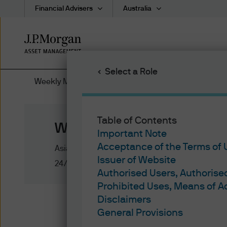
Financial Advisers
Australia
Skip
to
main
Select a Role
content
Weekly Market Recap
Table of Contents
Weekly Market Recap
Important Note
Acceptance of the Terms of
Asia Pacific
Issuer of Website
24/02/2020
Authorised Users, Authoris
Prohibited Uses, Means of 
Disclaimers
Week in review
General Provisions