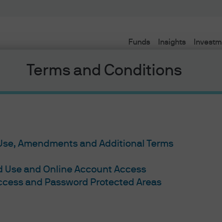
Funds
Insights
Investm
Terms and Conditions
 Use, Amendments and Additional Terms
ed Use and Online Account Access
Access and Password Protected Areas