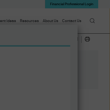
Financial Professional Login
Search
ent Ideas
Resources
About Us
Contact Us