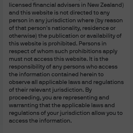
licensed financial advisers in New Zealand)
Sustainably minded investors should not only look to
and this website is not directed to any
equity markets this year – we also expect green bond
person in any jurisdiction where (by reason
markets to see significant development. With
of that person's nationality, residence or
otherwise) the publication or availability of
governments and corporates across Europe looking to
this website is prohibited. Persons in
raise capital to tackle environmental challenges, there is
respect of whom such prohibitions apply
no shortage of projects that could be financed via
must not access this website. It is the
greater green bond issuance. Issuers in these markets
responsibility of any persons who access
benefit not only from strong demand that can help to
the information contained herein to
drive down yields (
Exhibit 18
) relative to traditional bond
observe all applicable laws and regulations
counterparts, but also an investor base that is tilted
of their relevant jurisdiction. By
towards more stable lenders of capital than conventional
proceeding, you are representing and
syndications.
warranting that the applicable laws and
regulations of your jurisdiction allow you to
Exhibit 18: The green premium
access the information.
between green and traditional