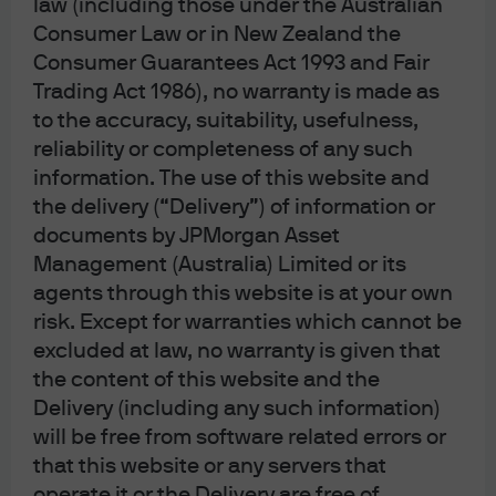
law (including those under the Australian
Consumer Law or in New Zealand the
Consumer Guarantees Act 1993 and Fair
Trading Act 1986), no warranty is made as
J.P. Morgan
to the accuracy, suitability, usefulness,
reliability or completeness of any such
information. The use of this website and
J.P. Morgan
the delivery (“Delivery”) of information or
JPMorgan Chase
documents by JPMorgan Asset
Chase
Management (Australia) Limited or its
agents through this website is at your own
risk. Except for warranties which cannot be
excluded at law, no warranty is given that
the content of this website and the
Delivery (including any such information)
Please note: Following recent amendments
will be free from software related errors or
to the Corporations Act, where unitholders
that this website or any servers that
have provided us with your email address,
operate it or the Delivery are free of