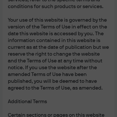
prioritise energy security in the short term, with coal
conditions for such products or services.
demand reaching new highs in 2022, and oil and gas
companies delivering strong profits growth as prices
Your use of this website is governed by the
surged. Yet these events must not obscure the bigger
version of the Terms of Use in effect on the
picture. To reduce dependency on Russian fuel while
date this website is accessed by you. The
also meeting climate objectives, Europe needs to
information contained in this website is
reshape how it sources and uses energy, and fast.
current as at the date of publication but we
reserve the right to change the website
An accelerated rollout of lower priced renewable projects
and the Terms of Use at any time without
is the only medium-term solution, with associated
notice. If you use the website after the
earnings tailwinds for energy companies that can scale
amended Terms of Use have been
up their renewable capacity. Clean energy investment is
published, you will be deemed to have
accelerating in response, with the International Energy
agreed to the Terms of Use, as amended.
Agency estimating at least USD 1.4 trillion of new
investment in 2022 and the sector now accounting for
Additional Terms
almost three quarters of the growth in overall energy
investment. The European Union’s (EU’s) REPowerEU
Certain sections or pages on this website