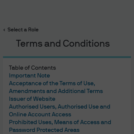
Search
Skip
to
main
Select a Role
Sticking with sustainability
content
Terms and Conditions
Table of Contents
Important Note
Acceptance of the Terms of Use,
Sticking with
Amendments and Additional Terms
sustainability
Issuer of Website
Authorised Users, Authorised Use and
Online Account Access
Investment Outlook
Prohibited Uses, Means of Access and
2023
Password Protected Areas