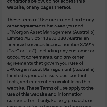
conditions below, do not access this
widely across the energy
website, or any pages thereof.
spectrum last year
These Terms of Use are in addition to any
Energy sector performance in 2022
other agreements between you and
Index level, rebased to 100 in January 2022
JPMorgan Asset Management (Australia)
Limited ABN 55 143 832 080 Australian
financial services licence number 376919
Source: MSCI, Refinitiv Datastream, J.P. Morgan Asset Management.
(“we” or “us”), including any customer or
Alternative energy is the MSCI Global Alternative Energy index, traditional
energy is the MSCI ACWI Energy index and hydrogen is a custom-built, equally
account agreements, and any other
weighted index of five hydrogen focused ETFs. Past performance is not a
agreements that govern your use of
reliable indicator of current and future results. Data as of 31 October 2022.
JPMorgan Asset Management (Australia)
Limited's products, services, content,
Despite these recent difficulties, we see many reasons
tools, and information available on this
why it would be a mistake for investors to shy away from
website. These Terms of Use apply to the
reflecting sustainability considerations in portfolios.
use of this website and information
contained on it only. For any products or
In Europe, the energy crisis is forcing governments to
services, refer to the specific terms and