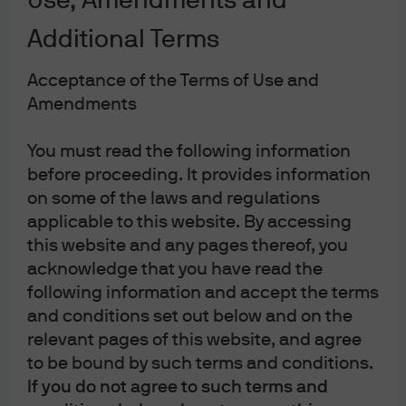
Use, Amendments and
A closer look under the surface of the equity market
helps to track how sentiment ebbed and flowed. Fossil
Additional Terms
fuel companies were the major beneficiary of high
commodity prices, outperforming global stocks by more
Acceptance of the Terms of Use and
than 40% over the course of the year. Sustainably
Amendments
focused strategies that tilt away from the traditional
You must read the following information
energy sector were therefore likely laggards.
before proceeding. It provides information
Performance across the broader renewable energy
on some of the laws and regulations
sector was more nuanced, with a sharp sell-off at the
applicable to this website. By accessing
start of the year as bond yields rose followed by a
this website and any pages thereof, you
turnaround that began with the Russia-Ukraine war.
acknowledge that you have read the
Strategies linked to hydrogen stocks suffered much
following information and accept the terms
more, with several of the most popular funds down more
and conditions set out below and on the
than 40% in 2022 given their acute sensitivity to rising
relevant pages of this website, and agree
bond yields (
Exhibit 17
).
to be bound by such terms and conditions.
If you do not agree to such terms and
Exhibit 17: Performance varied