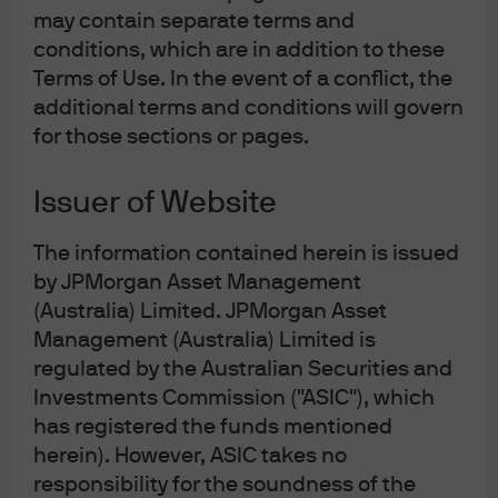
plan allocates nearly EUR 300 billion in investment by
may contain separate terms and
conditions, which are in addition to these
2030 to help reduce the bloc’s dependence on Russian
Terms of Use. In the event of a conflict, the
fossil fuels. The US is also joining the party, with the
additional terms and conditions will govern
Inflation Reduction Act including tax credits and other
for those sections or pages.
financial incentives aimed at making clean energy more
accessible.
Issuer of Website
Fears around windfall taxes – not just for energy
The information contained herein is issued
companies but also for electricity providers – may be one
by JPMorgan Asset Management
reason why this earnings optimism has not been fully
(Australia) Limited. JPMorgan Asset
reflected in prices so far. Clearly it is not socially
Management (Australia) Limited is
acceptable to allow utility companies to reap large
regulated by the Australian Securities and
windfall profits from surging electricity prices in the
Investments Commission ("ASIC"), which
midst of a cost-of-living crisis. Yet given the need for
has registered the funds mentioned
governments to encourage investment as part of the
herein). However, ASIC takes no
energy transition, we would expect any impact of windfall
responsibility for the soundness of the