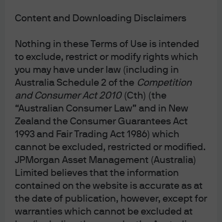
Image Source: Shutterstock
Content and Downloading Disclaimers
Nothing in these Terms of Use is intended
to exclude, restrict or modify rights which
JPMorgan Asset Management
you may have under law (including in
Australia Schedule 2 of the
Competition
and Consumer Act 2010
(Cth) (the
“Australian Consumer Law” and in New
Terms & Conditions
Zealand the Consumer Guarantees Act
Financial Services Guide
1993 and Fair Trading Act 1986) which
Privacy Policy
cannot be excluded, restricted or modified.
Cookie Policy
JPMorgan Asset Management (Australia)
Investment Stewardship
Limited believes that the information
Voting Policy
contained on the website is accurate as at
Unit Pricing Policy
the date of publication, however, except for
Complaint Resolution
warranties which cannot be excluded at
Sitemap