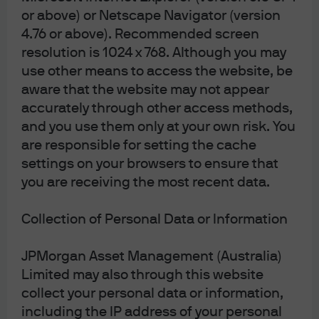
the legal, regulatory, tax, credit, and accounting
or above) or Netscape Navigator (version
implications and determine, together with their own
4.76 or above). Recommended screen
professional advisers, if any investment mentioned
resolution is 1024 x 768. Although you may
herein is believed to be suitable to their personal
goals. Investors should ensure that they obtain all
use other means to access the website, be
available relevant information before making any
aware that the website may not appear
investment. Any forecasts, figures, opinions or
accurately through other access methods,
investment techniques and strategies set out are
for information purposes only, based on certain
and you use them only at your own risk. You
assumptions and current market conditions and
are responsible for setting the cache
are subject to change without prior notice. All
information presented herein is considered to be
settings on your browsers to ensure that
accurate at the time of production, but no warranty
you are receiving the most recent data.
of accuracy is given and no liability in respect of any
error or omission is accepted. It should be noted
that investment involves risks, the value of
Collection of Personal Data or Information
investments and the income from them may
fluctuate in accordance with market conditions and
JPMorgan Asset Management (Australia)
taxation agreements and investors may not get
back the full amount invested. Both past
Limited may also through this website
performance and yields are not a reliable indicator
collect your personal data or information,
of current and future results. J.P. Morgan Asset
Management is the brand name for the asset
including the IP address of your personal