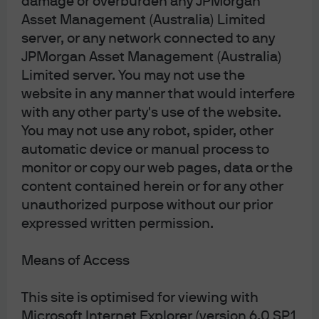
damage or overburden any JPMorgan
for any MiFID II / MiFIR requirements specifically
Asset Management (Australia) Limited
related to investment research. Furthermore, the
J.P. Morgan Asset Management Market Insights and
server, or any network connected to any
Portfolio Insights programmes, as non-
JPMorgan Asset Management (Australia)
independent research, have not been prepared in
Limited server. You may not use the
accordance with legal requirements designed to
promote the independence of investment research,
website in any manner that would interfere
nor are they subject to any prohibition on dealing
with any other party's use of the website.
ahead of the dissemination of investment research.
This document is a general communication being
You may not use any robot, spider, other
provided for informational purposes only. It is
automatic device or manual process to
educational in nature and not designed to be taken
monitor or copy our web pages, data or the
as advice or a recommendation for any specific
investment product, strategy, plan feature or other
content contained herein or for any other
purpose in any jurisdiction, nor is it a commitment
unauthorized purpose without our prior
from J.P. Morgan Asset Management or any of its
expressed written permission.
subsidiaries to participate in any of the transactions
mentioned herein. Any examples used are generic,
hypothetical and for illustration purposes only. This
Means of Access
material does not contain sufficient information to
support an investment decision and it should not
be relied upon by you in evaluating the merits of
This site is optimised for viewing with
investing in any securities or products. In addition,
Microsoft Internet Explorer (version 6.0 SP1
users should make an independent assessment of