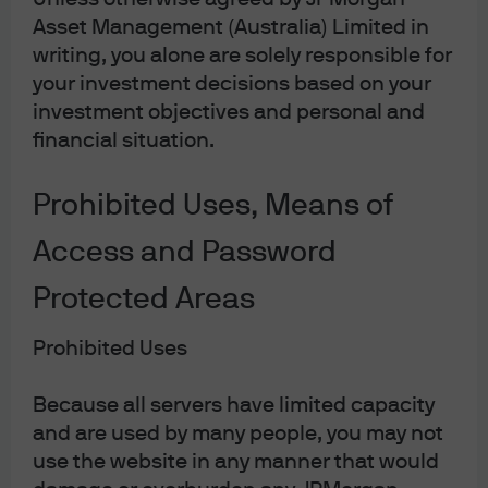
ignore.
Asset Management (Australia) Limited in
writing, you alone are solely responsible for
your investment decisions based on your
investment objectives and personal and
09jy221811211216
financial situation.
Prohibited Uses, Means of
Access and Password
The Market Insights programme provides
comprehensive data and commentary on global
markets without reference to products. Designed as
Protected Areas
a tool to help clients understand the markets and
support investment decision-making, the
Prohibited Uses
programme explores the implications of current
economic data and changing market conditions.
Because all servers have limited capacity
and are used by many people, you may not
For the purposes of MiFID II, the JPM Market
Insights and Portfolio Insights programmes are
use the website in any manner that would
marketing communications and are not in scope