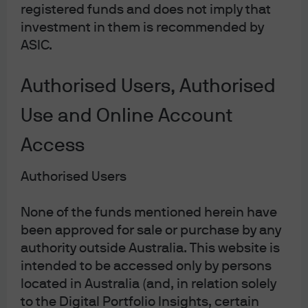
taxes on renewable providers to be far less than for
registered funds and does not imply that
traditional energy companies. If the marginal cost of
investment in them is recommended by
electricity is eventually de-linked from the natural gas
ASIC.
price – as the EU and UK are examining – then
renewables providers would probably fall out of scope of
Authorised Users, Authorised
such taxes too.
Use and Online Account
Changes in the broader macro environment could also
Access
be more conducive for sustainable equity strategies in
2023. After a historic sell-off in the bond market, our base
Authorised Users
case sees moderating inflation leading to more stable
bond yields this year. This should help to reduce the
None of the funds mentioned herein have
pressure on companies pushing for technological
been approved for sale or purchase by any
breakthroughs who have a much greater proportion of
authority outside Australia. This website is
their earnings assumed to be further in the future (and
intended to be accessed only by persons
located in Australia (and, in relation solely
are therefore much more sensitive to changes in
to the Digital Portfolio Insights, certain
discount rates).