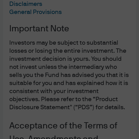
Disclaimers
General Provisions
10-01-23
Important Note
Investors may be subject to substantial
losses or losing the entire investment. The
2022 was a very challenging year for all investors, but
investment decision is yours. You should
there were additional headwinds for those with a
not invest unless the intermediary who
sustainable tilt. The strong performance of oil and gas
sells you the Fund has advised you that it is
companies led many sustainably tilted strategies –
suitable for you and has explained how it is
consistent with your investment
particularly those that apply blanket exclusion policies –
objectives. Please refer to the “Product
to underperform benchmarks, while the growth tilt of
Disclosure Statement" (“PDS”) for details.
renewable technology stocks was also problematic in a
year where surging bond yields prompted a broad-
Acceptance of the Terms of
based growth sell off.