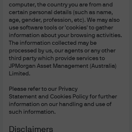
management business of JPMorgan Chase & Co.
computer, the country you are from and
and its affiliates worldwide. To the extent permitted
certain personal details (such as name,
by applicable law, we may record telephone calls
and monitor electronic communications to comply
age, gender, profession, etc). We may also
with our legal and regulatory obligations and
use software tools or 'cookies' to gather
internal policies. Personal data will be collected,
information about your browsing activities.
stored and processed by J.P. Morgan Asset
Management in accordance with our EMEA Privacy
The information collected may be
Policy
www.jpmorgan.com/emea-privacy-
processed by us, our agents or any other
policy
.
This communication is issued in Europe
third party which provide services to
(excluding UK) by JPMorgan Asset Management
(Europe) S.à r.l., 6 route de Trèves, L-2633
JPMorgan Asset Management (Australia)
Senningerberg, Grand Duchy of Luxembourg,
Limited.
R.C.S. Luxembourg B27900, corporate capital EUR
10.000.000. This communication is issued in the UK
by JPMorgan Asset Management (UK) Limited,
Please refer to our Privacy
which is authorised and regulated by the Financial
Statement and Cookies Policy for further
Conduct Authority. Registered in England No.
01161446. Registered address: 25 Bank Street,
information on our handling and use of
Canary Wharf, London E14 5JP.
such information.
Disclaimers