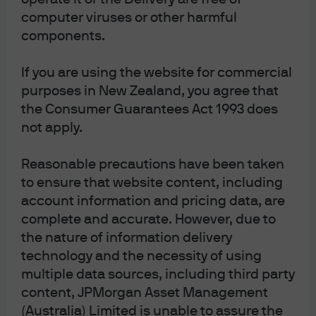
we will now send notices of meetings, other
computer viruses or other harmful
meeting-related documents and annual
components.
financial reports electronically unless the
unitholder elects to receive these in physical
If you are using the website for commercial
form and notify us of this election.
purposes in New Zealand, you agree that
Unitholders have the right to elect whether
the Consumer Guarantees Act 1993 does
to receive some or all of such
not apply.
Communications in electronic or physical
form, the right to elect not to receive annual
Reasonable precautions have been taken
financial reports at all and the right to elect
to ensure that website content, including
account information and pricing data, are
to receive a single specified Communication
complete and accurate. However, due to
on an ad hoc basis, in an electronic or
the nature of information delivery
physical form.
technology and the necessity of using
multiple data sources, including third party
content, JPMorgan Asset Management
(Australia) Limited is unable to assure the