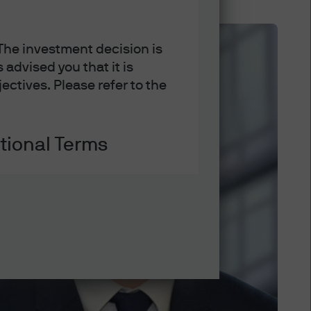
 The investment decision is
advised you that it is
ectives. Please refer to the
tional Terms
ation on some of the laws and
es thereof, you acknowledge
ons set out below and on the
itions.
If you do not agree to
reof.