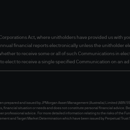
io Insights, certain licensed financial advisers in 
 in any jurisdiction where (by reason of that person
 availability of this website is prohibited. Person
ccess this website. It is the responsibility of any
to observe all applicable laws and regulations of t
orporations Act, where unitholders have provided us with you
ting and warranting that the applicable laws and 
al financial reports electronically unless the unitholder elec
ess the information.
t whether to receive some or all of such Communications in electr
tions
t to elect to receive a single specified Communication on an ad 
this website does not constitute a distribution, an o
y any fund in any jurisdiction outside Australia. In 
 and does not constitute an offer to sell or the solic
r than Australia.
been prepared and issued by JPMorgan Asset Management (Australia) Limited (ABN 55 
es, financial situation or needs and does not constitute personal financial advice. Be
ment recommendations or professional advice
er professional advice. For more detailed information relating to the risks of the Fu
tatement and Target Market Determination which have been issued by Perpetual Trust
 this website does not constitute investment advic