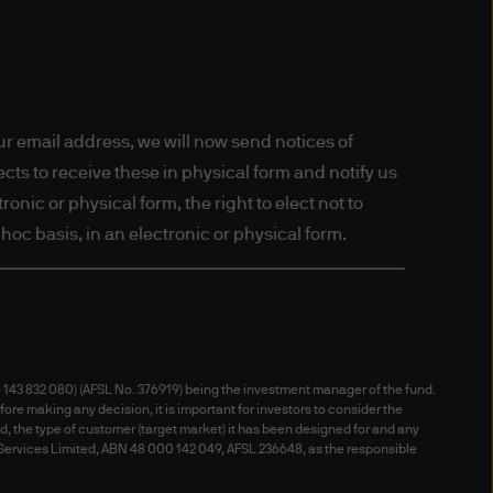
New Zealand) and this website
's nationality, residence or
s in respect of whom such
 persons who access the
heir relevant jurisdiction. By
r email address, we will now send notices of
regulations of your
ts to receive these in physical form and notify us
onic or physical form, the right to elect not to
hoc basis, in an electronic or physical form.
ffer to sell or the
particular, the information
itation of any offer to buy any
143 832 080) (AFSL No. 376919) being the investment manager of the fund.
fore making any decision, it is important for investors to consider the
nd, the type of customer (target market) it has been designed for and any
 Services Limited, ABN 48 000 142 049, AFSL 236648, as the responsible
e. This website material