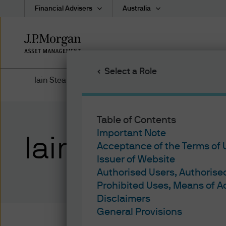
Financial Advisers
Australia
Skip
to
main
Select a Role
content
Iain Stealey
Table of Contents
Important Note
Iain Stealey
Acceptance of the Terms of
Issuer of Website
Authorised Users, Authoris
Prohibited Uses, Means of 
Disclaimers
General Provisions