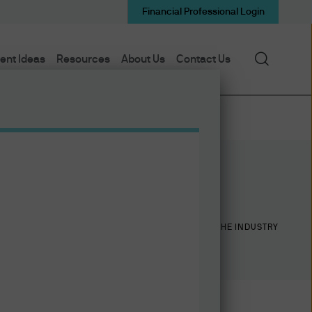
Financial Professional Login
Search
ent Ideas
Resources
About Us
Contact Us
24
24
YEARS WITH J.P. MORGAN
YEARS IN THE INDUSTRY