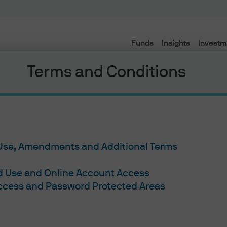
Funds
Insights
Investm
Terms and Conditions
 Use, Amendments and Additional Terms
ed Use and Online Account Access
Access and Password Protected Areas