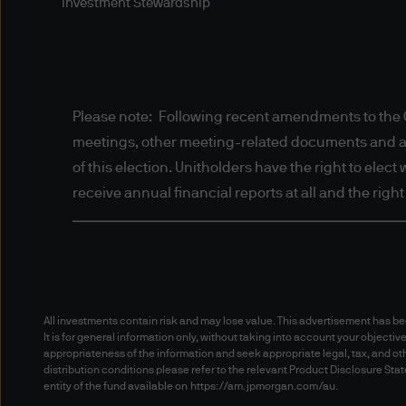
solely to the Digital Portfol
Investment Stewardship
is not directed to any person
otherwise) the publication or
prohibitions apply must not a
information contained herein 
Please note: Following recent amendments to the C
proceeding, you are represen
meetings, other meeting-related documents and annu
jurisdiction allow you to acc
of this election. Unitholders have the right to elec
Authorised Use - No solicita
receive annual financial reports at all and the righ
The information contained in 
solicitation of an offer to bu
herein is not for distribution
fund in any jurisdiction othe
All investments contain risk and may lose value. This advertisement has 
It is for general information only, without taking into account your objectiv
Authorised Use - No invest
appropriateness of the information and seek appropriate legal, tax, and oth
distribution conditions please refer to the relevant Product Disclosure S
entity of the fund available on
https://am.jpmorgan.com/au
.
The information contained in