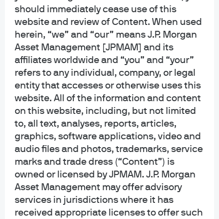
generic, hypothetical and for illustration purposes only. None of J.P. Morgan
should immediately cease use of this
Asset Management, its affiliates or representatives is suggesting that the
website and review of Content. When used
recipient or any other person take a specific course of action or any action at
herein, “we” and “our” means J.P. Morgan
all. Communications such as this are not impartial and are provided in
Asset Management [JPMAM] and its
connection with the advertising and marketing of products and services.
Prior to making any investment or financial decisions, an investor should
affiliates worldwide and “you” and “your”
seek individualized advice from personal financial, legal, tax and other
refers to any individual, company, or legal
professionals that take into account all of the particular facts and
entity that accesses or otherwise uses this
circumstances of an investor's own situation.
website. All of the information and content
on this website, including, but not limited
Opinions and statements of financial market trends that are based on current
market conditions constitute our judgment and are subject to change
to, all text, analyses, reports, articles,
without notice. We believe the information provided here is reliable but
graphics, software applications, video and
should not be assumed to be accurate or complete. The views and strategies
audio files and photos, trademarks, service
described may not be suitable for all investors.
marks and trade dress (“Content”) is
owned or licensed by JPMAM. J.P. Morgan
INFORMATION REGARDING INVESTMENT ADVISORY SERVICES: J.P. Morgan
Asset Management may offer advisory
Asset Management is the brand for the asset management business of
JPMorgan Chase & Co. and its affiliates worldwide. Investment Advisory
services in jurisdictions where it has
Services provided by J.P. Morgan Investment Management Inc.
received appropriate licenses to offer such