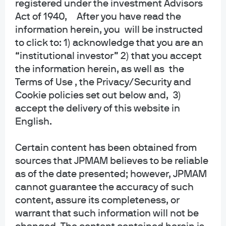
registered under the investment Advisors
collective trust funds established and maintained by JPMorgan Chase Bank,
Act of 1940, After you have read the
N.A. under a declaration of trust. The funds are not required to file a
information herein, you will be instructed
prospectus or registration statement with the SEC, and accordingly, neither is
available. The funds are available only to certain qualified retirement plans
to click to: 1) acknowledge that you are an
and governmental plans and is not offered to the general public. Units of the
“institutional investor” 2) that you accept
funds are not bank deposits and are not insured or guaranteed by any bank,
the information herein, as well as the
government entity, the FDIC or any other type of deposit insurance. You
Terms of Use , the Privacy/Security and
should carefully consider the investment objectives, risk, charges, and
Cookie policies set out below and, 3)
expenses of the fund before investing.
accept the delivery of this website in
INFORMATION FOR ALL SITE USERS: J.P. Morgan Asset Management is the
English.
brand name for the asset management business of JPMorgan Chase & Co.
and its affiliates worldwide.
Certain content has been obtained from
sources that JPMAM believes to be reliable
NOT FDIC INSURED | NO BANK GUARANTEE | MAY LOSE VALUE
as of the date presented; however, JPMAM
Telephone calls and electronic communications may be monitored and/or
cannot guarantee the accuracy of such
recorded.
content, assure its completeness, or
warrant that such information will not be
Personal data will be collected, stored and processed by J.P. Morgan Asset