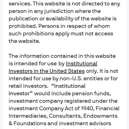
services. This website is not directed to any
INFORMATION REGARDING MUTUAL FUNDS/ETF: Investors should carefully
person in any jurisdiction where the
consider the investment objectives and risks as well as charges and
publication or availability of the website is
expenses of a mutual fund or ETF before investing. The summary and full
prospectuses contain this and other information about the mutual fund or ETF
prohibited. Persons in respect of whom
and should be read carefully before investing. To obtain a prospectus for
such prohibitions apply must not access
Mutual Funds: Contact JPMorgan Distribution Services, Inc. at 1-800-480-
the website.
4111 or download it from this site. Exchange Traded Funds: Call 1-844-4JPM-
ETF or download it from this site.
The information contained in this website
is intended for use
by
Institutional
J.P. Morgan Funds and J.P. Morgan ETFs are distributed by JPMorgan
Distribution Services, Inc., which is an affiliate of JPMorgan Chase & Co.
Investors in the United States
only
.
It is not
Affiliates of JPMorgan Chase & Co. receive fees for providing various services
intended for use by non-U.S. entities or for
to the funds. JPMorgan Distribution Services, Inc. is a member
retail investors.
“Institutional
of
FINRA
FINRA's BrokerCheck
Investor”
would include pension funds,
investment company registered under the
INFORMATION REGARDING COMMINGLED FUNDS: For additional information
regarding the Commingled Pension Trust Funds of JPMorgan Chase Bank,
investment Company Act of 1940, Financial
N.A., please contact your J.P. Morgan Asset Management representative.
Intermediaries, Consultants, Endowments
& Foundations and investment advisors
The Commingled Pension Trust Funds of JPMorgan Chase Bank N.A. are