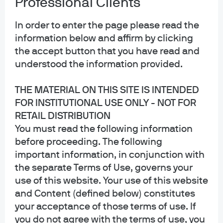
Professional Clients
Privacy policy
Cookie policy
In order to enter the page please read the
Sitemap
information below and affirm by clicking
Accessibility
the accept button that you have read and
understood the information provided.
THE MATERIAL ON THIS SITE IS INTENDED
J.P. Morgan
FOR INSTITUTIONAL USE ONLY - NOT FOR
RETAIL DISTRIBUTION
JPMorgan Chase
You must read the following information
Chase
before proceeding. The following
important information, in conjunction with
Copyright 2026 JPMorgan Chase & Co. All rights reserved.
the separate Terms of Use, governs your
This website is a general communication being provided for informational
use of this website. Your use of this website
purposes only. It is educational in nature and not designed to be a
and Content (defined below) constitutes
recommendation for any specific investment product, strategy, plan feature
or other purposes. By receiving this communication you agree with the
your acceptance of those terms of use. If
intended purpose described above. Any examples used in this material are
you do not agree with the terms of use, you