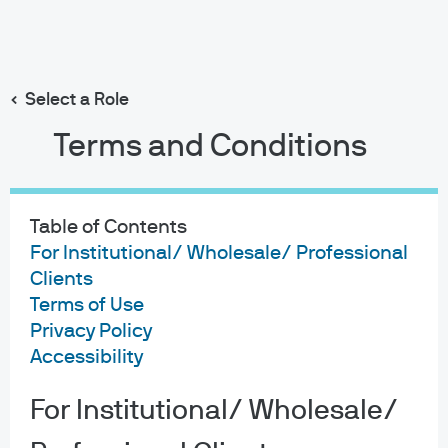
Search
Skip
to
main
Select a Role
content
Terms and Conditions
Table of Contents
For Institutional/ Wholesale/ Professional
Clients
Terms of Use
Privacy Policy
Accessibility
For Institutional/ Wholesale/
About us
Investment stewardship