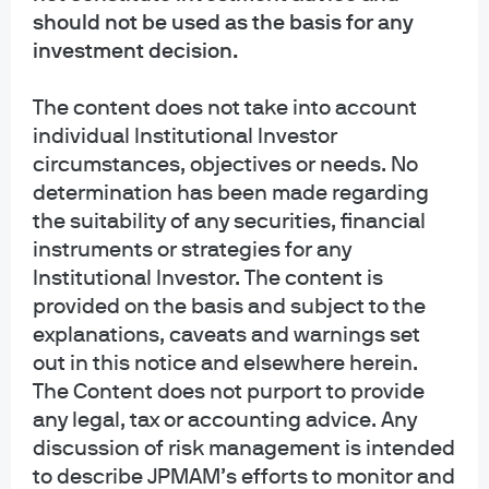
should not be used as the basis for any
Knowing companies inside and out
investment decision.
Our dedicated, career research analysts are experts in
over 5,000+ companies, 3,000+ municipalities, 4,000+
The content does not take into account
securitized issues, and 100+ sovereigns and provide
individual Institutional Investor
real-time insights, on the ground, from 12 countries.​
circumstances, objectives or needs. No
determination has been made regarding
the suitability of any securities, financial
instruments or strategies for any
Institutional Investor. The content is
provided on the basis and subject to the
explanations, caveats and warnings set
out in this notice and elsewhere herein.
The Content does not purport to provide
Sharing insights across global,
any legal, tax or accounting advice. Any
connected teams​
discussion of risk management is intended
While we have insight into individual markets and
to describe JPMAM’s efforts to monitor and