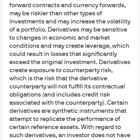
modestly pro-risk stance
forward contracts and currency forwards,
may be riskier than other types of
investments and may increase the volatility
Apr 8, 2026
|
Geng Ngarmboonanant, David Lebovitz
of a portfolio. Derivatives may be sensitive
to changes in economic and market
conditions and may create leverage, which
could result in losses that significantly
The next five years: Five ways U.S.
exceed the original investment. Derivatives
create exposure to counterparty risk,
CRE will differ from the last five
which is the risk that the derivative
counterparty will not fulfill its contractual
Feb 27, 2026
|
Luigi Cerreta, Sean Kane
obligations (and includes credit risk
associated with the counterparty). Certain
derivatives are synthetic instruments that
attempt to replicate the performance of
certain reference assets. With regard to
Secondary market outlook
such derivatives, an investor does not have