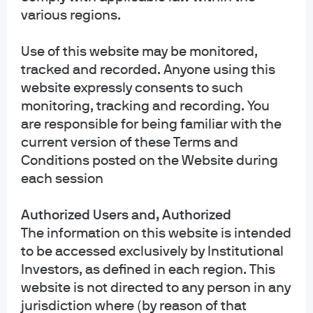
various regions.
Distribution Services, Inc., which is an affiliate of JPMorgan Chase & Co.
Affiliates of JPMorgan Chase & Co. receive fees for providing various services
to the funds. JPMorgan Distribution Services, Inc. is a member
Use of this website may be monitored,
of
FINRA
FINRA's BrokerCheck
tracked and recorded. Anyone using this
website expressly consents to such
INFORMATION REGARDING COMMINGLED FUNDS: For additional information
monitoring, tracking and recording. You
regarding the Commingled Pension Trust Funds of JPMorgan Chase Bank,
are responsible for being familiar with the
N.A., please contact your J.P. Morgan Asset Management representative.
current version of these Terms and
The Commingled Pension Trust Funds of JPMorgan Chase Bank N.A. are
Conditions posted on the Website during
collective trust funds established and maintained by JPMorgan Chase Bank,
each session
N.A. under a declaration of trust. The funds are not required to file a
prospectus or registration statement with the SEC, and accordingly, neither is
Authorized Users and, Authorized
available. The funds are available only to certain qualified retirement plans
and governmental plans and is not offered to the general public. Units of the
The information on this website is intended
funds are not bank deposits and are not insured or guaranteed by any bank,
to be accessed exclusively by Institutional
government entity, the FDIC or any other type of deposit insurance. You
Investors, as defined in each region. This
should carefully consider the investment objectives, risk, charges, and
website is not directed to any person in any
expenses of the fund before investing.
jurisdiction where (by reason of that