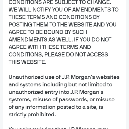
CONDITIONS ARE SUBJECT TO CHANGE.
JPMorgan Chase
WE WILL NOTIFY YOU OF AMENDMENTS TO
THESE TERMS AND CONDITIONS BY
Chase
POSTING THEM TO THE WEBSITE AND YOU
Copyright 2026 JPMorgan Chase & Co. All rights reserved.
AGREE TO BE BOUND BY SUCH
This website is a general communication being provided for informational
AMENDMENTS AS WELL. IF YOU DO NOT
purposes only. It is educational in nature and not designed to be a
AGREE WITH THESE TERMS AND
recommendation for any specific investment product, strategy, plan feature
CONDITIONS, PLEASE DO NOT ACCESS
or other purposes. By receiving this communication you agree with the
THIS WEBSITE.
intended purpose described above. Any examples used in this material are
generic, hypothetical and for illustration purposes only. None of J.P. Morgan
Asset Management, its affiliates or representatives is suggesting that the
Unauthorized use of J.P. Morgan's websites
recipient or any other person take a specific course of action or any action at
and systems including but not limited to
all. Communications such as this are not impartial and are provided in
unauthorized entry into J.P. Morgan's
connection with the advertising and marketing of products and services.
systems, misuse of passwords, or misuse
Prior to making any investment or financial decisions, an investor should
seek individualized advice from personal financial, legal, tax and other
of any information posted to a site, is
professionals that take into account all of the particular facts and
strictly prohibited.
circumstances of an investor's own situation.