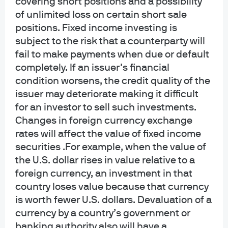
covering short positions and a possibility
rates, take a neutral stance on U.S. high yield and
of unlimited loss on certain short sale
overweight the euro.
positions. Fixed income investing is
subject to the risk that a counterparty will
fail to make payments when due or default
Apr 8, 2026
|
Geng Ngarmboonanant, David Lebovitz
completely. If an issuer’s financial
condition worsens, the credit quality of the
issuer may deteriorate making it difficult
for an investor to sell such investments.
Global Asset Allocation Views 3Q
Changes in foreign currency exchange
2026
rates will affect the value of fixed income
securities .For example, when the value of
the U.S. dollar rises in value relative to a
Jul 9, 2026
|
Jamie Kramer, Daniel Bloomgarden
foreign currency, an investment in that
country loses value because that currency
is worth fewer U.S. dollars. Devaluation of a
currency by a country’s government or
Accessing unique private equity
banking authority also will have a