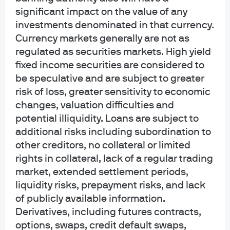
significant impact on the value of any
opportunities in the small and
investments denominated in that currency.
middle market
Currency markets generally are not as
regulated as securities markets. High yield
fixed income securities are considered to
Jun 26, 2026
|
Meena Gandhi, Tyler Jayroe
be speculative and are subject to greater
risk of loss, greater sensitivity to economic
changes, valuation difficulties and
potential illiquidity. Loans are subject to
The industrial power play
additional risks including subordination to
other creditors, no collateral or limited
rights in collateral, lack of a regular trading
Apr 30, 2026
|
Thomas Kennedy, Luigi Cerreta
market, extended settlement periods,
liquidity risks, prepayment risks, and lack
of publicly available information.
Derivatives, including futures contracts,
War, supply disruptions – and a
options, swaps, credit default swaps,