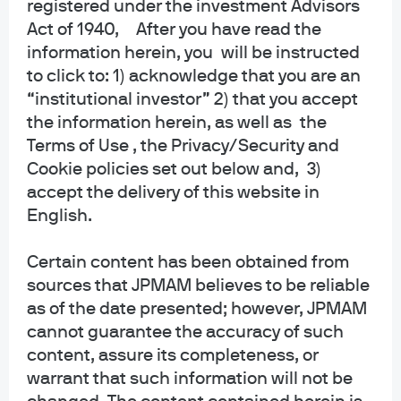
registered under the investment Advisors
Act of 1940, After you have read the
information herein, you will be instructed
Independent research.
to click to: 1) acknowledge that you are an
“institutional investor” 2) that you accept
Empowering insights.
the information herein, as well as the
Exceptional outcomes.
Terms of Use , the Privacy/Security and
Cookie policies set out below and, 3)
01:05
accept the delivery of this website in
English.
Certain content has been obtained from
sources that JPMAM believes to be reliable
as of the date presented; however, JPMAM
cannot guarantee the accuracy of such
content, assure its completeness, or
warrant that such information will not be