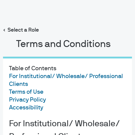
Our research principles
Insights
Webcasts
Search
Skip
to
main
Select a Role
content
Terms and Conditions
Table of Contents
For Institutional/ Wholesale/ Professional
Clients
Terms of Use
Privacy Policy
Accessibility
For Institutional/ Wholesale/