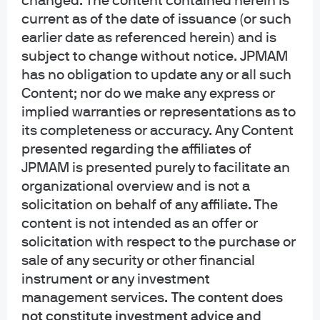
changed. The content contained herein is
current as of the date of issuance (or such
View transcript
earlier date as referenced herein) and is
subject to change without notice. JPMAM
has no obligation to update any or all such
Content; nor do we make any express or
implied warranties or representations as to
its completeness or accuracy. Any Content
At the core of our
presented regarding the affiliates of
JPMAM is presented purely to facilitate an
research​
organizational overview and is not a
solicitation on behalf of any affiliate. The
content is not intended as an offer or
solicitation with respect to the purchase or
sale of any security or other financial
instrument or any investment
management services.
The content does
not constitute investment advice and