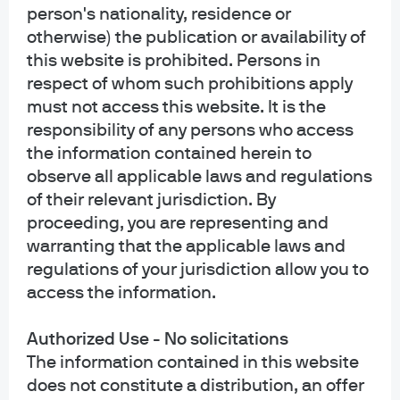
person's nationality, residence or
INFORMATION FOR ALL SITE USERS: J.P. Morgan Asset Management is the
brand name for the asset management business of JPMorgan Chase & Co.
otherwise) the publication or availability of
and its affiliates worldwide.
this website is prohibited. Persons in
respect of whom such prohibitions apply
NOT FDIC INSURED | NO BANK GUARANTEE | MAY LOSE VALUE
must not access this website. It is the
responsibility of any persons who access
Telephone calls and electronic communications may be monitored and/or
recorded.
the information contained herein to
observe all applicable laws and regulations
Personal data will be collected, stored and processed by J.P. Morgan Asset
of their relevant jurisdiction. By
Management in accordance with our privacy policies
proceeding, you are representing and
at
https://www.jpmorgan.com/privacy.
warranting that the applicable laws and
regulations of your jurisdiction allow you to
If you are a person with a disability and need additional support in viewing the
material, please call us at 1-800-343-1113 for assistance.
access the information.
READ IMPORTANT LEGAL INFORMATION.
CLICK HERE >
Authorized Use - No solicitations
The information contained in this website
The value of investments may go down as well as up and investors may not
does not constitute a distribution, an offer
get back the full amount invested.