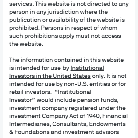
philosophy. It allows our
services. This website is not directed to any
person in any jurisdiction where the
investors to separate the
publication or availability of the website is
signal from the noise and
prohibited. Persons in respect of whom
such prohibitions apply must not access
derive real insights from
the website.
information. That clarity helps
us exploit market
The information contained in this website
is intended for use
by
Institutional
opportunities to add value for
Investors in the United States
only
.
It is not
our clients.”
intended for use by non-U.S. entities or for
retail investors.
“Institutional
Investor”
would include pension funds,
George C.W. Gatch
investment company registered under the
Chief Executive Officer
investment Company Act of 1940, Financial
Intermediaries, Consultants, Endowments
& Foundations and investment advisors