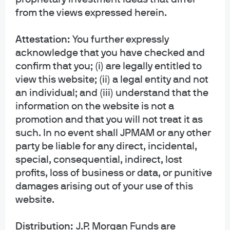
Watch the replay
from the views expressed herein.
Attestation:
You further expressly
acknowledge that you have checked and
confirm that you; (i) are legally entitled to
view this website; (ii) a legal entity and not
Meet our world-class
an individual; and (iii) understand that the
research experts
information on the website is not a
promotion and that you will not treat it as
such. In no event shall JPMAM or any other
party be liable for any direct, incidental,
special, consequential, indirect, lost
profits, loss of business or data, or punitive
damages arising out of your use of this
website.
Mark
Samrawi
Daniel
Ferguso
t Soquar
Bloomg
Distribution:
J.P. Morgan Funds are