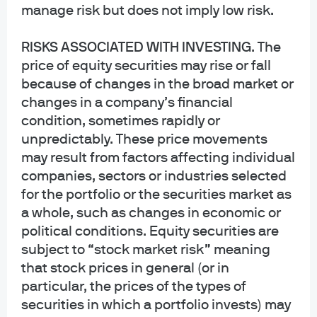
sectors, our real strength lies in our ability to see across
manage risk but does not imply low risk.
them. That’s driven by strong collaboration between
every asset class, which helps deliver better outcomes.
RISKS ASSOCIATED WITH INVESTING
. The
price of equity securities may rise or fall
because of changes in the broad market or
changes in a company’s financial
condition, sometimes rapidly or
unpredictably. These price movements
may result from factors affecting individual
companies, sectors or industries selected
for the portfolio or the securities market as
Employing state-of-the-art technology
a whole, such as changes in economic or
and data science to capture alpha
political conditions. Equity securities are
Spectrum
, our revolutionary investment platform,
subject to “stock market risk” meaning
harnesses AI and data science to provide actionable
that stock prices in general (or in
1
insights.
particular, the prices of the types of
securities in which a portfolio invests) may