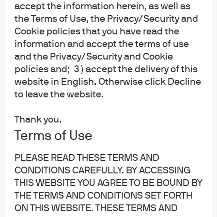
investment management platform. As an asset manager; JPMAM does not
accept the information herein, as well as
offer research, provide advice or make investment recommendations.
the Terms of Use, the Privacy/Security and
Cookie policies that you have read the
information and accept the terms of use
and the Privacy/Security and Cookie
policies and; 3 ) accept the delivery of this
website in English. Otherwise click Decline
About us
to leave the website.
Investment stewardship
Privacy policy
Thank you.
Cookie policy
Terms of Use
Sitemap
PLEASE READ THESE TERMS AND
Accessibility
CONDITIONS CAREFULLY. BY ACCESSING
THIS WEBSITE YOU AGREE TO BE BOUND BY
THE TERMS AND CONDITIONS SET FORTH
J.P. Morgan
ON THIS WEBSITE. THESE TERMS AND