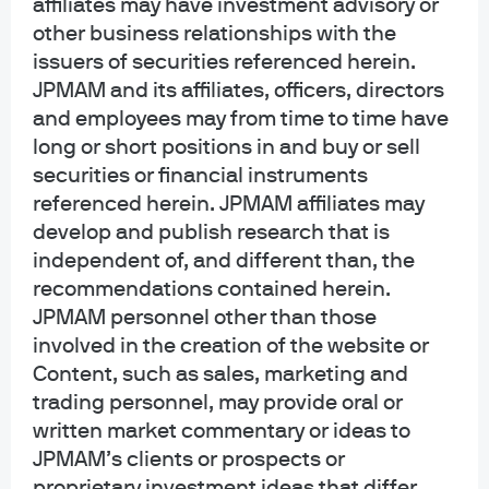
affiliates may have investment advisory or
other business relationships with the
Research Analyst Roundtable: How
issuers of securities referenced herein.
JPMAM and its affiliates, officers, directors
long can AI demand outstrip supply?
and employees may from time to time have
long or short positions in and buy or sell
Watch the replay
securities or financial instruments
referenced herein. JPMAM affiliates may
develop and publish research that is
independent of, and different than, the
recommendations contained herein.
JPMAM personnel other than those
involved in the creation of the website or
Content, such as sales, marketing and
trading personnel, may provide oral or
AI: Adoption to implementation
written market commentary or ideas to
JPMAM’s clients or prospects or
proprietary investment ideas that differ