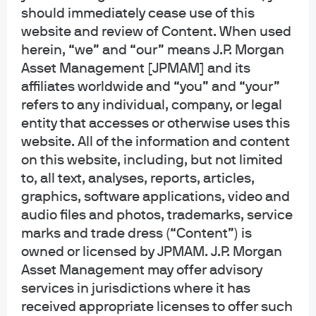
should immediately cease use of this
website and review of Content. When used
herein, “we” and “our” means J.P. Morgan
Asset Management [JPMAM] and its
affiliates worldwide and “you” and “your”
refers to any individual, company, or legal
entity that accesses or otherwise uses this
website. All of the information and content
on this website, including, but not limited
to, all text, analyses, reports, articles,
graphics, software applications, video and
audio files and photos, trademarks, service
marks and trade dress (“Content”) is
owned or licensed by JPMAM. J.P. Morgan
Asset Management may offer advisory
“Research is at the heart of
services in jurisdictions where it has
our active management
received appropriate licenses to offer such