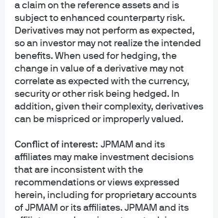
a claim on the reference assets and is
subject to enhanced counterparty risk.
Feb 26, 2026
|
Meena A. Gandhi
Derivatives may not perform as expected,
so an investor may not realize the intended
benefits. When used for hedging, the
View more
change in value of a derivative may not
correlate as expected with the currency,
security or other risk being hedged. In
addition, given their complexity, derivatives
can be mispriced or improperly valued.
Webcasts
Conflict of interest:
JPMAM and its
affiliates may make investment decisions
that are inconsistent with the
recommendations or views expressed
herein, including for proprietary accounts
of JPMAM or its affiliates. JPMAM and its