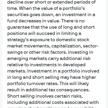
decline over short or extended periods of
time. When the value of a portfolio’s
securities goes down, an investment in a
Insights
fund decreases in value. There is no
guarantee that the use of long and short
positions will succeed in limiting a
Filter by topic
strategy’s exposure to domestic stock
Alternatives
Multi-Asset Solutions
Equities
market movements, capitalization, sector-
swings or other risk factors. Investing in
emerging markets carry additional risk
relative to investments in developed
War, supply disruptions – and
FEATURED
markets. Investment in a portfolio involved
a modestly pro-risk stance
in long and short selling may have higher
portfolio turnover rates. This will likely
We reaffirm a modestly pro-risk stance. Global
result in additional tax consequences.
growth should prove resilient if geopolitical conflict
remains contained and short-lived, while inflation
Short selling involves certain risks,
dynamics become more two-sided. We overweight
including additional costs associated with
U.S. equities, express a short‑duration bias in U.S.