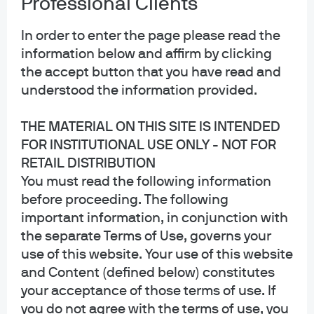
Professional Clients
In order to enter the page please read the
information below and affirm by clicking
the accept button that you have read and
understood the information provided.
THE MATERIAL ON THIS SITE IS INTENDED
FOR INSTITUTIONAL USE ONLY - NOT FOR
Repl
RETAIL DISTRIBUTION
You must read the following information
before proceeding. The following
Research is the foundation of active
important information, in conjunction with
management
the separate Terms of Use, governs your
Our research fuels a distinct advantage in helping
use of this website. Your use of this website
and Content (defined below) constitutes
investors successfully navigate global markets.
your acceptance of those terms of use. If
you do not agree with the terms of use, you