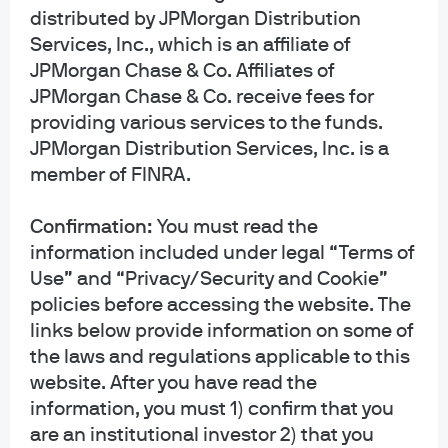
n
Head of
arden
distributed by JPMorgan Distribution
Research for
Global Head of
Global Director
Services, Inc., which is an affiliate of
Global Fixed
Research for
of Research,
JPMorgan Chase & Co. Affiliates of
Income,
Equities
Multi-Asset
Currency and
JPMorgan Chase & Co. receive fees for
Solutions
Commodities
providing various services to the funds.
JPMorgan Distribution Services, Inc. is a
member of FINRA.
1
JPMAM utilizes Large Language Models (LLMs) internally in an effort to
Confirmation:
You must read the
produce a greater level of operational scalability and efficiency across
information included under legal “Terms of
multiple lines on business. The LLMs are not relied on to make investment
Use” and “Privacy/Security and Cookie”
decision for the portfolio manager. The final investment decision is the
policies before accessing the website. The
responsibility of the portfolio manager. While the intent of LLMs is to
links below provide information on some of
provide accurate and comprehensive content to portfolio managers, LLM
the laws and regulations applicable to this
technology may occasionally generate inaccurate, incorrect, incomplete,
misleading, or irrelevant information. As a result, LLM output is treated with
website. After you have read the
the high level of caution and scrutiny by JPMAM. The research highlighted
information, you must 1) confirm that you
above is part of J.P. Morgan Asset Management's (JPMAM) overall
are an institutional investor 2) that you