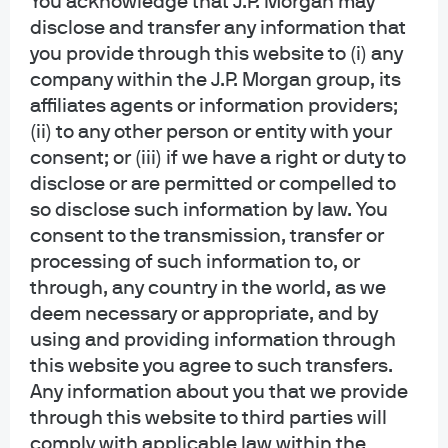
You acknowledge that J.P. Morgan may
Opinions and statements of financial market trends that are based on current
disclose and transfer any information that
market conditions constitute our judgment and are subject to change
you provide through this website to (i) any
without notice. We believe the information provided here is reliable but
should not be assumed to be accurate or complete. The views and strategies
company within the J.P. Morgan group, its
described may not be suitable for all investors.
affiliates agents or information providers;
(ii) to any other person or entity with your
INFORMATION REGARDING INVESTMENT ADVISORY SERVICES: J.P. Morgan
consent; or (iii) if we have a right or duty to
Asset Management is the brand for the asset management business of
disclose or are permitted or compelled to
JPMorgan Chase & Co. and its affiliates worldwide. Investment Advisory
Services provided by J.P. Morgan Investment Management Inc.
so disclose such information by law. You
consent to the transmission, transfer or
INFORMATION REGARDING MUTUAL FUNDS/ETF: Investors should carefully
processing of such information to, or
consider the investment objectives and risks as well as charges and
through, any country in the world, as we
expenses of a mutual fund or ETF before investing. The summary and full
deem necessary or appropriate, and by
prospectuses contain this and other information about the mutual fund or ETF
using and providing information through
and should be read carefully before investing. To obtain a prospectus for
Mutual Funds: Contact JPMorgan Distribution Services, Inc. at 1-800-480-
this website you agree to such transfers.
4111 or download it from this site. Exchange Traded Funds: Call 1-844-4JPM-
Any information about you that we provide
ETF or download it from this site.
through this website to third parties will
comply with applicable law within the
J.P. Morgan Funds and J.P. Morgan ETFs are distributed by JPMorgan