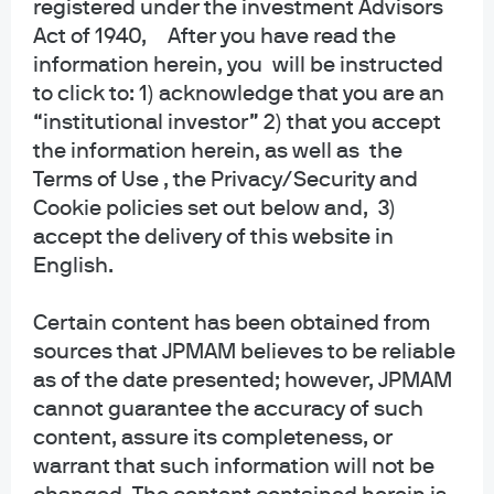
registered under the investment Advisors
collective trust funds established and maintained by JPMorgan Chase Bank,
Act of 1940, After you have read the
N.A. under a declaration of trust. The funds are not required to file a
information herein, you will be instructed
prospectus or registration statement with the SEC, and accordingly, neither is
available. The funds are available only to certain qualified retirement plans
to click to: 1) acknowledge that you are an
and governmental plans and is not offered to the general public. Units of the
“institutional investor” 2) that you accept
funds are not bank deposits and are not insured or guaranteed by any bank,
the information herein, as well as the
government entity, the FDIC or any other type of deposit insurance. You
Terms of Use , the Privacy/Security and
should carefully consider the investment objectives, risk, charges, and
Cookie policies set out below and, 3)
expenses of the fund before investing.
accept the delivery of this website in
INFORMATION FOR ALL SITE USERS: J.P. Morgan Asset Management is the
English.
brand name for the asset management business of JPMorgan Chase & Co.
and its affiliates worldwide.
Certain content has been obtained from
sources that JPMAM believes to be reliable
NOT FDIC INSURED | NO BANK GUARANTEE | MAY LOSE VALUE
as of the date presented; however, JPMAM
Telephone calls and electronic communications may be monitored and/or
cannot guarantee the accuracy of such
recorded.
content, assure its completeness, or
warrant that such information will not be
Personal data will be collected, stored and processed by J.P. Morgan Asset