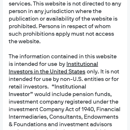
services. This website is not directed to any
INFORMATION REGARDING MUTUAL FUNDS/ETF: Investors should carefully
person in any jurisdiction where the
consider the investment objectives and risks as well as charges and
publication or availability of the website is
expenses of a mutual fund or ETF before investing. The summary and full
prospectuses contain this and other information about the mutual fund or ETF
prohibited. Persons in respect of whom
and should be read carefully before investing. To obtain a prospectus for
such prohibitions apply must not access
Mutual Funds: Contact JPMorgan Distribution Services, Inc. at 1-800-480-
the website.
4111 or download it from this site. Exchange Traded Funds: Call 1-844-4JPM-
ETF or download it from this site.
The information contained in this website
is intended for use
by
Institutional
J.P. Morgan Funds and J.P. Morgan ETFs are distributed by JPMorgan
Distribution Services, Inc., which is an affiliate of JPMorgan Chase & Co.
Investors in the United States
only
.
It is not
Affiliates of JPMorgan Chase & Co. receive fees for providing various services
intended for use by non-U.S. entities or for
to the funds. JPMorgan Distribution Services, Inc. is a member
retail investors.
“Institutional
of
FINRA
FINRA's BrokerCheck
Investor”
would include pension funds,
investment company registered under the
INFORMATION REGARDING COMMINGLED FUNDS: For additional information
regarding the Commingled Pension Trust Funds of JPMorgan Chase Bank,
investment Company Act of 1940, Financial
N.A., please contact your J.P. Morgan Asset Management representative.
Intermediaries, Consultants, Endowments
& Foundations and investment advisors
The Commingled Pension Trust Funds of JPMorgan Chase Bank N.A. are