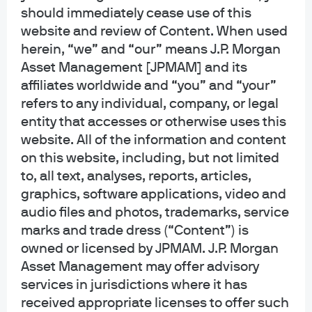
generic, hypothetical and for illustration purposes only. None of J.P. Morgan
should immediately cease use of this
Asset Management, its affiliates or representatives is suggesting that the
website and review of Content. When used
recipient or any other person take a specific course of action or any action at
herein, “we” and “our” means J.P. Morgan
all. Communications such as this are not impartial and are provided in
Asset Management [JPMAM] and its
connection with the advertising and marketing of products and services.
Prior to making any investment or financial decisions, an investor should
affiliates worldwide and “you” and “your”
seek individualized advice from personal financial, legal, tax and other
refers to any individual, company, or legal
professionals that take into account all of the particular facts and
entity that accesses or otherwise uses this
circumstances of an investor's own situation.
website. All of the information and content
on this website, including, but not limited
Opinions and statements of financial market trends that are based on current
market conditions constitute our judgment and are subject to change
to, all text, analyses, reports, articles,
without notice. We believe the information provided here is reliable but
graphics, software applications, video and
should not be assumed to be accurate or complete. The views and strategies
audio files and photos, trademarks, service
described may not be suitable for all investors.
marks and trade dress (“Content”) is
owned or licensed by JPMAM. J.P. Morgan
INFORMATION REGARDING INVESTMENT ADVISORY SERVICES: J.P. Morgan
Asset Management may offer advisory
Asset Management is the brand for the asset management business of
JPMorgan Chase & Co. and its affiliates worldwide. Investment Advisory
services in jurisdictions where it has
Services provided by J.P. Morgan Investment Management Inc.
received appropriate licenses to offer such