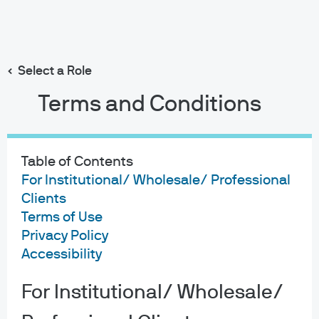
Search
Skip
to
main
Select a Role
content
Terms and Conditions
Table of Contents
For Institutional/ Wholesale/ Professional
Clients
Terms of Use
Privacy Policy
Accessibility
For Institutional/ Wholesale/
About us
Investment stewardship