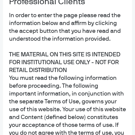
Professional Clients
Privacy policy
Cookie policy
In order to enter the page please read the
Sitemap
information below and affirm by clicking
Accessibility
the accept button that you have read and
understood the information provided.
THE MATERIAL ON THIS SITE IS INTENDED
J.P. Morgan
FOR INSTITUTIONAL USE ONLY - NOT FOR
RETAIL DISTRIBUTION
JPMorgan Chase
You must read the following information
Chase
before proceeding. The following
important information, in conjunction with
Copyright 2026 JPMorgan Chase & Co. All rights reserved.
the separate Terms of Use, governs your
This website is a general communication being provided for informational
use of this website. Your use of this website
purposes only. It is educational in nature and not designed to be a
and Content (defined below) constitutes
recommendation for any specific investment product, strategy, plan feature
or other purposes. By receiving this communication you agree with the
your acceptance of those terms of use. If
intended purpose described above. Any examples used in this material are
you do not agree with the terms of use, you