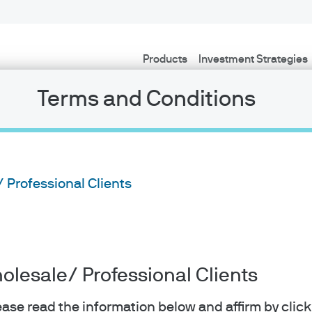
Products
Investment Strategies
Terms and Conditions
/ Professional Clients
holesale/ Professional Clients
lease read the information below and affirm by clic