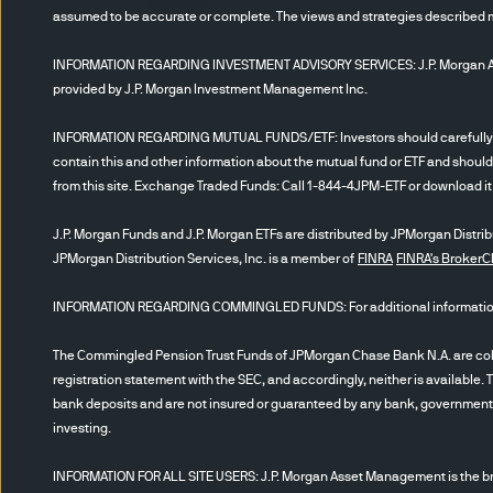
States
only
.
It is not intende
assumed to be accurate or complete. The views and strategies described may
Investor”
would include pen
INFORMATION REGARDING INVESTMENT ADVISORY SERVICES: J.P. Morgan Asset
Act of 1940, Financial Inte
provided by J.P. Morgan Investment Management Inc.
registered under the investm
be instructed to click to: 1)
INFORMATION REGARDING MUTUAL FUNDS/ETF: Investors should carefully cons
information herein, as well a
contain this and other information about the mutual fund or ETF and should
and, 3) accept the delivery o
from this site. Exchange Traded Funds: Call 1-844-4JPM-ETF or download it f
J.P. Morgan Funds and J.P. Morgan ETFs are distributed by JPMorgan Distribut
Certain content has been obt
JPMorgan Distribution Services, Inc. is a member of
FINRA
FINRA's Broker
presented; however, JPMAM c
warrant that such informatio
INFORMATION REGARDING COMMINGLED FUNDS: For additional information r
of issuance (or such earlier
no obligation to update any 
The Commingled Pension Trust Funds of JPMorgan Chase Bank N.A. are collec
registration statement with the SEC, and accordingly, neither is available. 
representations as to its co
bank deposits and are not insured or guaranteed by any bank, government en
JPMAM is presented purely to 
investing.
affiliate. The content is not 
security or other financial
INFORMATION FOR ALL SITE USERS: J.P. Morgan Asset Management is the bra