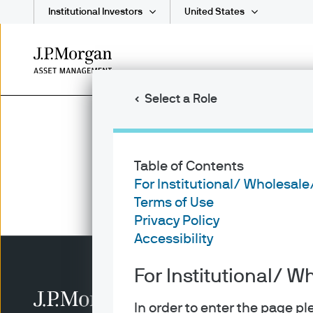
Institutional Investors
United States
Skip
to
main
Select a Role
content
Table of Contents
For Institutional/ Wholesale
Terms of Use
Privacy Policy
Accessibility
For Institutional/ W
In order to enter the page p