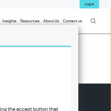
Log in
Search
Insights
Resources
About Us
Contact us
king the accept button that