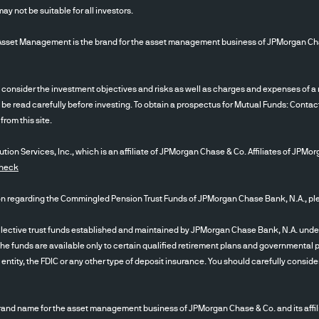
d for use by non-U.S. entities or for retail investors
 not be suitable for all investors.
sion funds, investment company registered unde
 Management is the brand for the asset management business of JPMorgan Chase &
rmediaries, Consultants, Endowments & Foundation
ent Advisors Act of 1940, After you have read the 
 acknowledge that you are an “institutional investor
ider the investment objectives and risks as well as charges and expenses of a m
s the Terms of Use , the Privacy/Security and Cook
 be read carefully before investing. To obtain a prospectus for Mutual Funds: Contac
f this website in English.
rom this site.
ion Services, Inc., which is an affiliate of JPMorgan Chase & Co. Affiliates of JPMor
ained from sources that JPMAM believes to be reli
Check
annot guarantee the accuracy of such content, a
n will not be changed. The content contained herei
egarding the Commingled Pension Trust Funds of JPMorgan Chase Bank, N.A., plea
 date as referenced herein) and is subject to chan
or all such Content; nor do we make any express or
tive trust funds established and maintained by JPMorgan Chase Bank, N.A. under a d
The funds are available only to certain qualified retirement plans and governmental pl
mpleteness or accuracy. Any Content presented rega
tity, the FDIC or any other type of deposit insurance. You should carefully conside
facilitate an organizational overview and is not a 
intended as an offer or solicitation with respect to 
 instrument or any investment management services
nd name for the asset management business of JPMorgan Chase & Co. and its affil