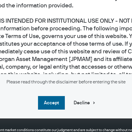
d the information provided.
 IS INTENDED FOR INSTITUTIONAL USE ONLY - NOT
information before proceeding. The following impo
e Terms of Use, governs your use of this website. Y
titutes your acceptance of those terms of use. If 
ediately cease use of this website and review of 
organ Asset Management [JPMAM] and its affiliat
al, company, or legal entity that accesses or otherw
 this website, including, but not limited to, all te
 applications, video and audio files and photos, t
Please read through the disclaimer before entering the site
owned or licensed by JPMAM. J.P. Morgan Asset Ma
urposes only. It is educational in nature and not designed to be a recommendation fo
re it has received appropriate licenses to offer suc
pose described above. Any examples used in this material are generic, hypothetical 
accept
Decline
 any jurisdiction where the publication or availabili
ent or any other person take a specific course of action or any action at all. Communi
 investment or financial decisions, an investor should seek individualized advice fro
ct of whom such prohibitions apply must not acces
ituation.
 this website is intended for use
by
Institutional I
nt market conditions constitute our judgment and are subject to change without noti