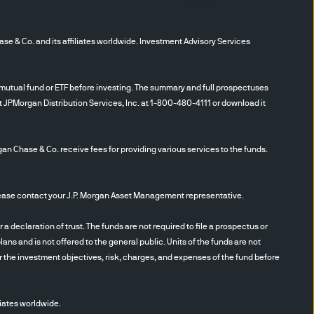
.
“Institutional
r the investment Company
 Co. and its affiliates worldwide. Investment Advisory Services
s and investment advisors
information herein, you will
” 2) that you accept the
utual fund or ETF before investing. The summary and full prospectuses
ie policies set out below
t JPMorgan Distribution Services, Inc. at 1-800-480-4111 or download it
gan Chase & Co. receive fees for providing various services to the funds.
able as of the date
ssure its completeness, or
n is current as of the date
se contact your J.P. Morgan Asset Management representative.
ge without notice. JPMAM has
 implied warranties or
eclaration of trust. The funds are not required to file a prospectus or
ans and is not offered to the general public. Units of the funds are not
rding the affiliates of
r the investment objectives, risk, charges, and expenses of the fund before
solicitation on behalf of any
the purchase or sale of any
.
The content does not
iates worldwide.