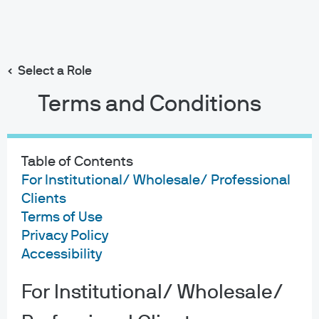
Search
Skip
to
main
Select a Role
content
Terms and Conditions
Table of Contents
For Institutional/ Wholesale/ Professional
Clients
Terms of Use
Privacy Policy
Accessibility
For Institutional/ Wholesale/
About us
Investment stewardship