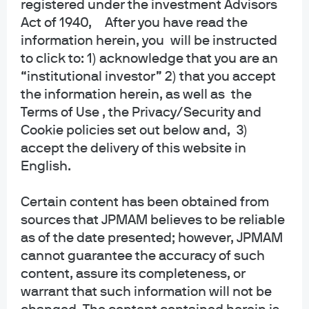
registered under the investment Advisors
collective trust funds established and maintained by JPMorgan Chase Bank,
Act of 1940, After you have read the
N.A. under a declaration of trust. The funds are not required to file a
information herein, you will be instructed
prospectus or registration statement with the SEC, and accordingly, neither is
available. The funds are available only to certain qualified retirement plans
to click to: 1) acknowledge that you are an
and governmental plans and is not offered to the general public. Units of the
“institutional investor” 2) that you accept
funds are not bank deposits and are not insured or guaranteed by any bank,
the information herein, as well as the
government entity, the FDIC or any other type of deposit insurance. You
Terms of Use , the Privacy/Security and
should carefully consider the investment objectives, risk, charges, and
Cookie policies set out below and, 3)
expenses of the fund before investing.
accept the delivery of this website in
INFORMATION FOR ALL SITE USERS: J.P. Morgan Asset Management is the
English.
brand name for the asset management business of JPMorgan Chase & Co.
and its affiliates worldwide.
Certain content has been obtained from
sources that JPMAM believes to be reliable
NOT FDIC INSURED | NO BANK GUARANTEE | MAY LOSE VALUE
as of the date presented; however, JPMAM
Telephone calls and electronic communications may be monitored and/or
cannot guarantee the accuracy of such
recorded.
content, assure its completeness, or
warrant that such information will not be
Personal data will be collected, stored and processed by J.P. Morgan Asset