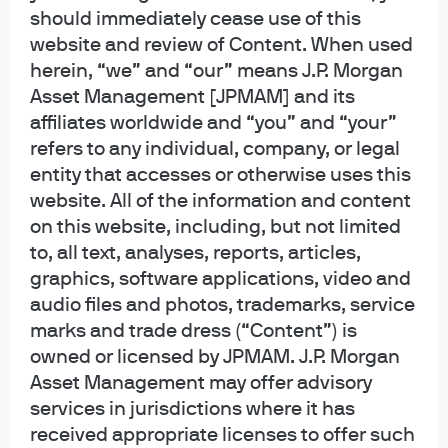
generic, hypothetical and for illustration purposes only. None of J.P. Morgan
should immediately cease use of this
Asset Management, its affiliates or representatives is suggesting that the
website and review of Content. When used
recipient or any other person take a specific course of action or any action at
herein, “we” and “our” means J.P. Morgan
all. Communications such as this are not impartial and are provided in
Asset Management [JPMAM] and its
connection with the advertising and marketing of products and services.
Prior to making any investment or financial decisions, an investor should
affiliates worldwide and “you” and “your”
seek individualized advice from personal financial, legal, tax and other
refers to any individual, company, or legal
professionals that take into account all of the particular facts and
entity that accesses or otherwise uses this
circumstances of an investor's own situation.
website. All of the information and content
on this website, including, but not limited
Opinions and statements of financial market trends that are based on current
market conditions constitute our judgment and are subject to change
to, all text, analyses, reports, articles,
without notice. We believe the information provided here is reliable but
graphics, software applications, video and
should not be assumed to be accurate or complete. The views and strategies
audio files and photos, trademarks, service
described may not be suitable for all investors.
marks and trade dress (“Content”) is
owned or licensed by JPMAM. J.P. Morgan
INFORMATION REGARDING INVESTMENT ADVISORY SERVICES: J.P. Morgan
Asset Management may offer advisory
Asset Management is the brand for the asset management business of
JPMorgan Chase & Co. and its affiliates worldwide. Investment Advisory
services in jurisdictions where it has
Services provided by J.P. Morgan Investment Management Inc.
received appropriate licenses to offer such