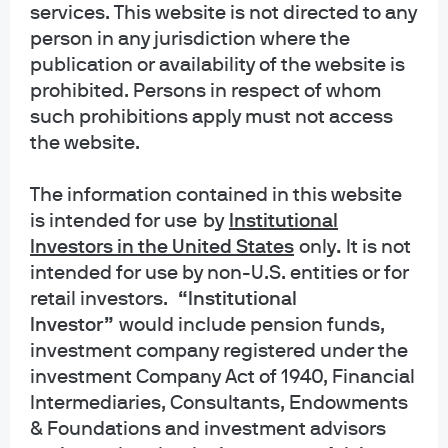
services. This website is not directed to any
INFORMATION REGARDING MUTUAL FUNDS/ETF: Investors should carefully
person in any jurisdiction where the
consider the investment objectives and risks as well as charges and
publication or availability of the website is
expenses of a mutual fund or ETF before investing. The summary and full
prospectuses contain this and other information about the mutual fund or ETF
prohibited. Persons in respect of whom
and should be read carefully before investing. To obtain a prospectus for
such prohibitions apply must not access
Mutual Funds: Contact JPMorgan Distribution Services, Inc. at 1-800-480-
the website.
4111 or download it from this site. Exchange Traded Funds: Call 1-844-4JPM-
ETF or download it from this site.
The information contained in this website
is intended for use
by
Institutional
J.P. Morgan Funds and J.P. Morgan ETFs are distributed by JPMorgan
Distribution Services, Inc., which is an affiliate of JPMorgan Chase & Co.
Investors in the United States
only
.
It is not
Affiliates of JPMorgan Chase & Co. receive fees for providing various services
intended for use by non-U.S. entities or for
to the funds. JPMorgan Distribution Services, Inc. is a member
retail investors.
“Institutional
of
FINRA
FINRA's BrokerCheck
Investor”
would include pension funds,
investment company registered under the
INFORMATION REGARDING COMMINGLED FUNDS: For additional information
regarding the Commingled Pension Trust Funds of JPMorgan Chase Bank,
investment Company Act of 1940, Financial
N.A., please contact your J.P. Morgan Asset Management representative.
Intermediaries, Consultants, Endowments
& Foundations and investment advisors
The Commingled Pension Trust Funds of JPMorgan Chase Bank N.A. are