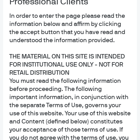
Professional Clients
Privacy policy
Cookie policy
In order to enter the page please read the
Sitemap
information below and affirm by clicking
Accessibility
the accept button that you have read and
understood the information provided.
THE MATERIAL ON THIS SITE IS INTENDED
J.P. Morgan
FOR INSTITUTIONAL USE ONLY - NOT FOR
RETAIL DISTRIBUTION
JPMorgan Chase
You must read the following information
Chase
before proceeding. The following
important information, in conjunction with
Copyright 2026 JPMorgan Chase & Co. All rights reserved.
the separate Terms of Use, governs your
This website is a general communication being provided for informational
use of this website. Your use of this website
purposes only. It is educational in nature and not designed to be a
and Content (defined below) constitutes
recommendation for any specific investment product, strategy, plan feature
or other purposes. By receiving this communication you agree with the
your acceptance of those terms of use. If
intended purpose described above. Any examples used in this material are
you do not agree with the terms of use, you