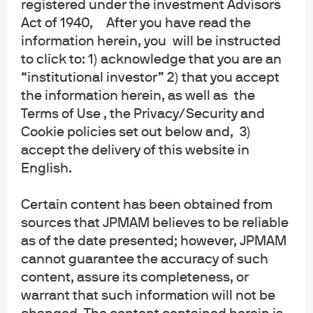
registered under the investment Advisors
collective trust funds established and maintained by JPMorgan Chase Bank,
Act of 1940, After you have read the
N.A. under a declaration of trust. The funds are not required to file a
information herein, you will be instructed
prospectus or registration statement with the SEC, and accordingly, neither is
available. The funds are available only to certain qualified retirement plans
to click to: 1) acknowledge that you are an
and governmental plans and is not offered to the general public. Units of the
“institutional investor” 2) that you accept
funds are not bank deposits and are not insured or guaranteed by any bank,
the information herein, as well as the
government entity, the FDIC or any other type of deposit insurance. You
Terms of Use , the Privacy/Security and
should carefully consider the investment objectives, risk, charges, and
Cookie policies set out below and, 3)
expenses of the fund before investing.
accept the delivery of this website in
INFORMATION FOR ALL SITE USERS: J.P. Morgan Asset Management is the
English.
brand name for the asset management business of JPMorgan Chase & Co.
and its affiliates worldwide.
Certain content has been obtained from
sources that JPMAM believes to be reliable
NOT FDIC INSURED | NO BANK GUARANTEE | MAY LOSE VALUE
as of the date presented; however, JPMAM
Telephone calls and electronic communications may be monitored and/or
cannot guarantee the accuracy of such
recorded.
content, assure its completeness, or
warrant that such information will not be
Personal data will be collected, stored and processed by J.P. Morgan Asset