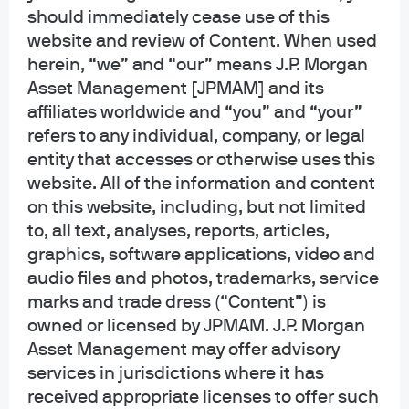
generic, hypothetical and for illustration purposes only. None of J.P. Morgan
should immediately cease use of this
Asset Management, its affiliates or representatives is suggesting that the
website and review of Content. When used
recipient or any other person take a specific course of action or any action at
herein, “we” and “our” means J.P. Morgan
all. Communications such as this are not impartial and are provided in
Asset Management [JPMAM] and its
connection with the advertising and marketing of products and services.
Prior to making any investment or financial decisions, an investor should
affiliates worldwide and “you” and “your”
seek individualized advice from personal financial, legal, tax and other
refers to any individual, company, or legal
professionals that take into account all of the particular facts and
entity that accesses or otherwise uses this
circumstances of an investor's own situation.
website. All of the information and content
on this website, including, but not limited
Opinions and statements of financial market trends that are based on current
market conditions constitute our judgment and are subject to change
to, all text, analyses, reports, articles,
without notice. We believe the information provided here is reliable but
graphics, software applications, video and
should not be assumed to be accurate or complete. The views and strategies
audio files and photos, trademarks, service
described may not be suitable for all investors.
marks and trade dress (“Content”) is
owned or licensed by JPMAM. J.P. Morgan
INFORMATION REGARDING INVESTMENT ADVISORY SERVICES: J.P. Morgan
Asset Management may offer advisory
Asset Management is the brand for the asset management business of
JPMorgan Chase & Co. and its affiliates worldwide. Investment Advisory
services in jurisdictions where it has
Services provided by J.P. Morgan Investment Management Inc.
received appropriate licenses to offer such