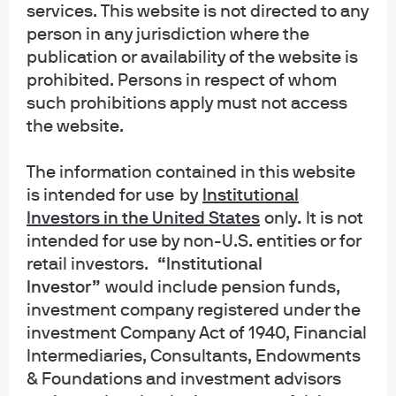
services. This website is not directed to any
INFORMATION REGARDING MUTUAL FUNDS/ETF: Investors should carefully
person in any jurisdiction where the
consider the investment objectives and risks as well as charges and
publication or availability of the website is
expenses of a mutual fund or ETF before investing. The summary and full
prospectuses contain this and other information about the mutual fund or ETF
prohibited. Persons in respect of whom
and should be read carefully before investing. To obtain a prospectus for
such prohibitions apply must not access
Mutual Funds: Contact JPMorgan Distribution Services, Inc. at 1-800-480-
the website.
4111 or download it from this site. Exchange Traded Funds: Call 1-844-4JPM-
ETF or download it from this site.
The information contained in this website
is intended for use
by
Institutional
J.P. Morgan Funds and J.P. Morgan ETFs are distributed by JPMorgan
Distribution Services, Inc., which is an affiliate of JPMorgan Chase & Co.
Investors in the United States
only
.
It is not
Affiliates of JPMorgan Chase & Co. receive fees for providing various services
intended for use by non-U.S. entities or for
to the funds. JPMorgan Distribution Services, Inc. is a member
retail investors.
“Institutional
of
FINRA
FINRA's BrokerCheck
Investor”
would include pension funds,
investment company registered under the
INFORMATION REGARDING COMMINGLED FUNDS: For additional information
regarding the Commingled Pension Trust Funds of JPMorgan Chase Bank,
investment Company Act of 1940, Financial
N.A., please contact your J.P. Morgan Asset Management representative.
Intermediaries, Consultants, Endowments
& Foundations and investment advisors
The Commingled Pension Trust Funds of JPMorgan Chase Bank N.A. are