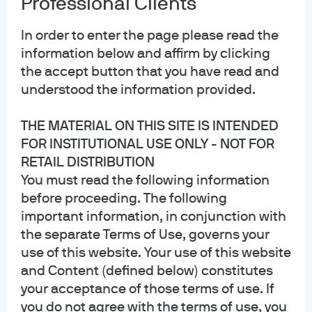
Professional Clients
Privacy policy
Cookie policy
In order to enter the page please read the
Sitemap
information below and affirm by clicking
Accessibility
the accept button that you have read and
understood the information provided.
THE MATERIAL ON THIS SITE IS INTENDED
J.P. Morgan
FOR INSTITUTIONAL USE ONLY - NOT FOR
RETAIL DISTRIBUTION
JPMorgan Chase
You must read the following information
Chase
before proceeding. The following
important information, in conjunction with
Copyright 2026 JPMorgan Chase & Co. All rights reserved.
the separate Terms of Use, governs your
This website is a general communication being provided for informational
use of this website. Your use of this website
purposes only. It is educational in nature and not designed to be a
and Content (defined below) constitutes
recommendation for any specific investment product, strategy, plan feature
or other purposes. By receiving this communication you agree with the
your acceptance of those terms of use. If
intended purpose described above. Any examples used in this material are
you do not agree with the terms of use, you