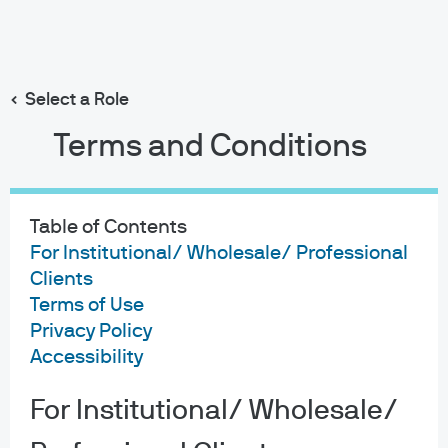
Search
Skip
to
main
Select a Role
content
Terms and Conditions
Table of Contents
For Institutional/ Wholesale/ Professional
Clients
Terms of Use
Privacy Policy
Accessibility
For Institutional/ Wholesale/
About us
Investment stewardship