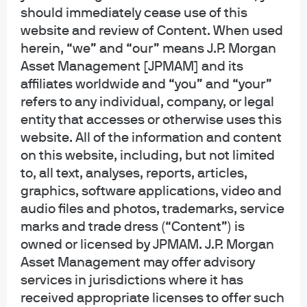
should immediately cease use of this
website and review of Content. When used
herein, “we” and “our” means J.P. Morgan
Asset Management [JPMAM] and its
affiliates worldwide and “you” and “your”
refers to any individual, company, or legal
New
entity that accesses or otherwise uses this
EYE ON THE MARKET | EPISODE 95
website. All of the information and content
The Summer I Turned Pretty
on this website, including, but not limited
to, all text, analyses, reports, articles,
graphics, software applications, video and
00:00
35:38
audio files and photos, trademarks, service
marks and trade dress (“Content”) is
owned or licensed by JPMAM. J.P. Morgan
Asset Management may offer advisory
All episodes
services in jurisdictions where it has
received appropriate licenses to offer such
Search for an episode