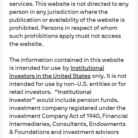
services. This website is not directed to any
person in any jurisdiction where the
publication or availability of the website is
prohibited. Persons in respect of whom
EPISODE 95 | JUL 22, 2026
such prohibitions apply must not access
The Summer I Turned Pretty
the website.
EPISODE 94 | JUN 23, 2026
The information contained in this website
Semiquincententacles
is intended for use
by
Institutional
EPISODE 93 | MAY 26, 2026
Investors in the United States
only
.
It is not
Home Alone: inflation and the new Fed chair;
intended for use by non-U.S. entities or for
investing in China’s AI ecosystem; Prediction
retail investors.
“Institutional
markets
Investor”
would include pension funds,
investment company registered under the
EPISODE 92 | MAY 4, 2026
investment Company Act of 1940, Financial
Abandon Ship!
Intermediaries, Consultants, Endowments
EPISODE 91 | APR 6, 2026
& Foundations and investment advisors
Salem’s Lot: Gulf War update; the Purge of