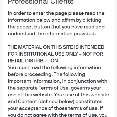
Professional Clients
Subscribe via RSS
In order to enter the page please read the
information below and affirm by clicking
the accept button that you have read and
understood the information provided.
THE MATERIAL ON THIS SITE IS INTENDED
FOR INSTITUTIONAL USE ONLY - NOT FOR
RETAIL DISTRIBUTION
You must read the following information
before proceeding. The following
important information, in conjunction with
the separate Terms of Use, governs your
use of this website. Your use of this website
and Content (defined below) constitutes
your acceptance of those terms of use. If
you do not agree with the terms of use, you