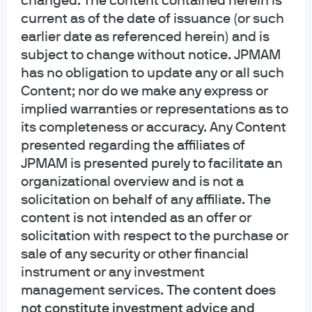
changed. The content contained herein is
Privacy policy
current as of the date of issuance (or such
Cookie policy
earlier date as referenced herein) and is
Sitemap
subject to change without notice. JPMAM
Accessibility
has no obligation to update any or all such
Content; nor do we make any express or
implied warranties or representations as to
its completeness or accuracy. Any Content
J.P. Morgan
presented regarding the affiliates of
JPMAM is presented purely to facilitate an
JPMorgan Chase
organizational overview and is not a
Chase
solicitation on behalf of any affiliate. The
content is not intended as an offer or
Copyright 2026 JPMorgan Chase & Co. All rights reserved.
solicitation with respect to the purchase or
This website is a general communication being provided for informational
sale of any security or other financial
purposes only. It is educational in nature and not designed to be a
instrument or any investment
recommendation for any specific investment product, strategy, plan feature
management services.
The content does
or other purposes. By receiving this communication you agree with the
intended purpose described above. Any examples used in this material are
not constitute investment advice and