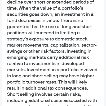
decline over short or extended periods of
collective trust funds established and maintained by JPMorgan Chase Bank,
time. When the value of a portfolio’s
N.A. under a declaration of trust. The funds are not required to file a
securities goes down, an investment in a
prospectus or registration statement with the SEC, and accordingly, neither is
available. The funds are available only to certain qualified retirement plans
fund decreases in value. There is no
and governmental plans and is not offered to the general public. Units of the
guarantee that the use of long and short
funds are not bank deposits and are not insured or guaranteed by any bank,
positions will succeed in limiting a
government entity, the FDIC or any other type of deposit insurance. You
strategy’s exposure to domestic stock
should carefully consider the investment objectives, risk, charges, and
market movements, capitalization, sector-
expenses of the fund before investing.
swings or other risk factors. Investing in
INFORMATION FOR ALL SITE USERS: J.P. Morgan Asset Management is the
emerging markets carry additional risk
brand name for the asset management business of JPMorgan Chase & Co.
relative to investments in developed
and its affiliates worldwide.
markets. Investment in a portfolio involved
in long and short selling may have higher
NOT FDIC INSURED | NO BANK GUARANTEE | MAY LOSE VALUE
portfolio turnover rates. This will likely
Telephone calls and electronic communications may be monitored and/or
result in additional tax consequences.
recorded.
Short selling involves certain risks,
including additional costs associated with
Personal data will be collected, stored and processed by J.P. Morgan Asset