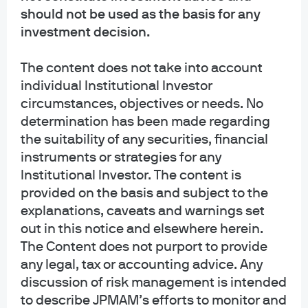
generic, hypothetical and for illustration purposes only. None of J.P. Morgan
should not be used as the basis for any
Asset Management, its affiliates or representatives is suggesting that the
investment decision.
recipient or any other person take a specific course of action or any action at
all. Communications such as this are not impartial and are provided in
The content does not take into account
connection with the advertising and marketing of products and services.
Prior to making any investment or financial decisions, an investor should
individual Institutional Investor
seek individualized advice from personal financial, legal, tax and other
circumstances, objectives or needs. No
professionals that take into account all of the particular facts and
determination has been made regarding
circumstances of an investor's own situation.
the suitability of any securities, financial
instruments or strategies for any
Opinions and statements of financial market trends that are based on current
Institutional Investor. The content is
market conditions constitute our judgment and are subject to change
without notice. We believe the information provided here is reliable but
provided on the basis and subject to the
should not be assumed to be accurate or complete. The views and strategies
explanations, caveats and warnings set
described may not be suitable for all investors.
out in this notice and elsewhere herein.
The Content does not purport to provide
INFORMATION REGARDING INVESTMENT ADVISORY SERVICES: J.P. Morgan
any legal, tax or accounting advice. Any
Asset Management is the brand for the asset management business of
JPMorgan Chase & Co. and its affiliates worldwide. Investment Advisory
discussion of risk management is intended
Services provided by J.P. Morgan Investment Management Inc.
to describe JPMAM’s efforts to monitor and