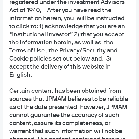
registered under the investment Advisors
senior US military officers; a US fossil fuel
Act of 1940, After you have read the
reliance fever dream
information herein, you will be instructed
to click to: 1) acknowledge that you are an
EPISODE 90 | MAR 3, 2026
Fighting Words: The Energy Transition in 2026
“institutional investor” 2) that you accept
the information herein, as well as the
EPISODE 89 | FEB 5, 2026
Terms of Use , the Privacy/Security and
Supply and The Mam
Cookie policies set out below and, 3)
accept the delivery of this website in
English.
View more
Certain content has been obtained from
sources that JPMAM believes to be reliable
as of the date presented; however, JPMAM
cannot guarantee the accuracy of such
content, assure its completeness, or
About us
warrant that such information will not be
Investment stewardship