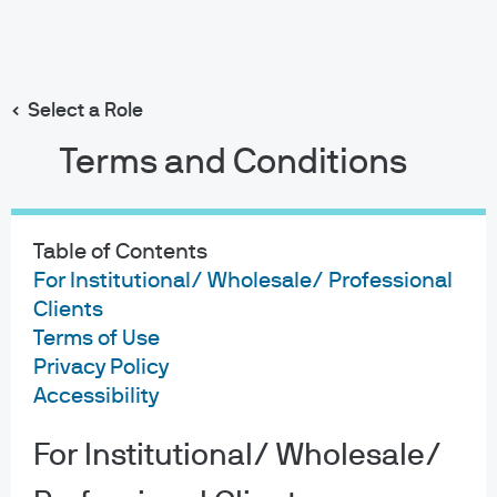
Search
Skip
to
main
Select a Role
content
Terms and Conditions
Eye On The
Market
Table of Contents
For Institutional/ Wholesale/ Professional
Join Michael Cembalest as he explores a wide variety
Clients
of investment topics, including the economy, policy and
Terms of Use
markets.
Privacy Policy
Accessibility
Subscribe via Apple Podcasts
For Institutional/ Wholesale/
Subscribe via Spotify