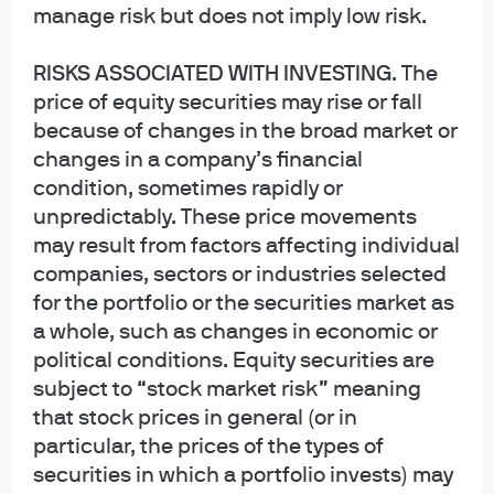
manage risk but does not imply low risk.
INFORMATION REGARDING MUTUAL FUNDS/ETF: Investors should carefully
consider the investment objectives and risks as well as charges and
RISKS ASSOCIATED WITH INVESTING
. The
expenses of a mutual fund or ETF before investing. The summary and full
price of equity securities may rise or fall
prospectuses contain this and other information about the mutual fund or ETF
and should be read carefully before investing. To obtain a prospectus for
because of changes in the broad market or
Mutual Funds: Contact JPMorgan Distribution Services, Inc. at 1-800-480-
changes in a company’s financial
4111 or download it from this site. Exchange Traded Funds: Call 1-844-4JPM-
condition, sometimes rapidly or
ETF or download it from this site.
unpredictably. These price movements
may result from factors affecting individual
J.P. Morgan Funds and J.P. Morgan ETFs are distributed by JPMorgan
Distribution Services, Inc., which is an affiliate of JPMorgan Chase & Co.
companies, sectors or industries selected
Affiliates of JPMorgan Chase & Co. receive fees for providing various services
for the portfolio or the securities market as
to the funds. JPMorgan Distribution Services, Inc. is a member
a whole, such as changes in economic or
of
FINRA
FINRA's BrokerCheck
political conditions. Equity securities are
subject to “stock market risk” meaning
INFORMATION REGARDING COMMINGLED FUNDS: For additional information
that stock prices in general (or in
regarding the Commingled Pension Trust Funds of JPMorgan Chase Bank,
N.A., please contact your J.P. Morgan Asset Management representative.
particular, the prices of the types of
securities in which a portfolio invests) may
The Commingled Pension Trust Funds of JPMorgan Chase Bank N.A. are