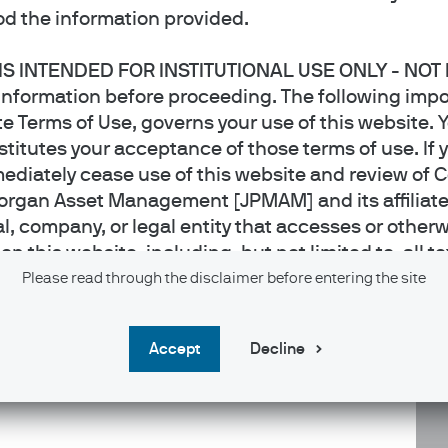
d the information provided.
 IS INTENDED FOR INSTITUTIONAL USE ONLY - NOT
er within the International Equity Group, based in London.
information before proceeding. The following impo
te trainee. He was previously a global sector specialist
e Terms of Use, governs your use of this website. Y
ed a BSc (Hons) in Economics and Politics from the
titutes your acceptance of those terms of use. If 
ediately cease use of this website and review of 
organ Asset Management [JPMAM] and its affiliat
al, company, or legal entity that accesses or otherw
 this website, including, but not limited to, all te
 applications, video and audio files and photos, t
Please read through the disclaimer before entering the site
owned or licensed by JPMAM. J.P. Morgan Asset Ma
re it has received appropriate licenses to offer suc
accept
Decline
 any jurisdiction where the publication or availabili
ct of whom such prohibitions apply must not acces
 this website is intended for use
by
Institutional I