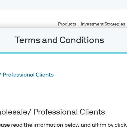
Products
Investment Strategies
Terms and Conditions
/ Professional Clients
holesale/ Professional Clients
lease read the information below and affirm by clic