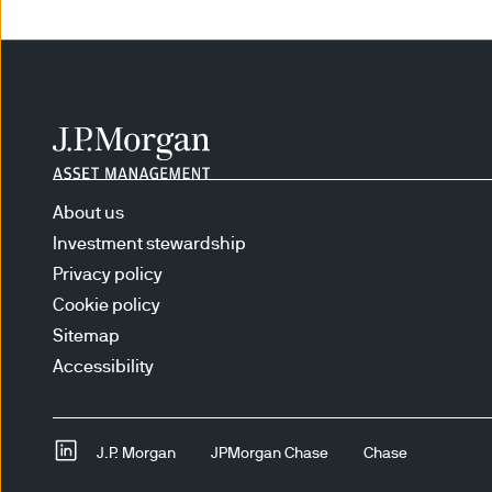
constitute investment advice
The content does not take in
needs. No determination has 
strategies for any Institutio
explanations, caveats and wa
purport to provide any legal
describe JPMAM’s efforts to 
About us
Investment stewardship
RISKS ASSOCIATED WITH IN
Privacy policy
the broad market or changes 
Cookie policy
price movements may result f
Sitemap
the portfolio or the securiti
Accessibility
Equity securities are subject
the prices of the types of se
of time. When the value of a
J.P. Morgan
JPMorgan Chase
Chase
There is no guarantee that th