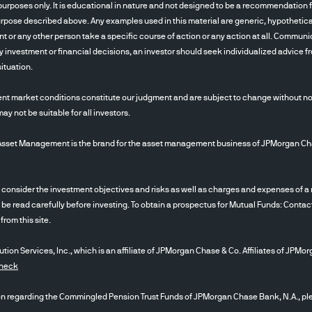
ements, capitalization, sector-swings or other risk
urposes only. It is educational in nature and not designed to be a recommendation fo
ional risk relative to investments in developed ma
pose described above. Any examples used in this material are generic, hypothetical 
 short selling may have higher portfolio turnover rat
ent or any other person take a specific course of action or any action at all. Communi
 investment or financial decisions, an investor should seek individualized advice fro
 Short selling involves certain risks, including ad
ituation.
 and a possibility of unlimited loss on certain shor
to the risk that a counterparty will fail to make p
nt market conditions constitute our judgment and are subject to change without noti
nancial condition worsens, the credit quality of the
 not be suitable for all investors.
vestor to sell such investments. Changes in foreign
ome securities .For example, when the value of the U.
 Management is the brand for the asset management business of JPMorgan Chase &
y, an investment in that country loses value becau
on of a currency by a country’s government or bank
ider the investment objectives and risks as well as charges and expenses of a m
alue of any investments denominated in that curre
 be read carefully before investing. To obtain a prospectus for Mutual Funds: Contac
d as securities markets. High yield fixed income se
rom this site.
o greater risk of loss, greater sensitivity to econ
ion Services, Inc., which is an affiliate of JPMorgan Chase & Co. Affiliates of JPMor
iquidity. Loans are subject to additional risks inclu
Check
mited rights in collateral, lack of a regular tradin
payment risks, and lack of publicly available inform
egarding the Commingled Pension Trust Funds of JPMorgan Chase Bank, N.A., plea
swaps, credit default swaps, forward contracts an