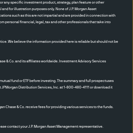
 factors. Investing in
r any specific investment product, strategy, plan feature or other
rkets. Investment in a
and for illustration purposes only. None of J.P. Morgan Asset
es. This will likely result in
cations such as this are not impartial and are provided in connection with
m personal financial, legal, tax and other professionals that take into
ditional costs associated
t sale positions. Fixed
ayments when due or default
ce. We believe the information provided here is reliable but should not be
 issuer may deteriorate
 currency exchange rates will
S. dollar rises in value
 Co. and its affiliates worldwide. Investment Advisory Services
se that currency is worth
ing authority also will have a
utual fund or ETF before investing. The summary and full prospectuses
ncy. Currency markets
t JPMorgan Distribution Services, Inc. at 1-800-480-4111 or download it
curities are considered to be
omic changes, valuation
gan Chase & Co. receive fees for providing various services to the funds.
ding subordination to other
g market, extended settlement
ation. Derivatives, including
se contact your J.P. Morgan Asset Management representative.
d currency forwards, may be