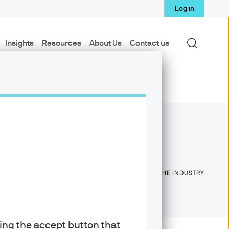
Log in
Search
Insights
Resources
About Us
Contact us
18
18
YEARS WITH J.P. MORGAN
YEARS IN THE INDUSTRY
king the accept button that