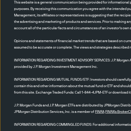
to domestic stock market mov
This website is a general communication being provided for informational p
emerging markets carry addit
purposes. By receiving this communication you agree with the intended pur
portfolio involved in long and
Management, its affiliates or representatives is suggesting that the recipi
the advertising and marketing of products and services. Prior to making any
additional tax consequences.
account all of the particular facts and circumstances of an investor's own s
with covering short positions
income investing is subject 
Opinions and statements of financial market trends that are based on curre
completely. If an issuer’s fi
assumed to be accurate or complete. The views and strategies described may
making it difficult for an in
affect the value of fixed inc
INFORMATION REGARDING INVESTMENT ADVISORY SERVICES: J.P. Morgan Asset
provided by J.P. Morgan Investment Management Inc.
relative to a foreign currenc
fewer U.S. dollars. Devaluati
INFORMATION REGARDING MUTUAL FUNDS/ETF: Investors should carefully cons
significant impact on the v
contain this and other information about the mutual fund or ETF and should
generally are not as regulate
from this site. Exchange Traded Funds: Call 1-844-4JPM-ETF or download it f
speculative and are subject t
J.P. Morgan Funds and J.P. Morgan ETFs are distributed by JPMorgan Distribut
difficulties and potential ill
JPMorgan Distribution Services, Inc. is a member of
FINRA
FINRA's Broker
creditors, no collateral or li
periods, liquidity risks, pre
INFORMATION REGARDING COMMINGLED FUNDS: For additional information r
futures contracts, options, 