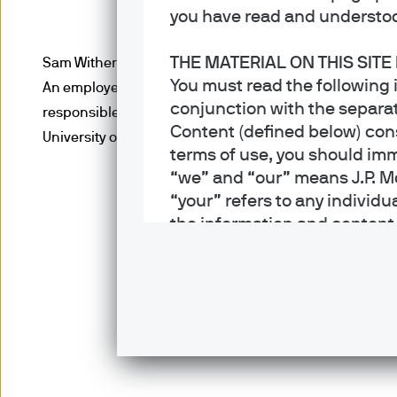
you have read and understoo
THE MATERIAL ON THIS SITE
Sam Witherow, Executive Director, is a portfolio manag
You must read the following 
An employee since 2008, Sam joined the firm as a gradua
conjunction with the separat
responsible for covering the energy sector. Sam obtain
Content (defined below) cons
University of Bristol and is a CFA charterholder.
terms of use, you should imm
“we” and “our” means J.P. M
“your” refers to any individu
the information and content on
articles, graphics, software
trade dress (“Content”) is 
services in jurisdictions whe
not directed to any person in
prohibited. Persons in respe
The information contained in