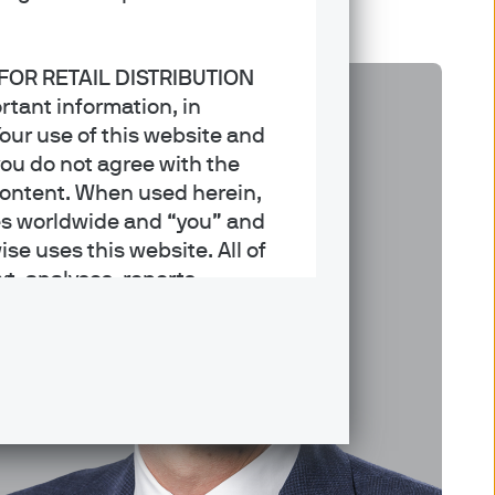
 FOR RETAIL DISTRIBUTION
rtant information, in
our use of this website and
you do not agree with the
Content. When used herein,
es worldwide and “you” and
ise uses this website. All of
xt, analyses, reports,
rademarks, service marks and
nagement may offer advisory
h services. This website is
ty of the website is
s the website.
nvestors in the United