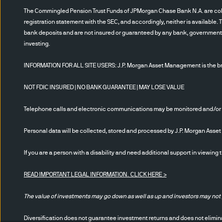
riskier than other types of i
The Commingled Pension Trust Funds of JPMorgan Chase Bank N.A. are collec
sensitive to changes in eco
registration statement with the SEC, and accordingly, neither is available. 
bank deposits and are not insured or guaranteed by any bank, government en
losses that significantly exc
investing.
which is the risk that the der
credit risk associated with t
INFORMATION FOR ALL SITE USERS: J.P. Morgan Asset Management is the bra
replicate the performance of
not have a claim on the refe
NOT FDIC INSURED | NO BANK GUARANTEE | MAY LOSE VALUE
perform as expected, so an i
Telephone calls and electronic communications may be monitored and/or
change in value of a derivati
hedged. In addition, given t
Personal data will be collected, stored and processed by J.P. Morgan Ass
Conflict of interest:
JPMAM an
If you are a person with a disability and need additional support in viewing 
recommendations or views exp
READ IMPORTANT LEGAL INFORMATION.
CLICK HERE >
JPMAM and its affiliates may
securities referenced herein.
The value of investments may go down as well as up and investors may not 
time have long or short posit
JPMAM affiliates may develop
Diversification does not guarantee investment returns and does not eliminat