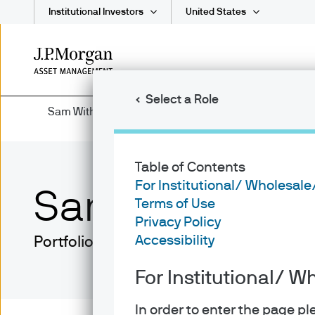
Institutional Investors
United States
Skip
to
main
Select a Role
content
Sam Witherow
Table of Contents
For Institutional/ Wholesale
Sam Witherow
Terms of Use
Privacy Policy
Accessibility
Portfolio Manager
For Institutional/ W
In order to enter the page p