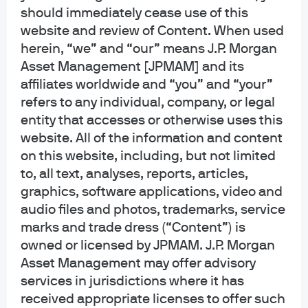
Equity Group, based in London. He is a member of the
should immediately cease use of this
Global Core Portfolio Management Team, with a focus on
website and review of Content. When used
income mandates. An employee since 2019, Michael was
herein, “we” and “our” means J.P. Morgan
previously with HSBC Global Asset Management. He
Asset Management [JPMAM] and its
holds a Masters in Finance from the London School of
affiliates worldwide and “you” and “your”
Economics and Political Science, and a BSc in
refers to any individual, company, or legal
entity that accesses or otherwise uses this
Economics and Finance from the University of Exeter.
website. All of the information and content
on this website, including, but not limited
to, all text, analyses, reports, articles,
Funds Managed
graphics, software applications, video and
audio files and photos, trademarks, service
marks and trade dress (“Content”) is
JPMorgan Dividend Leaders ETF-ETF
owned or licensed by JPMAM. J.P. Morgan
Shares
Asset Management may offer advisory
services in jurisdictions where it has
received appropriate licenses to offer such