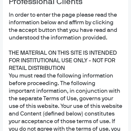
Professional Clients
In order to enter the page please read the
information below and affirm by clicking
the accept button that you have read and
understood the information provided.
THE MATERIAL ON THIS SITE IS INTENDED
FOR INSTITUTIONAL USE ONLY - NOT FOR
RETAIL DISTRIBUTION
You must read the following information
before proceeding. The following
important information, in conjunction with
the separate Terms of Use, governs your
use of this website. Your use of this website
and Content (defined below) constitutes
Michael Rossi, Vice President, is a portfolio manager
your acceptance of those terms of use. If
within the J.P. Morgan Asset Management International
you do not agree with the terms of use, you