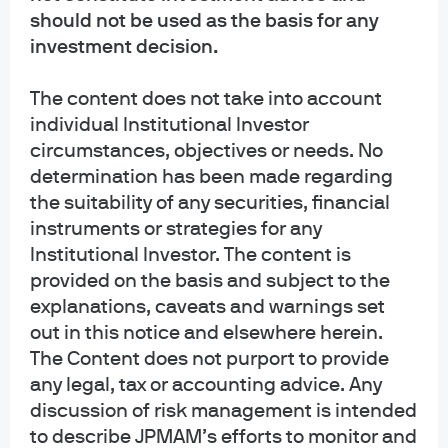
and should be read carefully before investing. To obtain a prospectus for
should not be used as the basis for any
Mutual Funds: Contact JPMorgan Distribution Services, Inc. at 1-800-480-
investment decision.
4111 or download it from this site. Exchange Traded Funds: Call 1-844-4JPM-
ETF or download it from this site.
The content does not take into account
individual Institutional Investor
J.P. Morgan Funds and J.P. Morgan ETFs are distributed by JPMorgan
Distribution Services, Inc., which is an affiliate of JPMorgan Chase & Co.
circumstances, objectives or needs. No
Affiliates of JPMorgan Chase & Co. receive fees for providing various services
determination has been made regarding
to the funds. JPMorgan Distribution Services, Inc. is a member
the suitability of any securities, financial
of
FINRA
FINRA's BrokerCheck
instruments or strategies for any
Institutional Investor. The content is
INFORMATION REGARDING COMMINGLED FUNDS: For additional information
regarding the Commingled Pension Trust Funds of JPMorgan Chase Bank,
provided on the basis and subject to the
N.A., please contact your J.P. Morgan Asset Management representative.
explanations, caveats and warnings set
out in this notice and elsewhere herein.
The Commingled Pension Trust Funds of JPMorgan Chase Bank N.A. are
The Content does not purport to provide
collective trust funds established and maintained by JPMorgan Chase Bank,
any legal, tax or accounting advice. Any
N.A. under a declaration of trust. The funds are not required to file a
discussion of risk management is intended
prospectus or registration statement with the SEC, and accordingly, neither is
available. The funds are available only to certain qualified retirement plans
to describe JPMAM’s efforts to monitor and