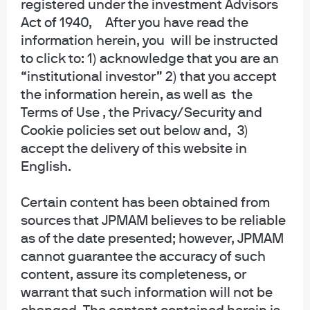
Accessibility
registered under the investment Advisors
Act of 1940, After you have read the
information herein, you will be instructed
to click to: 1) acknowledge that you are an
J.P. Morgan
“institutional investor” 2) that you accept
the information herein, as well as the
JPMorgan Chase
Terms of Use , the Privacy/Security and
Chase
Cookie policies set out below and, 3)
accept the delivery of this website in
Copyright 2026 JPMorgan Chase & Co. All rights reserved.
English.
This website is a general communication being provided for informational
purposes only. It is educational in nature and not designed to be a
Certain content has been obtained from
recommendation for any specific investment product, strategy, plan feature
or other purposes. By receiving this communication you agree with the
sources that JPMAM believes to be reliable
intended purpose described above. Any examples used in this material are
as of the date presented; however, JPMAM
generic, hypothetical and for illustration purposes only. None of J.P. Morgan
cannot guarantee the accuracy of such
Asset Management, its affiliates or representatives is suggesting that the
content, assure its completeness, or
recipient or any other person take a specific course of action or any action at
warrant that such information will not be
all. Communications such as this are not impartial and are provided in
connection with the advertising and marketing of products and services.