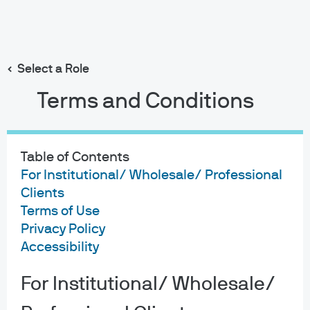
Search
Skip
to
main
Select a Role
Michael Rossi
content
Terms and Conditions
Table of Contents
For Institutional/ Wholesale/ Professional
Michael Rossi
Clients
Terms of Use
7
9
Privacy Policy
Accessibility
YEARS WITH J.P. MORGAN
YEARS IN THE INDUSTRY
For Institutional/ Wholesale/