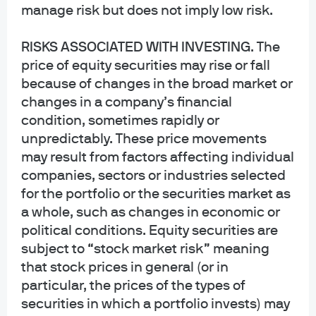
and governmental plans and is not offered to the general public. Units of the
manage risk but does not imply low risk.
funds are not bank deposits and are not insured or guaranteed by any bank,
government entity, the FDIC or any other type of deposit insurance. You
RISKS ASSOCIATED WITH INVESTING
. The
should carefully consider the investment objectives, risk, charges, and
price of equity securities may rise or fall
expenses of the fund before investing.
because of changes in the broad market or
INFORMATION FOR ALL SITE USERS: J.P. Morgan Asset Management is the
changes in a company’s financial
brand name for the asset management business of JPMorgan Chase & Co.
condition, sometimes rapidly or
and its affiliates worldwide.
unpredictably. These price movements
may result from factors affecting individual
NOT FDIC INSURED | NO BANK GUARANTEE | MAY LOSE VALUE
companies, sectors or industries selected
Telephone calls and electronic communications may be monitored and/or
for the portfolio or the securities market as
recorded.
a whole, such as changes in economic or
political conditions. Equity securities are
Personal data will be collected, stored and processed by J.P. Morgan Asset
subject to “stock market risk” meaning
Management in accordance with our privacy policies
that stock prices in general (or in
at
https://www.jpmorgan.com/privacy.
particular, the prices of the types of
If you are a person with a disability and need additional support in viewing the
securities in which a portfolio invests) may
material, please call us at 1-800-343-1113 for assistance.