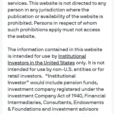
services. This website is not directed to any
person in any jurisdiction where the
publication or availability of the website is
prohibited. Persons in respect of whom
such prohibitions apply must not access
the website.
The information contained in this website
is intended for use
by
Institutional
Investors in the United States
only
.
It is not
intended for use by non-U.S. entities or for
retail investors.
“Institutional
About us
Investor”
would include pension funds,
Investment stewardship
investment company registered under the
Privacy policy
investment Company Act of 1940, Financial
Cookie policy
Intermediaries, Consultants, Endowments
Sitemap
& Foundations and investment advisors