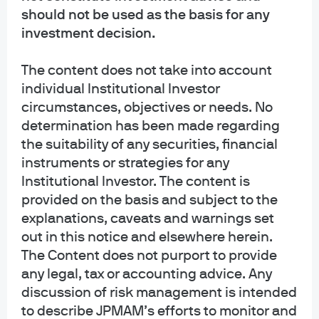
should not be used as the basis for any
Asset Management is the brand for the asset management business of
JPMorgan Chase & Co. and its affiliates worldwide. Investment Advisory
investment decision.
Services provided by J.P. Morgan Investment Management Inc.
The content does not take into account
INFORMATION REGARDING MUTUAL FUNDS/ETF: Investors should carefully
individual Institutional Investor
consider the investment objectives and risks as well as charges and
circumstances, objectives or needs. No
expenses of a mutual fund or ETF before investing. The summary and full
prospectuses contain this and other information about the mutual fund or ETF
determination has been made regarding
and should be read carefully before investing. To obtain a prospectus for
the suitability of any securities, financial
Mutual Funds: Contact JPMorgan Distribution Services, Inc. at 1-800-480-
instruments or strategies for any
4111 or download it from this site. Exchange Traded Funds: Call 1-844-4JPM-
Institutional Investor. The content is
ETF or download it from this site.
provided on the basis and subject to the
explanations, caveats and warnings set
J.P. Morgan Funds and J.P. Morgan ETFs are distributed by JPMorgan
Distribution Services, Inc., which is an affiliate of JPMorgan Chase & Co.
out in this notice and elsewhere herein.
Affiliates of JPMorgan Chase & Co. receive fees for providing various services
The Content does not purport to provide
to the funds. JPMorgan Distribution Services, Inc. is a member
any legal, tax or accounting advice. Any
of
FINRA
FINRA's BrokerCheck
discussion of risk management is intended
to describe JPMAM’s efforts to monitor and
INFORMATION REGARDING COMMINGLED FUNDS: For additional information