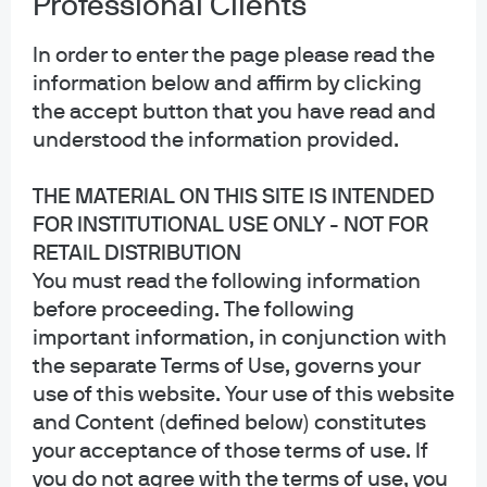
Professional Clients
In order to enter the page please read the
information below and affirm by clicking
the accept button that you have read and
understood the information provided.
THE MATERIAL ON THIS SITE IS INTENDED
FOR INSTITUTIONAL USE ONLY - NOT FOR
RETAIL DISTRIBUTION
You must read the following information
before proceeding. The following
important information, in conjunction with
Joyce Weng, CFA, executive
the separate Terms of Use, governs your
director, is a portfolio manager for
use of this website. Your use of this website
and Content (defined below) constitutes
the GEM Diversified, GEM
your acceptance of those terms of use. If
Diversified Equity Plus and
you do not agree with the terms of use, you