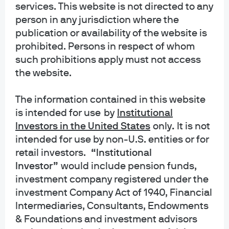
services. This website is not directed to any
person in any jurisdiction where the
JPMCB ActiveBuilders Emerging Markets
publication or availability of the website is
Equity Fund-Investment Class
prohibited. Persons in respect of whom
such prohibitions apply must not access
JPMCB Emerging Markets Equity Fund-
the website.
Investment Class
The information contained in this website
JPMorgan ActiveBuilders Emerging
is intended for use
by
Institutional
Markets Equity ETF-ETF Shares
Investors in the United States
only
.
It is not
intended for use by non-U.S. entities or for
JPMorgan International Value ETF-ETF
retail investors.
“Institutional
Shares
Investor”
would include pension funds,
investment company registered under the
investment Company Act of 1940, Financial
Intermediaries, Consultants, Endowments
& Foundations and investment advisors