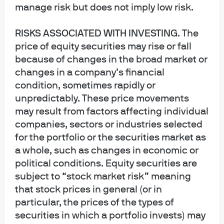
regarding the Commingled Pension Trust Funds of JPMorgan Chase Bank,
manage risk but does not imply low risk.
N.A., please contact your J.P. Morgan Asset Management representative.
RISKS ASSOCIATED WITH INVESTING
. The
The Commingled Pension Trust Funds of JPMorgan Chase Bank N.A. are
price of equity securities may rise or fall
collective trust funds established and maintained by JPMorgan Chase Bank,
because of changes in the broad market or
N.A. under a declaration of trust. The funds are not required to file a
changes in a company’s financial
prospectus or registration statement with the SEC, and accordingly, neither is
available. The funds are available only to certain qualified retirement plans
condition, sometimes rapidly or
and governmental plans and is not offered to the general public. Units of the
unpredictably. These price movements
funds are not bank deposits and are not insured or guaranteed by any bank,
may result from factors affecting individual
government entity, the FDIC or any other type of deposit insurance. You
companies, sectors or industries selected
should carefully consider the investment objectives, risk, charges, and
for the portfolio or the securities market as
expenses of the fund before investing.
a whole, such as changes in economic or
INFORMATION FOR ALL SITE USERS: J.P. Morgan Asset Management is the
political conditions. Equity securities are
brand name for the asset management business of JPMorgan Chase & Co.
subject to “stock market risk” meaning
and its affiliates worldwide.
that stock prices in general (or in
particular, the prices of the types of
NOT FDIC INSURED | NO BANK GUARANTEE | MAY LOSE VALUE
securities in which a portfolio invests) may