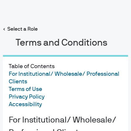
Search
Skip
to
main
Select a Role
content
Terms and Conditions
Joyce Q Weng
Portfolio Manager
Table of Contents
16
19
For Institutional/ Wholesale/ Professional
Clients
YEARS WITH J.P. MORGAN
YEARS IN THE INDUSTRY
Terms of Use
Privacy Policy
Accessibility
For Institutional/ Wholesale/