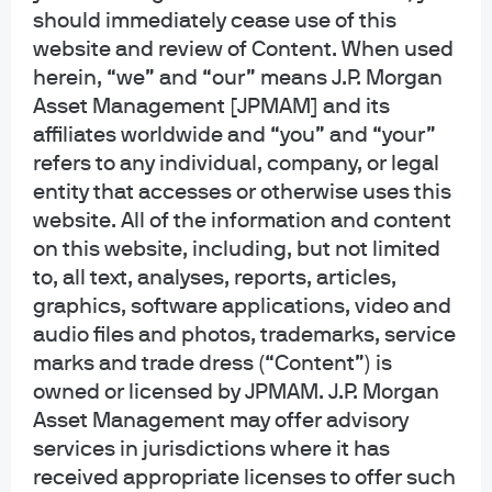
should immediately cease use of this
ActiveBuilder strategies within the
website and review of Content. When used
Emerging Markets and Asia Pacific
herein, “we” and “our” means J.P. Morgan
(EMAP) Equities team based in New
Asset Management [JPMAM] and its
affiliates worldwide and “you” and “your”
York.
refers to any individual, company, or legal
entity that accesses or otherwise uses this
She was previously part of the U.S. Equity Behavioral
website. All of the information and content
Finance team at JPMorgan. Prior to joining the Firm in
on this website, including, but not limited
2010, Joyce worked as a senior analyst at Goldman Sachs
to, all text, analyses, reports, articles,
Asset Management. Joyce holds a B.A. in Economics
graphics, software applications, video and
(cum laude) and a M.A. in Statistics from Harvard
audio files and photos, trademarks, service
University and is a CFA charterholder.
marks and trade dress (“Content”) is
owned or licensed by JPMAM. J.P. Morgan
Asset Management may offer advisory
services in jurisdictions where it has
Funds Managed
received appropriate licenses to offer such