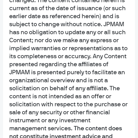
changed. The content contained herein is
purposes only. It is educational in nature and not designed to be a
current as of the date of issuance (or such
recommendation for any specific investment product, strategy, plan feature
or other purposes. By receiving this communication you agree with the
earlier date as referenced herein) and is
intended purpose described above. Any examples used in this material are
subject to change without notice. JPMAM
generic, hypothetical and for illustration purposes only. None of J.P. Morgan
has no obligation to update any or all such
Asset Management, its affiliates or representatives is suggesting that the
Content; nor do we make any express or
recipient or any other person take a specific course of action or any action at
implied warranties or representations as to
all. Communications such as this are not impartial and are provided in
its completeness or accuracy. Any Content
connection with the advertising and marketing of products and services.
Prior to making any investment or financial decisions, an investor should
presented regarding the affiliates of
seek individualized advice from personal financial, legal, tax and other
JPMAM is presented purely to facilitate an
professionals that take into account all of the particular facts and
organizational overview and is not a
circumstances of an investor's own situation.
solicitation on behalf of any affiliate. The
content is not intended as an offer or
Opinions and statements of financial market trends that are based on current
market conditions constitute our judgment and are subject to change
solicitation with respect to the purchase or
without notice. We believe the information provided here is reliable but
sale of any security or other financial
should not be assumed to be accurate or complete. The views and strategies
instrument or any investment
described may not be suitable for all investors.
management services.
The content does
not constitute investment advice and
INFORMATION REGARDING INVESTMENT ADVISORY SERVICES: J.P. Morgan