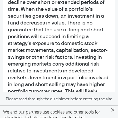
Telephone calls and electronic communications may be monitored and/or
decline over short or extended periods of
recorded.
time. When the value of a portfolio’s
securities goes down, an investment in a
Personal data will be collected, stored and processed by J.P. Morgan Asset
fund decreases in value. There is no
Management in accordance with our privacy policies
guarantee that the use of long and short
at
https://www.jpmorgan.com/privacy.
positions will succeed in limiting a
If you are a person with a disability and need additional support in viewing the
strategy’s exposure to domestic stock
material, please call us at 1-800-343-1113 for assistance.
market movements, capitalization, sector-
swings or other risk factors. Investing in
READ IMPORTANT LEGAL INFORMATION.
CLICK HERE >
emerging markets carry additional risk
relative to investments in developed
The value of investments may go down as well as up and investors may not
get back the full amount invested.
markets. Investment in a portfolio involved
in long and short selling may have higher
Diversification does not guarantee investment returns and does not eliminate
portfolio turnover rates. This will likely
the risk of loss.
result in additional tax consequences.
Please read through the disclaimer before entering the site
Short selling involves certain risks,
We and our partners use cookies and other tools for
including additional costs associated with
accept
advertising, to help stop fraud, and for other