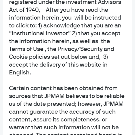
registered under the investment Advisors
Act of 1940, After you have read the
About us
information herein, you will be instructed
Investment stewardship
to click to: 1) acknowledge that you are an
Privacy policy
“institutional investor” 2) that you accept
Cookie policy
the information herein, as well as the
Sitemap
Terms of Use , the Privacy/Security and
Accessibility
Cookie policies set out below and, 3)
accept the delivery of this website in
English.
J.P. Morgan
Certain content has been obtained from
sources that JPMAM believes to be reliable
JPMorgan Chase
as of the date presented; however, JPMAM
Chase
cannot guarantee the accuracy of such
content, assure its completeness, or
Copyright 2026 JPMorgan Chase & Co. All rights reserved.
warrant that such information will not be
This website is a general communication being provided for informational