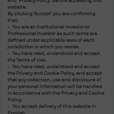
and ‘Privacy Policy’ before accessing this
website.
Cybersecurity
By clicking ‘Accept’ you are confirming
that:
- You are an Institutional Investor or
We spend over USD $600M every year just on
Professional Investor as such terms are
cybersecurity and that includes many specialized
defined under applicable laws of each
programs designed to protect our clients and
jurisdiction in which you reside.
their accounts.
- You have read, understood and accept
the Terms of Use.
For clients, we have a well-established, well-liked
- You have read, understood and accept
program called
Protect the Client
. Our goal is to
the Privacy and Cookie Policy, and accept
work closely with our clients and educate them on
that any collection, use and disclosure of
cyber threats, vulnerabilities and risks and
your personal information will be handled
actions they can take immediately.
in accordance with the Privacy and Cookie
Policy.
- You accept delivery of this website in
English.