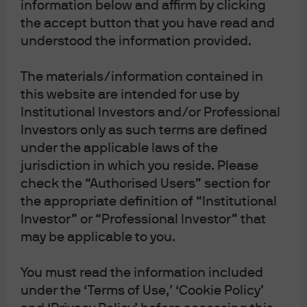
information below and affirm by clicking
the accept button that you have read and
understood the information provided.
Play
The materials/information contained in
this website are intended for use by
Institutional Investors and/or Professional
Video
Investors only as such terms are defined
Executing an
under the applicable laws of the
jurisdiction in which you reside. Please
integrated oversight
check the “Authorised Users” section for
the appropriate definition of “Institutional
framework
Investor” or “Professional Investor” that
may be applicable to you.
Building a united and secure oversight framework—
across cybersecurity, risk management and business
resiliency—is a top priority for our firm.
You must read the information included
under the ‘Terms of Use,’ ‘Cookie Policy’