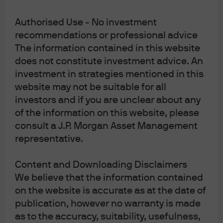
Authorised Use - No investment
J.P. Morgan Asset Management
recommendations or professional advice
The information contained in this website
does not constitute investment advice. An
About us
investment in strategies mentioned in this
Investment stewardship
website may not be suitable for all
Privacy policy
investors and if you are unclear about any
Cookie policy
of the information on this website, please
Sitemap
consult a J.P. Morgan Asset Management
representative.
Content and Downloading Disclaimers
We believe that the information contained
on the website is accurate as at the date of
J.P. Morgan
publication, however no warranty is made
as to the accuracy, suitability, usefulness,