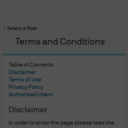
Search
Skip
to
main
Select a Role
content
Terms and Conditions
Executing an integrated
oversight framework
Table of Contents
We’re committed to keeping you, your plans and our
Disclaimer
Terms of Use
employees secure through an integrated cybersecurity,
Privacy Policy
risk management and business resiliency framework
Authorised Users
Disclaimer
In order to enter the page please read the