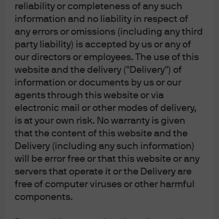
J.P. Morgan
reliability or completeness of any such
JPMorgan Chase
information and no liability in respect of
Chase
any errors or omissions (including any third
party liability) is accepted by us or any of
our directors or employees. The use of this
website and the delivery ("Delivery") of
information or documents by us or our
agents through this website or via
electronic mail or other modes of delivery,
is at your own risk. No warranty is given
that the content of this website and the
Delivery (including any such information)
READ IMPORTANT LEGAL INFORMATION.
CLICK
will be error free or that this website or any
HERE >
servers that operate it or the Delivery are
free of computer viruses or other harmful
The value of investments may go down as well as
components.
up and investors may not get back the full
amount invested.