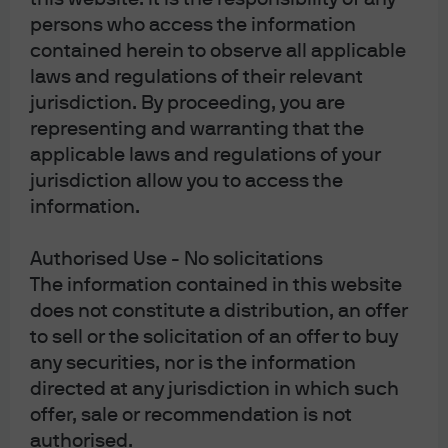
persons who access the information
contained herein to observe all applicable
laws and regulations of their relevant
Play
jurisdiction. By proceeding, you are
representing and warranting that the
applicable laws and regulations of your
jurisdiction allow you to access the
Video
information.
Our business resiliency
program
Authorised Use - No solicitations
The information contained in this website
Karen Trapani, Global Head of AWM
does not constitute a distribution, an offer
Operations Control Management and
to sell or the solicitation of an offer to buy
Business Resiliency, and Kimara Bonhomme,
the Global Head of AWM Business Resiliency,
any securities, nor is the information
share our business resiliency framework.
directed at any jurisdiction in which such
offer, sale or recommendation is not
authorised.