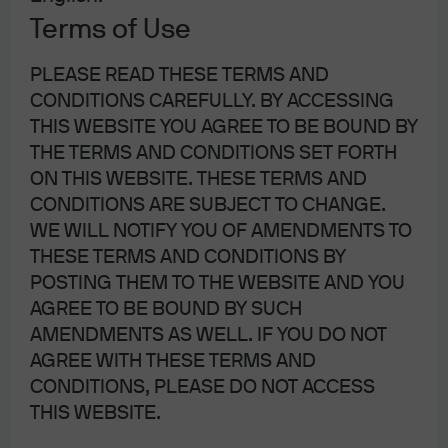
Risk Management
Terms of Use
PLEASE READ THESE TERMS AND
Portfolio Management
– Day to day management
CONDITIONS CAREFULLY. BY ACCESSING
of risk within the portfolio
THIS WEBSITE YOU AGREE TO BE BOUND BY
Embedded Risk
– Risk oversight of portfolio
THE TERMS AND CONDITIONS SET FORTH
management
ON THIS WEBSITE. THESE TERMS AND
CONDITIONS ARE SUBJECT TO CHANGE.
Independent Risk
– Oversight function providing
WE WILL NOTIFY YOU OF AMENDMENTS TO
credible challenge to the business
THESE TERMS AND CONDITIONS BY
POSTING THEM TO THE WEBSITE AND YOU
AGREE TO BE BOUND BY SUCH
AMENDMENTS AS WELL. IF YOU DO NOT
AGREE WITH THESE TERMS AND
Business Resiliency
CONDITIONS, PLEASE DO NOT ACCESS
THIS WEBSITE.
The
Asset & Wealth Management Business