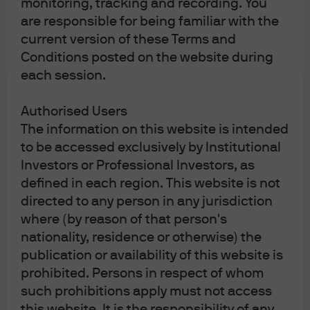
monitoring, tracking and recording. You
are responsible for being familiar with the
current version of these Terms and
Conditions posted on the website during
Play
each session.
Authorised Users
The information on this website is intended
Video
to be accessed exclusively by Institutional
Risk management
Investors or Professional Investors, as
framework
defined in each region. This website is not
directed to any person in any jurisdiction
Gary Krivo, Chief Risk Officer for Asset
where (by reason of that person's
Management Americas, highlights the
importance of risk management.
nationality, residence or otherwise) the
publication or availability of this website is
prohibited. Persons in respect of whom
such prohibitions apply must not access
this website. It is the responsibility of any