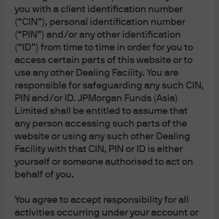
EXPLORE MORE INSIGHTS ON MARKETS
you with a client identification number
(“CIN”), personal identification number
Trade turbulence (Part 9): Finding silver linings for
(“PIN”) and/or any other identification
ASEAN economies
(“ID”) from time to time in order for you to
How does a potential U.S. government shutdown
access certain parts of this website or to
impact markets?
use any other Dealing Facility. You are
responsible for safeguarding any such CIN,
Will low rates lift the private equity market?
PIN and/or ID. JPMorgan Funds (Asia)
Limited shall be entitled to assume that
any person accessing such parts of the
website or using any such other Dealing
Facility with that CIN, PIN or ID is either
Article Tags
yourself or someone authorised to act on
Economy
Equities
Fixed Income
Markets
behalf of you.
You agree to accept responsibility for all
J.P. Morgan Asset Management
activities occurring under your account or