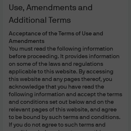
Investment implications
Use, Amendments and
Additional Terms
Listen now
Acceptance of the Terms of Use and
Amendments
00:00
You must read the following information
before proceeding. It provides information
Concerns over fiscal deterioration and rising
on some of the laws and regulations
inflation are expected to put upward
applicable to this website. By accessing
pressure on long-dated government bond
this website and any pages thereof, you
yields and contribute to JPY depreciation.
acknowledge that you have read the
following information and accept the terms
and conditions set out below and on the
relevant pages of this website, and agree
In Brief
to be bound by such terms and conditions.
If you do not agree to such terms and
Sanae Takaichi won the LDP presidential