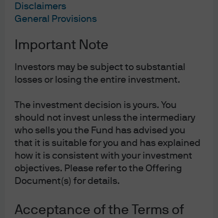
Disclaimers
Published:
Oct 8, 2025
General Provisions
Important Note
Investors may be subject to substantial
losses or losing the entire investment.
The investment decision is yours. You
should not invest unless the intermediary
who sells you the Fund has advised you
Jump to
that it is suitable for you and has explained
how it is consistent with your investment
In Brief
objectives. Please refer to the Offering
Document(s) for details.
Takaichi elected as the LDP president
Implications for fiscal and monetary policies
Acceptance of the Terms of