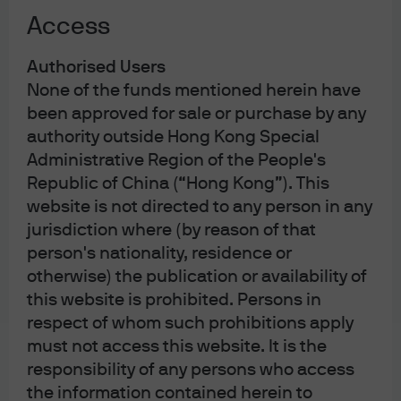
some Diet members to switch their support to her in the
Access
runoff.
Exhibit 1: Nikkei 225 performance and Japanese
Authorised Users
government bond (JGB) yields
None of the funds mentioned herein have
been approved for sale or purchase by any
authority outside Hong Kong Special
Administrative Region of the People's
Republic of China (“Hong Kong”). This
website is not directed to any person in any
jurisdiction where (by reason of that
person's nationality, residence or
otherwise) the publication or availability of
Source: FactSet, Nikkei, J.P. Morgan Asset Management calculations. 
this website is prohibited. Persons in
Data reflect most recently available as of 07/10/25.
respect of whom such prohibitions apply
Implications for fiscal and monetary
must not access this website. It is the
responsibility of any persons who access
policies
the information contained herein to