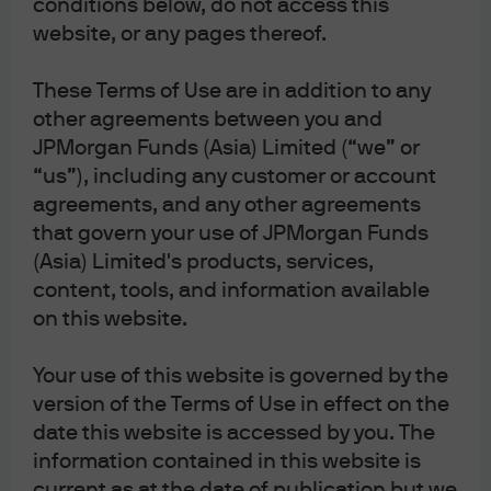
conditions below, do not access this
election on October 4 and is expected to
website, or any pages thereof.
become Japan’s first female prime minister.
Takaichi is politically conservative, has
These Terms of Use are in addition to any
advocated for expansionary fiscal policies,
other agreements between you and
and has indicated an intention to maintain
JPMorgan Funds (Asia) Limited (“we” or
close dialogue on monetary policy with the
“us”), including any customer or account
BoJ.
agreements, and any other agreements
Concerns over fiscal deterioration and rising
that govern your use of JPMorgan Funds
inflation could add upward pressure to long-
(Asia) Limited's products, services,
dated bond yields, although expansionary
content, tools, and information available
fiscal policy and a weaker Japanese yen are
positive for equities.
on this website.
Your use of this website is governed by the
Sanae Takaichi won the Liberal Democratic Party (LDP)
version of the Terms of Use in effect on the
presidential election on Saturday, October 4, defeating
date this website is accessed by you. The
Shinjiro Koizumi in the runoff election. As the outcome
information contained in this website is
of the election is directly tied to Japan’s policy and
current as at the date of publication but we