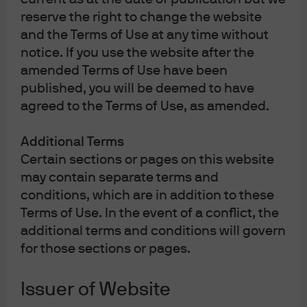
economic direction, investors paid close attention, and
reserve the right to change the website
the outcome was met with a broadly positive response
when markets reopened. Equities were sharply higher
and the Terms of Use at any time without
on expectations for expansionary fiscal policy, a weaker
notice. If you use the website after the
Japanese yen (JPY), and fading expectations for a
amended Terms of Use have been
tightening in monetary policy by the Bank of Japan
published, you will be deemed to have
(BoJ). The yield curve on the Japanese government
agreed to the Terms of Use, as amended.
bonds (JGBs) steepened, with short-end rates retreating
accordingly and longer-end yields rising.
Additional Terms
Certain sections or pages on this website
Takaichi campaigned on a platform of proactive
expansionary fiscal policy and a bias toward dovish
may contain separate terms and
monetary policy, the combination of which is supportive
conditions, which are in addition to these
of risk assets. However, the scale and specifics of her
Terms of Use. In the event of a conflict, the
fiscal spending will only be determined after the cabinet
additional terms and conditions will govern
is formed.
for those sections or pages.
Takaichi elected as the LDP president
Issuer of Website