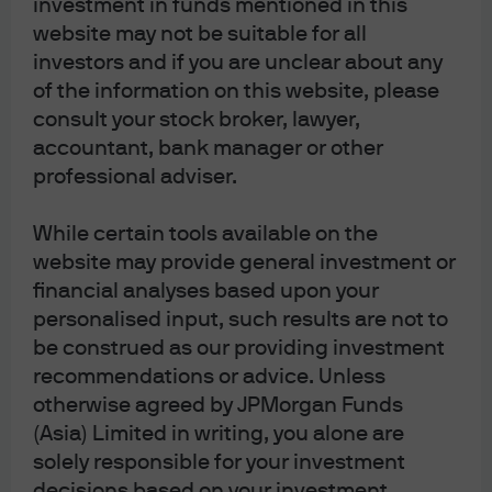
investment in funds mentioned in this
investor confidence in Japanese assets, including
website may not be suitable for all
equities, the prevailing view is that expectations for
investors and if you are unclear about any
expansionary fiscal policy and a weaker JPY are likely to
of the information on this website, please
drive Japanese equities higher. As sustainable wage
consult your stock broker, lawyer,
increases support domestic consumption and a weaker
accountant, bank manager or other
currency provides a tailwind for external demand for
professional adviser.
Japanese exporters, this adds to our existing positive
outlook on Japanese equities. However, it may take time
While certain tools available on the
before the new administration’s direction becomes
website may provide general investment or
clear, and policy negotiations with opposition parties
remain uncertain. As a result, the market may adopt a
financial analyses based upon your
wait-and-see stance once the initial reaction subsides.
personalised input, such results are not to
be construed as our providing investment
For investors, key developments will be the formation of
recommendations or advice. Unless
the new cabinet, along with subsequent deliberations
otherwise agreed by JPMorgan Funds
on the FY2025 supplementary budget and the FY2026
(Asia) Limited in writing, you alone are
budget. Furthermore, Takaichi may look to expand the
solely responsible for your investment
current coalition; however, there is little detail on the
decisions based on your investment
potential mix of parties or the timeline.