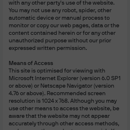
with any other party's use of the website.
You may not use any robot, spider, other
automatic device or manual process to
Important: This area of the website is intended only for
monitor or copy our web pages, data or the
distributors of JPMorgan Funds (Asia) Limited. Information is
content contained herein or for any other
not intended for retail or public distribution. By using this
information, you confirm that you accept the
Terms of Use
as
unauthorized purpose without our prior
set out in
https://am.jpmorgan.com/hk/
.
expressed written permission.
Investment involves risk. Past performance is not indicative
of future performance. In particular, funds which are
invested in emerging markets and smaller companies may
Means of Access
involve a higher degree of risk and are usually more
This site is optimised for viewing with
sensitive to price movements. Investors should carefully
read and consider the fund
offering document(s)
, which
Microsoft Internet Explorer (version 6.0 SP1
contain details on investment objectives, risk factors,
or above) or Netscape Navigator (version
charges and expenses of the fund, before making any
4.76 or above). Recommended screen
investment decisions. Information in this website does not
constitute investment advice, or an offer to sell, or a
resolution is 1024 x 768. Although you may
solicitation of an offer to buy any security, investment
use other means to access the website, be
product or service, nor a distribution of information for any
such purpose. Informational sources are considered
aware that the website may not appear
reliable but you should conduct your own verification of
accurately through other access methods,
information contained herein. The above information has
not been reviewed by the SFC, issued by JPMorgan Funds