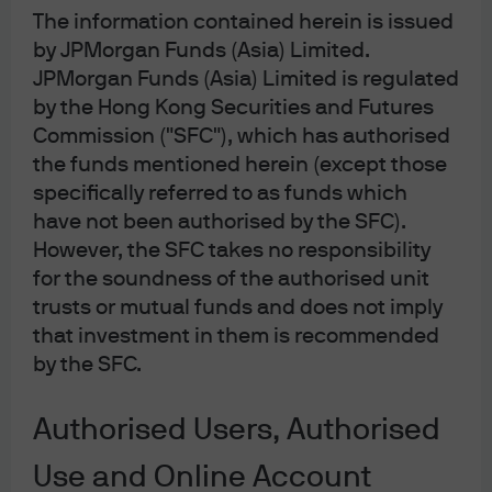
The information contained herein is issued
The ruling coalition of the LDP and Komeito does not
by JPMorgan Funds (Asia) Limited.
hold a majority in either the Lower or Upper House, and
JPMorgan Funds (Asia) Limited is regulated
opposition parties appear unwilling to field a unified
candidate. As a result, Takaichi is expected to be
by the Hong Kong Securities and Futures
appointed as Japan’s first female prime minister in an
Commission ("SFC"), which has authorised
extraordinary Diet session in the coming days.
the funds mentioned herein (except those
specifically referred to as funds which
Prior to the LDP presidential election, there were three
have not been authorised by the SFC).
potential candidates: Koizumi, Takaichi, and Hayashi,
However, the SFC takes no responsibility
with Koizumi widely seen as the frontrunner. As such,
for the soundness of the authorised unit
the market had largely priced in a Koizumi victory,
trusts or mutual funds and does not imply
making Takaichi’s win a surprise for investors.
that investment in them is recommended
The unexpected result was driven by surprise votes
by the SFC.
from the camps of Kobayashi and Motegi, the other two
alternative candidates in the first-round vote—who were
Authorised Users, Authorised
supported by the Aso faction—shifting to Takaichi.
Takaichi also secured more votes from the most rank-
Use and Online Account
and-file party members in the first round, which led