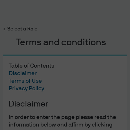
Search
Skip
to
main
Select a Role
Currency
content
Terms and conditions
Table of Contents
Disclaimer
Terms of Use
Privacy Policy
Disclaimer
In order to enter the page please read the
Currency
information below and affirm by clicking