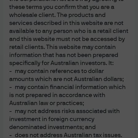
J.P. Morgan
these terms you confirm that you are a
wholesale client. The products and
services described in this website are not
J.P. Morgan
available to any person who is a retail client
JPMorgan Chase
and this website must not be accessed by
Chase
retail clients. This website may contain
information that has not been prepared
specifically for Australian investors. It:
- may contain references to dollar
amounts which are not Australian dollars;
- may contain financial information which
is not prepared in accordance with
Australian law or practices;
- may not address risks associated with
READ IMPORTANT LEGAL INFORMATION.
CLICK
investment in foreign currency
HERE >
denominated investments; and
- does not address Australian tax issues.