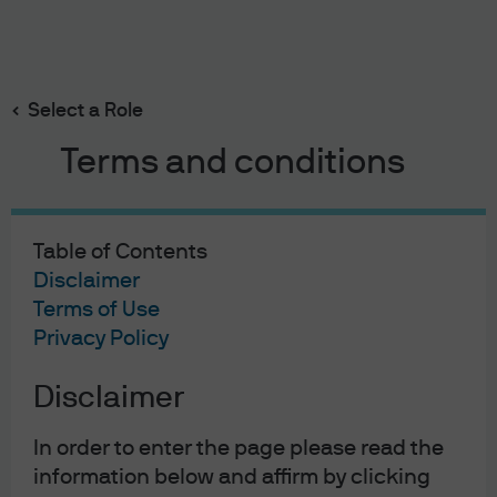
Search
Skip
to
main
Select a Role
content
Home | Institutional Investors
Insights
Terms and conditions
Table of Contents
Disclaimer
Terms of Use
Privacy Policy
Disclaimer
In order to enter the page please read the
information below and affirm by clicking