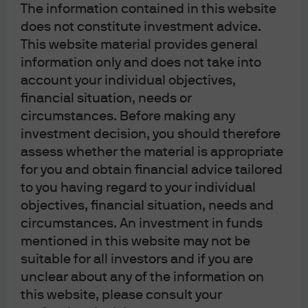
The information contained in this website
does not constitute investment advice.
This website material provides general
information only and does not take into
account your individual objectives,
financial situation, needs or
circumstances. Before making any
J.P. Morgan Asset Management
investment decision, you should therefore
assess whether the material is appropriate
for you and obtain financial advice tailored
About us
to you having regard to your individual
Investment stewardship
objectives, financial situation, needs and
Privacy policy
circumstances. An investment in funds
Cookie policy
mentioned in this website may not be
Complaint Resolution
suitable for all investors and if you are
Sitemap
unclear about any of the information on
this website, please consult your