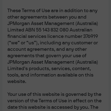
These Terms of Use are in addition to any
29 Jun 2026
|
Bob Michele
other agreements between you and
JPMorgan Asset Management (Australia)
Limited ABN 55 143 832 080 Australian
financial services licence number 376919
(“we” or “us”), including any customer or
Factor Views 2Q 2026
account agreements, and any other
agreements that govern your use of
JPMorgan Asset Management (Australia)
5 May 2026
|
Yazann Romahi, Garrett Norman
Limited's products, services, content,
tools, and information available on this
website.
5 Realistic Surprise Predictions
Your use of this website is governed by the
for 2026
version of the Terms of Use in effect on the
date this website is accessed by you. The