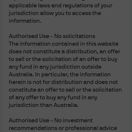
applicable laws and regulations of your
Market
Corporate
jurisdiction allow you to access the
Insights
information.
Governance
Authorised Use - No solicitations
Reform in
Portfolio
The information contained in this website
Asia &
does not constitute a distribution, an offer
Insights
to sell or the solicitation of an offer to buy
Shareholder
any fund in any jurisdiction outside
Return
Australia. In particular, the information
herein is not for distribution and does not
Explore how corporate
constitute an offer to sell or the solicitation
governance reforms in Asia
of any offer to buy any fund in any
may improve capital
jurisdiction than Australia.
allocation and support
stronger shareholder
Authorised Use - No investment
returns.
recommendations or professional advice
Read more