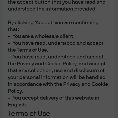
the accept button that you have read and
understood the information provided.
By clicking ‘Accept’ you are confirming
Portfolio Insights
that:
- You are a wholesale client.
A range of information on educational research,
- You have read, understood and accept
portfolio manager insights, timely trends, and asset
the Terms of Use.
allocation applications.
- You have read, understood and accept
the Privacy and Cookie Policy, and accept
that any collection, use and disclosure of
your personal information will be handled
in accordance with the Privacy and Cookie
Multi-Asset Solutions Strategy Report
Policy.
Asset Class Views
- You accept delivery of this website in
English.
Strategic Investment Advisory Group
Terms of Use