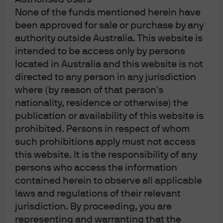
None of the funds mentioned herein have
been approved for sale or purchase by any
authority outside Australia. This website is
Read more
intended to be access only by persons
located in Australia and this website is not
directed to any person in any jurisdiction
where (by reason of that person's
Multi-Asset Solutions
nationality, residence or otherwise) the
Strategy Report
publication or availability of this website is
prohibited. Persons in respect of whom
Highlights key developments in markets and
such prohibitions apply must not access
economies, and examines the potential investment
this website. It is the responsibility of any
implications for multi-asset portfolios.
persons who access the information
contained herein to observe all applicable
laws and regulations of their relevant
Read more
jurisdiction. By proceeding, you are
representing and warranting that the