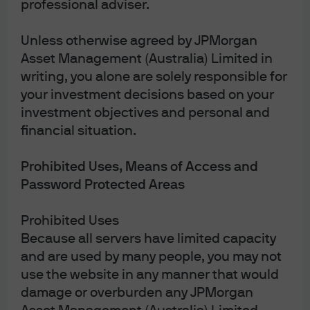
professional adviser.
Unless otherwise agreed by JPMorgan
J.P. Morgan
Asset Management (Australia) Limited in
writing, you alone are solely responsible for
your investment decisions based on your
J.P. Morgan
investment objectives and personal and
JPMorgan Chase
financial situation.
Chase
Prohibited Uses, Means of Access and
Password Protected Areas
Prohibited Uses
Because all servers have limited capacity
and are used by many people, you may not
use the website in any manner that would
damage or overburden any JPMorgan
READ IMPORTANT LEGAL INFORMATION.
CLICK