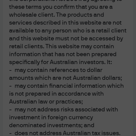
far from the AI boom.
these terms you confirm that you are a
wholesale client. The products and
services described in this website are not
28 Jul 2026
|
Paul Quinsee
available to any person who is a retail client
and this website must not be accessed by
retail clients. This website may contain
information that has not been prepared
Global Asset Allocation Views 3Q
specifically for Australian investors. It:
2026
- may contain references to dollar
amounts which are not Australian dollars;
- may contain financial information which
9 Jul 2026
|
Jamie Kramer, Daniel Bloomgarden
is not prepared in accordance with
Australian law or practices;
- may not address risks associated with
investment in foreign currency
Global Fixed Income Views 3Q
denominated investments; and
- does not address Australian tax issues.
2026