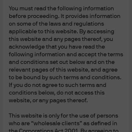
Long-Term Capital Market Assumptions
You must read the following information
before proceeding. It provides information
on some of the laws and regulations
applicable to this website. By accessing
this website and any pages thereof, you
Filter by topic
acknowledge that you have read the
Fixed Income
Equities
Infrastructure
following information and accept the terms
Transport
Emerging Markets Debt
Real estate
and conditions set out below and on the
relevant pages of this website, and agree
to be bound by such terms and conditions.
If you do not agree to such terms and
Global Equity Views 3Q 2026
conditions below, do not access this
FEATURED
website, or any pages thereof.
Massive AI investment spending is driving
exceptional profit growth. Markets have moved
mostly in line with earnings and valuations don’t
This website is only for the use of persons
look excessive. We find long-term value among the
who are “wholesale clients” as defined in
so-called “AI losers” and in many defensive stocks
the Corporations Act 2001. By agreeing to