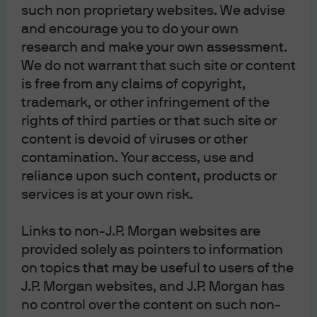
The agency CMBS market offers an attractive way for
such non proprietary websites. We advise
fixed income investors to access one of the more
and encourage you to do your own
resilient sectors of the commercial real estate market.
research and make your own assessment.
We do not warrant that such site or content
Read more
is free from any claims of copyright,
trademark, or other infringement of the
rights of third parties or that such site or
content is devoid of viruses or other
Is there green in the graying
contamination. Your access, use and
reliance upon such content, products or
baby boomers? Why we like
services is at your own risk.
non-profit tax-exempt senior
Links to non-J.P. Morgan websites are
living bonds
provided solely as pointers to information
At our recent IQ meeting, we concluded municipal high
on topics that may be useful to users of the
yield was one of our best ideas. In this piece we take a
J.P. Morgan websites, and J.P. Morgan has
deep dive into one of the more opportunistic sectors in
no control over the content on such non-