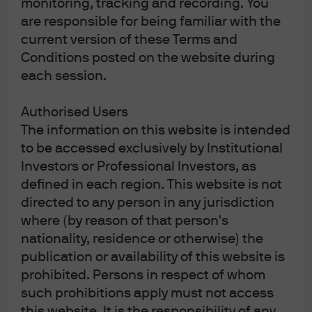
monitoring, tracking and recording. You
economy operate and rebalance on its own? It is true that
are responsible for being familiar with the
the trade war provoked the central banks into a massive
current version of these Terms and
ease, but it also led to a global manufacturing recession.
Conditions posted on the website during
For those who need to know, the runner-up was the yield
each session.
curve inversion.
Authorised Users
Unsung Hero – Corporate Credit.
I just didn’t think it would
The information on this website is intended
have this good a year all the way into December. At some
to be accessed exclusively by Institutional
point, the manufacturing recession had to spill over into
Investors or Professional Investors, as
consumer spending—but it didn’t. U.S. investment grade
defined in each region. This website is not
credit, U.S. high yield and European high yield have all
directed to any person in any jurisdiction
posted substantial inflows and double-digit returns.
where (by reason of that person's
While leverage has risen, default rates are still low and
nationality, residence or otherwise) the
that is enough to get investors to pile in and earn a better
publication or availability of this website is
return than cash (or negative yields in Europe and
prohibited. Persons in respect of whom
Japan).
such prohibitions apply must not access
this website. It is the responsibility of any