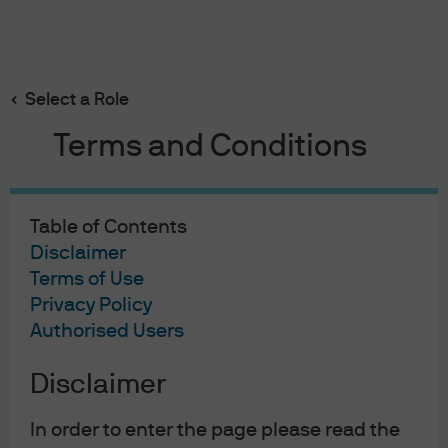
Search
Skip
to
main
Select a Role
2019 annual bond market awards
content
Terms and Conditions
Table of Contents
2019 annual bond market
Disclaimer
awards
Terms of Use
Privacy Policy
12/19/2019
Authorised Users
Bob Michele
Disclaimer
In order to enter the page please read the
Government Bond of the Year – Austria 2.1% due