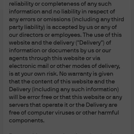
reliability or completeness of any such
whereby unconventional policies were considered. I
information and no liability in respect of
strongly believe we are in the mirror image of the period
any errors or omissions (including any third
he operated in. Disinflation rather than high inflation is
party liability) is accepted by us or any of
the risk. Yet, central bankers must be just as creative in
our directors or employees. The use of this
dealing with these unexpected environments.
website and the delivery ("Delivery") of
information or documents by us or our
That leads nicely to Mario Draghi, who just handed over
agents through this website or via
the ECB reins to Christine Lagarde. His courage to do
electronic mail or other modes of delivery,
whatever it takes ushered in an era in which negative
is at your own risk. No warranty is given
policy rates and bloated balance sheets are accepted
that the content of this website and the
central bank policy tools and not merely short-term and
Delivery (including any such information)
unconventional. It helped to hold together the euro and
will be error free or that this website or any
reminded us that central banks are capable of being all-
servers that operate it or the Delivery are
powerful.
free of computer viruses or other harmful
components.
Both these gentlemen remind us that being innovative,
courageous and proactive are traits we should all aspire