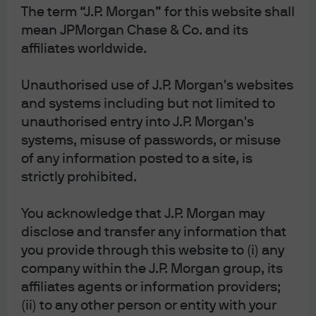
The term “J.P. Morgan” for this website shall
winner. She left me believing that she understood there
mean JPMorgan Chase & Co. and its
was a terminal velocity to the unconventional tools the
affiliates worldwide.
ECB could deploy and that efforts needed to shift
elsewhere. I believe she will use her experience as IMF
Unauthorised use of J.P. Morgan's websites
chief and France’s Finance Minister to work with
and systems including but not limited to
Brussels on ways to initiate some reasonable fiscal spend
unauthorised entry into J.P. Morgan's
and structural reform. Monetary policy can no longer be
systems, misuse of passwords, or misuse
the only game in town.
of any information posted to a site, is
strictly prohibited.
Currency of the Year – Gold.
Gold started the year at 1280
and then rocketed up to 1550 in the summer as global
You acknowledge that J.P. Morgan may
recession risks rose. There have even been rumors that
disclose and transfer any information that
European insurance companies have been buying it in
you provide through this website to (i) any
place of long sovereign debt for a pick-up in yield—which
company within the J.P. Morgan group, its
probably says more about the state of European
affiliates agents or information providers;
government debt than gold. But, gold has cemented its
(ii) to any other person or entity with your