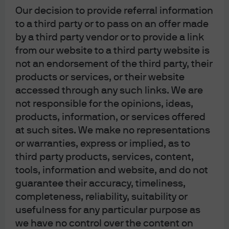
RELATED ARTICLES
Our decision to provide referral information
to a third party or to pass on an offer made
by a third party vendor or to provide a link
'Blue ripple' and the USD
from our website to a third party website is
outlook
not an endorsement of the third party, their
products or services, or their website
The ‘Blue wave’ the market had prepared for now
accessed through any such links. We are
appears to be more of a ‘Blue ripple’ and currency
not responsible for the opinions, ideas,
markets are adjusting to a different political outlook.
products, information, or services offered
at such sites. We make no representations
Read more
or warranties, express or implied, as to
third party products, services, content,
tools, information and website, and do not
guarantee their accuracy, timeliness,
Multiple reasons for multi-
completeness, reliability, suitability or
usefulness for any particular purpose as
family
we have no control over the content on