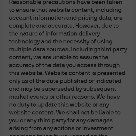
Reasonable precautions have been taken
to, not just central bankers.
to ensure that website content, including
account information and pricing data, are
complete and accurate. However, due to
the nature of information delivery
[1] Now we have the salad (lit), an Austrian idiom that
technology and the necessity of using
translates roughly to “That’s a fine mess.”
multiple data sources, including third party
Each year, J.P. Morgan Asset Management makes a
content, we are unable to assure the
satirical list of bond market awards, it is meant for
accuracy of the data you access through
entertainment purposes only. As an asset manager, J.P.
this website. Website content is presented
only as of the date published or indicated
Morgan Asset Management does not provide investment
and may be superseded by subsequent
advice. As such, the information above should not be
market events or other reasons. We have
construed as investment advice or a recommendation to
no duty to update this website or any
buy or sell a security.
website content. We shall not be liable to
As of the date of publication, JPM holds position(s) of the
you or any third party for any damages
arising from any actions or investment
above mentioned securities in one or more account(s)