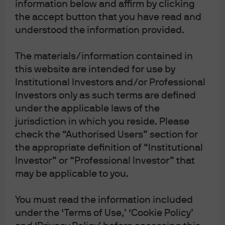
information below and affirm by clicking
9/20/2117.
Back in 2017 when it was issued, the
the accept button that you have read and
policymakers at the Austrian Treasury looked like
understood the information provided.
geniuses. Can you imagine naive investors wanting to
The materials/information contained in
lock up EUR 5.8 billion in 100-year debt for a paltry yield
this website are intended for use by
of 2.1%? But in August, the bonds traded at a price of 214.8
Institutional Investors and/or Professional
and a yield of 0.57% thanks to the flood of central bank
Investors only as such terms are defined
easing intended to hold off recession. Put differently, had
under the applicable laws of the
the Austrian Treasury waited a couple years, they could
jurisdiction in which you reside. Please
have saved the Austrian taxpayer EUR 8.9 billion in
check the “Authorised Users” section for
interest cost over the life of the bond. Nun haben wir den
the appropriate definition of “Institutional
Salat![1] Can government bonds that trade anywhere in
Investor” or “Professional Investor” that
price from 112-215 be considered ‘safe’?
may be applicable to you.
Corporate Bond of the Year – Party City 6 5/8 % due
You must read the information included
8/1/26.
Like most corporate debt this year, the bonds
under the ‘Terms of Use,’ ‘Cookie Policy’
were trading well with a dollar price of about 100. And