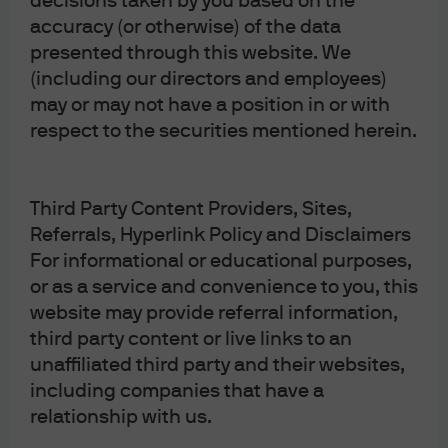
decisions taken by you based on the
The views contained herein are not to be taken as an
accuracy (or otherwise) of the data
advice or a recommendation to buy or sell any
presented through this website. We
investment in any jurisdiction, nor is it a commitment
(including our directors and employees)
from J.P. Morgan Asset Management or any of its
may or may not have a position in or with
respect to the securities mentioned herein.
subsidiaries to participate in any of the transactions
mentioned herein. Any forecasts, figures, opinions or
investment techniques and strategies set out are for
Third Party Content Providers, Sites,
information purposes only, based on certain
Referrals, Hyperlink Policy and Disclaimers
assumptions and current market conditions and are
For informational or educational purposes,
subject to change without prior notice.
or as a service and convenience to you, this
website may provide referral information,
third party content or live links to an
unaffiliated third party and their websites,
Article Tags:
Market Views
Latest
including companies that have a
relationship with us.