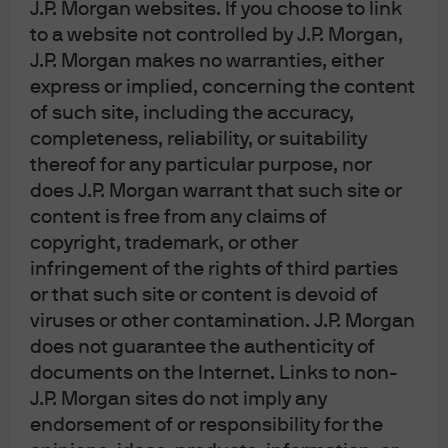
the tax-exempt market.
J.P. Morgan websites. If you choose to link
to a website not controlled by J.P. Morgan,
Read more
J.P. Morgan makes no warranties, either
express or implied, concerning the content
of such site, including the accuracy,
completeness, reliability, or suitability
thereof for any particular purpose, nor
J.P. Morgan Asset Management
does J.P. Morgan warrant that such site or
content is free from any claims of
copyright, trademark, or other
infringement of the rights of third parties
About us
or that such site or content is devoid of
Investment stewardship
viruses or other contamination. J.P. Morgan
Privacy policy
Cookie policy
does not guarantee the authenticity of
Sitemap
documents on the Internet. Links to non-
J.P. Morgan sites do not imply any
endorsement of or responsibility for the