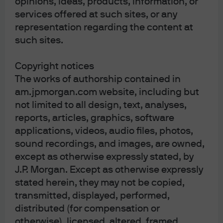
opinions, ideas, products, information, or
services offered at such sites, or any
representation regarding the content at
J.P. Morgan
such sites.
Copyright notices
J.P. Morgan
The works of authorship contained in
JPMorgan Chase
am.jpmorgan.com website, including but
Chase
not limited to all design, text, analyses,
reports, articles, graphics, software
applications, videos, audio files, photos,
sound recordings, and images, are owned,
except as otherwise expressly stated, by
J.P. Morgan. Except as otherwise expressly
stated herein, they may not be copied,
transmitted, displayed, performed,
distributed (for compensation or
READ IMPORTANT LEGAL INFORMATION.
CLICK
otherwise), licensed, altered, framed,