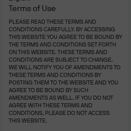
Award.
By our count, 41 central banks cut rates 66 times
Terms of Use
for a cumulative total interest rate reduction of nearly
3,100 bps. Throw in a return to quantitative easing by the
PLEASE READ THESE TERMS AND
European Central Bank (ECB) and the end of balance
CONDITIONS CAREFULLY. BY ACCESSING
sheet run-off by the Federal Reserve (Fed)—and you
THIS WEBSITE YOU AGREE TO BE BOUND BY
have shock and awe via teamwork for sure! It worked.
THE TERMS AND CONDITIONS SET FORTH
Both the economy and the markets stabilized.
ON THIS WEBSITE. THESE TERMS AND
Millennials, rejoice … but not too much, lest the central
CONDITIONS ARE SUBJECT TO CHANGE.
banks try to pull that liquidity rug out from under us too
WE WILL NOTIFY YOU OF AMENDMENTS TO
soon.
THESE TERMS AND CONDITIONS BY
POSTING THEM TO THE WEBSITE AND YOU
Central Banker of the Year – Christine Lagarde.
What can I
AGREE TO BE BOUND BY SUCH
say? I know she’s new, but I like her. Maybe I’m giving her
AMENDMENTS AS WELL. IF YOU DO NOT
too much credit and her first press conference as ECB
AGREE WITH THESE TERMS AND
President was an accident: Maybe she ”forgot” to talk in
CONDITIONS, PLEASE DO NOT ACCESS
riddles, use unintelligible jargon and mix metaphors. But
THIS WEBSITE.
I’m going to take the high road and say that we have a