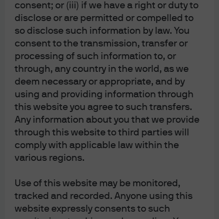
place as the go-to safe haven in the current economic
consent; or (iii) if we have a right or duty to
climate.
disclose or are permitted or compelled to
so disclose such information by law. You
Comeback Player of the Year – Quantitative Easing.
Let
consent to the transmission, transfer or
me confess that I missed it. I didn’t really care all that
processing of such information to, or
much for 2018 as central banks were running down their
through, any country in the world, as we
balance sheets and bond prices were deflating. The
deem necessary or appropriate, and by
probability of recession was just getting too high. Heck, I
using and providing information through
this website you agree to such transfers.
don’t know if it helps to stimulate growth and raise
Any information about you that we provide
inflation expectations, but I’m sure liking the asset price
through this website to third parties will
inflation again.
comply with applicable law within the
Villain in a Leading Role – Trade Wars and Tariffs.
There is
various regions.
no more obvious winner in any category. Trade wars and
Use of this website may be monitored,
tariffs simply lead to less trade, which means lower GDP
tracked and recorded. Anyone using this
and thus leads to a higher probability of recession. Is the
website expressly consents to such
best solution to work toward zero tariffs and let the global