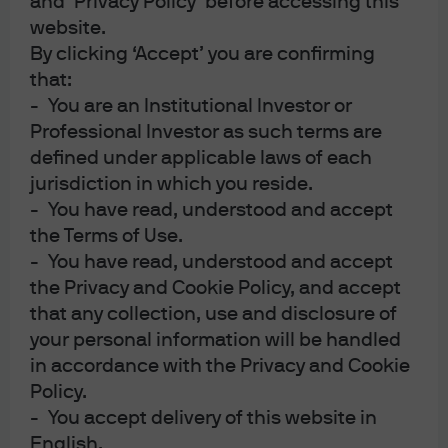
and ‘Privacy Policy’ before accessing this
then, like most CCC-rated bonds, the helium came out of
website.
the price and it plunged to about 50 with a yield of over
By clicking ‘Accept’ you are confirming
20%. While it is true the company struggled with the
that:
generally tough conditions in retail, the shortage of
- You are an Institutional Investor or
helium for party balloons and a shift in how consumers
Professional Investor as such terms are
sourced Halloween costumes, there is a bigger story
defined under applicable laws of each
jurisdiction in which you reside.
here. Corporate debt investors are becoming
- You have read, understood and accept
increasingly fussy about the amount of leverage
the Terms of Use.
managements are piling onto shaky financials. The
- You have read, understood and accept
combination of secured bank debt (USD 1.25 billion) and
the Privacy and Cookie Policy, and accept
bond debt (USD 0.85 billion) resulted in gross leverage
that any collection, use and disclosure of
approaching 7x for Party City. Just how much leverage
your personal information will be handled
can corporate debt withstand in a prolonged period of
in accordance with the Privacy and Cookie
sub-trend growth?
Policy.
- You accept delivery of this website in
Central Bank of the Year – Everybody Gets a Participation
English.