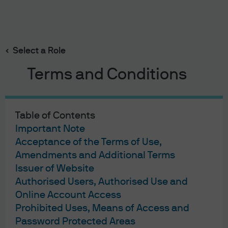
Search
Skip
to
main
Select a Role
content
J.P. Morgan Asset Management
Terms and Conditions
Terms of Use
Table of Contents
Privacy Statement
Important Note
Cookies Policy
Acceptance of the Terms of Use,
Investment Stewardship
Amendments and Additional Terms
Issuer of Website
Fund Notes
Authorised Users, Authorised Use and
Offering Document(s)
Online Account Access
Forms & Literature
Complaint Resolution
Prohibited Uses, Means of Access and
Guide to Using This Website
Password Protected Areas