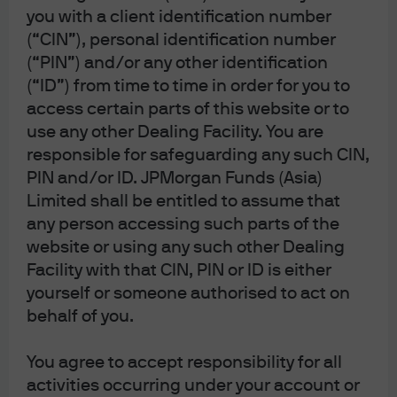
you with a client identification number
(“CIN”), personal identification number
(“PIN”) and/or any other identification
(“ID”) from time to time in order for you to
access certain parts of this website or to
use any other Dealing Facility. You are
Important: This area of the website is intended only for
distributors of JPMorgan Funds (Asia) Limited. Information is
responsible for safeguarding any such CIN,
not intended for retail or public distribution. By using this
PIN and/or ID. JPMorgan Funds (Asia)
information, you confirm that you accept the
Terms of Use
as
Limited shall be entitled to assume that
set out in
https://am.jpmorgan.com/hk/
.
any person accessing such parts of the
Investment involves risk. Past performance is not indicative
of future performance. In particular, funds which are
website or using any such other Dealing
invested in emerging markets and smaller companies may
Facility with that CIN, PIN or ID is either
involve a higher degree of risk and are usually more
sensitive to price movements. Investors should carefully
yourself or someone authorised to act on
read and consider the fund
offering document(s)
, which
behalf of you.
contain details on investment objectives, risk factors,
charges and expenses of the fund, before making any
investment decisions. Information in this website does not
You agree to accept responsibility for all
constitute investment advice, or an offer to sell, or a
activities occurring under your account or
solicitation of an offer to buy any security, investment