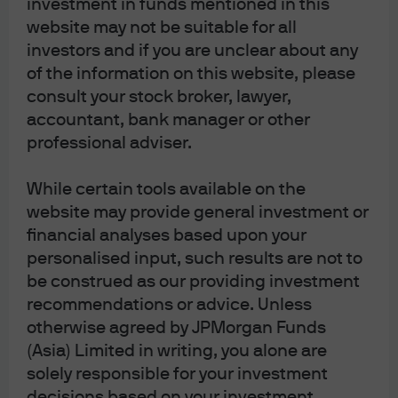
investment in funds mentioned in this
website may not be suitable for all
J.P. Morgan Asset Management
investors and if you are unclear about any
of the information on this website, please
consult your stock broker, lawyer,
Terms of Use
accountant, bank manager or other
Privacy Statement
professional adviser.
Cookies Policy
Investment Stewardship
While certain tools available on the
website may provide general investment or
Fund Notes
financial analyses based upon your
Offering Document(s)
personalised input, such results are not to
Forms & Literature
be construed as our providing investment
Complaint Resolution
recommendations or advice. Unless
Guide to Using This Website
otherwise agreed by JPMorgan Funds
Sitemap
(Asia) Limited in writing, you alone are
solely responsible for your investment
decisions based on your investment