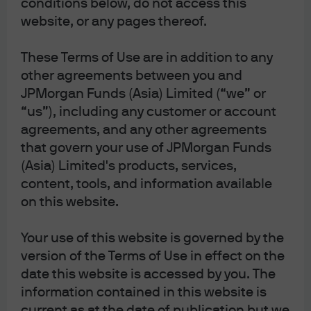
conditions below, do not access this
Private-market liquidity is improving as the
website, or any pages thereof.
secondary market expands, creating
additional exit routes and potential
These Terms of Use are in addition to any
opportunities to buy at discounts to NAV
when sellers need liquidity.
other agreements between you and
JPMorgan Funds (Asia) Limited (“we” or
“us”), including any customer or account
Investors risk missing opportunities if
agreements, and any other agreements
they don't look beyond public markets.
that govern your use of JPMorgan Funds
(Asia) Limited's products, services,
content, tools, and information available
Companies are choosing to stay private, and can stay
on this website.
private longer, due to the abundance of private capital.
In 1999, the median age of a company being taken
Your use of this website is governed by the
public was 4 years, by 2020 that had increased to 12
version of the Terms of Use in effect on the
years. This means that many companies may
date this website is accessed by you. The
experience their fastest growth phases while still
information contained in this website is
private. Overall, listed companies represented a small
current as at the date of publication but we