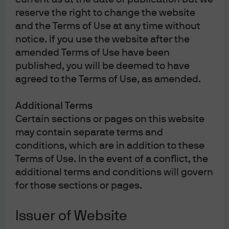
set of all companies. More than 85% of companies with
reserve the right to change the website
revenue of over $100 million in the U.S. are privately
and the Terms of Use at any time without
held.
notice. If you use the website after the
amended Terms of Use have been
published, you will be deemed to have
agreed to the Terms of Use, as amended.
Additional Terms
Certain sections or pages on this website
may contain separate terms and
conditions, which are in addition to these
Terms of Use. In the event of a conflict, the
Source: Bain and Company, FactSet, Jay Ritter – University of Florida, S&P 
additional terms and conditions will govern
Capital IQ, World Federation of Exchanges, J.P. Morgan Asset Management. 
for those sections or pages.
(Top left) *Number of listed U.S. companies is represented by the sum of the 
number of companies listed on the NYSE and the NASDAQ. (Bottom left) 
Average market value is calculated by dividing the total market value at first 
Issuer of Website
closing price by the total number of IPOs for each period. The sample is IPOs 
with an offer price of at least $5, excluding ADRs, unit offers, closed-end 