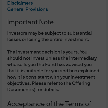
Disclaimers
General Provisions
Important Note
Jump to
Investors may be subject to substantial
In Brief
losses or losing the entire investment.
Investors risk missing opportunities if they don't
look beyond public markets.
The investment decision is yours. You
should not invest unless the intermediary
Investment-exit dynamics are improving.
who sells you the Fund has advised you
that it is suitable for you and has explained
The private secondary market is growing.
how it is consistent with your investment
objectives. Please refer to the Offering
Document(s) for details.
Investors risk missing the most compelling
growth and liquidity opportunities if they
Acceptance of the Terms of
focus only on public markets as companies