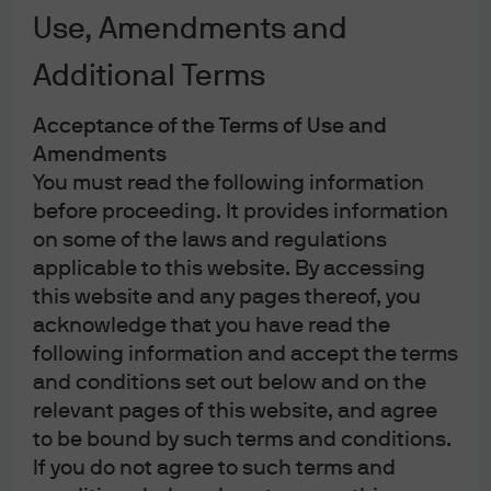
stay private longer and private exits and
Use, Amendments and
secondaries rebound.
Additional Terms
Acceptance of the Terms of Use and
In Brief
Amendments
Companies are remaining private for longer—
You must read the following information
capturing key growth phases before IPO—so
before proceeding. It provides information
public markets represent a shrinking slice of
on some of the laws and regulations
the opportunity set (e.g., median IPO age
applicable to this website. By accessing
rose from 4 years in 1999 to 12 years by 2020;
this website and any pages thereof, you
>85% of $100M+ revenue U.S. companies are
acknowledge that you have read the
private).
following information and accept the terms
Investment and exit activity are rebounding
and conditions set out below and on the
as rate headwinds ease, with total deal value
relevant pages of this website, and agree
reaching post-pandemic highs in 2025—
to be bound by such terms and conditions.
supporting capital recycling into fundraising
If you do not agree to such terms and
and future deployment.