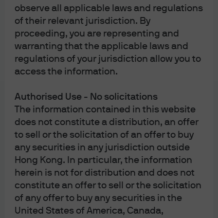
observe all applicable laws and regulations
in private equity, and is another avenue to exit a private
of their relevant jurisdiction. By
company or part of a private equity fund.
proceeding, you are representing and
The secondary private equity market marked its
warranting that the applicable laws and
strongest year ever in 2025. The limited exit activity in
regulations of your jurisdiction allow you to
public markets has driven investors to the secondary
access the information.
market. Idiosyncratic need for liquidity from the owners
could unlock potential discounts in the secondary
Authorised Use - No solicitations
market, allowing investors to acquire assets at a lower
The information contained in this website
price to NAVs.
does not constitute a distribution, an offer
to sell or the solicitation of an offer to buy
any securities in any jurisdiction outside
Hong Kong. In particular, the information
herein is not for distribution and does not
constitute an offer to sell or the solicitation
of any offer to buy any securities in the
United States of America, Canada,