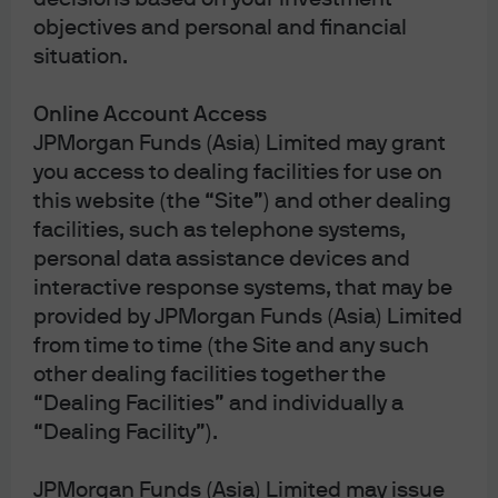
objectives and personal and financial
situation.
Online Account Access
JPMorgan Funds (Asia) Limited may grant
you access to dealing facilities for use on
this website (the “Site”) and other dealing
facilities, such as telephone systems,
personal data assistance devices and
interactive response systems, that may be
J.P. Morgan
provided by JPMorgan Funds (Asia) Limited
from time to time (the Site and any such
other dealing facilities together the
“Dealing Facilities” and individually a
J.P. Morgan
“Dealing Facility”).
JPMorgan Chase
Chase
JPMorgan Funds (Asia) Limited may issue