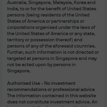
Australia, Singapore, Malaysia, Korea and
India, to or for the benefit of United States
Source: Greenhill, Jefferies, J.P. Morgan Asset Management. Data from the 
persons (being residents of the United
“Global Secondary Market Review,” Jefferies, January 2026. Secondary 
States of America or partnerships or
transactions involve selling an existing stake of a target company or fund to 
raise liquidity, exit a position, modify exposures or lock in gains. 
Guide to 
corporations organised under the laws of
Alternatives
, page 60. Data are based on availability as of April 30, 2026.
the United States of America or any state,
territory or possession thereof) and
ca69eb30-4dbe-11f1-8609-affcf9c303ac
persons of any of the aforesaid countries.
Further, such information is not directed or
Disclosures
targeted at persons in Singapore and may
not be acted upon by persons in
Singapore.
Authorised Use - No investment
recommendations or professional advice
Article Tags
The information contained in this website
Alternatives
Interest Rates
Private equity
does not constitute investment advice. An