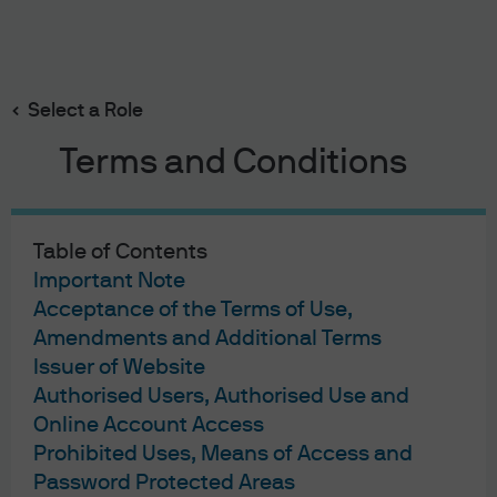
Search
Skip
to
main
Select a Role
content
Terms and Conditions
Portfolio Discussions
Private equity
Table of Contents
Important Note
Published:
May 20, 2026
Acceptance of the Terms of Use,
Amendments and Additional Terms
Private equity
Issuer of Website
Authorised Users, Authorised Use and
Online Account Access
Prohibited Uses, Means of Access and
Password Protected Areas