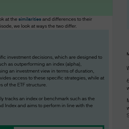
ddition to any other agreements between you and 
luding any customer or account agreements, and an
Funds (Asia) Limited's products, services, content
ok at the
similarities
and differences to their
pisode, we look at ways the two differ.
overned by the version of the Terms of Use in effect
tion contained in this website is current as at the
he website and the Terms of Use at any time withou
cific investment decisions, which are designed to
erms of Use have been published, you will be dee
uch as outperforming an index (alpha),
ing an investment view in terms of duration,
ovides access to these specific strategies, while at
s of the ETF structure.
 this website may contain separate terms and cond
lly tracks an index or benchmark such as the
M
 event of a conflict, the additional terms and condi
 Index and aims to perform in line with the