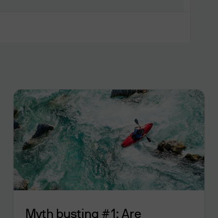
e on the website may provide general investment or
, such results are not to be construed as our pro
Unless otherwise agreed by JPMorgan Funds (Asia) 
 for your investment decisions based on your inve
ion.
 may grant you access to dealing facilities for us
, such as telephone systems, personal data assista
e provided by JPMorgan Funds (Asia) Limited from 
ies together the “Dealing Facilities” and individual
d may issue you with a client identification numbe
 and/or any other identification (“ID”) from time to 
website or to use any other Dealing Facility. You ar
IN and/or ID. JPMorgan Funds (Asia) Limited shall
Myth busting #1: Are
rts of the website or using any such other Dealing 