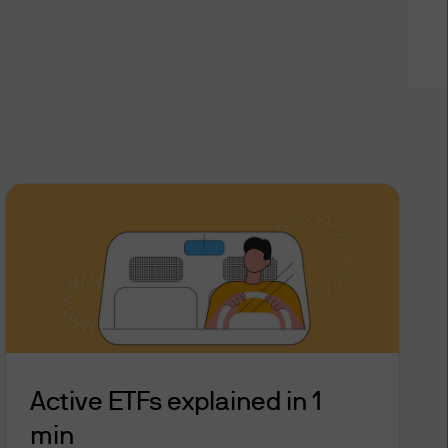
 financial analyses based
viding investment
Limited in writing, you
stment objectives and
e on this website (the “Site”)
nce devices and interactive
time to time (the Site and
ly a “Dealing Facility”).
r (“CIN”), personal
time in order for you to
e responsible for
Active ETFs explained in 1
 be entitled to assume that
min
Facility with that CIN, PIN