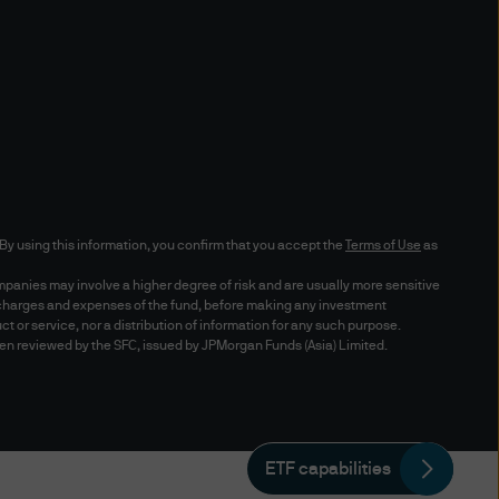
robot, spider, other automatic
t contained herein or for any
 SP1 or above) or Netscape
68. Although you may use
accurately through other
r setting the cache settings
n. By using this information, you confirm that you accept the
Terms of Use
as
mpanies may involve a higher degree of risk and are usually more sensitive
s, charges and expenses of the fund, before making any investment
uct or service, nor a distribution of information for any such purpose.
een reviewed by the SFC, issued by JPMorgan Funds (Asia) Limited.
ding access to any trade
mentation"), you acknowledge
to access your Trade
 of any of your dealing
ETF capabilities
sponsible for checking your