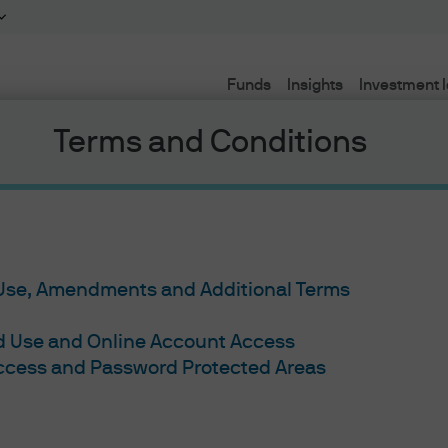
Funds
Insights
Investment 
Terms and Conditions
d #2: How
 Use, Amendments and Additional Terms
ed Use and Online Account Access
fer from
Access and Password Protected Areas