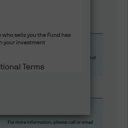
y who sells you the Fund has
ith your investment
More ETF knowledge
ETFs differ from 
ETFs Explained #1: Similarities of active and
tional Terms
passive ETFs
ation on some of the laws and
es thereof, you acknowledge
ons set out below and on the
Let’s Solve It
ions. If you do not agree to
reof.
For more information, please call or email