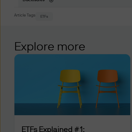
Disclosures
While certain tools availabl
upon your personalised input
Article Tags
ETFs
recommendations or advice. 
alone are solely responsible
personal and financial situat
Explore more
Online Account Access
JPMorgan Funds (Asia) Limited
and other dealing facilities
response systems, that may b
any such other dealing facilit
JPMorgan Funds (Asia) Limite
identification number (“PIN”)
access certain parts of this 
safeguarding any such CIN, P
ETFs Explained #1:
any person accessing such pa