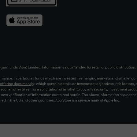
r party's use of the website. You may not use any 
monitor or copy our web pages, data or the conten
without our prior expressed written permission.
ewing with Microsoft Internet Explorer (version 6.0
above). Recommended screen resolution is 1024 x 7
ebsite, be aware that the website may not appear 
them only at your own risk. You are responsible fo
rgan Funds (Asia) Limited. Information is not intended for retail or public distributio
hat you are receiving the most recent data.
formance. In particular, funds which are invested in emerging markets and smaller co
offering document(s)
, which contain details on investment objectives, risk factor
or an offer to sell, or a solicitation of an offer to buy any security, investment prod
 own verification of information contained herein. The above information has not b
 password protected and/or any secure areas inclu
red in the US and other countries. App Store is a service mark of Apple Inc.
y dealing facilities utilised by you ("Trade Docu
ncur additional charges for utilising such service 
otify you only through electronic means in respect
ity of your Trade Documentation and you shall be re