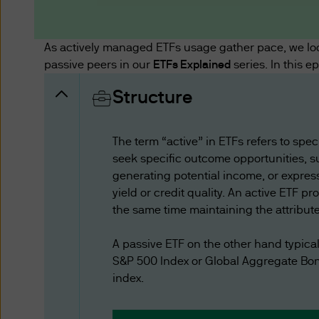
These Terms of Use are in a
Limited (“we” or “us”), inc
govern your use of JPMorgan 
As actively managed ETFs usage gather pace, we lo
available on this website.
passive peers in our
ETFs Explained
series. In this e
Structure
Your use of this website is g
accessed by you. The informa
reserve the right to change t
The term “active” in ETFs refers to spe
website after the amended T
seek specific outcome opportunities, s
Terms of Use, as amended.
generating potential income, or express
yield or credit quality. An active ETF pr
the same time maintaining the attribute
Additional Terms
Certain sections or pages on
A passive ETF on the other hand typica
to these Terms of Use. In the
S&P 500 Index or Global Aggregate Bond
sections or pages.
index.
Issuer of Website