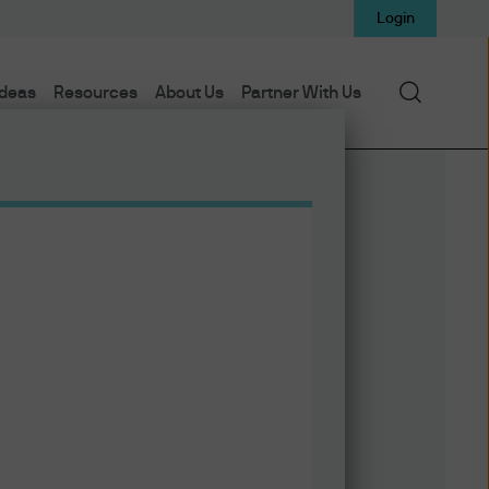
Login
Search
Ideas
Resources
About Us
Partner With Us