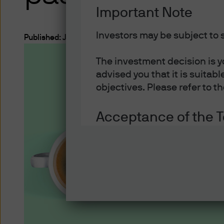
Important Note
Investors may be subject to s
Published:
Jul 23, 2024
The investment decision is y
Investment Ideas
advised you that it is suitab
objectives. Please refer to t
ETFs Explained
Acceptance of the 
Acceptance of the Terms o
You must read the following 
regulations applicable to th
that you have read the follo
relevant pages of this websi
such terms and conditions be