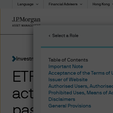
Language
Financial Advisers
Hong Kong
Skip
to
main
Select a Role
content
Investment Ideas
Table of Contents
Important Note
ETFs Explaine
Acceptance of the Terms of
Issuer of Website
Authorised Users, Authoris
active ETFs dif
Prohibited Uses, Means of 
Disclaimers
passive ETFs
General Provisions