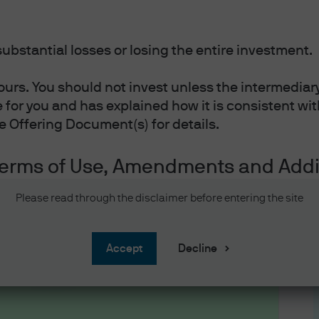
ubstantial losses or losing the entire investment.
ours. You should not invest unless the intermediar
le for you and has explained how it is consistent w
he Offering Document(s) for details.
 #2: How active 
Terms of Use, Amendments and Addi
f Use and Amendments
Please read through the disclaimer before entering the site
information before proceeding. It provides inform
is website. By accessing this website and any pag
accept
Decline
wing information and accept the terms and conditi
te, and agree to be bound by such terms and condit
low, do not access this website, or any pages the