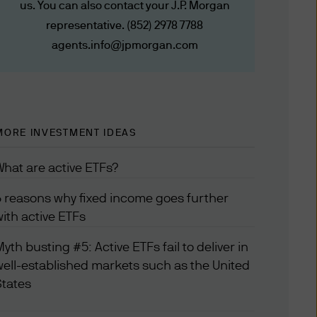
us. You can also contact your J.P. Morgan
JPMorgan Funds (Asia)
representative. (852) 2978 7788
y other agreements that
, tools, and information
agents.info@jpmorgan.com
 on the date this website is
 date of publication but we
MORE INVESTMENT IDEAS
t notice. If you use the
med to have agreed to the
What are active ETFs?
6 reasons why fixed income goes further
with active ETFs
itions, which are in addition
yth busting #5: Active ETFs fail to deliver in
tions will govern for those
well-established markets such as the United
States