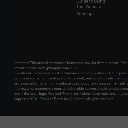
Guide to Using
would interfere with any othe
This Website
device or manual process to 
Sitemap
other unauthorized purpose 
Means of Access
This site is optimised for vi
Navigator (version 4.76 or 
other means to access the w
access methods, and you use 
Important: This area of the website is intended only for distributors of JPMo
set out in
https://am.jpmorgan.com/hk/
.
on your browsers to ensure t
Investment involves risk. Past performance is not indicative of future per
to price movements. Investors should carefully read and consider the fund
decisions. Information in this website does not constitute investment advice, 
Password Protected Areas
Informational sources are considered reliable but you should conduct your
In relation to accessing any
Apple, the Apple logo, iPad and iPhone are trademarks of Apple Inc., registe
Copyright 2026 JPMorgan Funds (Asia) Limited. All rights reserved.
documentation relating to an
and accept that (i) you may i
Documentation, (ii) we may n
activities and the availabil