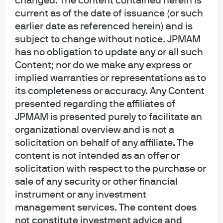
changed. The content contained herein is
current as of the date of issuance (or such
earlier date as referenced herein) and is
subject to change without notice. JPMAM
has no obligation to update any or all such
Content; nor do we make any express or
J.P. Morgan
implied warranties or representations as to
its completeness or accuracy. Any Content
presented regarding the affiliates of
J.P. Morgan
JPMAM is presented purely to facilitate an
JPMorgan Chase
organizational overview and is not a
Chase
solicitation on behalf of any affiliate. The
content is not intended as an offer or
solicitation with respect to the purchase or
sale of any security or other financial
instrument or any investment
management services.
The content does
not constitute investment advice and