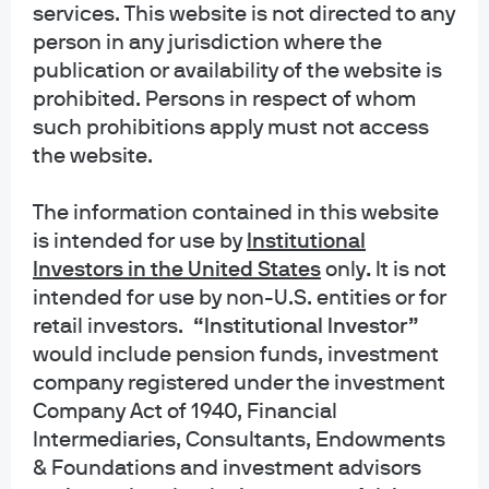
services. This website is not directed to any
advanced solution that streamlines the investment
person in any jurisdiction where the
process, enhances transparency, and ultimately enables
publication or availability of the website is
our clients to make informed decisions with confidence.”
-
prohibited. Persons in respect of whom
Paul Przybylski, Global Head of Product Strategy and
such prohibitions apply must not access
Morgan Money
the website.
The information contained in this website
is intended for use
by
Institutional
Investors in the United States
only
.
It is not
“Our integrated platform gives clients access to robust
intended for use by non-U.S. entities or for
analytics and actionable insights that streamline their
retail investors.
“Institutional Investor”
investment decisions. As a result, investors are able to
would include pension funds, investment
make informed choices, enhance portfolio performance,
company registered under the investment
and ultimately drive long-term success in the face of
Company Act of 1940, Financial
today’s dynamic market conditions.”
- Scott Erickson,
Intermediaries, Consultants, Endowments
Chief Revenue Officer at Clearwater Analytics
& Foundations and investment advisors