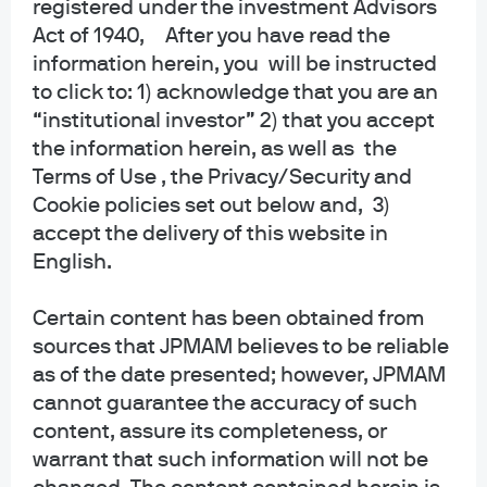
registered under the investment Advisors
Act of 1940, After you have read the
information herein, you will be instructed
to click to: 1) acknowledge that you are an
“institutional investor” 2) that you accept
the information herein, as well as the
J.P. Morgan Asset Management
Terms of Use , the Privacy/Security and
Cookie policies set out below and, 3)
accept the delivery of this website in
English.
Investment stewardship
About us
Certain content has been obtained from
Contact us
sources that JPMAM believes to be reliable
Privacy policy
as of the date presented; however, JPMAM
Cookie policy
cannot guarantee the accuracy of such
Sitemap
content, assure its completeness, or
Accessibility
warrant that such information will not be