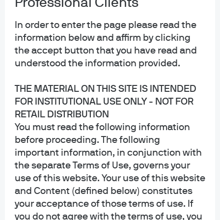
Professional Clients
In order to enter the page please read the
information below and affirm by clicking
Corporate treasurers frequently access multiple
the accept button that you have read and
systems to invest in a combination of money market
understood the information provided.
mutual funds and separately managed accounts. To
THE MATERIAL ON THIS SITE IS INTENDED
transform this complex, siloed process into a simple,
FOR INSTITUTIONAL USE ONLY - NOT FOR
user-friendly experience, the integration of
RETAIL DISTRIBUTION
Clearwater and J.P. Morgan Asset Management’s
You must read the following information
Morgan Money platform will help empower
before proceeding. The following
institutional investors to easily log in to the joint
important information, in conjunction with
solution and gain a consolidated view of balances,
the separate Terms of Use, governs your
exposures, and counterparty risks. Users of the
use of this website. Your use of this website
solution can put insights into action to understand
and Content (defined below) constitutes
how trades might impact their portfolio.. As a result,
your acceptance of those terms of use. If
corporate decision makers can easily make smarter
you do not agree with the terms of use, you