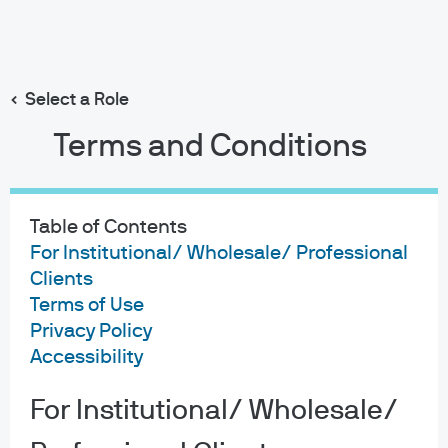
Search
Skip
to
Select a Role
main
MORGAN MONEY for Clearwater
content
Terms and Conditions
Table of Contents
For Institutional/ Wholesale/ Professional
Morgan Money
Clients
Terms of Use
makes investing
Privacy Policy
Accessibility
simpler with
Clearwater.
For Institutional/ Wholesale/