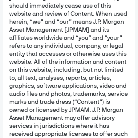
investment decisions, all done intuitively via a
should immediately cease use of this
holistic view of their holdings.
website and review of Content. When used
herein, “we” and “our” means J.P. Morgan
Asset Management [JPMAM] and its
affiliates worldwide and “you” and “your”
refers to any individual, company, or legal
entity that accesses or otherwise uses this
website. All of the information and content
on this website, including, but not limited
to, all text, analyses, reports, articles,
graphics, software applications, video and
“By leveraging Clearwater's analytics platform,
audio files and photos, trademarks, service
institutional investors can view comprehensive, real-time
marks and trade dress (“Content”) is
owned or licensed by JPMAM. J.P. Morgan
insights into their portfolios and the broader money market
Asset Management may offer advisory
mutual fund landscape. This collaboration combines J.P.
services in jurisdictions where it has
Morgan's asset management expertise with Clearwater’s
received appropriate licenses to offer such
powerful investment accounting technology, delivering an