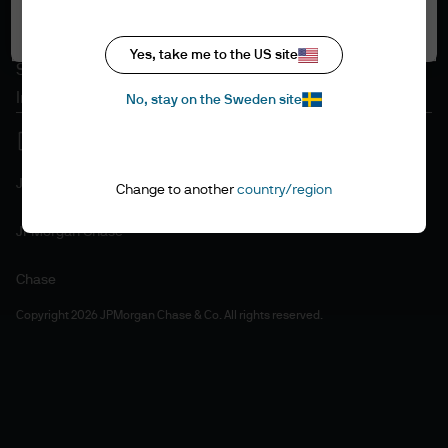
Accept all
Cookie policy
Accesibility statement
Yes, take me to the US site
Sitemap
Investment stewardship
No, stay on the Sweden site
J.P. Morgan
Change to another
country/region
JPMorgan Chase
Chase
Copyright 2026 JPMorgan Chase & Co. All rights reserved.