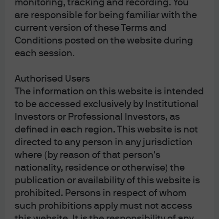
monitoring, tracking and recording. You
are responsible for being familiar with the
current version of these Terms and
Conditions posted on the website during
each session.
Authorised Users
The information on this website is intended
to be accessed exclusively by Institutional
Investors or Professional Investors, as
[2]
Central banks have only removed around one third of
defined in each region. This website is not
the $11 trillion in global liquidity they created in 2020/2021.
directed to any person in any jurisdiction
In other words when considering points #1 and #2,
where (by reason of that person's
there’s still plenty of liquidity in the system and the cost of
nationality, residence or otherwise) the
money is not prohibitive.
publication or availability of this website is
prohibited. Persons in respect of whom
such prohibitions apply must not access
this website. It is the responsibility of any