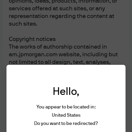
opinions, ideas, products, information, or
services offered at such sites, or any
representation regarding the content at
such sites.
Copyright notices
The works of authorship contained in
am.jpmorgan.com website, including but
not limited to all design, text, analyses,
reports, articles, graphics, software
applications, videos, audio files, photos,
sound recordings, and images, are owned,
Hello,
except as otherwise expressly stated, by
J.P. Morgan. Except as otherwise expressly
You appear to be located in:
stated herein, they may not be copied,
transmitted, displayed, performed,
United States
distributed (for compensation or
Do you want to be redirected?
otherwise), licensed, altered, framed,