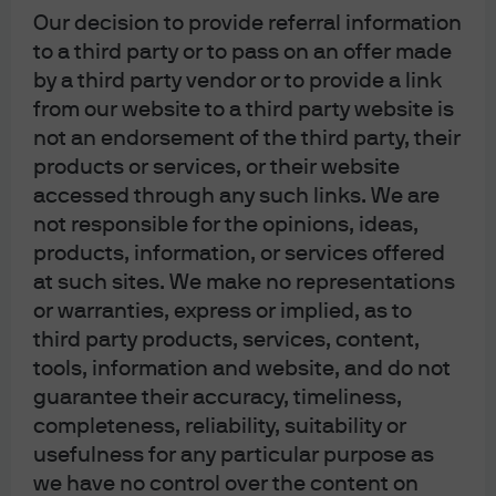
the notion that hiring IRS agents will raise enough
Our decision to provide referral information
money to finance the energy bill and reduce the
to a third party or to pass on an offer made
deficit is to me totally implausible. But there’s one
by a third party vendor or to provide a link
thing to be optimistic about:
the potential for
from our website to a third party website is
industrial policy to partially revitalize US
not an endorsement of the third party, their
manufacturing communities that were left in the dust
products or services, or their website
by China’s entry into the World Trade Organization
.
accessed through any such links. We are
I’ve written before on the connection between post-
not responsible for the opinions, ideas,
WTO Chinese FX intervention, US manufacturing job
products, information, or services offered
at such sites. We make no representations
losses and US opioid addiction rates (see Eye on the
or warranties, express or implied, as to
Market 7/13/2021). The “battery belt” that will stretch
third party products, services, content,
from Michigan to Georgia through Ohio, Kentucky
tools, information and website, and do not
and Tennessee will be welcome news in many
guarantee their accuracy, timeliness,
communities.
completeness, reliability, suitability or
usefulness for any particular purpose as
I never do media appearances but I did accept an
we have no control over the content on
invitation in July to speak on a video podcast called