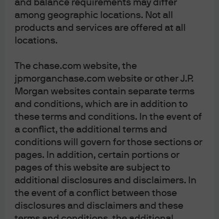
and balance requirements may differ
among geographic locations. Not all
products and services are offered at all
locations.
The chase.com website, the
jpmorganchase.com website or other J.P.
Morgan websites contain separate terms
and conditions, which are in addition to
these terms and conditions. In the event of
a conflict, the additional terms and
conditions will govern for those sections or
pages. In addition, certain portions or
pages of this website are subject to
additional disclosures and disclaimers. In
the event of a conflict between those
disclosures and disclaimers and these
terms and conditions, the additional