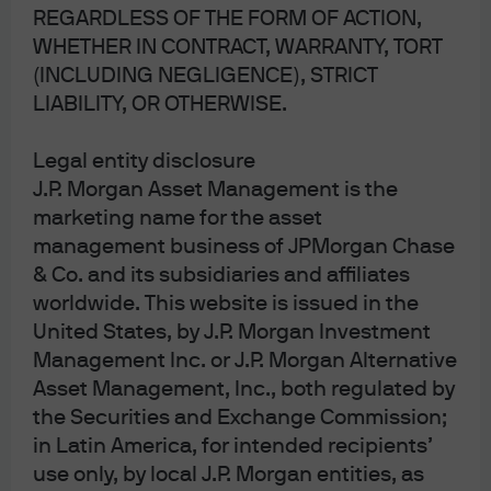
REGARDLESS OF THE FORM OF ACTION,
After
Strange World
,
Lightyear
,
Amsterdam
and
Babylon
WHETHER IN CONTRACT, WARRANTY, TORT
flopped in 2022, China’s grand reopening did the same in
(INCLUDING NEGLIGENCE), STRICT
2023. The latest problem with China’s economy stems
LIABILITY, OR OTHERWISE.
more from misallocated investment in residential real
Legal entity disclosure
estate than from excess industrial capacity. China’s
J.P. Morgan Asset Management is the
home ownership rate is ~90% (a figure unheard of in the
marketing name for the asset
US even during the most feverish attempts by the FHFA to
management business of JPMorgan Chase
unsustainably inflate it), and 20% of Chinese households
& Co. and its subsidiaries and affiliates
own more than one home. Vacant properties amount to
worldwide. This website is issued in the
2+ years of sales, and consumer confidence remains low
United States, by J.P. Morgan Investment
despite low mortgage rates designed to boost leverage
Management Inc. or J.P. Morgan Alternative
and homebuying.
Asset Management, Inc., both regulated by
the Securities and Exchange Commission;
As discussed in
our April piece on the dollar as the
in Latin America, for intended recipients’
world’s reserve currency
, China relies on large amounts
use only, by local J.P. Morgan entities, as
of trapped domestic savings to finance itself. Rather than