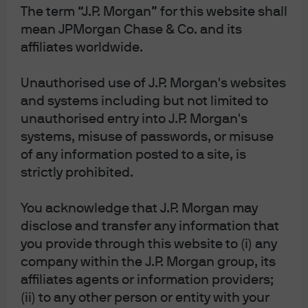
The term “J.P. Morgan” for this website shall
mean JPMorgan Chase & Co. and its
affiliates worldwide.
Unauthorised use of J.P. Morgan's websites
and systems including but not limited to
unauthorised entry into J.P. Morgan's
systems, misuse of passwords, or misuse
[1]
The “inverted yield curve -> recession” argument is
of any information posted to a site, is
premature
. Yes, inverted yield curves tend to precede
strictly prohibited.
recessions as shown on the left. But
why
was it such a
You acknowledge that J.P. Morgan may
consistent signal? Before prior recessions (other than
disclose and transfer any information that
COVID), yield curve inversion reflected policy rates that
you provide through this website to (i) any
were restrictive in real terms (i.e., relative to inflation).
company within the J.P. Morgan group, its
This time, policy tightening in the US is barely restrictive
affiliates agents or information providers;
at all, as shown on the right. And while a simple read of
(ii) to any other person or entity with your
the yield curve points to recession, the health of the US