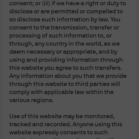
consent; or (iii) if we have a right or duty to
corporate sector does not: the corporate sector financial
disclose or are permitted or compelled to
balance is still in surplus, a condition which has never
so disclose such information by law. You
preceded a recession (see chart below).
consent to the transmission, transfer or
processing of such information to, or
through, any country in the world, as we
deem necessary or appropriate, and by
using and providing information through
this website you agree to such transfers.
Any information about you that we provide
through this website to third parties will
comply with applicable law within the
various regions.
Use of this website may be monitored,
tracked and recorded. Anyone using this
website expressly consents to such