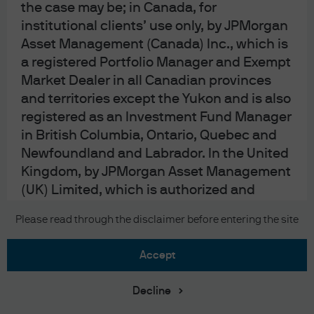
the case may be; in Canada, for
a balance of payments or banking crisis, the housing
institutional clients’ use only, by JPMorgan
situation in China has resulted in a period of slower
Asset Management (Canada) Inc., which is
growth and an equity market that trades at 10-12x
a registered Portfolio Manager and Exempt
earnings, a steep discount to the developed world. The
Market Dealer in all Canadian provinces
Chinese Politburo appears to have announced intentions
and territories except the Yukon and is also
to provide more stimulus, but the timing and amounts are
registered as an Investment Fund Manager
unclear.
in British Columbia, Ontario, Quebec and
Newfoundland and Labrador. In the United
Kingdom, by JPMorgan Asset Management
(UK) Limited, which is authorized and
regulated by the Financial Conduct
Please read through the disclaimer before entering the site
Authority; in other European jurisdictions,
by JPMorgan Asset Management (Europe)
accept
S.à r.l. In Asia Pacific (“APAC”), by the
following issuing entities and in the
Download PDF
Decline
respective jurisdictions in which they are