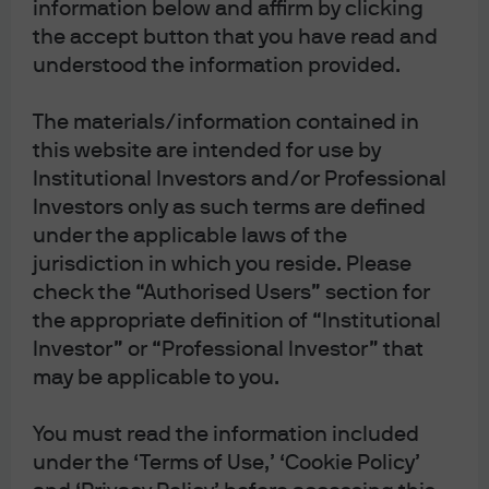
information below and affirm by clicking
the accept button that you have read and
understood the information provided.
The materials/information contained in
this website are intended for use by
Institutional Investors and/or Professional
Investors only as such terms are defined
under the applicable laws of the
Scientists investigating the history of the Tsar's family
jurisdiction in which you reside. Please
examine photographs of Grigori Rasputin, Moscow, 1990
check the “Authorised Users” section for
The Rasputin Effect: Explaining global economic
the appropriate definition of “Institutional
and equity market resilience in the face of the fastest
Investor” or “Professional Investor” that
may be applicable to you.
central bank hiking cycle on record; China reopening flops
due to housing overhang
You must read the information included
Legend has it that Rasputin was poisoned, shot twice,
under the ‘Terms of Use,’ ‘Cookie Policy’
beaten and then drowned before finally succumbing to