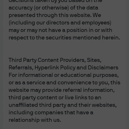
decisions taken by you based on the
accuracy (or otherwise) of the data
presented through this website. We
(including our directors and employees)
may or may not have a position in or with
respect to the securities mentioned herein.
Third Party Content Providers, Sites,
Referrals, Hyperlink Policy and Disclaimers
Bidenomics, opioids and the Third Man
. I’ve got
For informational or educational purposes,
questions on the long-term inflationary impact of
or as a service and convenience to you, this
Bidenomics. Two examples: the ultimate cost of US
website may provide referral information,
third party content or live links to an
semiconductor production compared to Taiwan, and
unaffiliated third party and their websites,
the cost of energy systems with large amounts of
including companies that have a
renewable power that also require substantial
relationship with us.
backup thermal power and/or energy storage. Also,