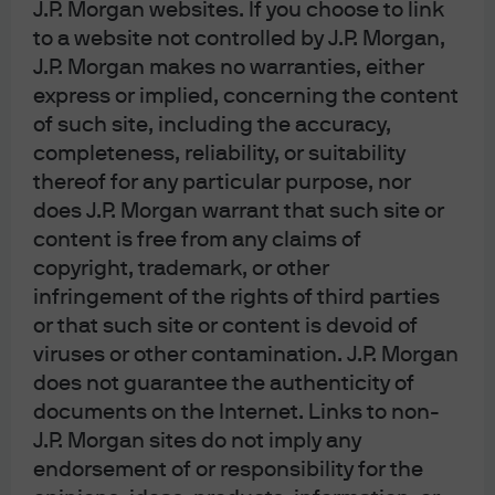
J.P. Morgan websites. If you choose to link
2
extend asset duration at the lows in rates
, many US and
to a website not controlled by J.P. Morgan,
European companies extended liability duration and
J.P. Morgan makes no warranties, either
enjoy the lowest levels of interest expense to cash flow in
express or implied, concerning the content
decades. As shown below, for the first time on record,
of such site, including the accuracy,
corporate interest expense is
falling
as the Fed is
hiking
completeness, reliability, or suitability
rates
. US household debt service costs are also low. One
thereof for any particular purpose, nor
reason: the average coupon on outstanding residential
does J.P. Morgan warrant that such site or
mortgages is ~3.5%, immunizing many homeowners from
content is free from any claims of
copyright, trademark, or other
the spike in mortgage rates to ~7%. Credit card and auto
infringement of the rights of third parties
delinquencies are rising, but from low levels and are now
or that such site or content is devoid of
back at 2010-2020 averages.
viruses or other contamination. J.P. Morgan
does not guarantee the authenticity of
documents on the Internet. Links to non-
J.P. Morgan sites do not imply any
endorsement of or responsibility for the