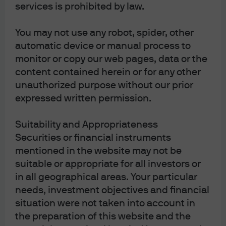
services is prohibited by law.
stocks are up 40%-60% this year. TSLA, whose
earnings are projected to decline by ~30% from
You may not use any robot, spider, other
2022, has risen by over 100% this year
automatic device or manual process to
Market cap concentration in a handful of stocks
monitor or copy our web pages, data or the
is at its highest level since the early 1970’s, even
content contained herein or for any other
narrower leadership than during the 2000 TMT
unauthorized purpose without our prior
Bubble. Also: the increase in market cap
expressed written permission.
concentration just reached its highest level in
60 years
Suitability and Appropriateness
Six mega-cap stocks (MSFT, GOOGL, AMZN,
Securities or financial instruments
META, NVDA, CRM) explain 51% of S&P 500
mentioned in the website may not be
performance and 54% of the Nasdaq 100
suitable or appropriate for all investors or
in all geographical areas. Your particular
Crowding in growth factor investing has
th
needs, investment objectives and financial
reached the 97
percentile, eclipsed only in
situation were not taken into account in
early 2000
the preparation of this website and the
A steep rise in concentration and narrow market