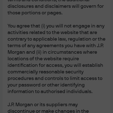
disclosures and disclaimers will govern for
those portions or pages.
You agree that (i) you will not engage in any
activities related to the website that are
contrary to applicable law, regulation or the
We also monitor the longer-dated indicators shown in the
terms of any agreements you have with J.P.
table.
The overall pulse does not point to a significant
Morgan and (ii) in circumstances where
contraction, just to modestly weaker US conditions in 6-9
locations of the website require
months
. Furthermore, new orders less inventories (#5)
identification for access, you will establish
has improved three months in a row. We watch this
commercially reasonable security
procedures and controls to limit access to
metric closely given its leading signal on the PMI index, a
your password or other identifying
useful predictor of economic growth and stock market
information to authorised individuals.
returns over the long run.
J.P. Morgan or its suppliers may
discontinue or make changes in the