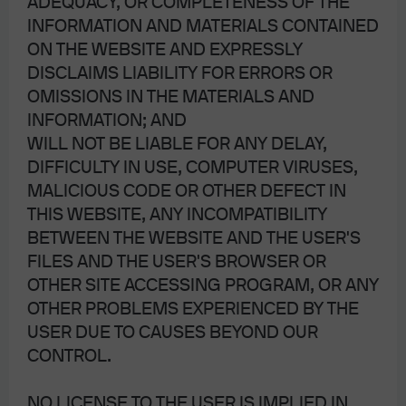
ADEQUACY, OR COMPLETENESS OF THE
INFORMATION AND MATERIALS CONTAINED
ON THE WEBSITE AND EXPRESSLY
DISCLAIMS LIABILITY FOR ERRORS OR
OMISSIONS IN THE MATERIALS AND
INFORMATION; AND
WILL NOT BE LIABLE FOR ANY DELAY,
DIFFICULTY IN USE, COMPUTER VIRUSES,
MALICIOUS CODE OR OTHER DEFECT IN
THIS WEBSITE, ANY INCOMPATIBILITY
BETWEEN THE WEBSITE AND THE USER'S
FILES AND THE USER'S BROWSER OR
OTHER SITE ACCESSING PROGRAM, OR ANY
OTHER PROBLEMS EXPERIENCED BY THE
USER DUE TO CAUSES BEYOND OUR
CONTROL.
NO LICENSE TO THE USER IS IMPLIED IN