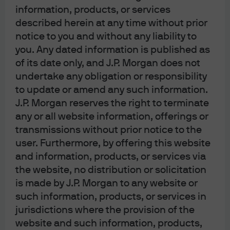
information, products, or services
described herein at any time without prior
notice to you and without any liability to
you. Any dated information is published as
of its date only, and J.P. Morgan does not
undertake any obligation or responsibility
to update or amend any such information.
J.P. Morgan reserves the right to terminate
[6] YTD US equity returns have been substantially boosted
any or all website information, offerings or
by rising valuations of a few mega-cap stocks, most of
transmissions without prior notice to the
user. Furthermore, by offering this website
which have not seen their earnings projections grow at all
and information, products, or services via
this year.
We covered this issue in June, and J.P. Morgan’s
the website, no distribution or solicitation
4
Global Markets Strategy team wrote on the topic as well
.
is made by J.P. Morgan to any website or
While NVDA and META earnings projections are
such information, products, or services in
rising for 2023 and 2024, they are flat for MSFT,
jurisdictions where the provision of the
website and such information, products,
GOOGL, AMZN and AAPL. Even so, the latter 4