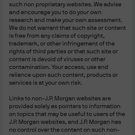
such non proprietary websites. We advise
The Compound
which is moderated by money
and encourage you to do your own
manager Josh Brown. The reason I accepted: it’s a
research and make your own assessment.
long form 90-minute show that allows for in-depth
We do not warrant that such site or content
discussion and debate that does not occur in any
is free from any claims of copyright,
other media I’ve seen. Anyway, they end the show by
trademark, or other infringement of the
asking for a book and movie recommendation. I
rights of third parties or that such site or
mentioned “
Empire of Pain
” by Patrick Keefe on the
content is devoid of viruses or other
family behind the opioid crisis, and the 1949 film
The
contamination. Your access, use and
Third Man
.
The connection
: the ferris wheel scene in
reliance upon such content, products or
which Orson Welles describes to Joseph Cotton how
services is at your own risk.
he rationalizes his tainted penicillin scheme.
Links to non-J.P. Morgan websites are
provided solely as pointers to information
on topics that may be useful to users of the
[4]
Rising interest rates will take time to flow through to
J.P. Morgan websites, and J.P. Morgan has
profit margins and household balance sheets
. In contrast
no control over the content on such non-
to some US banks that made extremely poor decisions to