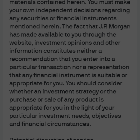
materials contained herein. You must make
leadership has historically reversed with the
your own independent decisions regarding
S&P 500 equal-weighted index outperforming
any securities or financial instruments
the market-cap weighted index
mentioned herein. The fact that J.P. Morgan
has made available to you through the
website, investment opinions and other
information constitutes neither a
recommendation that you enter into a
particular transaction nor a representation
that any financial instrument is suitable or
appropriate for you. You should consider
whether an investment strategy or the
purchase or sale of any product is
appropriate for you in the light of your
particular investment needs, objectives
and financial circumstances.