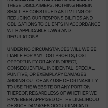
THESE DISCLAIMERS. NOTHING HEREIN
SHALL BE CONSTRUED AS LIMITING OR
REDUCING OUR RESPONSIBILITIES AND
OBLIGATIONS TO CLIENTS IN ACCORDANCE
WITH APPLICABLE LAWS AND
REGULATIONS.
UNDER NO CIRCUMSTANCES WILL WE BE
LIABLE FOR ANY LOST PROFITS, LOST
OPPORTUNITY OR ANY INDIRECT,
CONSEQUENTIAL, INCIDENTAL, SPECIAL,
After the Flop, waiting for the
PUNITIVE, OR EXEMPLARY DAMAGES
ARISING OUT OF ANY USE OF OR INABILITY
Turn: China’s reopening
TO USE THE WEBSITE OR ANY PORTION
fizzles due to real estate
THEREOF, REGARDLESS OF WHETHER WE
HAVE BEEN APPRISED OF THE LIKELIHOOD
overhang
OF SUCH DAMAGES OCCURRING AND