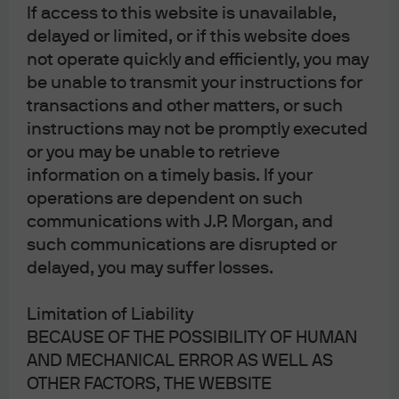
If access to this website is unavailable,
long term earnings growth expectations. As shown on
delayed or limited, or if this website does
the left, this is unusual. In other words, there’s a lot of
not operate quickly and efficiently, you may
good news priced in at current levels and little room for
be unable to transmit your instructions for
any negative developments in the Russia-Ukraine war
transactions and other matters, or such
and global energy/food prices next winter.
instructions may not be promptly executed
or you may be unable to retrieve
More signs of investor optimism:
information on a timely basis. If your
th
operations are dependent on such
market sentiment is in the 95
percentile of
communications with J.P. Morgan, and
bullishness
such communications are disrupted or
the cost of a one-year 95 strike put on the S&P
delayed, you may suffer losses.
th
500 is in the 85
percentile of cheapness since
5
2008
Limitation of Liability
the Dow Jones Index rallied for 13 consecutive
BECAUSE OF THE POSSIBILITY OF HUMAN
days through July 26, the longest streak since
AND MECHANICAL ERROR AS WELL AS
1987
OTHER FACTORS, THE WEBSITE
don’t look now, but the YUCs (young