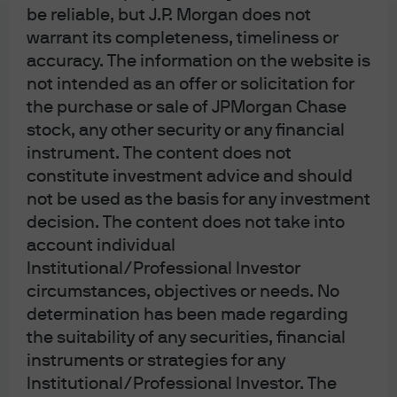
be reliable, but J.P. Morgan does not
warrant its completeness, timeliness or
accuracy. The information on the website is
not intended as an offer or solicitation for
the purchase or sale of JPMorgan Chase
stock, any other security or any financial
instrument. The content does not
constitute investment advice and should
not be used as the basis for any investment
decision. The content does not take into
account individual
Institutional/Professional Investor
circumstances, objectives or needs. No
determination has been made regarding
the suitability of any securities, financial
instruments or strategies for any
Institutional/Professional Investor. The