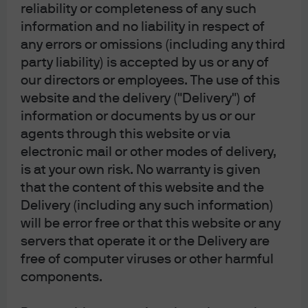
reliability or completeness of any such
information and no liability in respect of
any errors or omissions (including any third
party liability) is accepted by us or any of
our directors or employees. The use of this
website and the delivery ("Delivery") of
information or documents by us or our
agents through this website or via
electronic mail or other modes of delivery,
is at your own risk. No warranty is given
that the content of this website and the
Delivery (including any such information)
will be error free or that this website or any
servers that operate it or the Delivery are
free of computer viruses or other harmful
components.