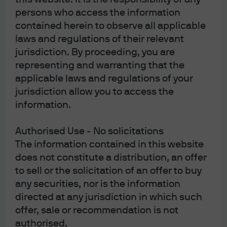
persons who access the information
contained herein to observe all applicable
laws and regulations of their relevant
jurisdiction. By proceeding, you are
representing and warranting that the
applicable laws and regulations of your
jurisdiction allow you to access the
information.
Authorised Use - No solicitations
The information contained in this website
does not constitute a distribution, an offer
to sell or the solicitation of an offer to buy
any securities, nor is the information
directed at any jurisdiction in which such
offer, sale or recommendation is not
authorised.