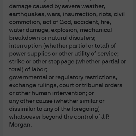
damage caused by severe weather,
earthquakes, wars, insurrection, riots, civil
commotion, act of God, accident, fire,
The bottom line: risk
water damage, explosion, mechanical
breakdown or natural disasters;
appetite is back, courtesy of
interruption (whether partial or total) of
power supplies or other utility of service;
immaculate disinflation and
strike or other stoppage (whether partial or
plenty of liquidity
total) of labor;
governmental or regulatory restrictions,
The equity rally can be justified on the grounds that the
exchange rulings, court or tribunal orders
Fed’s “immaculate disinflation” was not expected by
or other human intervention; or
many investors, some of whom added risk this year after
any other cause (whether similar or
dissimilar to any of the foregoing)
conservative positioning in 2022.
But: rising valuations
whatsoever beyond the control of J.P.
account for 90%+ of the gain in the S&P 500 this year, with
Morgan.
earnings growth accounting for the rest
. Multiple
expansion has occurred despite the lack of a rebound in