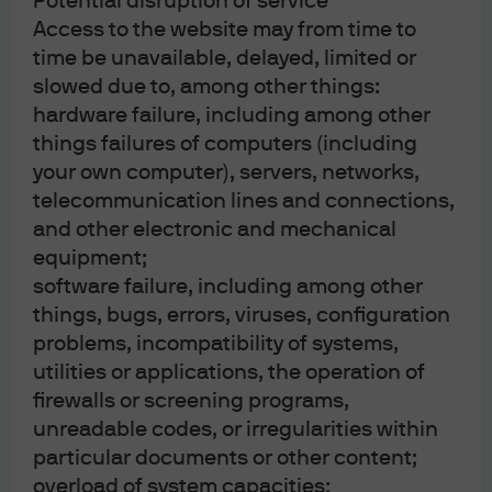
Potential disruption of service
Access to the website may from time to
time be unavailable, delayed, limited or
slowed due to, among other things:
hardware failure, including among other
things failures of computers (including
your own computer), servers, networks,
telecommunication lines and connections,
and other electronic and mechanical
equipment;
software failure, including among other
things, bugs, errors, viruses, configuration
problems, incompatibility of systems,
utilities or applications, the operation of
firewalls or screening programs,
unreadable codes, or irregularities within
particular documents or other content;
overload of system capacities;