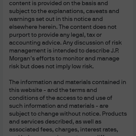
content is provided on the basis and
Note that the US government is not nearly as immune from
subject to the explanations, caveats and
warnings set out in this notice and
rising interest rates as households or companies.
Net
elsewhere herein. The content does not
interest payments to GDP have already risen from a post-
purport to provide any legal, tax or
war low of 1.2% in 2015 to 1.9%, and are heading to 3.2% by
accounting advice. Any discussion of risk
2029 which would match the post-1960 high last seen in
management is intended to describe J.P.
1991. See our
American Gothic
piece from January for
Morgan’s efforts to monitor and manage
more on the long-term unsustainability of US Federal
risk but does not imply low risk.
debt, entitlement spending and interest.
The information and materials contained in
[5]
Just wait, economic weakness is coming later this year
this website - and the terms and
or in early 2024
. Monetary policy tightening works with a
conditions of the access to and use of
lag and is occurring after a period of unprecedented
such information and materials - are
stimulus. Excess US household savings are projected to
subject to change without notice. Products
run out sometime in 2024, and while
current
economic
and services described, as well as
indicators are robust, there’s weakness in Conference
associated fees, charges, interest rates,
Board
leading
indicators.