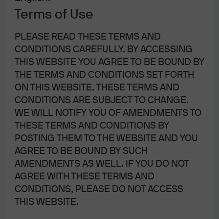
factors worth reviewing as well, which is the subject of
Terms of Use
this month’s note.
PLEASE READ THESE TERMS AND
CONDITIONS CAREFULLY. BY ACCESSING
THIS WEBSITE YOU AGREE TO BE BOUND BY
THE TERMS AND CONDITIONS SET FORTH
ON THIS WEBSITE. THESE TERMS AND
CONDITIONS ARE SUBJECT TO CHANGE.
WE WILL NOTIFY YOU OF AMENDMENTS TO
THESE TERMS AND CONDITIONS BY
POSTING THEM TO THE WEBSITE AND YOU
AGREE TO BE BOUND BY SUCH
AMENDMENTS AS WELL. IF YOU DO NOT
AGREE WITH THESE TERMS AND
CONDITIONS, PLEASE DO NOT ACCESS
THIS WEBSITE.