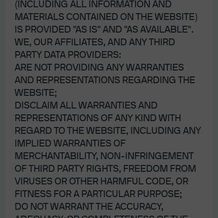
(INCLUDING ALL INFORMATION AND
unprofitable companies) are rising again. The
MATERIALS CONTAINED ON THE WEBSITE)
rally in electric aviation company JOBY is a
IS PROVIDED "AS IS" AND "AS AVAILABLE".
prime example…see our energy paper on the
WE, OUR AFFILIATES, AND ANY THIRD
dubious prospects for electrified aviation
PARTY DATA PROVIDERS:
ARE NOT PROVIDING ANY WARRANTIES
The equity rally is also taking place when fixed income is
AND REPRESENTATIONS REGARDING THE
competitive with equities from a yield perspective for the
WEBSITE;
first time since 2002, as shown on the right. For risk-
DISCLAIM ALL WARRANTIES AND
averse investors, some fixed income opportunities offer
REPRESENTATIONS OF ANY KIND WITH
compelling risk-reward compared to equity
REGARD TO THE WEBSITE, INCLUDING ANY
6
IMPLIED WARRANTIES OF
counterparts
.
MERCHANTABILITY, NON-INFRINGEMENT
OF THIRD PARTY RIGHTS, FREEDOM FROM
VIRUSES OR OTHER HARMFUL CODE, OR
FITNESS FOR A PARTICULAR PURPOSE;
DO NOT WARRANT THE ACCURACY,