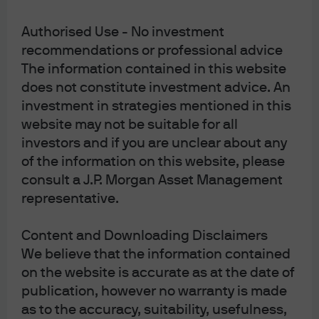
Authorised Use - No investment
recommendations or professional advice
The information contained in this website
[3]
Biden’s industrial and fiscal policies offset part of the
does not constitute investment advice. An
drag from higher policy rates
. The charts below show the
investment in strategies mentioned in this
construction bounce in the manufacturing sector, and
website may not be suitable for all
the direct government spending and tax incentives
investors and if you are unclear about any
associated with semiconductor, infrastructure and
of the information on this website, please
energy bills. And don’t look now, but
US fiscal policy has
consult a J.P. Morgan Asset Management
become very loose again
: the latest fiscal deficit is not far
representative.
off the peak deficit during the financial crisis of 2009. A
recent note from our economist colleagues goes into the
Content and Downloading Disclaimers
1
details
.
We believe that the information contained
on the website is accurate as at the date of
publication, however no warranty is made
as to the accuracy, suitability, usefulness,