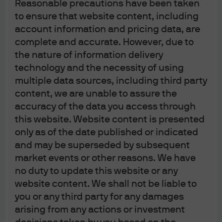
Reasonable precautions have been taken
to ensure that website content, including
account information and pricing data, are
complete and accurate. However, due to
the nature of information delivery
technology and the necessity of using
multiple data sources, including third party
content, we are unable to assure the
accuracy of the data you access through
this website. Website content is presented
only as of the date published or indicated
and may be superseded by subsequent
market events or other reasons. We have
no duty to update this website or any
website content. We shall not be liable to
you or any third party for any damages
arising from any actions or investment