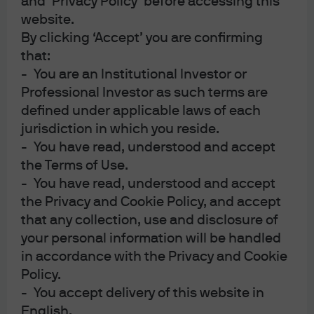
and ‘Privacy Policy’ before accessing this
Russian nobles trying to end his sway over the Czar. I’m
website.
By clicking ‘Accept’ you are confirming
reminded of this (probably false) account when looking
that:
at global resilience. Despite 400-500 basis points of
- You are an Institutional Investor or
rapid policy tightening in the US and Europe (since 2021
Professional Investor as such terms are
~95% of the world’s central banks have raised rates, even
defined under applicable laws of each
more than during the 1970’s inflation shock), and despite
jurisdiction in which you reside.
a very tepid Chinese recovery, global Q3 GDP growth is
- You have read, understood and accept
still projected to be ~2% and the MSCI World Equity Index
the Terms of Use.
is up 18% this year.
- You have read, understood and accept
the Privacy and Cookie Policy, and accept
How can we explain this?
The obvious place to start: the
that any collection, use and disclosure of
decline in inflation surprises and in related measures
your personal information will be handled
(core, trimmed, sticky and median measures of
in accordance with the Privacy and Cookie
consumer price inflation; NY Fed underlying inflation
Policy.
gauge; “truflation”; the Global Supply Chain Pressure
- You accept delivery of this website in
Index, the jobs-workers gap, etc). But there are 6 other
English.