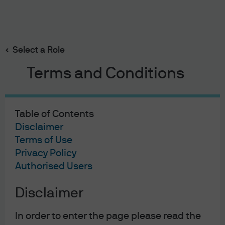
Search
Skip
to
Select a Role
main
content
Terms and Conditions
02/08/2023
Table of Contents
The Rasputin Effect: Global
Disclaimer
Terms of Use
resilience to higher rates
Privacy Policy
Authorised Users
Michael Cembalest
Chairman of Market and Investment Strategy for
J.P. Morgan Asset & Wealth Management
Disclaimer
In order to enter the page please read the