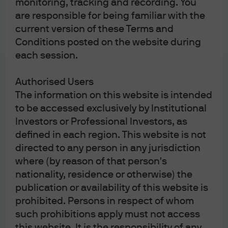
monitoring, tracking and recording. You
order—an order to buy or sell immediately at the
are responsible for being familiar with the
best available current price—may end up being
current version of these Terms and
executed at a price that is far higher (or lower) than
Conditions posted on the website during
expected as the order sweeps through standing
each session.
orders on the order book.
Authorised Users
Consider the time of day when placing ETF trades.
As
The information on this website is intended
a general rule, trading at times when it is difficult for
to be accessed exclusively by Institutional
Investors or Professional Investors, as
market makers and other institutional investors to
defined in each region. This website is not
hedge underlying securities in an ETF will likely
directed to any person in any jurisdiction
result in wider spreads and less efficient trades.
where (by reason of that person's
This is typically the case just after European
nationality, residence or otherwise) the
markets open and just before they close.
publication or availability of this website is
European-domiciled ETFs that invest beyond
prohibited. Persons in respect of whom
European markets are subject to additional
such prohibitions apply must not access
liquidity considerations, due to the fact that the
this website. It is the responsibility of any