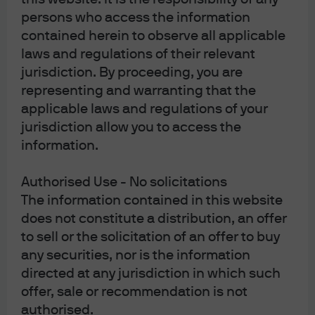
stock exchanges on which the underlying
persons who access the information
securities trade may be closed while European
contained herein to observe all applicable
exchanges are still trading. In that interval, the
laws and regulations of their relevant
underlying securities are less liquid, which can
jurisdiction. By proceeding, you are
again result in wider bid-ask spreads.
representing and warranting that the
applicable laws and regulations of your
jurisdiction allow you to access the
Work with your ETF provider, especially when
information.
placing large trades.
Don’t do it alone. Most
providers have capital markets desks whose role is
Authorised Use - No solicitations
to work with portfolio managers, APs, market
The information contained in this website
makers and stock exchanges to help assess true
does not constitute a distribution, an offer
ETF liquidity and assist investors with efficient trade
to sell or the solicitation of an offer to buy
execution.
any securities, nor is the information
directed at any jurisdiction in which such
offer, sale or recommendation is not
authorised.