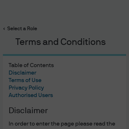
Search
Skip
to
main
Select a Role
True ETF Liquidity
content
Terms and Conditions
Table of Contents
True ETF liquidity
Disclaimer
Terms of Use
Privacy Policy
Authorised Users
Exchange-traded funds (ETFs) offer many benefits to
Disclaimer
investors, including flexible intraday trading, efficient
market access and potentially lower costs. But one of the
In order to enter the page please read the
most important ETF features—their liquidity—is also one