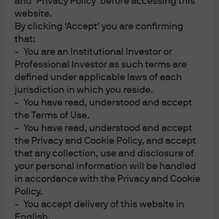
and ‘Privacy Policy’ before accessing this
funds. Whereas these securities have a fixed supply of
website.
shares in circulation, ETFs are open-ended investment
By clicking ‘Accept’ you are confirming
that:
vehicles with the ability to issue or withdraw shares on
- You are an Institutional Investor or
the secondary market according to investor supply and
Professional Investor as such terms are
demand.
defined under applicable laws of each
This unique creation and redemption mechanism means
jurisdiction in which you reside.
that ETF liquidity is much deeper and much more
- You have read, understood and accept
the Terms of Use.
dynamic than stock liquidity. It also explains why an ETF‘s
- You have read, understood and accept
liquidity is predominantly determined by the liquidity of
the Privacy and Cookie Policy, and accept
its underlying individual securities, rather than by the
that any collection, use and disclosure of
size of its assets or by trading volumes.
your personal information will be handled
The ETF ecosystem: Trading occurs in the secondary
in accordance with the Privacy and Cookie
Policy.
market; creation and redemption occurs in the primary
- You accept delivery of this website in
market
English.