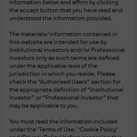
information below and affirm by clicking
of the most widely misunderstood.
the accept button that you have read and
understood the information provided.
The materials/information contained in
Dispelling the myths
this website are intended for use by
Institutional Investors and/or Professional
Liquidity refers to the ability to buy or sell a security
Investors only as such terms are defined
quickly, easily and at a reasonable transaction cost. ETFs
under the applicable laws of the
and individual stocks both trade on a stock exchange,
jurisdiction in which you reside. Please
leading many investors to believe that the factors that
check the “Authorised Users” section for
determine the liquidity of the two securities must also be
the appropriate definition of “Institutional
similar. They’re not. ETF liquidity can often be far greater
Investor” or “Professional Investor” that
than most investors assume.
may be applicable to you.
ETFs actually operate in a fundamentally different
You must read the information included
ecosystem to other instruments that trade on stock
under the ‘Terms of Use,’ ‘Cookie Policy’
exchanges, such as individual stocks or closed-end