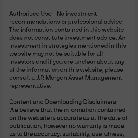
09ik241306063331
Authorised Use - No investment
recommendations or professional advice
The information contained in this website
does not constitute investment advice. An
J.P. Morgan Asset Management
investment in strategies mentioned in this
website may not be suitable for all
investors and if you are unclear about any
About us
of the information on this website, please
Investment stewardship
consult a J.P. Morgan Asset Management
Privacy policy
representative.
Cookie policy
Complaint Resolution
Content and Downloading Disclaimers
Sitemap
We believe that the information contained
on the website is accurate as at the date of
publication, however no warranty is made
as to the accuracy, suitability, usefulness,