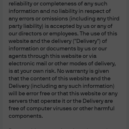
reliability or completeness of any such
J.P. Morgan
information and no liability in respect of
any errors or omissions (including any third
party liability) is accepted by us or any of
J.P. Morgan
our directors or employees. The use of this
JPMorgan Chase
website and the delivery ("Delivery") of
Chase
information or documents by us or our
agents through this website or via
electronic mail or other modes of delivery,
is at your own risk. No warranty is given
that the content of this website and the
Delivery (including any such information)
will be error free or that this website or any
servers that operate it or the Delivery are
free of computer viruses or other harmful
READ IMPORTANT LEGAL INFORMATION.
CLICK
components.
HERE >