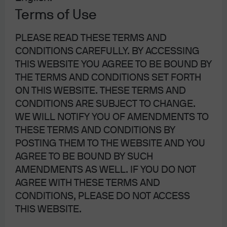
Terms of Use
PLEASE READ THESE TERMS AND
CONDITIONS CAREFULLY. BY ACCESSING
THIS WEBSITE YOU AGREE TO BE BOUND BY
THE TERMS AND CONDITIONS SET FORTH
ON THIS WEBSITE. THESE TERMS AND
CONDITIONS ARE SUBJECT TO CHANGE.
Source: J.P. Morgan Asset Management; for illustrative purposes only.
WE WILL NOTIFY YOU OF AMENDMENTS TO
THESE TERMS AND CONDITIONS BY
POSTING THEM TO THE WEBSITE AND YOU
AGREE TO BE BOUND BY SUCH
Guidelines for determining
AMENDMENTS AS WELL. IF YOU DO NOT
liquidity and trading ETFs
AGREE WITH THESE TERMS AND
CONDITIONS, PLEASE DO NOT ACCESS
Although ETFs have many characteristics that are similar
THIS WEBSITE.
to stocks, liquidity is not one of them. Therefore, it‘s
important to look beyond trading volumes and on-screen