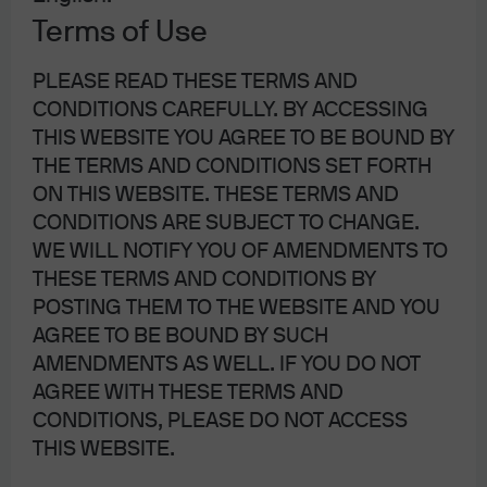
Home Alone: inflation and the
Terms of Use
new Fed chair; investing in
PLEASE READ THESE TERMS AND
China’s AI ecosystem; Prediction
CONDITIONS CAREFULLY. BY ACCESSING
markets
THIS WEBSITE YOU AGREE TO BE BOUND BY
THE TERMS AND CONDITIONS SET FORTH
ON THIS WEBSITE. THESE TERMS AND
26 May 2026
|
Michael Cembalest
CONDITIONS ARE SUBJECT TO CHANGE.
WE WILL NOTIFY YOU OF AMENDMENTS TO
THESE TERMS AND CONDITIONS BY
POSTING THEM TO THE WEBSITE AND YOU
Abandon Ship!
AGREE TO BE BOUND BY SUCH
AMENDMENTS AS WELL. IF YOU DO NOT
AGREE WITH THESE TERMS AND
4 May 2026
|
Michael Cembalest
CONDITIONS, PLEASE DO NOT ACCESS
THIS WEBSITE.