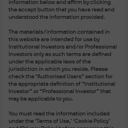
information below and affirm by clicking
the accept button that you have read and
understood the information provided.
The materials/information contained in
this website are intended for use by
Institutional Investors and/or Professional
Investors only as such terms are defined
under the applicable laws of the
Eye on the Market
jurisdiction in which you reside. Please
check the “Authorised Users” section for
Michael Cembalest, Chairman of Market and
the appropriate definition of “Institutional
Investment Strategy, offers timely commentary on
Investor” or “Professional Investor” that
the economy, markets and investment portfolios
may be applicable to you.
You must read the information included
Latest insights
under the ‘Terms of Use,’ ‘Cookie Policy’