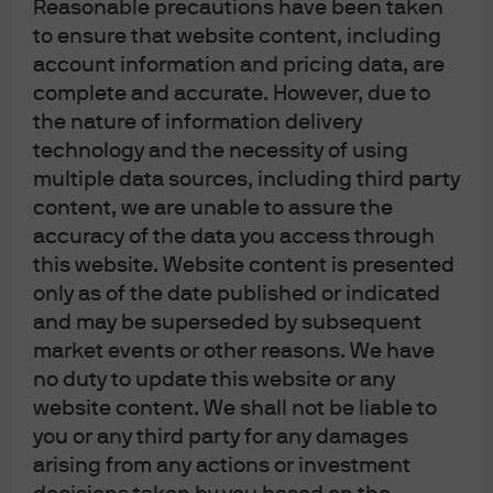
Reasonable precautions have been taken
Sitemap
to ensure that website content, including
account information and pricing data, are
complete and accurate. However, due to
the nature of information delivery
technology and the necessity of using
J.P. Morgan
multiple data sources, including third party
content, we are unable to assure the
accuracy of the data you access through
J.P. Morgan
this website. Website content is presented
JPMorgan Chase
only as of the date published or indicated
Chase
and may be superseded by subsequent
market events or other reasons. We have
no duty to update this website or any
website content. We shall not be liable to
you or any third party for any damages
arising from any actions or investment