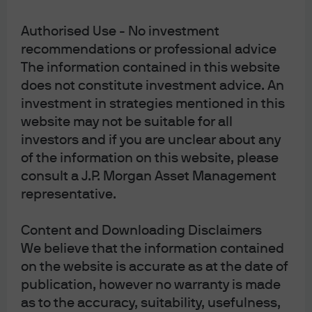
Authorised Use - No investment
Smothering Heights
recommendations or professional advice
The information contained in this website
Accessible PDF
does not constitute investment advice. An
Read more
investment in strategies mentioned in this
website may not be suitable for all
investors and if you are unclear about any
of the information on this website, please
consult a J.P. Morgan Asset Management
Outlook 2025: The Alchemists
representative.
Read more
Content and Downloading Disclaimers
We believe that the information contained
on the website is accurate as at the date of
LOAD MORE
publication, however no warranty is made
as to the accuracy, suitability, usefulness,