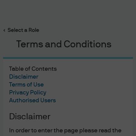
Search
Skip
to
main
Select a Role
content
Trump Policy Impact Tracker
Terms and Conditions
We are actively monitoring Trump policies that
materially affect the economy and corporate sector.
The tracker monitors inflation expectations, markets,
Table of Contents
growth, capital spending, consumer sentiment,
Disclaimer
earnings expectations, energy production, inflation,
Terms of Use
wages, import prices, fiscal data, immigration and
Privacy Policy
M&A activity.
Authorised Users
Read more
Disclaimer
In order to enter the page please read the