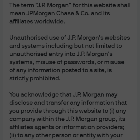
The term “J.P. Morgan” for this website shall
Misanthropic
mean JPMorgan Chase & Co. and its
affiliates worldwide.
13 Apr 2026
|
Michael Cembalest
Unauthorised use of J.P. Morgan's websites
and systems including but not limited to
unauthorised entry into J.P. Morgan's
systems, misuse of passwords, or misuse
Salem’s Lot: Gulf War update; the
of any information posted to a site, is
strictly prohibited.
Purge of senior US military
officers; a US fossil fuel reliance
You acknowledge that J.P. Morgan may
fever dream
disclose and transfer any information that
you provide through this website to (i) any
company within the J.P. Morgan group, its
6 Apr 2026
|
Michael Cembalest
affiliates agents or information providers;
(ii) to any other person or entity with your