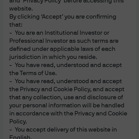
and ‘Privacy Policy’ before accessing this
website.
Patchmageddon
FEATURED
By clicking ‘Accept’ you are confirming
The race to patch software vulnerabilities before
that:
zero-day cyber-exploitations proliferate
- You are an Institutional Investor or
Professional Investor as such terms are
defined under applicable laws of each
22 Jul 2026
|
Michael Cembalest
jurisdiction in which you reside.
- You have read, understood and accept
the Terms of Use.
- You have read, understood and accept
Semiquincententacles
the Privacy and Cookie Policy, and accept
that any collection, use and disclosure of
your personal information will be handled
23 Jun 2026
|
Michael Cembalest
in accordance with the Privacy and Cookie
Policy.
- You accept delivery of this website in
English.