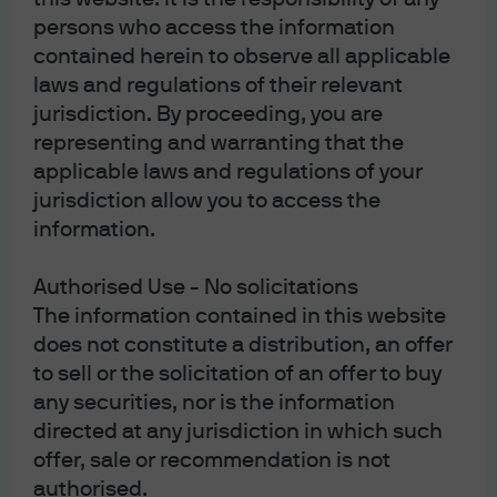
persons who access the information
contained herein to observe all applicable
laws and regulations of their relevant
jurisdiction. By proceeding, you are
representing and warranting that the
applicable laws and regulations of your
jurisdiction allow you to access the
information.
Authorised Use - No solicitations
The information contained in this website
does not constitute a distribution, an offer
Special reports
to sell or the solicitation of an offer to buy
any securities, nor is the information
directed at any jurisdiction in which such
Annual Outlook
Energy Outlook
offer, sale or recommendation is not
authorised.