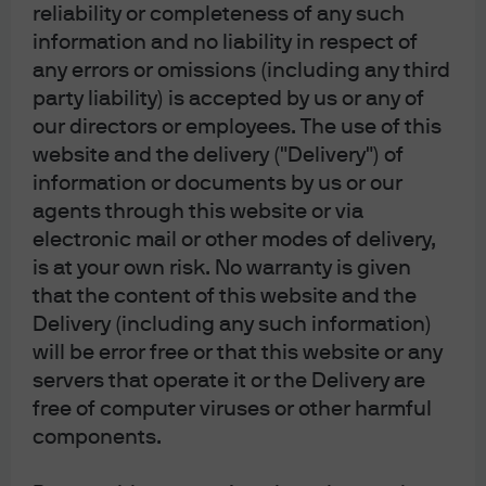
reliability or completeness of any such
information and no liability in respect of
any errors or omissions (including any third
party liability) is accepted by us or any of
our directors or employees. The use of this
website and the delivery ("Delivery") of
Article Tags:
Markets
Economy
information or documents by us or our
agents through this website or via
electronic mail or other modes of delivery,
J.P. Morgan Asset Management
is at your own risk. No warranty is given
that the content of this website and the
Delivery (including any such information)
will be error free or that this website or any
About us
servers that operate it or the Delivery are
Investment stewardship
free of computer viruses or other harmful
Privacy policy
components.
Cookie policy
Complaint Resolution