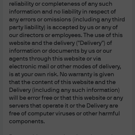
reliability or completeness of any such
Following the Fed’s announcement, find our latest
information and no liability in respect of
market views from the Global Fixed Income Currency &
any errors or omissions (including any third
Commodities (GFICC) U.S. rates team.
party liability) is accepted by us or any of
our directors or employees. The use of this
Read more
website and the delivery ("Delivery") of
information or documents by us or our
agents through this website or via
electronic mail or other modes of delivery,
FOMC Statement: June 2026
is at your own risk. No warranty is given
that the content of this website and the
Following the Fed’s announcement, find our latest
Delivery (including any such information)
market views from the Global Fixed Income Currency &
will be error free or that this website or any
Commodities (GFICC) U.S. rates team.
servers that operate it or the Delivery are
free of computer viruses or other harmful
Read more
components.