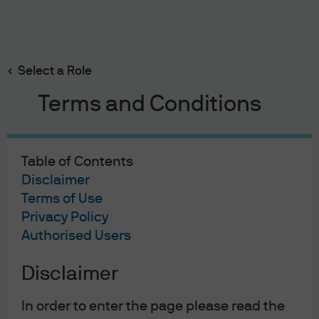
Search
Skip
to
main
Select a Role
Make the Fed Cut Again
content
Terms and Conditions
Table of Contents
Make the Fed Cut Again
Disclaimer
Terms of Use
28/02/2020
Privacy Policy
Kelsey Berro
Authorised Users
Disclaimer
In April 2019, I discussed President Trump’s impact on the
In order to enter the page please read the
Federal Reserve in a blog piece entitled
Moore rate cuts