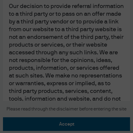
Our decision to provide referral information
to a third party or to pass on an offer made
by a third party vendor or to provide a link
from our website to a third party website is
not an endorsement of the third party, their
READ IMPORTANT LEGAL INFORMATION.
CLICK
products or services, or their website
HERE >
accessed through any such links. We are
not responsible for the opinions, ideas,
The value of investments may go down as well as
products, information, or services offered
up and investors may not get back the full
at such sites. We make no representations
amount invested.
or warranties, express or implied, as to
third party products, services, content,
tools, information and website, and do not
guarantee their accuracy, timeliness,
Copyright 2026 JPMorgan Chase & Co. All
Please read through the disclaimer before entering the site
rights reserved.
completeness, reliability, suitability or
usefulness for any particular purpose as
accept
we have no control over the content on