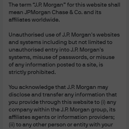
and Vice Chair Clarida) will not be swayed by one or two
The term “J.P. Morgan” for this website shall
loud voices even within their own ranks. Not to mention,
mean JPMorgan Chase & Co. and its
Judy Shelton appears to already be facing tough
affiliates worldwide.
opposition and is speculated to not have much of a
Unauthorised use of J.P. Morgan's websites
chance of being approved[2]. On the other hand, if
and systems including but not limited to
Shelton and Waller are approved they would be on the
unauthorised entry into J.P. Morgan's
fast track for the Chair position in 2020. Which brings me
systems, misuse of passwords, or misuse
to key focus of this blog.
of any information posted to a site, is
While Board of Governor appointments may seem like
strictly prohibited.
small potatoes, in a potential Trump re-election his
You acknowledge that J.P. Morgan may
choices could have an exponentially larger impact on the
disclose and transfer any information that
Federal Reserve. Although President Trump has been off to
you provide through this website to (i) any
a slow and somewhat predictable start by filling Fed
company within the J.P. Morgan group, its
vacancies with relatively establishment candidates
affiliates agents or information providers;
(Clarida, Quarles, Bowman as well as Powell as Chair),
(ii) to any other person or entity with your
things could change considerably in a second term. While