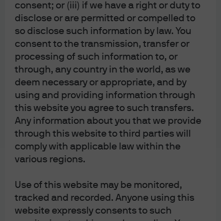
consent; or (iii) if we have a right or duty to
the market often describes an election outcome where
disclose or are permitted or compelled to
Trump wins a second term as “status-quo”, the impact on
so disclose such information by law. You
the Fed may be anything but.
The markets have put a lot of
consent to the transmission, transfer or
emphasis on the Fed’s policy review concluding in mid-
processing of such information to, or
year, however this policy review is only as impactful as
through, any country in the world, as we
the current Chair makes it. Like every Fed chair, the next
deem necessary or appropriate, and by
using and providing information through
Chair in 2022 will drive policy with their own style and
this website you agree to such transfers.
biases which may or may not align with the new policy
Any information about you that we provide
framework decided mid-year.
through this website to third parties will
The strategy President Trump used for his first four
comply with applicable law within the
successful choices for the Fed of choosing
various regions.
establishment-like resumes with a Republican tilt may no
Use of this website may be monitored,
longer be the same criteria he uses to choose the next
tracked and recorded. Anyone using this
Chair in 2022. His frequent criticisms of Chair Powell as
website expressly consents to such
well as the shift in the type of nominees he is bringing