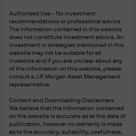
[2]
https://www.politico.com/news/2020/02/13/trumps-
Authorised Use - No investment
fed-nomination-in-doubt-after-very-aggressive-
recommendations or professional advice
hearing-114900
The information contained in this website
does not constitute investment advice. An
investment in strategies mentioned in this
website may not be suitable for all
Article Tags:
Federal Open Market
investors and if you are unclear about any
Committee (FOMC)
of the information on this website, please
Federal Reserve
consult a J.P. Morgan Asset Management
Monetary Policy
representative.
Content and Downloading Disclaimers
RELATED ARTICLES
We believe that the information contained
on the website is accurate as at the date of
publication, however no warranty is made
FOMC Statement: July 2026
as to the accuracy, suitability, usefulness,