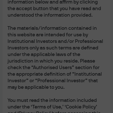
information below and affirm by clicking
or a world of Cain
. Despite the self-proclaimed catchy
the accept button that you have read and
title, neither of the nominees that had been backed by
understood the information provided.
the White House last spring (Stephen Moore and Herman
Cain) were able to survive the Senate approval process
The materials/information contained in
and join of the Board of Governors. Instead, Moore and
this website are intended for use by
Cain’s names were added to the growing list of failed
Institutional Investors and/or Professional
nominees during the Trump Presidency including Nellie
Investors only as such terms are defined
Liang and Marvin Goodfriend.
under the applicable laws of the
jurisdiction in which you reside. Please
Currently two seats on the Board remain vacant despite
check the “Authorised Users” section for
the fact that the President has a Republican majority in
the appropriate definition of “Institutional
the Senate and a vocal opinion about Fed policy. Since
Investor” or “Professional Investor” that
the 2016 election, President Trump has had the incredible
may be applicable to you.
opportunity to appoint
five
new individuals to the seven
You must read the information included
member Board of Governors that make up the
under the ‘Terms of Use,’ ‘Cookie Policy’
permanent voting members of the FOMC as well as