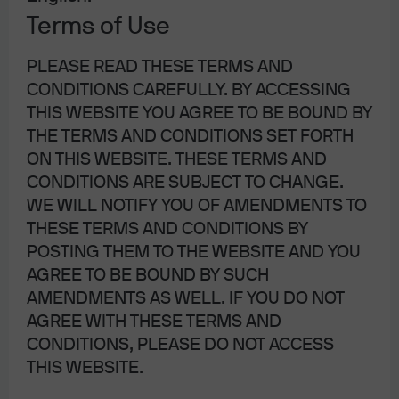
Banking Committee hearing, she was criticized due to a
Terms of Use
lack of consistency regarding her economic views over
PLEASE READ THESE TERMS AND
time. Focusing on some of her more recent comments,
CONDITIONS CAREFULLY. BY ACCESSING
her agenda appears focused on cutting interest rates
THIS WEBSITE YOU AGREE TO BE BOUND BY
and setting monetary policy as easy as needed to
THE TERMS AND CONDITIONS SET FORTH
explicitly promote Trump’s pro-growth agenda. She has
ON THIS WEBSITE. THESE TERMS AND
also mentioned devaluing the US dollar to compete
CONDITIONS ARE SUBJECT TO CHANGE.
against other nations as well as the removal of interest on
WE WILL NOTIFY YOU OF AMENDMENTS TO
excess reserves (IOER). She has also historically
THESE TERMS AND CONDITIONS BY
supported initiatives such as the Sound Money Project
POSTING THEM TO THE WEBSITE AND YOU
and other gold standard offshoots.
AGREE TO BE BOUND BY SUCH
AMENDMENTS AS WELL. IF YOU DO NOT
Stepping back and looking at the big picture, even if
AGREE WITH THESE TERMS AND
Shelton and Waller are both approved by the Senate and
CONDITIONS, PLEASE DO NOT ACCESS
are able to join the Board, the establishment within the
THIS WEBSITE.
Fed and those leading the FOMC (namely Chair Powell