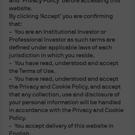
and ‘Privacy Policy’ before accessing this
appointing the Chair. Such an opportunity has rarely
website.
been available to a President so quickly into a first term.
By clicking ‘Accept’ you are confirming
Nevertheless here we are,
again
, trying to fill these
that:
vacancies with two new names in 2020: Judy Shelton and
- You are an Institutional Investor or
Christopher Waller.
Professional Investor as such terms are
defined under applicable laws of each
While both candidates appear to have a bias for lower
jurisdiction in which you reside.
interest rates to support growth and a skepticism about
- You have read, understood and accept
the Phillips Curve relationship between inflation and
the Terms of Use.
unemployment, the differences between the two
- You have read, understood and accept
candidates are more meaningful. Waller comes from
the Privacy and Cookie Policy, and accept
within the Federal Reserve System and works for
that any collection, use and disclosure of
President Bullard of the St Louis Fed. President Bullard is
your personal information will be handled
currently one of the more dovish members of the FOMC
in accordance with the Privacy and Cookie
and has also made comments more recently suggesting
Policy.
an interest in leading the Fed as Chair in the future[1].
- You accept delivery of this website in
Judy Shelton is an outsider at the Fed. At a recent Senate
English.