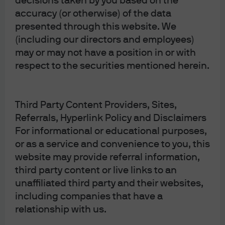
decisions taken by you based on the
Privacy policy
accuracy (or otherwise) of the data
Cookie policy
presented through this website. We
Complaint Resolution
(including our directors and employees)
Sitemap
may or may not have a position in or with
respect to the securities mentioned herein.
Third Party Content Providers, Sites,
J.P. Morgan
Referrals, Hyperlink Policy and Disclaimers
For informational or educational purposes,
or as a service and convenience to you, this
J.P. Morgan
website may provide referral information,
JPMorgan Chase
third party content or live links to an
Chase
unaffiliated third party and their websites,
including companies that have a
relationship with us.