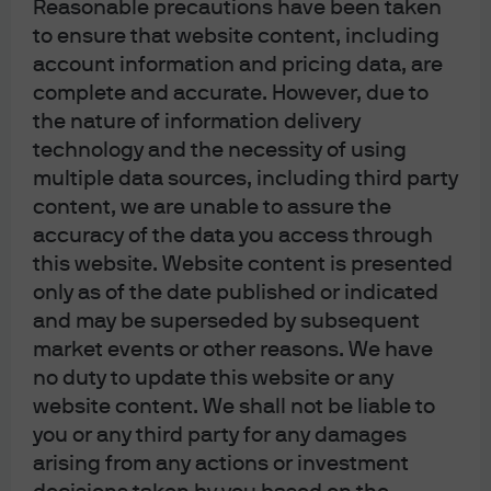
Reasonable precautions have been taken
to ensure that website content, including
FOMC Statement: April 2026
account information and pricing data, are
complete and accurate. However, due to
Following the Fed’s announcement, find our latest
the nature of information delivery
market views from the Global Fixed Income Currency &
technology and the necessity of using
Commodities (GFICC) U.S. rates team.
multiple data sources, including third party
content, we are unable to assure the
Read more
accuracy of the data you access through
this website. Website content is presented
only as of the date published or indicated
and may be superseded by subsequent
J.P. Morgan Asset Management
market events or other reasons. We have
no duty to update this website or any
website content. We shall not be liable to
you or any third party for any damages
About us
arising from any actions or investment
Investment stewardship