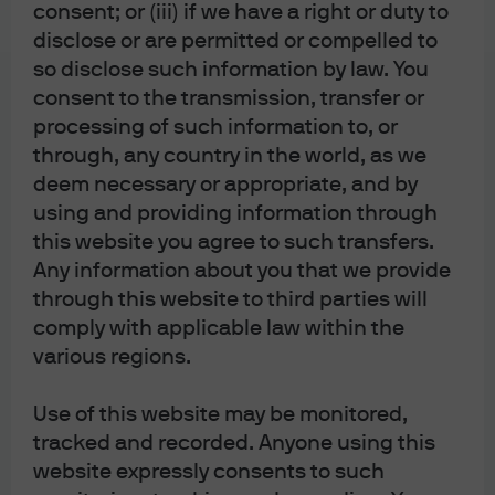
consent; or (iii) if we have a right or duty to
2.0 executive orders
disclose or are permitted or compelled to
so disclose such information by law. You
consent to the transmission, transfer or
processing of such information to, or
through, any country in the world, as we
Eye on the Market
deem necessary or appropriate, and by
The Alchemists
using and providing information through
this website you agree to such transfers.
Any information about you that we provide
through this website to third parties will
comply with applicable law within the
various regions.
J.P. Morgan Asset Management
Use of this website may be monitored,
tracked and recorded. Anyone using this
About us
website expressly consents to such
Investment stewardship