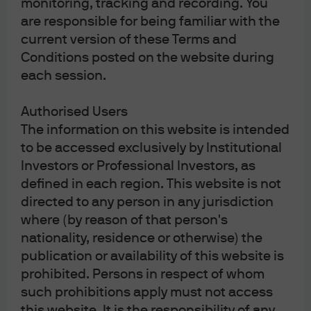
monitoring, tracking and recording. You
Privacy policy
are responsible for being familiar with the
Cookie policy
current version of these Terms and
Complaint Resolution
Conditions posted on the website during
Sitemap
each session.
Authorised Users
The information on this website is intended
to be accessed exclusively by Institutional
J.P. Morgan
Investors or Professional Investors, as
defined in each region. This website is not
directed to any person in any jurisdiction
J.P. Morgan
where (by reason of that person's
JPMorgan Chase
nationality, residence or otherwise) the
Chase
publication or availability of this website is
prohibited. Persons in respect of whom
such prohibitions apply must not access
this website. It is the responsibility of any