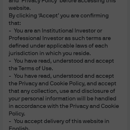
and ‘Privacy Policy’ before accessing this
the administration explores the outer limits of executive
website.
power.
By clicking ‘Accept’ you are confirming
Watch the Podcast
that:
09:16
- You are an Institutional Investor or
Professional Investor as such terms are
defined under applicable laws of each
jurisdiction in which you reside.
- You have read, understood and accept
the Terms of Use.
- You have read, understood and accept
the Privacy and Cookie Policy, and accept
that any collection, use and disclosure of
your personal information will be handled
in accordance with the Privacy and Cookie
View transcript
Policy.
- You accept delivery of this website in
CLICK HERE FOR IMPORTANT INFORMATION
English.