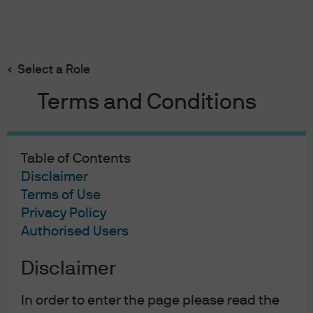
Search
Skip
to
main
Select a Role
content
Terms and Conditions
Table of Contents
Disclaimer
Terms of Use
Privacy Policy
Authorised Users
Disclaimer
In order to enter the page please read the
EYE ON THE MARKET
13 FEB 2025