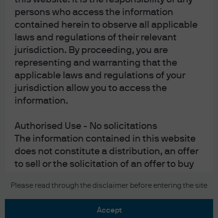
persons who access the information
contained herein to observe all applicable
laws and regulations of their relevant
jurisdiction. By proceeding, you are
representing and warranting that the
READ IMPORTANT LEGAL INFORMATION.
CLICK
applicable laws and regulations of your
jurisdiction allow you to access the
HERE >
information.
The value of investments may go down as well as
up and investors may not get back the full
Authorised Use - No solicitations
amount invested.
The information contained in this website
does not constitute a distribution, an offer
to sell or the solicitation of an offer to buy
any securities, nor is the information
Copyright 2026 JPMorgan Chase & Co. All
Please read through the disclaimer before entering the site
directed at any jurisdiction in which such
rights reserved.
offer, sale or recommendation is not
accept
authorised.