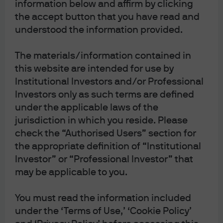
information below and affirm by clicking
From Here to Eternity
the accept button that you have read and
understood the information provided.
Michael Cembalest
Chairman of Market and Investment
strategy for J.P. Morgan Asset &
The materials/information contained in
Wealth Management
this website are intended for use by
Institutional Investors and/or Professional
Download the PDF
Investors only as such terms are defined
under the applicable laws of the
jurisdiction in which you reside. Please
From Here to Eternity: tracking Trump’s economic,
check the “Authorised Users” section for
market and constitutional milestones
From Here to Eternity
the appropriate definition of “Institutional
Investor” or “Professional Investor” that
Whether you’re elated or despondent about the blizzard
of changes taking place in Washington, let me remind
may be applicable to you.
you of something: two years is an eternity in US
politics. In this month’s note, we include a Trump policy
You must read the information included
impact tracker, and an assessment of the statutory and
under the ‘Terms of Use,’ ‘Cookie Policy’
constitutional challenges that Trump policies face as