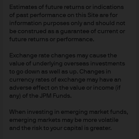
Estimates of future returns or indications
of past performance on this Site are for
information purposes only and should not
Download full report
be construed as a guarantee of current or
future returns or performance.
Exchange rate changes may cause the
value of underlying overseas investments
to go down as well as up. Changes in
currency rates of exchange may have an
adverse effect on the value or income (if
Investment stewardship
any) of the JPM Funds.
About us
Contact us
When investing in emerging market funds,
Privacy policy
emerging markets may be more volatile
and the risk to your capital is greater.
Cookie policy
Sitemap