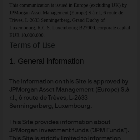
This communication is issued in Europe (excluding UK) by
Garbage in, Energy Out
JPMorgan Asset Management (Europe) S.à r.l., 6 route de
6
Trèves, L-2633 Senningerberg, Grand Duchy of
The benefits and limitations of municipal solid
waste as a source of energy
Luxembourg, R.C.S. Luxembourg B27900, corporate capital
EUR 10.000.000.
CCS proposals in, mostly
7
Terms of Use
thrown out
1. General information
The low hit rate of planned carbon capture &
sequestration projects, and why that may
change
The information on this Site is approved by
California Dreaming
8
JPMorgan Asset Management (Europe) S.à
The improbable reveries of electric planes,
r.l., 6 route de Trèves, L-2633
nuclear fusion, space-based solar power,
Senningerberg, Luxembourg.
direct air carbon capture and fully autonomous
car networks
This Site provides information about
Epilogue - Europe
JPMorgan investment funds ("JPM Funds").
This Site is strictly limited to information
How Europe survived the winter of 2022 and what comes