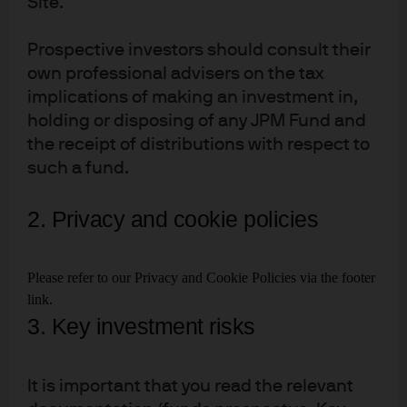
Site.
Prospective investors should consult their
own professional advisers on the tax
implications of making an investment in,
Download full report
holding or disposing of any JPM Fund and
the receipt of distributions with respect to
such a fund.
2021
2. Privacy and cookie policies
Future Shock
Please refer to our Privacy and Cookie Policies via the footer
link.
3. Key investment risks
It is important that you read the relevant