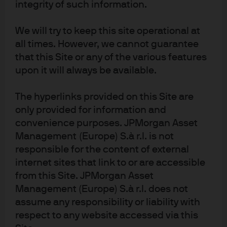
integrity of such information.
We will try to keep this site operational at
all times. However, we cannot guarantee
that this Site or any of the various features
upon it will always be available.
Energy Archive
The hyperlinks provided on this Site are
only provided for information and
convenience purposes. JPMorgan Asset
2022
Management (Europe) S.à r.l. is not
The Elephants in the Room
responsible for the content of external
internet sites that link to or are accessible
from this Site. JPMorgan Asset
Management (Europe) S.à r.l. does not
assume any responsibility or liability with
respect to any website accessed via this