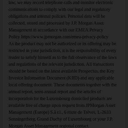
Crude oil in, refined products
2
law, we may record telephone calls and monitor electronic
out
communications to comply with our legal and regulatory
obligations and internal policies. Personal data will be
Declining US gasoline demand vs rising
demand for other refined products
collected, stored and processed by J.P. Morgan Asset
Management in accordance with our EMEA Privacy
Into the queue, but not out
Policy
3
https://www.jpmorgan.com/emea-privacy-policy
As the product may not be authorized or its offering may be
The slow pace of grid expansion and renewable
interconnection
restricted in your jurisdiction, it is the responsibility of every
reader to satisfy himself as to the full observance of the laws
Resource nationalism in,
and regulations of the relevant jurisdiction. All transactions
4
globalization out
should be based on the latest available Prospectus, the Key
Investor Information Document (KIID) and any applicable
The scramble to reshore production and
processing of minerals used in the renewable
local offering document. These documents together with the
transition
annual report, semi-annual report and the articles of
incorporation for the Luxembourg domiciled products are
Energy in, most of the energy
5
available free of charge upon request from JPMorgan Asset
out
Management (Europe) S.à r.l., 6 route de Trèves, L-2633
Senningerberg, Grand Duchy of Luxembourg or your J.P.
The economics behind the rise in co-located
storage and solar power
Morgan Asset Management regional contact.