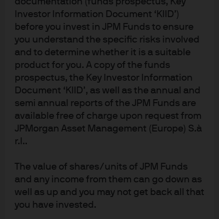
documentation (funds prospectus, Key
Investor Information Document ‘KIID’)
before you invest in JPM Funds to ensure
you understand the specific risks involved
Download full report
and to determine whether it is a suitable
product for you. A copy of the funds
prospectus, the Key Investor Information
Document ‘KIID’, as well as the annual and
2020
semi annual reports of the JPM Funds are
Stargazing
available free of charge upon request from
JPMorgan Asset Management (Europe) S.à
r.l..
The value of shares/units of JPM Funds
and any income from them can go down as
well as up and you may not get back all that
you have invested.