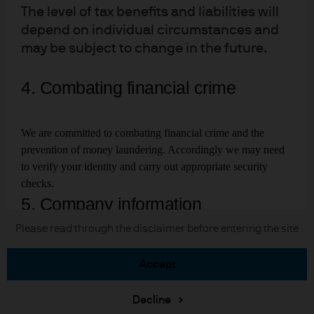
The level of tax benefits and liabilities will
depend on individual circumstances and
may be subject to change in the future.
J.P. Morgan
JPMorgan Chase
4. Combating financial crime
Chase
We are committed to combating financial crime and the
READ IMPORTANT LEGAL INFORMATION.
CLICK
prevention of money laundering. Accordingly we may need
HERE >
to verify your identity and carry out appropriate security
The value of investments may go down as well as up and
checks.
investors may not get back the full amount invested.
5. Company information
Copyright © 2026 JPMorgan Chase & Co., all rights reserved.
Please read through the disclaimer before entering the site
J.P. Morgan Asset Management is a trading
accept
name. This business is mainly provided
through subsidiaries or affiliate of
Decline
J.P.Morgan Chase & Co.