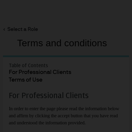
Search
Skip
to
Select a Role
main
content
Terms and conditions
EYE ON THE MARKET | 2023 | 13TH ANNUAL ENERGY PAPER
Growing Pains: The
Renewable
Table of Contents
For Professional Clients
Transition in
Terms of Use
Adolescence
For Professional Clients
Michael Cembalest
In order to enter the page please read the information below
Chairman of Market and Investment
and affirm by clicking the accept button that you have read
Strategy for J.P. Morgan Asset & Wealth
Management
and understood the information provided.